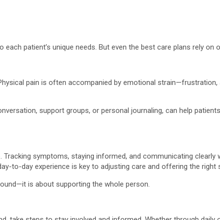
to each patient’s unique needs. But even the best care plans rely on
Physical pain is often accompanied by emotional strain—frustration, a
nversation, support groups, or personal journaling, can help patient
 Tracking symptoms, staying informed, and communicating clearly wi
ay-to-day experience is key to adjusting care and offering the right 
 wound—it is about supporting the whole person.
d, take steps to stay involved and informed. Whether through daily