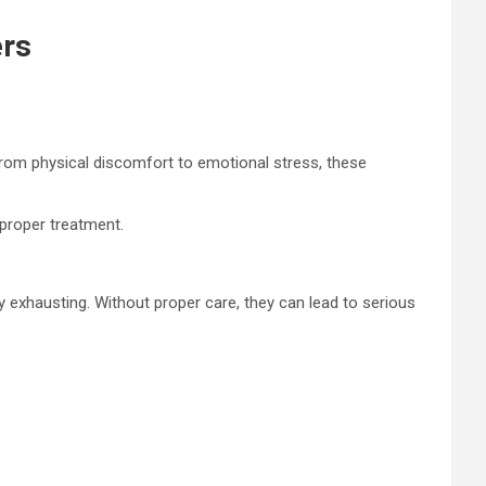
ers
 From physical discomfort to emotional stress, these
 proper treatment.
 exhausting. Without proper care, they can lead to serious