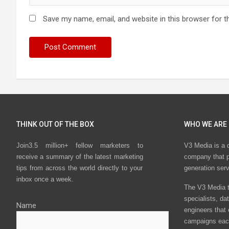
Save my name, email, and website in this browser for t
THINK OUT OF THE BOX
WHO WE ARE
Join3.5 million+ fellow marketers to
V3 Media is a 
receive a summary of the latest marketing
company that p
tips from across the world directly to your
generation ser
inbox once a week.
The V3 Media t
specialists, da
Name
engineers that
campaigns eac