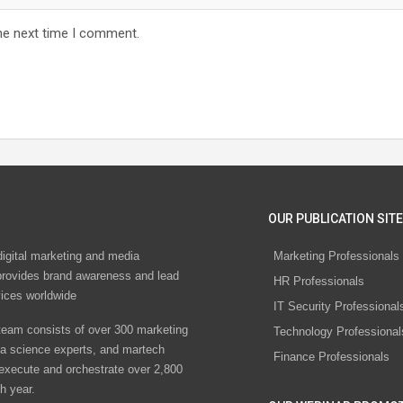
he next time I comment.
OUR PUBLICATION SITE
digital marketing and media
Marketing Professionals
rovides brand awareness and lead
HR Professionals
vices worldwide
IT Security Professional
eam consists of over 300 marketing
Technology Professional
ta science experts, and martech
Finance Professionals
 execute and orchestrate over 2,800
h year.