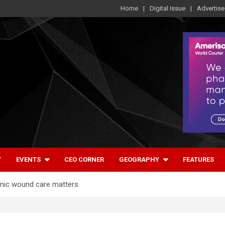
Home
Digital Issue
Advertise
Y
EVENTS
CEO CORNER
GEOGRAPHY
FEATURES
onic wound care matters