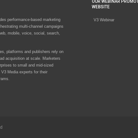
OUR WEBINAR PROMO
WEBSITE
des performance-based marketing
V3 Webinar
chestrating multi-channel campaigns
eb, mobile, voice, social, search,
s, platforms and publishers rely on
ad acquisition at scale. Marketers
rprises to small and mid-sized
V3 Media experts for their
rams.
ed