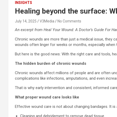
INSIGHTS
Healing beyond the surface: W
July 14, 2025
V3Media
No Comments
An excerpt from Heal Your Wound: A Doctor’s Guide For Ha
Chronic wounds are more than just a medical issue, they can
wounds often linger for weeks or months, especially when tied
But here is the good news: With the right care and tools, h
The hidden burden of chronic wounds
Chronic wounds affect millions of people and are often unde
complications like infections, amputations, and even increa
That is why early intervention and consistent, informed care 
What proper wound care looks like
Effective wound care is not about changing bandages. It is 
Cleaning and debridement to remove dead tissue