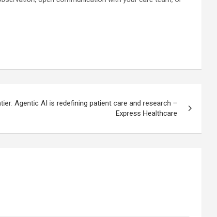
tier: Agentic AI is redefining patient care and research –
Express Healthcare