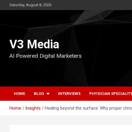
Skip
Saturday, August 8, 2026
to
content
V3 Media
AI Powered Digital Marketers
HOME
BLOG
INTERVIEWS
PHYSICIAN SPECIALIT
Home
Insights
Healing beyond the surface: Why proper chr