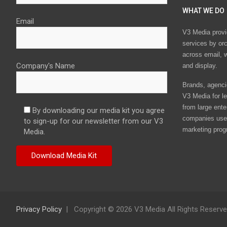
WHAT WE DO
Email
V3 Media provi
services by or
across email, w
Company's Name
and display.
Brands, agencie
V3 Media for le
from large ente
By downloading our media kit you agree
companies use 
to sign-up for our newsletter from our V3
marketing prog
Media.
Privacy Policy
Copyright © 2026 V3 Media All Rights Reserv