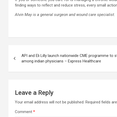
finding ways to reflect and reduce stress, every small action
Alvin May is a general surgeon and wound care specialist.
Post
API and Eli Lilly launch nationwide CME programme to s
navigation
among indian physicians – Express Healthcare
Leave a Reply
Your email address will not be published.
Required fields a
Comment
*