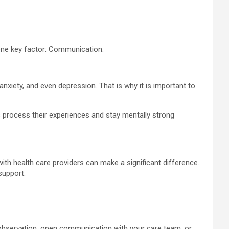
 one key factor: Communication.
nxiety, and even depression. That is why it is important to
s process their experiences and stay mentally strong
th health care providers can make a significant difference.
support.
 observation, open communication with your care team, or