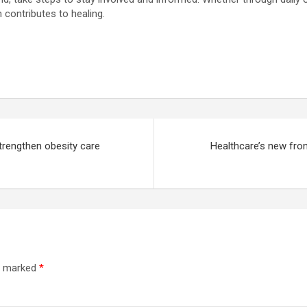
 contributes to healing.
trengthen obesity care
Healthcare’s new fron
re marked
*