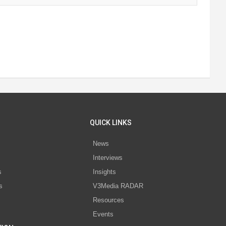
QUICK LINKS
News
Interviews
s
Insights
s
V3Media RADAR
Resources
Events