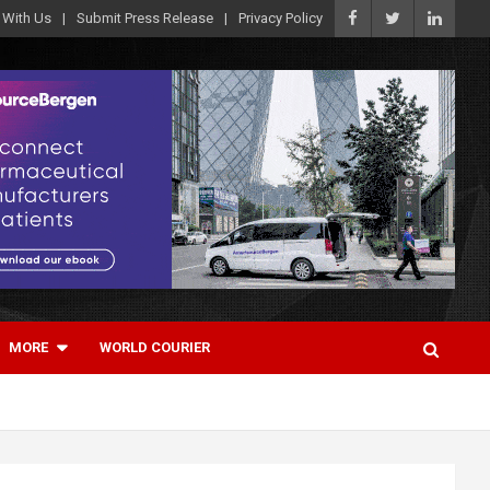
 With Us
Submit Press Release
Privacy Policy
MORE
WORLD COURIER