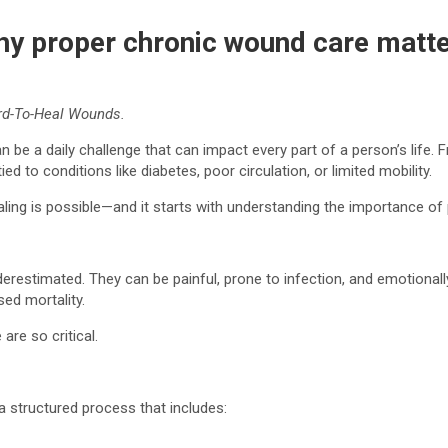
hy proper chronic wound care matt
rd-To-Heal Wounds.
 be a daily challenge that can impact every part of a person’s life.
 to conditions like diabetes, poor circulation, or limited mobility.
ealing is possible—and it starts with understanding the importance of
restimated. They can be painful, prone to infection, and emotionally
sed mortality.
are so critical.
a structured process that includes: