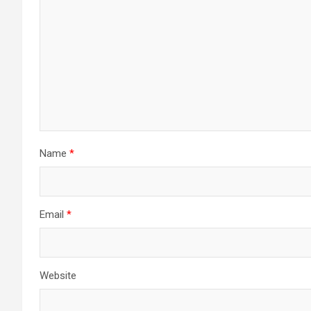
Name
*
Email
*
Website