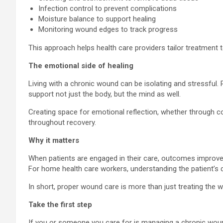
Infection control to prevent complications
Moisture balance to support healing
Monitoring wound edges to track progress
This approach helps health care providers tailor treatment 
The emotional side of healing
Living with a chronic wound can be isolating and stressful. 
support not just the body, but the mind as well.
Creating space for emotional reflection, whether through co
throughout recovery.
Why it matters
When patients are engaged in their care, outcomes improve.
For home health care workers, understanding the patient’s d
In short, proper wound care is more than just treating the
Take the first step
If you or someone you care for is managing a chronic woun