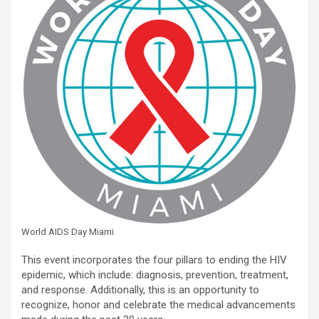
World AIDS Day Miami
This event incorporates the four pillars to ending the HIV
epidemic, which include: diagnosis, prevention, treatment,
and response. Additionally, this is an opportunity to
recognize, honor and celebrate the medical advancements