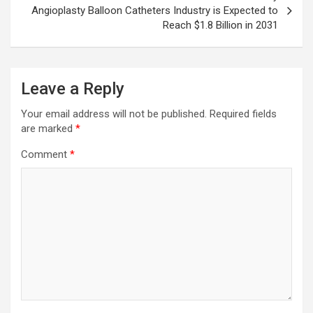
Angioplasty Balloon Catheters Industry is Expected to
Reach $1.8 Billion in 2031
Leave a Reply
Your email address will not be published.
Required fields
are marked
*
Comment
*