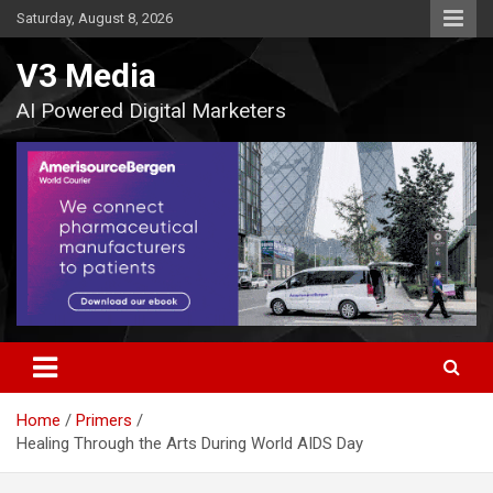
Skip
Saturday, August 8, 2026
to
content
V3 Media
AI Powered Digital Marketers
Home
Primers
Healing Through the Arts During World AIDS Day