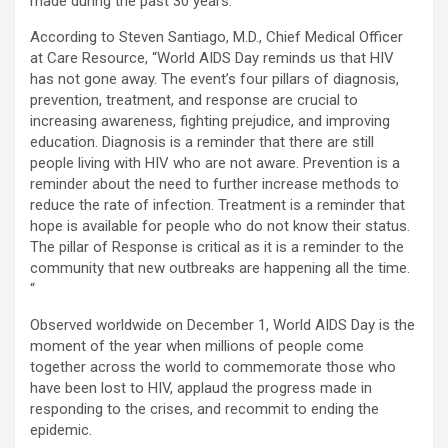
made during the past 30 years.
According to Steven Santiago, M.D., Chief Medical Officer
at Care Resource, “World AIDS Day reminds us that HIV
has not gone away. The event’s four pillars of diagnosis,
prevention, treatment, and response are crucial to
increasing awareness, fighting prejudice, and improving
education. Diagnosis is a reminder that there are still
people living with HIV who are not aware. Prevention is a
reminder about the need to further increase methods to
reduce the rate of infection. Treatment is a reminder that
hope is available for people who do not know their status.
The pillar of Response is critical as it is a reminder to the
community that new outbreaks are happening all the time.
“
Observed worldwide on December 1, World AIDS Day is the
moment of the year when millions of people come
together across the world to commemorate those who
have been lost to HIV, applaud the progress made in
responding to the crises, and recommit to ending the
epidemic.