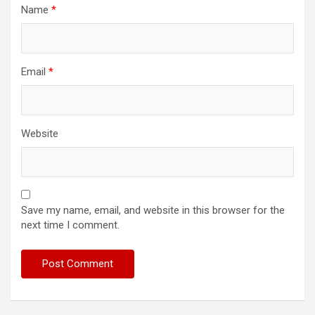
Name
*
Email
*
Website
Save my name, email, and website in this browser for the
next time I comment.