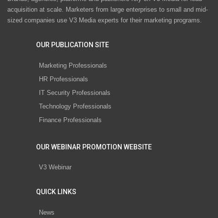
acquisition at scale. Marketers from large enterprises to small and mid-
sized companies use V3 Media experts for their marketing programs.
OUR PUBLICATION SITE
Marketing Professionals
HR Professionals
IT Security Professionals
Technology Professionals
Finance Professionals
OUR WEBINAR PROMOTION WEBSITE
V3 Webinar
QUICK LINKS
News