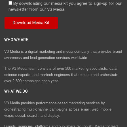
By downloading our media kit you agree to sign-up for our
newsletter from our V3 Media.
WHO WE ARE
V3 Media is a digital marketing and media company that provides brand
awareness and lead generation services worldwide
The V3 Media team consists of over 300 marketing specialists, data
science experts, and martech engineers that execute and orchestrate
over 2,800 campaigns each year.
WHAT WE DO
V3 Media provides performance-based marketing services by
orchestrating multi-channel campaigns across email, web, mobile,
voice, social, search, and display.
Brands, agencies, platforms and publishers rely on V3 Media for lead