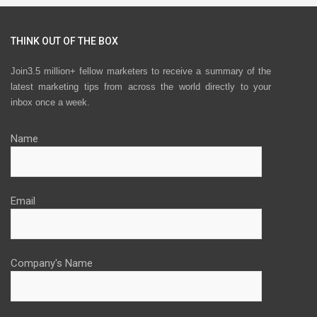
THINK OUT OF THE BOX
Join3.5 million+ fellow marketers to receive a summary of the
latest marketing tips from across the world directly to your
inbox once a week.
Name
Email
Company's Name