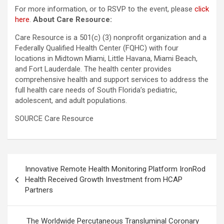
For more information, or to RSVP to the event, please
click
here
.
About Care Resource:
Care Resource is a 501(c) (3) nonprofit organization and a
Federally Qualified Health Center (FQHC) with four
locations in Midtown Miami, Little Havana, Miami Beach,
and Fort Lauderdale. The health center provides
comprehensive health and support services to address the
full health care needs of South Florida’s pediatric,
adolescent, and adult populations.
SOURCE Care Resource
Post
Innovative Remote Health Monitoring Platform IronRod
navigation
Health Received Growth Investment from HCAP
Partners
The Worldwide Percutaneous Transluminal Coronary