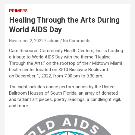
PRIMERS
Healing Through the Arts During
World AIDS Day
November 2, 2022
admin
No Comments
Care Resource Community Health Centers, Inc. is hosting
a tribute to World AIDS Day with the theme “Healing
Through the Arts,” on the rooftop of their Midtown Miami
health center located on 3510 Biscayne Boulevard
on December 1, 2022, from 7:00 pm to 9:30 pm.
The night includes dance performances by the United
Ballroom Houses of South Florida, an array of donated
and radiant art pieces, poetry readings, a candlelight vigil,
and more.