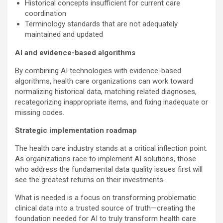
Historical concepts insufficient for current care
coordination
Terminology standards that are not adequately
maintained and updated
AI and evidence-based algorithms
By combining AI technologies with evidence-based
algorithms, health care organizations can work toward
normalizing historical data, matching related diagnoses,
recategorizing inappropriate items, and fixing inadequate or
missing codes.
Strategic implementation roadmap
The health care industry stands at a critical inflection point.
As organizations race to implement AI solutions, those
who address the fundamental data quality issues first will
see the greatest returns on their investments.
What is needed is a focus on transforming problematic
clinical data into a trusted source of truth—creating the
foundation needed for AI to truly transform health care