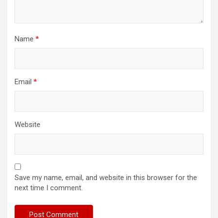
Name
*
Email
*
Website
Save my name, email, and website in this browser for the
next time I comment.