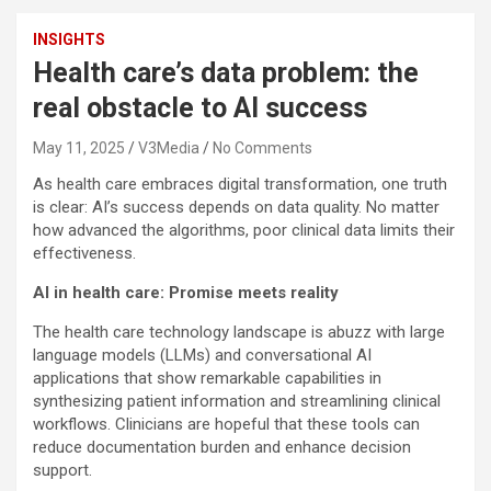
INSIGHTS
Health care’s data problem: the
real obstacle to AI success
May 11, 2025
V3Media
No Comments
As health care embraces digital transformation, one truth
is clear: AI’s success depends on data quality. No matter
how advanced the algorithms, poor clinical data limits their
effectiveness.
AI in health care: Promise meets reality
The health care technology landscape is abuzz with large
language models (LLMs) and conversational AI
applications that show remarkable capabilities in
synthesizing patient information and streamlining clinical
workflows. Clinicians are hopeful that these tools can
reduce documentation burden and enhance decision
support.