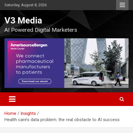
Skip
Saturday, August 8, 2026
to
content
V3 Media
AI Powered Digital Marketers
Home
Insights
Health care’s data problem: the real obstacle to AI success