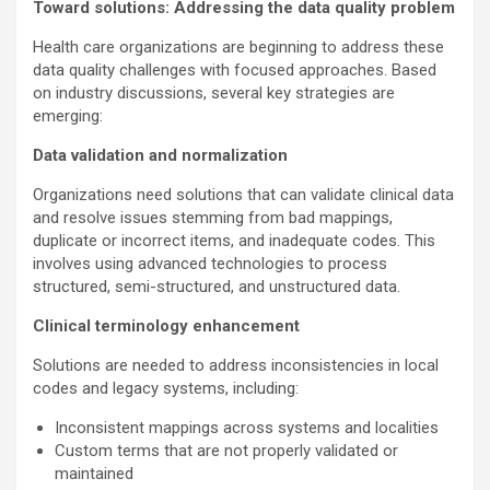
Toward solutions: Addressing the data quality problem
Health care organizations are beginning to address these
data quality challenges with focused approaches. Based
on industry discussions, several key strategies are
emerging:
Data validation and normalization
Organizations need solutions that can validate clinical data
and resolve issues stemming from bad mappings,
duplicate or incorrect items, and inadequate codes. This
involves using advanced technologies to process
structured, semi-structured, and unstructured data.
Clinical terminology enhancement
Solutions are needed to address inconsistencies in local
codes and legacy systems, including:
Inconsistent mappings across systems and localities
Custom terms that are not properly validated or
maintained