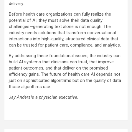
delivery.
Before health care organizations can fully realize the
potential of AI, they must solve their data quality
challenges—generating text alone is not enough. The
industry needs solutions that transform conversational
interactions into high-quality, structured clinical data that
can be trusted for patient care, compliance, and analytics.
By addressing these foundational issues, the industry can
build AI systems that clinicians can trust, that improve
patient outcomes, and that deliver on the promised
efficiency gains. The future of health care AI depends not
just on sophisticated algorithms but on the quality of data
those algorithms use.
Jay Andersis a physician executive.