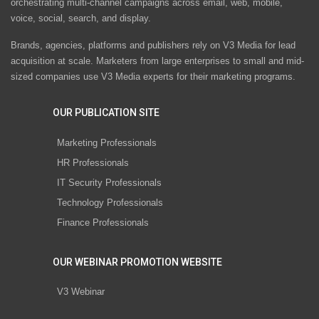
orchestrating multi-channel campaigns across email, web, mobile,
voice, social, search, and display.
Brands, agencies, platforms and publishers rely on V3 Media for lead
acquisition at scale. Marketers from large enterprises to small and mid-
sized companies use V3 Media experts for their marketing programs.
OUR PUBLICATION SITE
Marketing Professionals
HR Professionals
IT Security Professionals
Technology Professionals
Finance Professionals
OUR WEBINAR PROMOTION WEBSITE
V3 Webinar