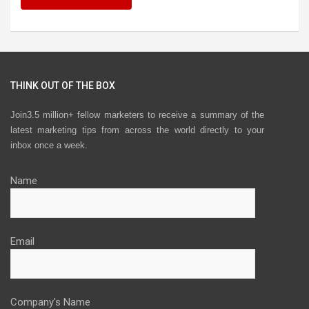
THINK OUT OF THE BOX
Join3.5 million+ fellow marketers to receive a summary of the
latest marketing tips from across the world directly to your
inbox once a week.
Name
Email
Company's Name