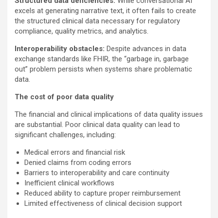
Structured data deficiencies:
While conversational AI
excels at generating narrative text, it often fails to create
the structured clinical data necessary for regulatory
compliance, quality metrics, and analytics.
Interoperability obstacles:
Despite advances in data
exchange standards like FHIR, the “garbage in, garbage
out” problem persists when systems share problematic
data.
The cost of poor data quality
The financial and clinical implications of data quality issues
are substantial. Poor clinical data quality can lead to
significant challenges, including:
Medical errors and financial risk
Denied claims from coding errors
Barriers to interoperability and care continuity
Inefficient clinical workflows
Reduced ability to capture proper reimbursement
Limited effectiveness of clinical decision support