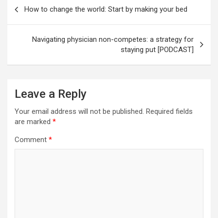
Post
How to change the world: Start by making your bed
navigation
Navigating physician non-competes: a strategy for
staying put [PODCAST]
Leave a Reply
Your email address will not be published.
Required fields
are marked
*
Comment
*