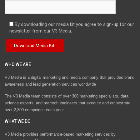
By downloading our media kit you agree to sign-up for our
newsletter from our V3 Media.
WHO WE ARE
V3 Media is a digital marketing and media company that provides brand
awareness and lead generation services worldwide
The V3 Media team consists of over 300 marketing specialists, data
science experts, and martech engineers that execute and orchestrate
over 2,800 campaigns each year.
WHAT WE DO
V3 Media provides performance-based marketing services by