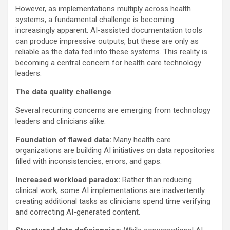
However, as implementations multiply across health
systems, a fundamental challenge is becoming
increasingly apparent: AI-assisted documentation tools
can produce impressive outputs, but these are only as
reliable as the data fed into these systems. This reality is
becoming a central concern for health care technology
leaders.
The data quality challenge
Several recurring concerns are emerging from technology
leaders and clinicians alike:
Foundation of flawed data:
Many health care
organizations are building AI initiatives on data repositories
filled with inconsistencies, errors, and gaps.
Increased workload paradox:
Rather than reducing
clinical work, some AI implementations are inadvertently
creating additional tasks as clinicians spend time verifying
and correcting AI-generated content.