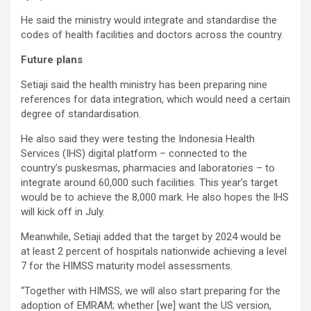
He said the ministry would integrate and standardise the
codes of health facilities and doctors across the country.
Future plans
Setiaji said the health ministry has been preparing nine
references for data integration, which would need a certain
degree of standardisation.
He also said they were testing the Indonesia Health
Services (IHS) digital platform – connected to the
country’s puskesmas, pharmacies and laboratories – to
integrate around 60,000 such facilities. This year’s target
would be to achieve the 8,000 mark. He also hopes the IHS
will kick off in July.
Meanwhile, Setiaji added that the target by 2024 would be
at least 2 percent of hospitals nationwide achieving a level
7 for the HIMSS maturity model assessments.
“Together with HIMSS, we will also start preparing for the
adoption of EMRAM; whether [we] want the US version,