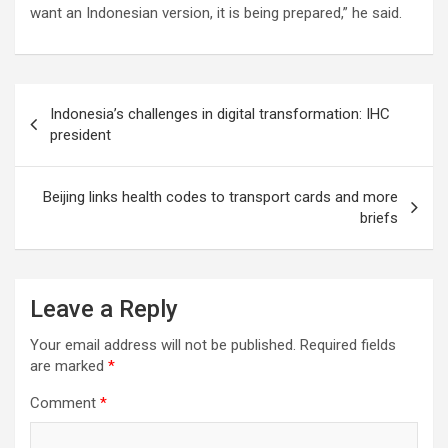
want an Indonesian version, it is being prepared,” he said.
Post
Indonesia’s challenges in digital transformation: IHC
navigation
president
Beijing links health codes to transport cards and more
briefs
Leave a Reply
Your email address will not be published.
Required fields
are marked
*
Comment
*