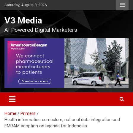
Skip
Saturday, August 8, 2026
to
content
V3 Media
AI Powered Digital Marketers
Home
Primers
Health informatics curriculum, national data integration and
EMRAM adoption on agenda for Indonesia