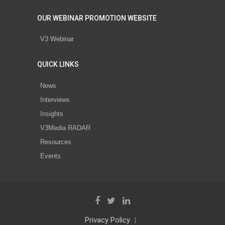
OUR WEBINAR PROMOTION WEBSITE
V3 Webinar
QUICK LINKS
News
Interviews
Insights
V3Media RADAR
Resources
Events
Privacy Policy