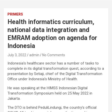
PRIMERS
Health informatics curriculum,
national data integration and
EMRAM adoption on agenda for
Indonesia
July 3, 2022
admin
No Comments
Indonesia’s healthcare sector has a number of tasks to
complete in its digital transformation quest, according to a
presentation by Setiaji, chief of the Digital Transformation
Office under Indonesia’s Ministry of Health.
He was speaking at the HIMSS Indonesian Digital
Transformation Symposium held on 25 May 2022 in
Jakarta.
The DTO is behind PeduliLindungi, the country’s official