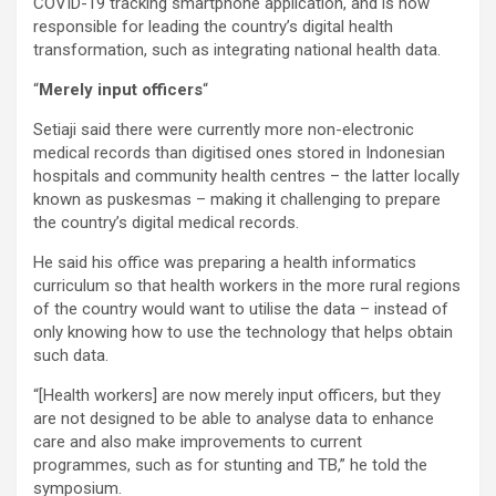
COVID-19 tracking smartphone application, and is now
responsible for leading the country’s digital health
transformation, such as integrating national health data.
“
Merely input officers
“
Setiaji said there were currently more non-electronic
medical records than digitised ones stored in Indonesian
hospitals and community health centres – the latter locally
known as puskesmas – making it challenging to prepare
the country’s digital medical records.
He said his office was preparing a health informatics
curriculum so that health workers in the more rural regions
of the country would want to utilise the data – instead of
only knowing how to use the technology that helps obtain
such data.
“[Health workers] are now merely input officers, but they
are not designed to be able to analyse data to enhance
care and also make improvements to current
programmes, such as for stunting and TB,” he told the
symposium.