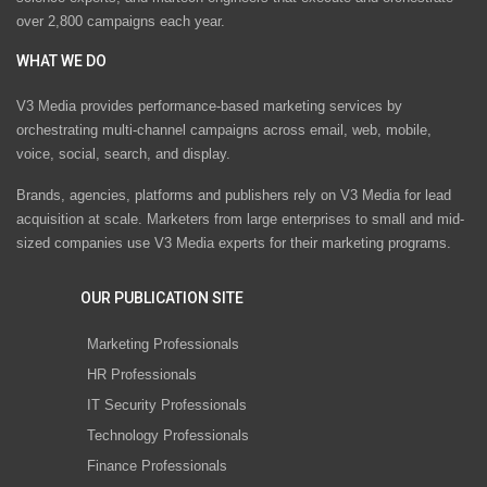
over 2,800 campaigns each year.
WHAT WE DO
V3 Media provides performance-based marketing services by
orchestrating multi-channel campaigns across email, web, mobile,
voice, social, search, and display.
Brands, agencies, platforms and publishers rely on V3 Media for lead
acquisition at scale. Marketers from large enterprises to small and mid-
sized companies use V3 Media experts for their marketing programs.
OUR PUBLICATION SITE
Marketing Professionals
HR Professionals
IT Security Professionals
Technology Professionals
Finance Professionals