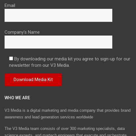
Email
Company's Name
By downloading our media kit you agree to sign-up for our
newsletter from our V3 Media.
WHO WE ARE
V3 Media is a digital marketing and media company that provides brand
awareness and lead generation services worldwide
The V3 Media team consists of over 300 marketing specialists, data
science experts, and martech engineers that execute and orchestrate