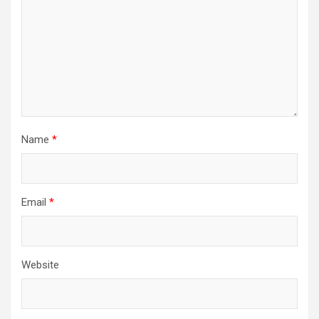
Name
*
Email
*
Website