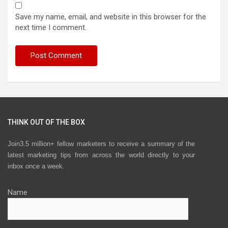
Save my name, email, and website in this browser for the
next time I comment.
THINK OUT OF THE BOX
Join3.5 million+ fellow marketers to receive a summary of the
latest marketing tips from across the world directly to your
inbox once a week.
Name