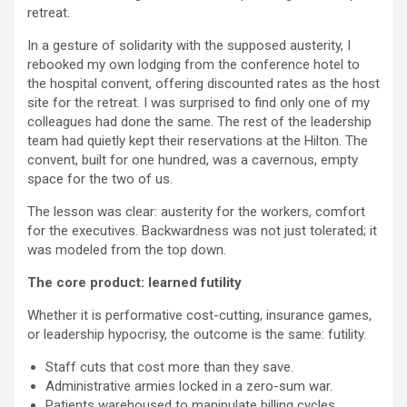
retreat.
In a gesture of solidarity with the supposed austerity, I
rebooked my own lodging from the conference hotel to
the hospital convent, offering discounted rates as the host
site for the retreat. I was surprised to find only one of my
colleagues had done the same. The rest of the leadership
team had quietly kept their reservations at the Hilton. The
convent, built for one hundred, was a cavernous, empty
space for the two of us.
The lesson was clear: austerity for the workers, comfort
for the executives. Backwardness was not just tolerated; it
was modeled from the top down.
The core product: learned futility
Whether it is performative cost-cutting, insurance games,
or leadership hypocrisy, the outcome is the same: futility.
Staff cuts that cost more than they save.
Administrative armies locked in a zero-sum war.
Patients warehoused to manipulate billing cycles.