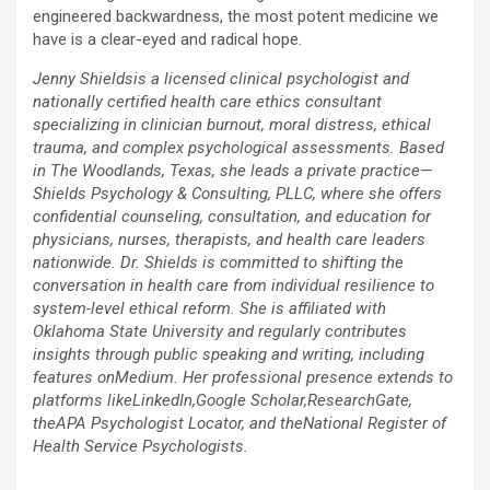
engineered backwardness, the most potent medicine we
have is a clear-eyed and radical hope.
Jenny Shieldsis a licensed clinical psychologist and
nationally certified health care ethics consultant
specializing in clinician burnout, moral distress, ethical
trauma, and complex psychological assessments. Based
in The Woodlands, Texas, she leads a private practice—
Shields Psychology & Consulting, PLLC, where she offers
confidential counseling, consultation, and education for
physicians, nurses, therapists, and health care leaders
nationwide. Dr. Shields is committed to shifting the
conversation in health care from individual resilience to
system-level ethical reform. She is affiliated with
Oklahoma State University and regularly contributes
insights through public speaking and writing, including
features onMedium. Her professional presence extends to
platforms likeLinkedIn,Google Scholar,ResearchGate,
theAPA Psychologist Locator, and theNational Register of
Health Service Psychologists.