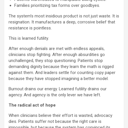
Families prioritizing tax forms over goodbyes.
The system’s most insidious product is not just waste. It is
resignation. It manufactures a deep, corrosive belief that
resistance is pointless.
This is learned futility.
After enough denials are met with endless appeals,
clinicians stop fighting. After enough absurdities go
unchallenged, they stop questioning. Patients stop
demanding dignity because they learn the math is rigged
against them. And leaders settle for counting copy paper
because they have stopped imagining a better model.
Burnout drains our energy. Learned futility drains our
agency. And agency is the only lever we have left.
The radical act of hope
When clinicians believe their effort is wasted, advocacy
dies. Patients suffer not because the right care is
impossible, but because the system has convinced its