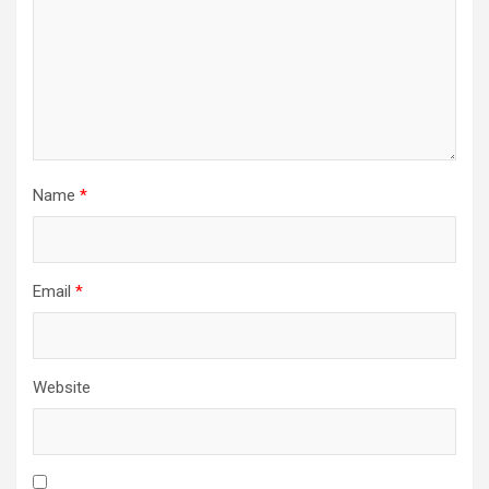
Name
*
Email
*
Website