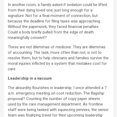
In another room, a family asked if sedation could be lifted
from their dying loved one, just long enough for a
signature. Not for a final moment of connection, but
because the deadline for filing taxes was approaching.
Without the paperwork, they faced financial penalties.
Could a body briefly pulled from the edge of death
meaningfully consent?
These are not dilemmas of medicine. They are dilemmas
of accounting. The task, more often than not, is not to
resolve them, but to help clinicians and families survive the
moral injuries inflicted by a system that mistakes cost for
care.
Leadership in a vacuum
The absurdity flourishes in leadership. I once attended a 7
a.m. emergency meeting on cost reduction. The flagship
proposal? Counting the number of copy paper sheets
used by the care management department. As frontline
staff were being tasked with squeezing pennies, the senior
team was finalizing travel for their upcoming leadership