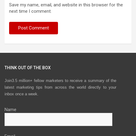
Save my name, email, and website in this browser for the
next time I comment.
THINK OUT OF THE BOX
Join3.5 million+ fellow marketers to receive a summary of the
latest marketing tips from across the world directly to your
inbox once a week.
Name