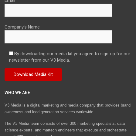
Email
Company's Name
By downloading our media kit you agree to sign-up for our
newsletter from our V3 Media.
WHO WE ARE
V3 Media is a digital marketing and media company that provides brand
awareness and lead generation services worldwide
The V3 Media team consists of over 300 marketing specialists, data
science experts, and martech engineers that execute and orchestrate