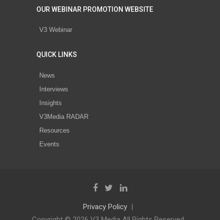
OUR WEBINAR PROMOTION WEBSITE
V3 Webinar
QUICK LINKS
News
Interviews
Insights
V3Media RADAR
Resources
Events
Privacy Policy
Copyright © 2026 V3 Media All Rights Reserved