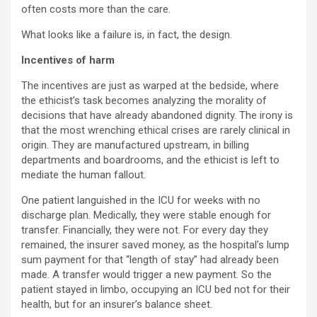
often costs more than the care.
What looks like a failure is, in fact, the design.
Incentives of harm
The incentives are just as warped at the bedside, where
the ethicist’s task becomes analyzing the morality of
decisions that have already abandoned dignity. The irony is
that the most wrenching ethical crises are rarely clinical in
origin. They are manufactured upstream, in billing
departments and boardrooms, and the ethicist is left to
mediate the human fallout.
One patient languished in the ICU for weeks with no
discharge plan. Medically, they were stable enough for
transfer. Financially, they were not. For every day they
remained, the insurer saved money, as the hospital’s lump
sum payment for that “length of stay” had already been
made. A transfer would trigger a new payment. So the
patient stayed in limbo, occupying an ICU bed not for their
health, but for an insurer’s balance sheet.