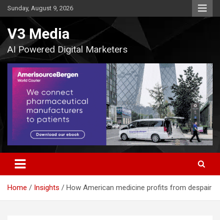
Skip
Sunday, August 9, 2026
to
content
V3 Media
AI Powered Digital Marketers
Home
Insights
How American medicine profits from despair