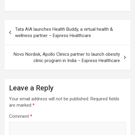
Post
Tata AIA launches Health Buddy, a virtual health &
navigation
wellness partner – Express Healthcare
Novo Nordisk, Apollo Clinics partner to launch obesity
clinic program in India – Express Healthcare
Leave a Reply
Your email address will not be published.
Required fields
are marked
*
Comment
*