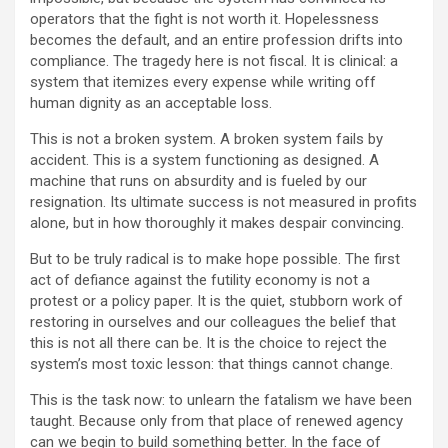
operators that the fight is not worth it. Hopelessness
becomes the default, and an entire profession drifts into
compliance. The tragedy here is not fiscal. It is clinical: a
system that itemizes every expense while writing off
human dignity as an acceptable loss.
This is not a broken system. A broken system fails by
accident. This is a system functioning as designed. A
machine that runs on absurdity and is fueled by our
resignation. Its ultimate success is not measured in profits
alone, but in how thoroughly it makes despair convincing.
But to be truly radical is to make hope possible. The first
act of defiance against the futility economy is not a
protest or a policy paper. It is the quiet, stubborn work of
restoring in ourselves and our colleagues the belief that
this is not all there can be. It is the choice to reject the
system’s most toxic lesson: that things cannot change.
This is the task now: to unlearn the fatalism we have been
taught. Because only from that place of renewed agency
can we begin to build something better. In the face of