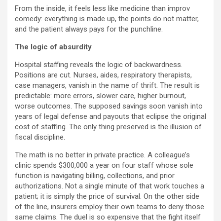
From the inside, it feels less like medicine than improv
comedy: everything is made up, the points do not matter,
and the patient always pays for the punchline.
The logic of absurdity
Hospital staffing reveals the logic of backwardness.
Positions are cut. Nurses, aides, respiratory therapists,
case managers, vanish in the name of thrift. The result is
predictable: more errors, slower care, higher burnout,
worse outcomes. The supposed savings soon vanish into
years of legal defense and payouts that eclipse the original
cost of staffing. The only thing preserved is the illusion of
fiscal discipline.
The math is no better in private practice. A colleague’s
clinic spends $300,000 a year on four staff whose sole
function is navigating billing, collections, and prior
authorizations. Not a single minute of that work touches a
patient; it is simply the price of survival. On the other side
of the line, insurers employ their own teams to deny those
same claims. The duel is so expensive that the fight itself