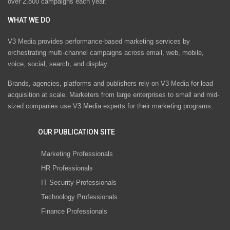
over 2,800 campaigns each year.
WHAT WE DO
V3 Media provides performance-based marketing services by
orchestrating multi-channel campaigns across email, web, mobile,
voice, social, search, and display.
Brands, agencies, platforms and publishers rely on V3 Media for lead
acquisition at scale. Marketers from large enterprises to small and mid-
sized companies use V3 Media experts for their marketing programs.
OUR PUBLICATION SITE
Marketing Professionals
HR Professionals
IT Security Professionals
Technology Professionals
Finance Professionals