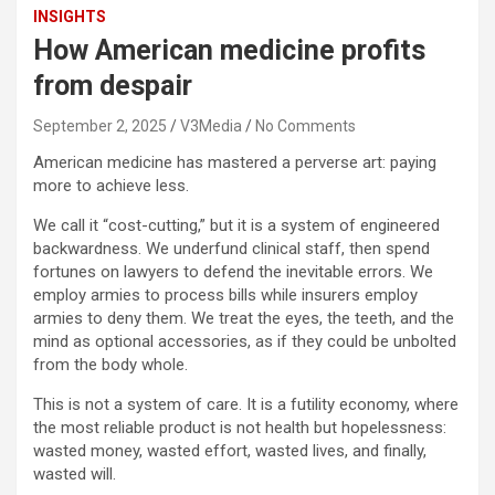
INSIGHTS
How American medicine profits
from despair
September 2, 2025
V3Media
No Comments
American medicine has mastered a perverse art: paying
more to achieve less.
We call it “cost-cutting,” but it is a system of engineered
backwardness. We underfund clinical staff, then spend
fortunes on lawyers to defend the inevitable errors. We
employ armies to process bills while insurers employ
armies to deny them. We treat the eyes, the teeth, and the
mind as optional accessories, as if they could be unbolted
from the body whole.
This is not a system of care. It is a futility economy, where
the most reliable product is not health but hopelessness:
wasted money, wasted effort, wasted lives, and finally,
wasted will.