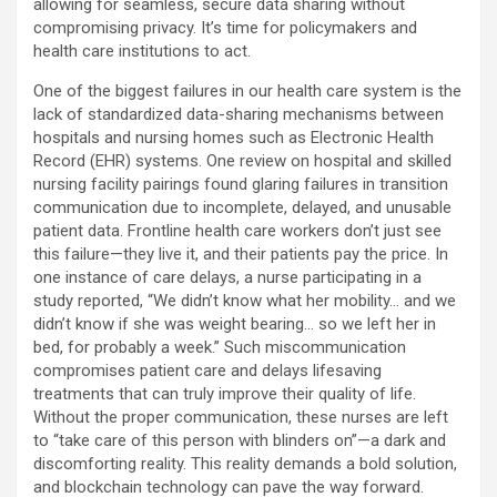
allowing for seamless, secure data sharing without
compromising privacy. It’s time for policymakers and
health care institutions to act.
One of the biggest failures in our health care system is the
lack of standardized data-sharing mechanisms between
hospitals and nursing homes such as Electronic Health
Record (EHR) systems. One review on hospital and skilled
nursing facility pairings found glaring failures in transition
communication due to incomplete, delayed, and unusable
patient data. Frontline health care workers don’t just see
this failure—they live it, and their patients pay the price. In
one instance of care delays, a nurse participating in a
study reported, “We didn’t know what her mobility… and we
didn’t know if she was weight bearing… so we left her in
bed, for probably a week.” Such miscommunication
compromises patient care and delays lifesaving
treatments that can truly improve their quality of life.
Without the proper communication, these nurses are left
to “take care of this person with blinders on”—a dark and
discomforting reality. This reality demands a bold solution,
and blockchain technology can pave the way forward.