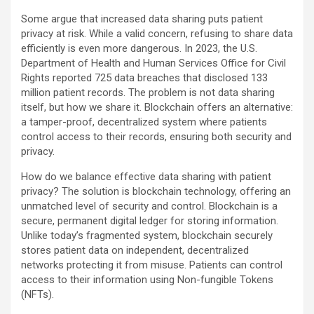
Some argue that increased data sharing puts patient
privacy at risk. While a valid concern, refusing to share data
efficiently is even more dangerous. In 2023, the U.S.
Department of Health and Human Services Office for Civil
Rights reported 725 data breaches that disclosed 133
million patient records. The problem is not data sharing
itself, but how we share it. Blockchain offers an alternative:
a tamper-proof, decentralized system where patients
control access to their records, ensuring both security and
privacy.
How do we balance effective data sharing with patient
privacy? The solution is blockchain technology, offering an
unmatched level of security and control. Blockchain is a
secure, permanent digital ledger for storing information.
Unlike today’s fragmented system, blockchain securely
stores patient data on independent, decentralized
networks protecting it from misuse. Patients can control
access to their information using Non-fungible Tokens
(NFTs).