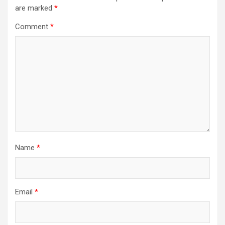
are marked
*
Comment
*
Name
*
Email
*