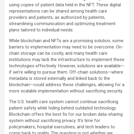
using copies of patient data held in the NFT. These digital
representations can be shared among health care
providers and patients, as authorized by patients,
streamlining communication and optimizing treatment
plans tailored to individual needs.
While blockchain and NFTs are a promising solution, some
barriers to implementation may need to be overcome. On-
chain storage can be costly, and many health care
institutions may lack the infrastructure to implement these
technologies effectively. However, solutions are available—
if we’re willing to pursue them. Off-chain solutions—where
metadata is stored externally and linked back to the
blockchain—could address these challenges, allowing for a
more scalable implementation without sacrificing security.
The U.S. health care system cannot continue sacrificing
patient safety while hiding behind outdated technology.
Blockchain offers the best fix for our broken data-sharing
system without sacrificing privacy. It’s time for
policymakers, hospital executives, and tech leaders to
come back to reality. The question is not whether we