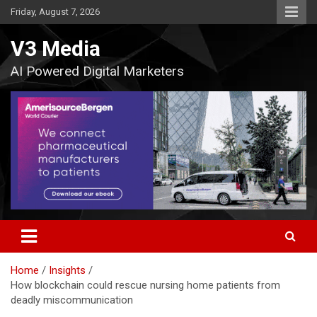
Skip
Friday, August 7, 2026
to
content
V3 Media
AI Powered Digital Marketers
Home
Insights
How blockchain could rescue nursing home patients from
deadly miscommunication