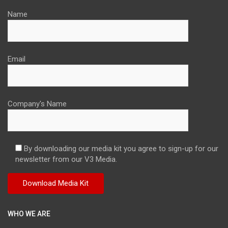
Name
Email
Company's Name
By downloading our media kit you agree to sign-up for our
newsletter from our V3 Media.
WHO WE ARE