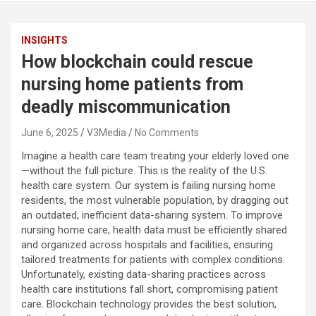
INSIGHTS
How blockchain could rescue
nursing home patients from
deadly miscommunication
June 6, 2025
V3Media
No Comments
Imagine a health care team treating your elderly loved one
—without the full picture. This is the reality of the U.S.
health care system. Our system is failing nursing home
residents, the most vulnerable population, by dragging out
an outdated, inefficient data-sharing system. To improve
nursing home care, health data must be efficiently shared
and organized across hospitals and facilities, ensuring
tailored treatments for patients with complex conditions.
Unfortunately, existing data-sharing practices across
health care institutions fall short, compromising patient
care. Blockchain technology provides the best solution,