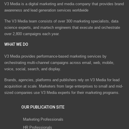
V3 Media is a digital marketing and media company that provides brand
awareness and lead generation services worldwide
The V3 Media team consists of over 300 marketing specialists, data
science experts, and martech engineers that execute and orchestrate
over 2,800 campaigns each year.
WHAT WE DO
V3 Media provides performance-based marketing services by
orchestrating multi-channel campaigns across email, web, mobile,
voice, social, search, and display.
Brands, agencies, platforms and publishers rely on V3 Media for lead
acquisition at scale. Marketers from large enterprises to small and mid-
sized companies use V3 Media experts for their marketing programs.
OUR PUBLICATION SITE
Marketing Professionals
HR Professionals