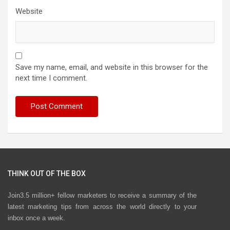
Website
Save my name, email, and website in this browser for the
next time I comment.
THINK OUT OF THE BOX
Join3.5 million+ fellow marketers to receive a summary of the
latest marketing tips from across the world directly to your
inbox once a week.