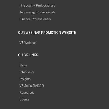
IT Security Professionals
Technology Professionals
Finance Professionals
OUR WEBINAR PROMOTION WEBSITE
V3 Webinar
QUICK LINKS
News
Interviews
Insights
V3Media RADAR
Resources
Events