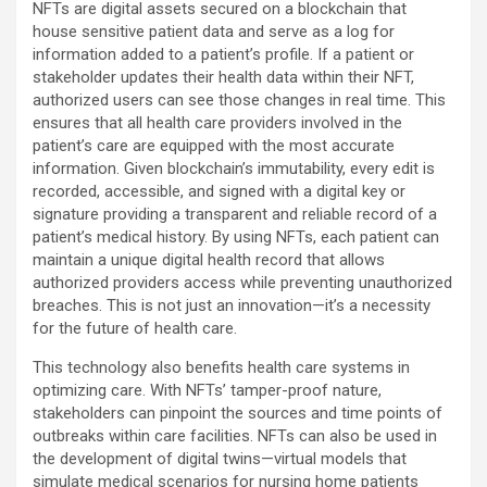
NFTs are digital assets secured on a blockchain that
house sensitive patient data and serve as a log for
information added to a patient’s profile. If a patient or
stakeholder updates their health data within their NFT,
authorized users can see those changes in real time. This
ensures that all health care providers involved in the
patient’s care are equipped with the most accurate
information. Given blockchain’s immutability, every edit is
recorded, accessible, and signed with a digital key or
signature providing a transparent and reliable record of a
patient’s medical history. By using NFTs, each patient can
maintain a unique digital health record that allows
authorized providers access while preventing unauthorized
breaches. This is not just an innovation—it’s a necessity
for the future of health care.
This technology also benefits health care systems in
optimizing care. With NFTs’ tamper-proof nature,
stakeholders can pinpoint the sources and time points of
outbreaks within care facilities. NFTs can also be used in
the development of digital twins—virtual models that
simulate medical scenarios for nursing home patients