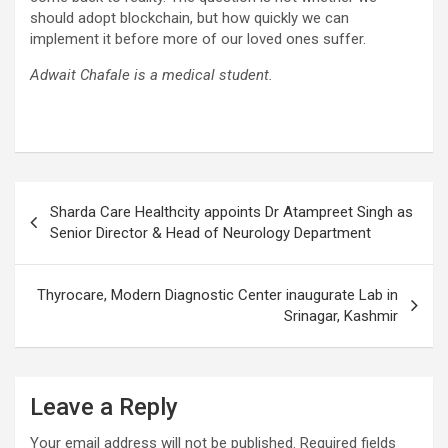
should adopt blockchain, but how quickly we can
implement it before more of our loved ones suffer.
Adwait Chafale is a medical student.
Post
Sharda Care Healthcity appoints Dr Atampreet Singh as
navigation
Senior Director & Head of Neurology Department
Thyrocare, Modern Diagnostic Center inaugurate Lab in
Srinagar, Kashmir
Leave a Reply
Your email address will not be published.
Required fields