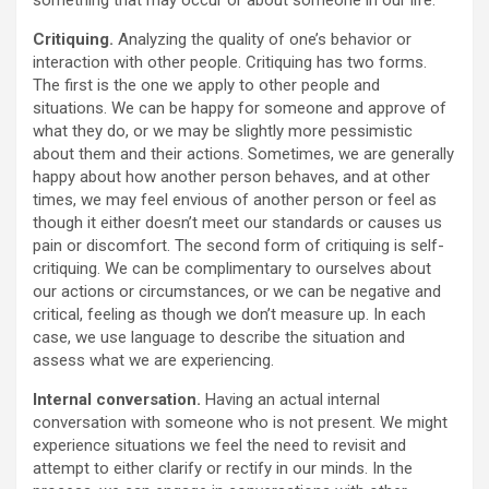
something that may occur or about someone in our life.
Critiquing.
Analyzing the quality of one’s behavior or
interaction with other people. Critiquing has two forms.
The first is the one we apply to other people and
situations. We can be happy for someone and approve of
what they do, or we may be slightly more pessimistic
about them and their actions. Sometimes, we are generally
happy about how another person behaves, and at other
times, we may feel envious of another person or feel as
though it either doesn’t meet our standards or causes us
pain or discomfort. The second form of critiquing is self-
critiquing. We can be complimentary to ourselves about
our actions or circumstances, or we can be negative and
critical, feeling as though we don’t measure up. In each
case, we use language to describe the situation and
assess what we are experiencing.
Internal conversation.
Having an actual internal
conversation with someone who is not present. We might
experience situations we feel the need to revisit and
attempt to either clarify or rectify in our minds. In the