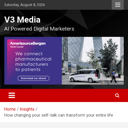
Skip
Saturday, August 8, 2026
to
content
V3 Media
AI Powered Digital Marketers
Home
Insights
How changing your self-talk can transform your entire life