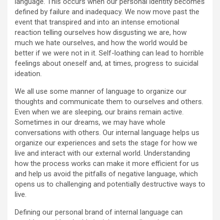
language. This occurs when our personal identity becomes
defined by failure and inadequacy. We now move past the
event that transpired and into an intense emotional
reaction telling ourselves how disgusting we are, how
much we hate ourselves, and how the world would be
better if we were not in it. Self-loathing can lead to horrible
feelings about oneself and, at times, progress to suicidal
ideation.
We all use some manner of language to organize our
thoughts and communicate them to ourselves and others.
Even when we are sleeping, our brains remain active.
Sometimes in our dreams, we may have whole
conversations with others. Our internal language helps us
organize our experiences and sets the stage for how we
live and interact with our external world. Understanding
how the process works can make it more efficient for us
and help us avoid the pitfalls of negative language, which
opens us to challenging and potentially destructive ways to
live.
Defining our personal brand of internal language can