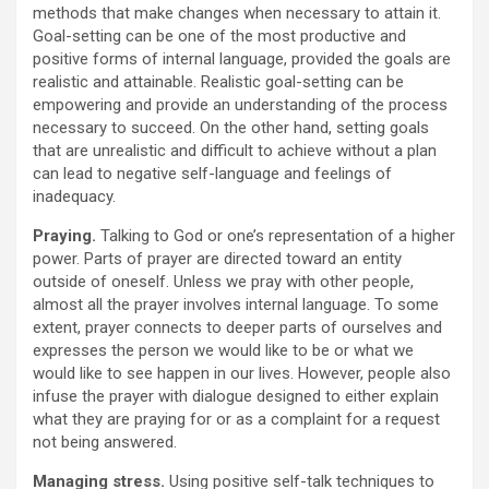
methods that make changes when necessary to attain it.
Goal-setting can be one of the most productive and
positive forms of internal language, provided the goals are
realistic and attainable. Realistic goal-setting can be
empowering and provide an understanding of the process
necessary to succeed. On the other hand, setting goals
that are unrealistic and difficult to achieve without a plan
can lead to negative self-language and feelings of
inadequacy.
Praying.
Talking to God or one’s representation of a higher
power. Parts of prayer are directed toward an entity
outside of oneself. Unless we pray with other people,
almost all the prayer involves internal language. To some
extent, prayer connects to deeper parts of ourselves and
expresses the person we would like to be or what we
would like to see happen in our lives. However, people also
infuse the prayer with dialogue designed to either explain
what they are praying for or as a complaint for a request
not being answered.
Managing stress.
Using positive self-talk techniques to