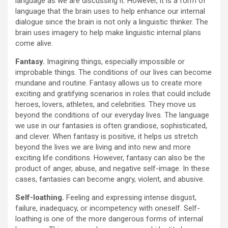
language as we are discussing it. However, it is a form of
language that the brain uses to help enhance our internal
dialogue since the brain is not only a linguistic thinker. The
brain uses imagery to help make linguistic internal plans
come alive.
Fantasy.
Imagining things, especially impossible or
improbable things. The conditions of our lives can become
mundane and routine. Fantasy allows us to create more
exciting and gratifying scenarios in roles that could include
heroes, lovers, athletes, and celebrities. They move us
beyond the conditions of our everyday lives. The language
we use in our fantasies is often grandiose, sophisticated,
and clever. When fantasy is positive, it helps us stretch
beyond the lives we are living and into new and more
exciting life conditions. However, fantasy can also be the
product of anger, abuse, and negative self-image. In these
cases, fantasies can become angry, violent, and abusive.
Self-loathing.
Feeling and expressing intense disgust,
failure, inadequacy, or incompetency with oneself. Self-
loathing is one of the more dangerous forms of internal