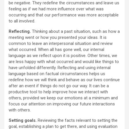
be negative. They redefine the circumstances and leave us
feeling as if we had more influence over what was
occurring and that our performance was more acceptable
to all involved.
Reflecting.
Thinking about a past situation, such as how a
meeting went or how you presented your ideas. It is
common to leave an interpersonal situation and review
what occurred. When all has gone well, our internal
language as we reflect upon it is positive. Other times, we
are less happy with what occurred and would like things to
have unfolded differently. Reflecting and using internal
language based on factual circumstances helps us
redefine how we will think and behave as our lives continue
after an event if things do not go our way. It can be a
productive tool to help improve how we interact with
others, provided we keep our emotions at a minimum and
focus our attention on improving our future interactions
with others.
Setting goals.
Reviewing the facts relevant to setting the
goal, establishing a plan to get there, and using evaluation