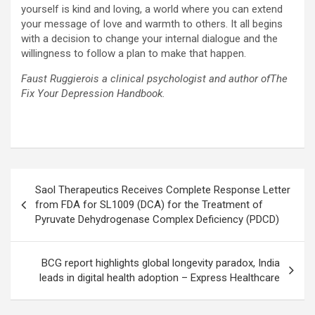
yourself is kind and loving, a world where you can extend
your message of love and warmth to others. It all begins
with a decision to change your internal dialogue and the
willingness to follow a plan to make that happen.
Faust Ruggierois a clinical psychologist and author ofThe
Fix Your Depression Handbook.
Post
Saol Therapeutics Receives Complete Response Letter
navigation
from FDA for SL1009 (DCA) for the Treatment of
Pyruvate Dehydrogenase Complex Deficiency (PDCD)
BCG report highlights global longevity paradox, India
leads in digital health adoption – Express Healthcare