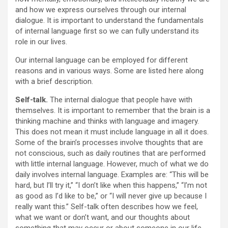
and how we express ourselves through our internal
dialogue. It is important to understand the fundamentals
of internal language first so we can fully understand its
role in our lives.
Our internal language can be employed for different
reasons and in various ways. Some are listed here along
with a brief description.
Self-talk.
The internal dialogue that people have with
themselves. It is important to remember that the brain is a
thinking machine and thinks with language and imagery.
This does not mean it must include language in all it does.
Some of the brain’s processes involve thoughts that are
not conscious, such as daily routines that are performed
with little internal language. However, much of what we do
daily involves internal language. Examples are: “This will be
hard, but I’ll try it,” “I don’t like when this happens,” “I’m not
as good as I’d like to be,” or “I will never give up because I
really want this.” Self-talk often describes how we feel,
what we want or don’t want, and our thoughts about