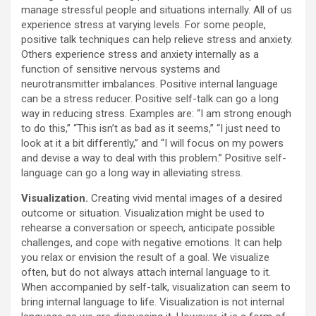
manage stressful people and situations internally. All of us
experience stress at varying levels. For some people,
positive talk techniques can help relieve stress and anxiety.
Others experience stress and anxiety internally as a
function of sensitive nervous systems and
neurotransmitter imbalances. Positive internal language
can be a stress reducer. Positive self-talk can go a long
way in reducing stress. Examples are: “I am strong enough
to do this,” “This isn’t as bad as it seems,” “I just need to
look at it a bit differently,” and “I will focus on my powers
and devise a way to deal with this problem.” Positive self-
language can go a long way in alleviating stress.
Visualization.
Creating vivid mental images of a desired
outcome or situation. Visualization might be used to
rehearse a conversation or speech, anticipate possible
challenges, and cope with negative emotions. It can help
you relax or envision the result of a goal. We visualize
often, but do not always attach internal language to it.
When accompanied by self-talk, visualization can seem to
bring internal language to life. Visualization is not internal