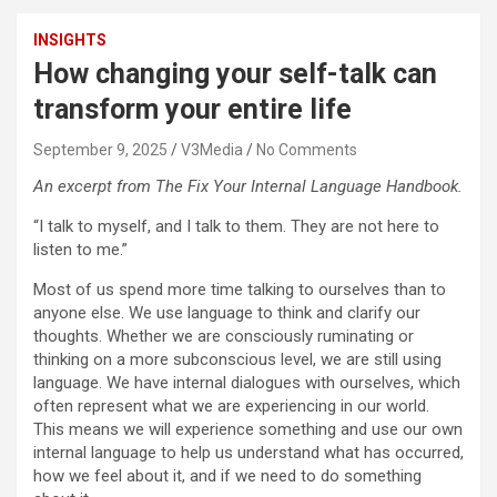
INSIGHTS
How changing your self-talk can
transform your entire life
September 9, 2025
V3Media
No Comments
An excerpt from The Fix Your Internal Language Handbook.
“I talk to myself, and I talk to them. They are not here to
listen to me.”
Most of us spend more time talking to ourselves than to
anyone else. We use language to think and clarify our
thoughts. Whether we are consciously ruminating or
thinking on a more subconscious level, we are still using
language. We have internal dialogues with ourselves, which
often represent what we are experiencing in our world.
This means we will experience something and use our own
internal language to help us understand what has occurred,
how we feel about it, and if we need to do something