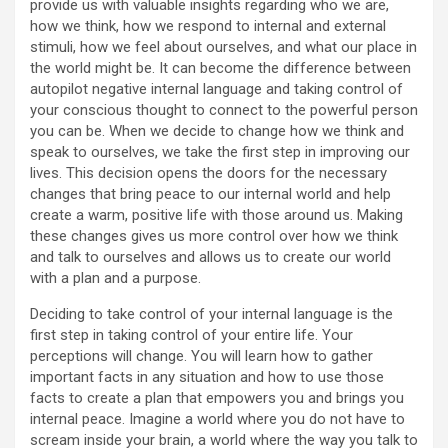
provide us with valuable insights regarding who we are,
how we think, how we respond to internal and external
stimuli, how we feel about ourselves, and what our place in
the world might be. It can become the difference between
autopilot negative internal language and taking control of
your conscious thought to connect to the powerful person
you can be. When we decide to change how we think and
speak to ourselves, we take the first step in improving our
lives. This decision opens the doors for the necessary
changes that bring peace to our internal world and help
create a warm, positive life with those around us. Making
these changes gives us more control over how we think
and talk to ourselves and allows us to create our world
with a plan and a purpose.
Deciding to take control of your internal language is the
first step in taking control of your entire life. Your
perceptions will change. You will learn how to gather
important facts in any situation and how to use those
facts to create a plan that empowers you and brings you
internal peace. Imagine a world where you do not have to
scream inside your brain, a world where the way you talk to