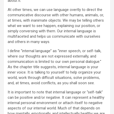
about it.
At other times, we can use language overtly to direct the
communicative discourse with other humans, animals, or,
at times, with inanimate objects. We may be telling others
what we want to see happen, explaining our position, or
simply conversing with them. Our internal language is
multifaceted and helps us communicate with ourselves
and others in many ways.
I define “internal language” as “inner speech, or self-talk,
where our thoughts are not expressed externally, and
communication is limited to our own personal dialogue.”
As the chapter title suggests, internal language is your
inner voice. It is talking to yourself to help organize your
world, work through difficult situations, solve problems,
and, at times, avoid conflicts, as you shall soon see.
It is important to note that internal language or “self-talk”
can be positive and/or negative. It can represent a healthy
internal personal environment or attach itself to negative
aspects of our internal world. Much of that depends on
how mentally, emotionally, and intellectually healthy we are