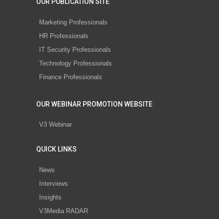
OUR PUBLICATION SITE
Marketing Professionals
HR Professionals
IT Security Professionals
Technology Professionals
Finance Professionals
OUR WEBINAR PROMOTION WEBSITE
V3 Webinar
QUICK LINKS
News
Interviews
Insights
V3Media RADAR