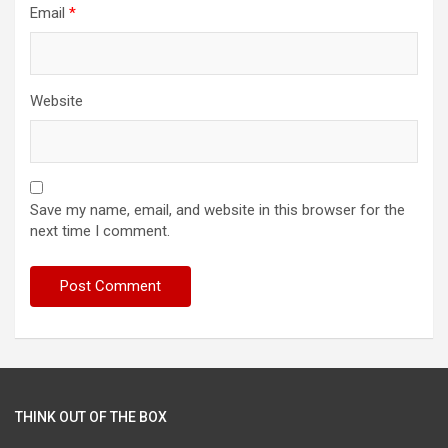
Email
*
Website
Save my name, email, and website in this browser for the
next time I comment.
THINK OUT OF THE BOX