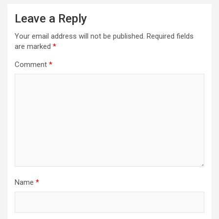
Leave a Reply
Your email address will not be published.
Required fields
are marked
*
Comment
*
Name
*