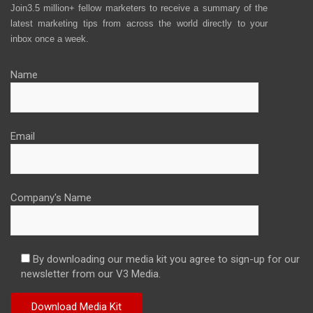
Join3.5 million+ fellow marketers to receive a summary of the
latest marketing tips from across the world directly to your
inbox once a week.
Name
Email
Company's Name
By downloading our media kit you agree to sign-up for our
newsletter from our V3 Media.