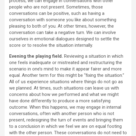
process, we can engage in conversations with other
people who are not present. Sometimes, those
conversations can be positive, such as having a
conversation with someone you like about something
pleasing to both of you. At other times, however, the
conversation can take a negative turn. We can involve
ourselves in emotional dialogues designed to settle the
score or to resolve the situation internally.
Evening the playing field.
Reviewing a situation in which
one feels inadequate or mistreated and restructuring the
scenario in one’s mind to make it appear fairer and more
equal. Another term for this might be “fixing the situation.”
All of us experience situations where things do not go as
we planned. At times, such situations can leave us with
concerns about how we performed and what we might
have done differently to produce a more satisfying
outcome. When this happens, we may engage in internal
conversations, often with another person who is not
present, redesigning the turn of events and bringing them
to a conclusion in which we feel we are on equal footing
with the other person. These conversations do not need to