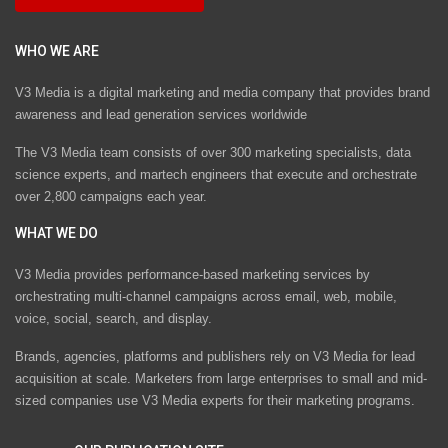
WHO WE ARE
V3 Media is a digital marketing and media company that provides brand
awareness and lead generation services worldwide
The V3 Media team consists of over 300 marketing specialists, data
science experts, and martech engineers that execute and orchestrate
over 2,800 campaigns each year.
WHAT WE DO
V3 Media provides performance-based marketing services by
orchestrating multi-channel campaigns across email, web, mobile,
voice, social, search, and display.
Brands, agencies, platforms and publishers rely on V3 Media for lead
acquisition at scale. Marketers from large enterprises to small and mid-
sized companies use V3 Media experts for their marketing programs.