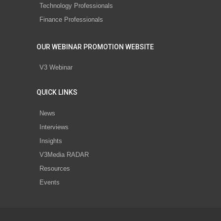
Technology Professionals
Finance Professionals
OUR WEBINAR PROMOTION WEBSITE
V3 Webinar
QUICK LINKS
News
Interviews
Insights
V3Media RADAR
Resources
Events