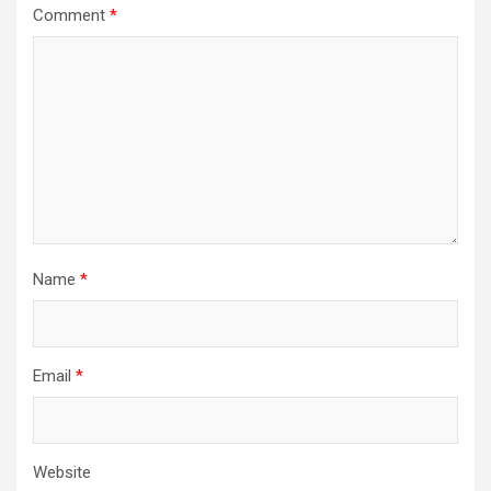
Comment
*
Name
*
Email
*
Website