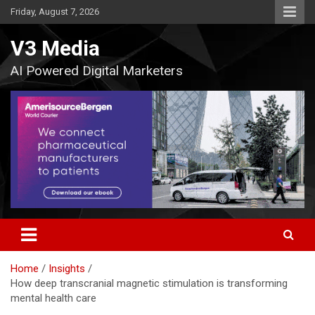
Skip
Friday, August 7, 2026
to
content
V3 Media
AI Powered Digital Marketers
Home
Insights
How deep transcranial magnetic stimulation is transforming
mental health care