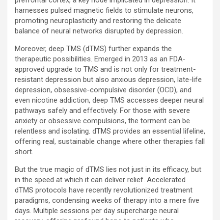
prefrontal cortex, a key node implicated in depression. It
harnesses pulsed magnetic fields to stimulate neurons,
promoting neuroplasticity and restoring the delicate
balance of neural networks disrupted by depression.
Moreover, deep TMS (dTMS) further expands the
therapeutic possibilities. Emerged in 2013 as an FDA-
approved upgrade to TMS and is not only for treatment-
resistant depression but also anxious depression, late-life
depression, obsessive-compulsive disorder (OCD), and
even nicotine addiction, deep TMS accesses deeper neural
pathways safely and effectively. For those with severe
anxiety or obsessive compulsions, the torment can be
relentless and isolating. dTMS provides an essential lifeline,
offering real, sustainable change where other therapies fall
short.
But the true magic of dTMS lies not just in its efficacy, but
in the speed at which it can deliver relief. Accelerated
dTMS protocols have recently revolutionized treatment
paradigms, condensing weeks of therapy into a mere five
days. Multiple sessions per day supercharge neural