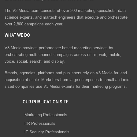
The V3 Media team consists of over 300 marketing specialists, data
science experts, and martech engineers that execute and orchestrate
over 2,800 campaigns each year.
WHAT WE DO
V3 Media provides performance-based marketing services by
orchestrating multi-channel campaigns across email, web, mobile,
voice, social, search, and display.
Brands, agencies, platforms and publishers rely on V3 Media for lead
acquisition at scale. Marketers from large enterprises to small and mid-
sized companies use V3 Media experts for their marketing programs.
OUR PUBLICATION SITE
Marketing Professionals
HR Professionals
IT Security Professionals