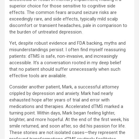
superior choice for those sensitive to cognitive side
effects. The common fears around seizure risks are
exceedingly rare, and side effects, typically mild scalp
discomfort or transient headaches, pale in comparison to
the burden of untreated depression.
Yet, despite robust evidence and FDA backing, myths and
misunderstandings persist. I often find myself reassuring
patients: dTMS is safe, non-invasive, and increasingly
accessible. It’s a conversation rooted in my deep belief
that no patient should suffer unnecessarily when such
effective tools are available.
Consider another patient, Mark, a successful attorney
crippled by depression and anxiety. Mark had nearly
exhausted hope after years of trial and error with
medications and therapies. Accelerated dTMS marked a
turning point. Within days, Mark began feeling lighter,
brighter, and more hopeful. At the end of the first week, his
smile returned, and soon after, so did his passion for life.
These stories are not isolated cases—they represent the