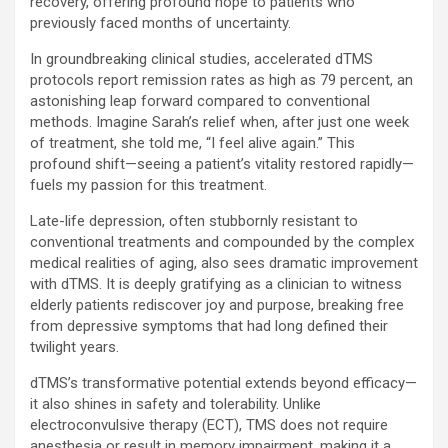
recovery, offering profound hope to patients who
previously faced months of uncertainty.
In groundbreaking clinical studies, accelerated dTMS
protocols report remission rates as high as 79 percent, an
astonishing leap forward compared to conventional
methods. Imagine Sarah’s relief when, after just one week
of treatment, she told me, “I feel alive again.” This
profound shift—seeing a patient’s vitality restored rapidly—
fuels my passion for this treatment.
Late-life depression, often stubbornly resistant to
conventional treatments and compounded by the complex
medical realities of aging, also sees dramatic improvement
with dTMS. It is deeply gratifying as a clinician to witness
elderly patients rediscover joy and purpose, breaking free
from depressive symptoms that had long defined their
twilight years.
dTMS’s transformative potential extends beyond efficacy—
it also shines in safety and tolerability. Unlike
electroconvulsive therapy (ECT), TMS does not require
anesthesia or result in memory impairment, making it a