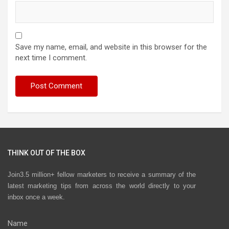
Save my name, email, and website in this browser for the
next time I comment.
THINK OUT OF THE BOX
Join3.5 million+ fellow marketers to receive a summary of the
latest marketing tips from across the world directly to your
inbox once a week.
Name