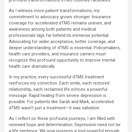
profound transformations dTMS routinely facilitates.
As I witness more patient transformations, my
commitment to advocacy grows stronger. Insurance
coverage for accelerated dTMS remains uneven, and
awareness among both patients and medical
professionals lags far behind its immense potential.
Advocating for wider acceptance, better coverage, and
deeper understanding of dTMS is essential. Policymakers,
health care providers, and insurance carriers must
recognize this profound opportunity to improve mental
health care dramatically.
In my practice, every successful dTMS treatment
reinforces my conviction. Each smile, each restored
relationship, each reclaimed life echoes a powerful
message: Rapid healing from severe depression is
possible. For patients like Sarah and Mark, accelerated
dTMS wasn’t just a treatment—it was salvation.
As I reflect on these profound journeys, I am filled with
renewed hope and determination. Depression need not be
a life sentence. We now possess a tool powerful enough