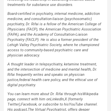
treatments for substance use disorders.
Board-certified in psychiatry, internal medicine, addiction
medicine, and consultation-liaison (psychosomatic)
psychiatry, Dr. Rifai is a fellow of the American College of
Physicians (FACP), the American Psychiatric Association
(FAPA), and the Academy of Consultation-Liaison
Psychiatry (FACLP). He is also a former president of the
Lehigh Valley Psychiatric Society, where he championed
access to community-based psychiatric care and
physician advocacy.
A thought leader in telepsychiatry, ketamine treatment,
and the intersection of medicine and mental health, Dr.
Rifai frequently writes and speaks on physician
justice,federal health care policy, and the ethical use of
digital psychiatry.
You can learn more about Dr. Rifai through hisWikipedia
page, connect with him onLinkedIn,X (formerly
Twitter),Facebook, or subscribe to hisYouTube channel.
His podcast,The Virtual Psychiatrist, offers deeper