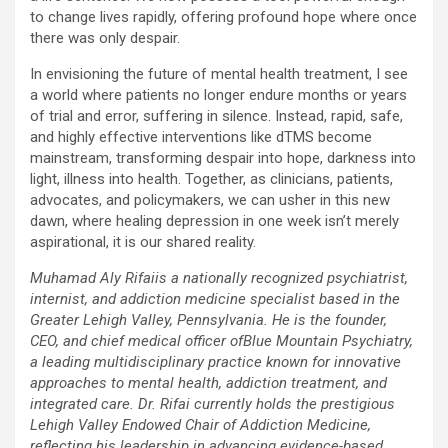
to change lives rapidly, offering profound hope where once
there was only despair.
In envisioning the future of mental health treatment, I see
a world where patients no longer endure months or years
of trial and error, suffering in silence. Instead, rapid, safe,
and highly effective interventions like dTMS become
mainstream, transforming despair into hope, darkness into
light, illness into health. Together, as clinicians, patients,
advocates, and policymakers, we can usher in this new
dawn, where healing depression in one week isn’t merely
aspirational, it is our shared reality.
Muhamad Aly Rifaiis a nationally recognized psychiatrist,
internist, and addiction medicine specialist based in the
Greater Lehigh Valley, Pennsylvania. He is the founder,
CEO, and chief medical officer ofBlue Mountain Psychiatry,
a leading multidisciplinary practice known for innovative
approaches to mental health, addiction treatment, and
integrated care. Dr. Rifai currently holds the prestigious
Lehigh Valley Endowed Chair of Addiction Medicine,
reflecting his leadership in advancing evidence-based