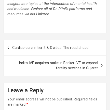
insights into topics at the intersection of mental health
and medicine. Explore all of Dr. Rifai’s platforms and
resources via his Linktree.
Post
Cardiac care in tier 2 & 3 cities: The road ahead
navigation
Indira IVF acquires stake in Banker IVF to expand
fertility services in Gujarat
Leave a Reply
Your email address will not be published.
Required fields
are marked
*