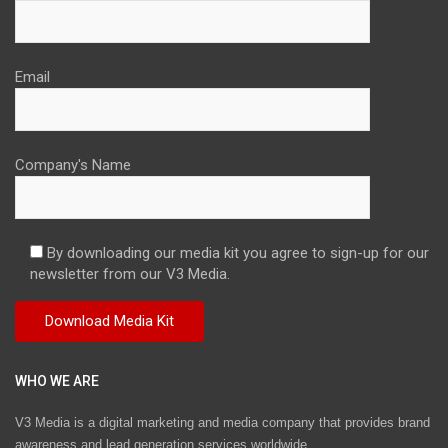
Email
Company's Name
By downloading our media kit you agree to sign-up for our
newsletter from our V3 Media.
WHO WE ARE
V3 Media is a digital marketing and media company that provides brand
awareness and lead generation services worldwide