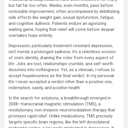
but fail far too often. Weeks, even months, pass before
noticeable improvement, often accompanied by debilitating
side effects like weight gain, sexual dysfunction, fatigue,
and cognitive dullness. Patients endure an agonizing
waiting game, hoping that relief will come before despair
overtakes hope entirely.
Depression, particularly treatment-resistant depression,
isn’t merely a prolonged sadness; it’s a relentless erosion
of one’s identity, draining the color from every aspect of
life. Jobs are lost, relationships crumble, and self-worth
dissolves into nothingness. Yet, as a clinician, I refuse to
accept hopelessness as the final verdict. In my personal
life I never accepted a verdict other than a positive one,
redemption, sanity, and positive health.
In the search for solutions, a breakthrough emerged in
2008—transcranial magnetic stimulation (TMS), a
revolutionary, non-invasive neuromodulation therapy that
promises rapid relief. Unlike medications, TMS precisely
targets specific brain regions, like the left dorsolateral