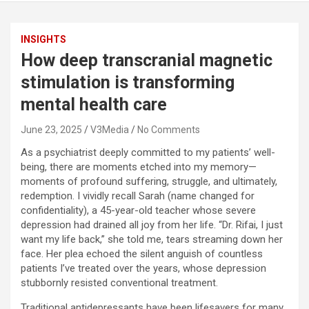
INSIGHTS
How deep transcranial magnetic
stimulation is transforming
mental health care
June 23, 2025
V3Media
No Comments
As a psychiatrist deeply committed to my patients’ well-
being, there are moments etched into my memory—
moments of profound suffering, struggle, and ultimately,
redemption. I vividly recall Sarah (name changed for
confidentiality), a 45-year-old teacher whose severe
depression had drained all joy from her life. “Dr. Rifai, I just
want my life back,” she told me, tears streaming down her
face. Her plea echoed the silent anguish of countless
patients I’ve treated over the years, whose depression
stubbornly resisted conventional treatment.
Traditional antidepressants have been lifesavers for many