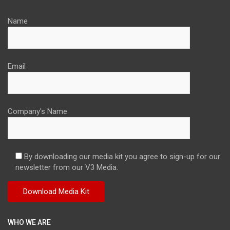
Name
Email
Company's Name
By downloading our media kit you agree to sign-up for our
newsletter from our V3 Media.
WHO WE ARE