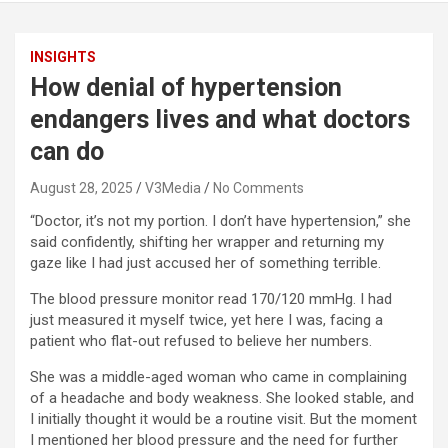
INSIGHTS
How denial of hypertension
endangers lives and what doctors
can do
August 28, 2025
V3Media
No Comments
“Doctor, it’s not my portion. I don’t have hypertension,” she
said confidently, shifting her wrapper and returning my
gaze like I had just accused her of something terrible.
The blood pressure monitor read 170/120 mmHg. I had
just measured it myself twice, yet here I was, facing a
patient who flat-out refused to believe her numbers.
She was a middle-aged woman who came in complaining
of a headache and body weakness. She looked stable, and
I initially thought it would be a routine visit. But the moment
I mentioned her blood pressure and the need for further