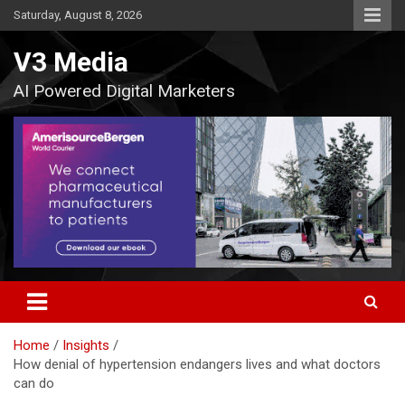
Skip
Saturday, August 8, 2026
to
content
V3 Media
AI Powered Digital Marketers
Home
Insights
How denial of hypertension endangers lives and what doctors
can do