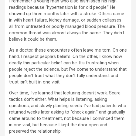
I remember a young man who also dismissed his high
readings because “hypertension is for old people.” He
showed up three months later with a stroke. Others came
in with heart failure, kidney damage, or sudden collapses —
all from untreated or poorly managed blood pressure. The
common thread was almost always the same: They didn’t
believe it could be them.
As a doctor, these encounters often leave me torn. On one
hand, I respect people’s beliefs. On the other, I know how
deadly this particular belief can be. It’s frustrating when
people reject the science, but I’ve come to understand that
people don’t trust what they don’t fully understand, and
trust isn’t built in one visit.
Over time, I’ve learned that lecturing doesn’t work. Scare
tactics don’t either. What helps is listening, asking
questions, and slowly planting seeds. I’ve had patients who
returned weeks later asking to “check again,” and gradually
came around to treatment, not because I convinced them
in one visit, but because I kept the door open and
preserved the relationship.