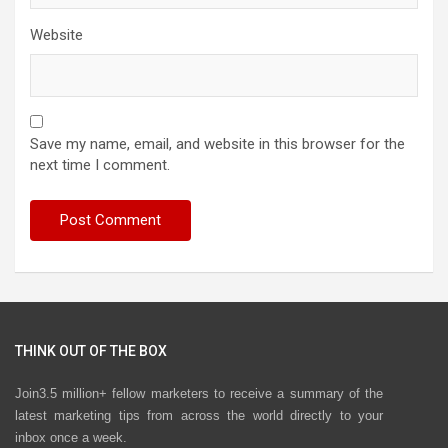
Website
Save my name, email, and website in this browser for the
next time I comment.
THINK OUT OF THE BOX
Join3.5 million+ fellow marketers to receive a summary of the
latest marketing tips from across the world directly to your
inbox once a week.