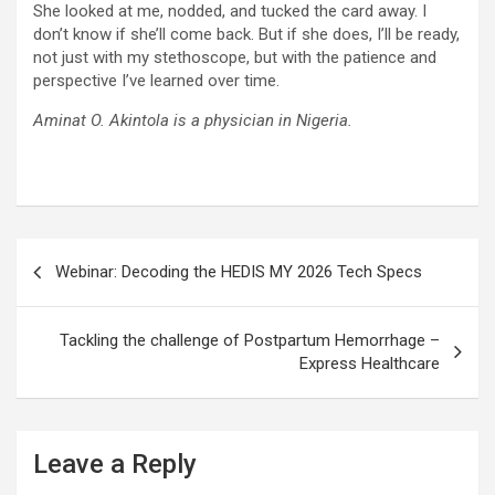
She looked at me, nodded, and tucked the card away. I
don’t know if she’ll come back. But if she does, I’ll be ready,
not just with my stethoscope, but with the patience and
perspective I’ve learned over time.
Aminat O. Akintola is a physician in Nigeria.
Post
Webinar: Decoding the HEDIS MY 2026 Tech Specs
navigation
Tackling the challenge of Postpartum Hemorrhage –
Express Healthcare
Leave a Reply