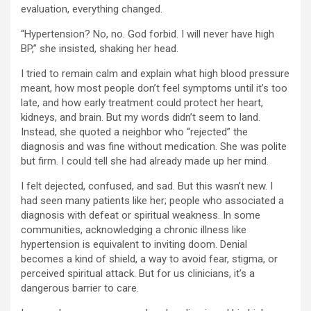
evaluation, everything changed.
“Hypertension? No, no. God forbid. I will never have high
BP,” she insisted, shaking her head.
I tried to remain calm and explain what high blood pressure
meant, how most people don’t feel symptoms until it’s too
late, and how early treatment could protect her heart,
kidneys, and brain. But my words didn’t seem to land.
Instead, she quoted a neighbor who “rejected” the
diagnosis and was fine without medication. She was polite
but firm. I could tell she had already made up her mind.
I felt dejected, confused, and sad. But this wasn’t new. I
had seen many patients like her; people who associated a
diagnosis with defeat or spiritual weakness. In some
communities, acknowledging a chronic illness like
hypertension is equivalent to inviting doom. Denial
becomes a kind of shield, a way to avoid fear, stigma, or
perceived spiritual attack. But for us clinicians, it’s a
dangerous barrier to care.