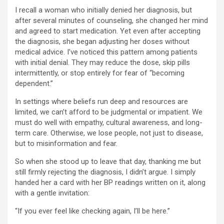
I recall a woman who initially denied her diagnosis, but
after several minutes of counseling, she changed her mind
and agreed to start medication. Yet even after accepting
the diagnosis, she began adjusting her doses without
medical advice. I’ve noticed this pattern among patients
with initial denial. They may reduce the dose, skip pills
intermittently, or stop entirely for fear of “becoming
dependent.”
In settings where beliefs run deep and resources are
limited, we can’t afford to be judgmental or impatient. We
must do well with empathy, cultural awareness, and long-
term care. Otherwise, we lose people, not just to disease,
but to misinformation and fear.
So when she stood up to leave that day, thanking me but
still firmly rejecting the diagnosis, I didn’t argue. I simply
handed her a card with her BP readings written on it, along
with a gentle invitation:
“If you ever feel like checking again, I’ll be here.”