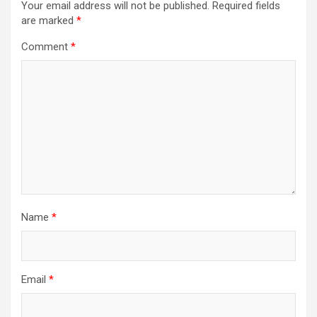
Your email address will not be published.
Required fields
are marked
*
Comment
*
Name
*
Email
*