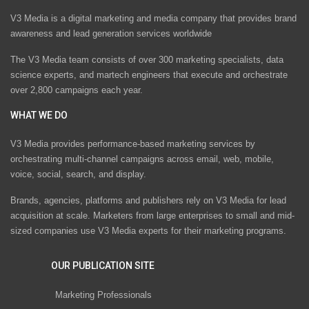
V3 Media is a digital marketing and media company that provides brand
awareness and lead generation services worldwide
The V3 Media team consists of over 300 marketing specialists, data
science experts, and martech engineers that execute and orchestrate
over 2,800 campaigns each year.
WHAT WE DO
V3 Media provides performance-based marketing services by
orchestrating multi-channel campaigns across email, web, mobile,
voice, social, search, and display.
Brands, agencies, platforms and publishers rely on V3 Media for lead
acquisition at scale. Marketers from large enterprises to small and mid-
sized companies use V3 Media experts for their marketing programs.
OUR PUBLICATION SITE
Marketing Professionals