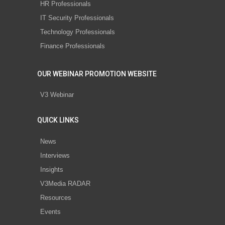
HR Professionals
IT Security Professionals
Technology Professionals
Finance Professionals
OUR WEBINAR PROMOTION WEBSITE
V3 Webinar
QUICK LINKS
News
Interviews
Insights
V3Media RADAR
Resources
Events