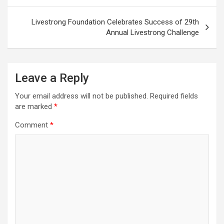
Livestrong Foundation Celebrates Success of 29th
Annual Livestrong Challenge
Leave a Reply
Your email address will not be published.
Required fields
are marked
*
Comment
*