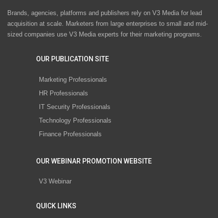
Brands, agencies, platforms and publishers rely on V3 Media for lead
acquisition at scale. Marketers from large enterprises to small and mid-
sized companies use V3 Media experts for their marketing programs.
OUR PUBLICATION SITE
Marketing Professionals
HR Professionals
IT Security Professionals
Technology Professionals
Finance Professionals
OUR WEBINAR PROMOTION WEBSITE
V3 Webinar
QUICK LINKS