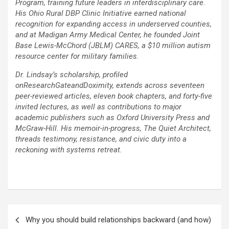
Program, training future leaders in interdisciplinary care.
His Ohio Rural DBP Clinic Initiative earned national
recognition for expanding access in underserved counties,
and at Madigan Army Medical Center, he founded Joint
Base Lewis-McChord (JBLM) CARES, a $10 million autism
resource center for military families.
Dr. Lindsay’s scholarship, profiled
onResearchGateandDoximity, extends across seventeen
peer-reviewed articles, eleven book chapters, and forty-five
invited lectures, as well as contributions to major
academic publishers such as Oxford University Press and
McGraw-Hill. His memoir-in-progress, The Quiet Architect,
threads testimony, resistance, and civic duty into a
reckoning with systems retreat.
Post
Why you should build relationships backward (and how)
navigation