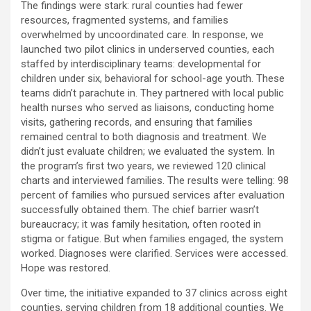
The findings were stark: rural counties had fewer
resources, fragmented systems, and families
overwhelmed by uncoordinated care. In response, we
launched two pilot clinics in underserved counties, each
staffed by interdisciplinary teams: developmental for
children under six, behavioral for school-age youth. These
teams didn’t parachute in. They partnered with local public
health nurses who served as liaisons, conducting home
visits, gathering records, and ensuring that families
remained central to both diagnosis and treatment. We
didn’t just evaluate children; we evaluated the system. In
the program’s first two years, we reviewed 120 clinical
charts and interviewed families. The results were telling: 98
percent of families who pursued services after evaluation
successfully obtained them. The chief barrier wasn’t
bureaucracy; it was family hesitation, often rooted in
stigma or fatigue. But when families engaged, the system
worked. Diagnoses were clarified. Services were accessed.
Hope was restored.
Over time, the initiative expanded to 37 clinics across eight
counties, serving children from 18 additional counties. We