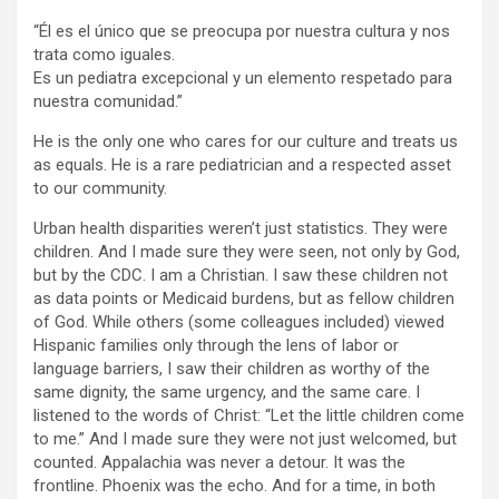
“Él es el único que se preocupa por nuestra cultura y nos
trata como iguales.
Es un pediatra excepcional y un elemento respetado para
nuestra comunidad.”
He is the only one who cares for our culture and treats us
as equals. He is a rare pediatrician and a respected asset
to our community.
Urban health disparities weren’t just statistics. They were
children. And I made sure they were seen, not only by God,
but by the CDC. I am a Christian. I saw these children not
as data points or Medicaid burdens, but as fellow children
of God. While others (some colleagues included) viewed
Hispanic families only through the lens of labor or
language barriers, I saw their children as worthy of the
same dignity, the same urgency, and the same care. I
listened to the words of Christ: “Let the little children come
to me.” And I made sure they were not just welcomed, but
counted. Appalachia was never a detour. It was the
frontline. Phoenix was the echo. And for a time, in both