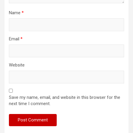
Name
*
Email
*
Website
Save my name, email, and website in this browser for the
next time I comment.