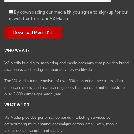
By downloading our media kit you agree to sign-up for our
newsletter from our V3 Media.
WHO WE ARE
V3 Media is a digital marketing and media company that provides brand
awareness and lead generation services worldwide
The V3 Media team consists of over 300 marketing specialists, data
science experts, and martech engineers that execute and orchestrate
over 2,800 campaigns each year.
WHAT WE DO
V3 Media provides performance-based marketing services by
orchestrating multi-channel campaigns across email, web, mobile,
voice, social, search, and display.