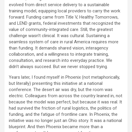
evolved from direct service delivery to a sustainable
training model, equipping local providers to carry the work
forward. Funding came from Title V, Healthy Tomorrows,
and LEND grants, federal investments that recognized the
value of community-integrated care. Still, the greatest
challenge wasn’t clinical. It was cultural. Sustaining a
seamless system of care in rural America requires more
than funding. It demands shared vision, interagency
collaboration, and a willingness to integrate training,
consultation, and research into everyday practice. We
didn’t always succeed. But we never stopped trying.
Years later, I found myself in Phoenix (not metaphorically,
but literally) presenting this initiative at a national
conference. The desert air was dry, but the room was
electric. Colleagues from across the country leaned in, not
because the model was perfect, but because it was real. It
had survived the friction of rural logistics, the politics of
funding, and the fatigue of frontline care. In Phoenix, the
initiative was no longer just an Ohio story. It was a national
blueprint. And then Phoenix became more than a