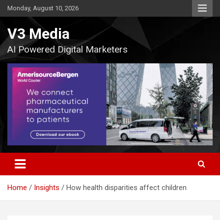
Skip
Monday, August 10, 2026
to
content
V3 Media
AI Powered Digital Marketers
Home
Insights
How health disparities affect children