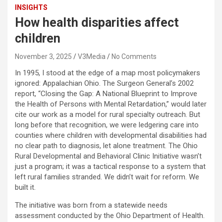
INSIGHTS
How health disparities affect
children
November 3, 2025
V3Media
No Comments
In 1995, I stood at the edge of a map most policymakers
ignored: Appalachian Ohio. The Surgeon General’s 2002
report, “Closing the Gap: A National Blueprint to Improve
the Health of Persons with Mental Retardation,” would later
cite our work as a model for rural specialty outreach. But
long before that recognition, we were ledgering care into
counties where children with developmental disabilities had
no clear path to diagnosis, let alone treatment. The Ohio
Rural Developmental and Behavioral Clinic Initiative wasn’t
just a program; it was a tactical response to a system that
left rural families stranded. We didn’t wait for reform. We
built it.
The initiative was born from a statewide needs
assessment conducted by the Ohio Department of Health.