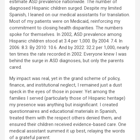
estimate ASD prevalence nationwide. The number of
diagnosed Hispanic children surged. Despite my limited
Spanish, I leaned on our medical assistants for translation.
Most of my patients were on Medicaid, reinforcing my
commitment to closing health disparities. The numbers
spoke for themselves. In 2002, ASD prevalence among
Hispanic children stood at 3.4 per 1,000. By 2004: 7.4. In
2006: 8.3. By 2010: 10.6. And by 2022: 32.2 per 1,000, nearly
ten times the rate recorded in 2002. Everyone knew I was
behind the surge in ASD diagnoses, but only the parents
cared.
My impact was real, yet in the grand scheme of policy,
finance, and institutional neglect, I remained just a dust
speck in the eyes of those in power. Yet among the
families I served (particularly those of Hispanic heritage)
my presence was anything but insignificant. I created
questionnaires and educational materials in Spanish,
treated them with the respect others denied them, and
ensured their children received evidence-based care. One
medical assistant summed it up best, relaying the words
of a grateful parent: