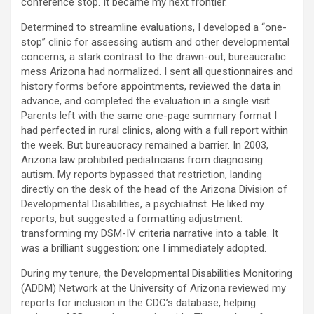
conference stop. It became my next frontier.
Determined to streamline evaluations, I developed a “one-
stop” clinic for assessing autism and other developmental
concerns, a stark contrast to the drawn-out, bureaucratic
mess Arizona had normalized. I sent all questionnaires and
history forms before appointments, reviewed the data in
advance, and completed the evaluation in a single visit.
Parents left with the same one-page summary format I
had perfected in rural clinics, along with a full report within
the week. But bureaucracy remained a barrier. In 2003,
Arizona law prohibited pediatricians from diagnosing
autism. My reports bypassed that restriction, landing
directly on the desk of the head of the Arizona Division of
Developmental Disabilities, a psychiatrist. He liked my
reports, but suggested a formatting adjustment:
transforming my DSM-IV criteria narrative into a table. It
was a brilliant suggestion; one I immediately adopted.
During my tenure, the Developmental Disabilities Monitoring
(ADDM) Network at the University of Arizona reviewed my
reports for inclusion in the CDC’s database, helping