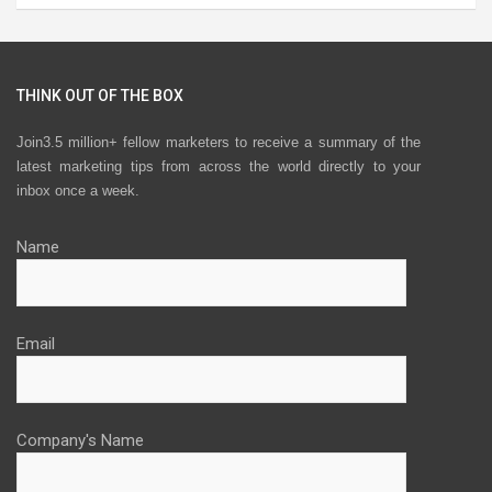
THINK OUT OF THE BOX
Join3.5 million+ fellow marketers to receive a summary of the
latest marketing tips from across the world directly to your
inbox once a week.
Name
Email
Company's Name