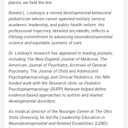
places, we held the line.
Ronald L. Lindsayis a retired developmental-behavioral
pediatrician whose career spanned military service,
academic leadership, and public health reform. His
professional trajectory, detailed onLinkedIn, reflects a
lifelong commitment to advancing neurodevelopmental
science and equitable systems of care.
Dr. Lindsay’s research has appeared in leading journals,
including The New England Journal of Medicine, The
American Journal of Psychiatry, Archives of General
Psychiatry, The Journal of Child and Adolescent
Psychopharmacology, and Clinical Pediatrics. His NIH-
funded work with the Research Units on Pediatric
Psychopharmacology (RUPP) Network helped define
evidence-based approaches to autism and related
developmental disorders.
As medical director of the Nisonger Center at The Ohio
State University, he led the Leadership Education in
Neurodevelopmental and Related Disabilities (LEND)