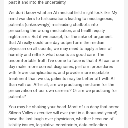
past it and into the uncertainty.
We don’t know what an AI medical field might look like. My
mind wanders to hallucinations leading to misdiagnosis,
patients (unknowingly) misleading chatbots into
prescribing the wrong medication, and health equity
nightmares. But if we accept, for the sake of argument,
that AI really could one day outperform the median
physician on all counts, we may need to apply a lens of
humility and rethink what counts as good care. The
uncomfortable truth I’ve come to face is that if AI can one
day make more correct diagnoses, perform procedures
with fewer complications, and provide more equitable
treatment than we do, patients may be better off with AI
than with us. After all, are we practicing medicine for the
preservation of our own careers? Or are we practicing for
patients?
You may be shaking your head. Most of us deny that some
Silicon Valley executive will ever (not in a thousand years!)
have the last laugh over physicians, whether because of
liability issues, legislative constraints, data collection