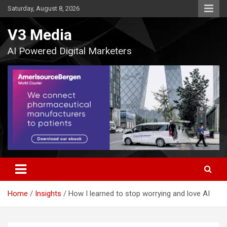
Skip
Saturday, August 8, 2026
to
content
V3 Media
AI Powered Digital Marketers
Home
Insights
How I learned to stop worrying and love AI