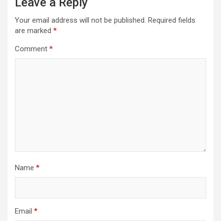
Leave a Reply
Your email address will not be published.
Required fields
are marked
*
Comment
*
Name
*
Email
*