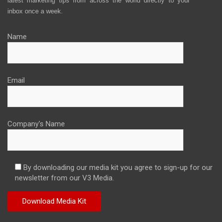
latest marketing tips from across the world directly to your
inbox once a week.
Name
Email
Company's Name
By downloading our media kit you agree to sign-up for our
newsletter from our V3 Media.