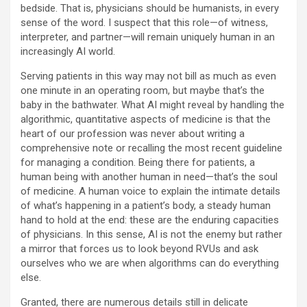
bedside. That is, physicians should be humanists, in every
sense of the word. I suspect that this role—of witness,
interpreter, and partner—will remain uniquely human in an
increasingly AI world.
Serving patients in this way may not bill as much as even
one minute in an operating room, but maybe that’s the
baby in the bathwater. What AI might reveal by handling the
algorithmic, quantitative aspects of medicine is that the
heart of our profession was never about writing a
comprehensive note or recalling the most recent guideline
for managing a condition. Being there for patients, a
human being with another human in need—that’s the soul
of medicine. A human voice to explain the intimate details
of what’s happening in a patient’s body, a steady human
hand to hold at the end: these are the enduring capacities
of physicians. In this sense, AI is not the enemy but rather
a mirror that forces us to look beyond RVUs and ask
ourselves who we are when algorithms can do everything
else.
Granted, there are numerous details still in delicate