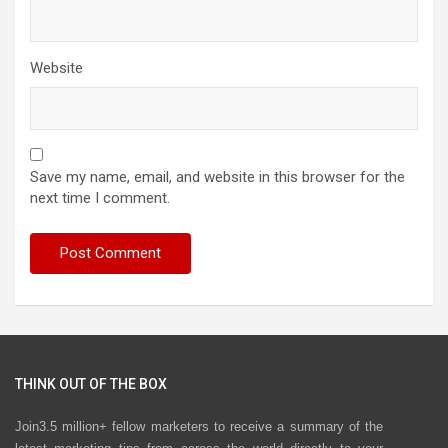
Website
Save my name, email, and website in this browser for the
next time I comment.
THINK OUT OF THE BOX
Join3.5 million+ fellow marketers to receive a summary of the