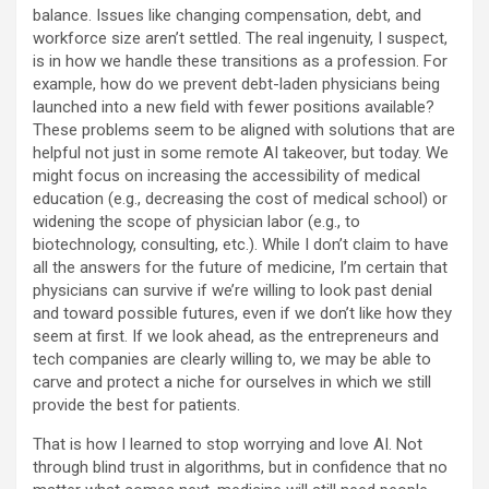
balance. Issues like changing compensation, debt, and
workforce size aren’t settled. The real ingenuity, I suspect,
is in how we handle these transitions as a profession. For
example, how do we prevent debt-laden physicians being
launched into a new field with fewer positions available?
These problems seem to be aligned with solutions that are
helpful not just in some remote AI takeover, but today. We
might focus on increasing the accessibility of medical
education (e.g., decreasing the cost of medical school) or
widening the scope of physician labor (e.g., to
biotechnology, consulting, etc.). While I don’t claim to have
all the answers for the future of medicine, I’m certain that
physicians can survive if we’re willing to look past denial
and toward possible futures, even if we don’t like how they
seem at first. If we look ahead, as the entrepreneurs and
tech companies are clearly willing to, we may be able to
carve and protect a niche for ourselves in which we still
provide the best for patients.
That is how I learned to stop worrying and love AI. Not
through blind trust in algorithms, but in confidence that no