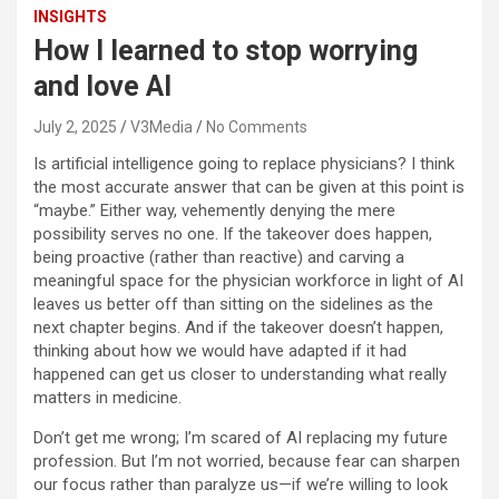
INSIGHTS
How I learned to stop worrying
and love AI
July 2, 2025
V3Media
No Comments
Is artificial intelligence going to replace physicians? I think
the most accurate answer that can be given at this point is
“maybe.” Either way, vehemently denying the mere
possibility serves no one. If the takeover does happen,
being proactive (rather than reactive) and carving a
meaningful space for the physician workforce in light of AI
leaves us better off than sitting on the sidelines as the
next chapter begins. And if the takeover doesn’t happen,
thinking about how we would have adapted if it had
happened can get us closer to understanding what really
matters in medicine.
Don’t get me wrong; I’m scared of AI replacing my future
profession. But I’m not worried, because fear can sharpen
our focus rather than paralyze us—if we’re willing to look