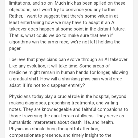
limitations, and so on. Much ink has been spilled on these
objections, so I won’t try to convince you any further.
Rather, I want to suggest that there’s some value in at
least entertaining how we may have to adapt if an AI
takeover does happen at some point in the distant future.
That is, what could we do to make sure that even if
algorithms win the arms race, we’re not left holding the
pager.
I believe that physicians can evolve through an AI takeover.
Like any evolution, it will take time. Some areas of
medicine might remain in human hands for longer, allowing
a gradual shift. How will a shrinking physician workforce
adapt, if it’s not to disappear entirely?
Physicians today play a crucial role in the hospital, beyond
making diagnoses, prescribing treatments, and writing
notes. They are knowledgeable and faithful companions to
those traversing the dark terrain of illness. They serve as
humanistic interpreters about death, life, and health.
Physicians should bring thoughtful attention,
compassionate presence, and timely insight to the