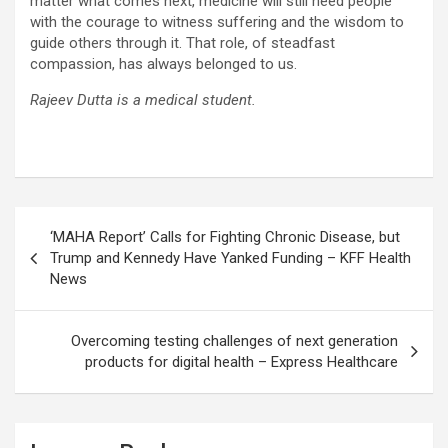
matter what comes next, medicine will still need people
with the courage to witness suffering and the wisdom to
guide others through it. That role, of steadfast
compassion, has always belonged to us.
Rajeev Dutta is a medical student.
Post
‘MAHA Report’ Calls for Fighting Chronic Disease, but
navigation
Trump and Kennedy Have Yanked Funding – KFF Health
News
Overcoming testing challenges of next generation
products for digital health – Express Healthcare