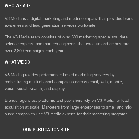
WHO WE ARE
V3 Media is a digital marketing and media company that provides brand
awareness and lead generation services worldwide
The V3 Media team consists of over 300 marketing specialists, data
science experts, and martech engineers that execute and orchestrate
over 2,800 campaigns each year.
WHAT WE DO
V3 Media provides performance-based marketing services by
orchestrating multi-channel campaigns across email, web, mobile,
voice, social, search, and display.
Brands, agencies, platforms and publishers rely on V3 Media for lead
acquisition at scale. Marketers from large enterprises to small and mid-
sized companies use V3 Media experts for their marketing programs.
OUR PUBLICATION SITE