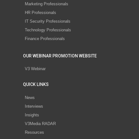
Marketing Professionals
HR Professionals
IT Security Professionals
Technology Professionals
Finance Professionals
OUR WEBINAR PROMOTION WEBSITE
V3 Webinar
QUICK LINKS
News
Interviews
Insights
V3Media RADAR
Resources