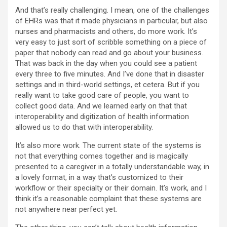
And that’s really challenging. I mean, one of the challenges
of EHRs was that it made physicians in particular, but also
nurses and pharmacists and others, do more work. It’s
very easy to just sort of scribble something on a piece of
paper that nobody can read and go about your business.
That was back in the day when you could see a patient
every three to five minutes. And I’ve done that in disaster
settings and in third-world settings, et cetera. But if you
really want to take good care of people, you want to
collect good data. And we learned early on that that
interoperability and digitization of health information
allowed us to do that with interoperability.
It’s also more work. The current state of the systems is
not that everything comes together and is magically
presented to a caregiver in a totally understandable way, in
a lovely format, in a way that’s customized to their
workflow or their specialty or their domain. It’s work, and I
think it’s a reasonable complaint that these systems are
not anywhere near perfect yet.