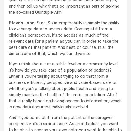
give us a 30-second definition of what interoperability is,
and then tell us why that’s so important as part of solving
the so-called Quintuple Aim.
Steven Lane:
Sure. So interoperability is simply the ability
to exchange data to access data. Coming at it from a
clinician’s perspective, it’s to access as much of the
relevant data for a patient as you can in order to take the
best care of that patient. And best, of course, in all the
dimensions of that, which we can dive into.
If you think about it at a public level or a community level,
it’s how do you take care of a population of patients?
Either if you’re talking about trying to do that from a
business efficiency perspective and value-based care or
whether you’re talking about public health and trying to
simply maintain the health of the entire population. All of
that is really based on having access to information, which
is now data about the individuals involved.
And if you come at it from the patient or the caregiver
perspective, it’s a similar issue. As an individual, you want
to be able to access your own data, you want to be able to