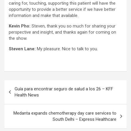
caring for, touching, supporting this patient will have the
opportunity to provide a better service if we have better
information and make that available.
Kevin Pho:
Steven, thank you so much for sharing your
perspective and insight, and thanks again for coming on
the show.
Steven Lane:
My pleasure. Nice to talk to you.
Post
Guía para encontrar seguro de salud a los 26 – KFF
navigation
Health News
Medanta expands chemotherapy day care services to
South Delhi – Express Healthcare