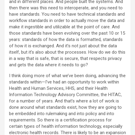
and in different places. And people built the systems. And
then there was this need to interoperate, and you need to
have standards. You need to have technical standards and
workflow standards in order to actually move the data and
make it ingestible and utilizable at the point of care. And
those standards have been evolving over the past 10 or 15
years: standards of how the data is formatted, standards
of how it is exchanged. And it’s not just about the data
itself, but it’s also about the processes. How do we do this
in a way that is safe, that is secure, that respects privacy
and gets the data where it needs to go?
I think doing more of what we’ve been doing, advancing the
standards within—I’ve had an opportunity to work within
Health and Human Services, HHS, and their Health
Information Technology Advisory Committee, the HITAC,
for a number of years. And that’s where a lot of work is
done around what standards exist, how they are going to
be embedded into rulemaking and into policy and into
requirements. So there is a certification process for
certain types of health information technology, especially
electronic health records. There is likely to be an expansion