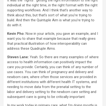
It was the “rights”: getting the right information to the right
individual at the right time, in the right format with the right
supporting workflows. And I think that’s another way to
think about this, but that’s sort of what you’re trying to
build. And then the Quintuple Aim is what you’re trying to
do with it.
Kevin Pho:
Now in your article, you gave an example, and I
want you to share that example because that really gives
that practical illustration of how interoperability can
address these Quadruple Aims.
Steven Lane:
Yeah. So there are many examples of where
access to health information can positively impact the
care you provide. Certainly, you can think of any number of
use cases. You can think of pregnancy and delivery and
newborn care, where often those services are provided in
different institutions with different health IT systems, and
needing to move data from the prenatal setting to the
labor and delivery setting to the newborn care setting and
subsequent care is going to be critically important.
In my work today in primary care, what I’m doing mostly is