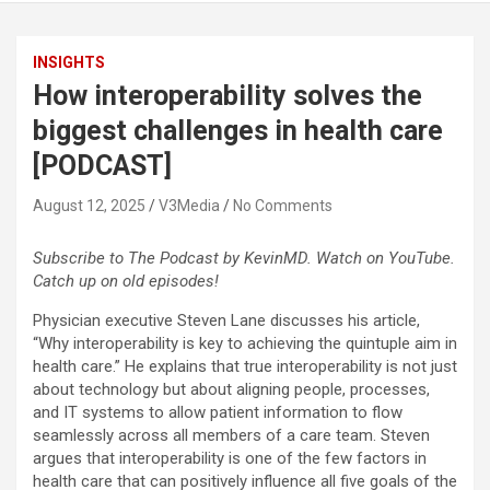
INSIGHTS
How interoperability solves the
biggest challenges in health care
[PODCAST]
August 12, 2025
V3Media
No Comments
Subscribe to The Podcast by KevinMD. Watch on YouTube.
Catch up on old episodes!
Physician executive Steven Lane discusses his article,
“Why interoperability is key to achieving the quintuple aim in
health care.” He explains that true interoperability is not just
about technology but about aligning people, processes,
and IT systems to allow patient information to flow
seamlessly across all members of a care team. Steven
argues that interoperability is one of the few factors in
health care that can positively influence all five goals of the