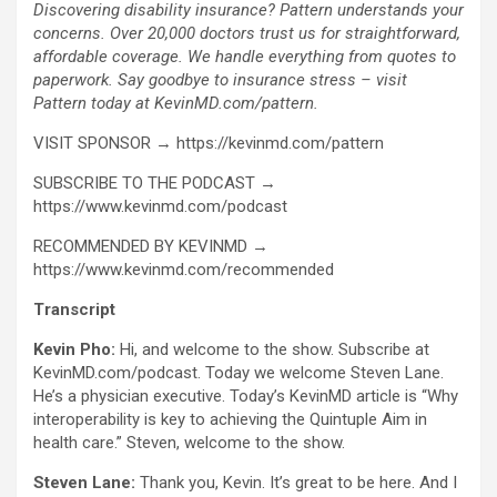
Discovering disability insurance? Pattern understands your
concerns. Over 20,000 doctors trust us for straightforward,
affordable coverage. We handle everything from quotes to
paperwork. Say goodbye to insurance stress – visit
Pattern today at KevinMD.com/pattern.
VISIT SPONSOR → https://kevinmd.com/pattern
SUBSCRIBE TO THE PODCAST →
https://www.kevinmd.com/podcast
RECOMMENDED BY KEVINMD →
https://www.kevinmd.com/recommended
Transcript
Kevin Pho:
Hi, and welcome to the show. Subscribe at
KevinMD.com/podcast. Today we welcome Steven Lane.
He’s a physician executive. Today’s KevinMD article is “Why
interoperability is key to achieving the Quintuple Aim in
health care.” Steven, welcome to the show.
Steven Lane:
Thank you, Kevin. It’s great to be here. And I