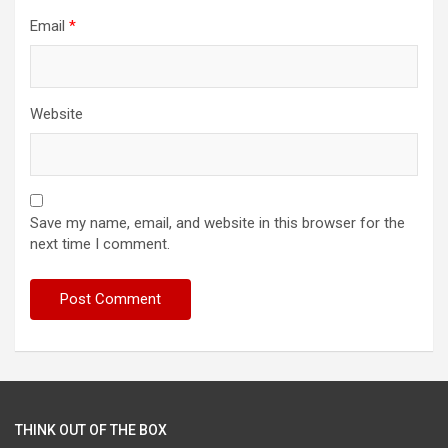
Email
*
Website
Save my name, email, and website in this browser for the
next time I comment.
THINK OUT OF THE BOX