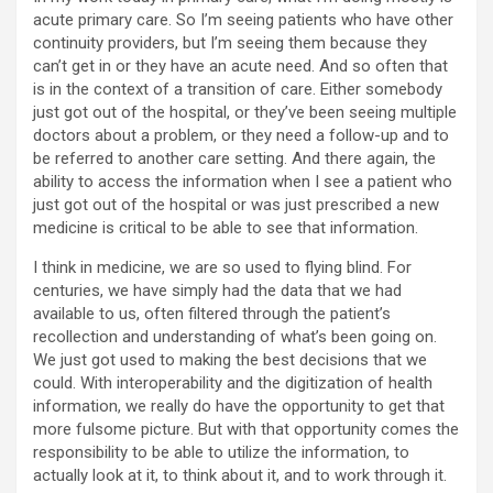
acute primary care. So I’m seeing patients who have other
continuity providers, but I’m seeing them because they
can’t get in or they have an acute need. And so often that
is in the context of a transition of care. Either somebody
just got out of the hospital, or they’ve been seeing multiple
doctors about a problem, or they need a follow-up and to
be referred to another care setting. And there again, the
ability to access the information when I see a patient who
just got out of the hospital or was just prescribed a new
medicine is critical to be able to see that information.
I think in medicine, we are so used to flying blind. For
centuries, we have simply had the data that we had
available to us, often filtered through the patient’s
recollection and understanding of what’s been going on.
We just got used to making the best decisions that we
could. With interoperability and the digitization of health
information, we really do have the opportunity to get that
more fulsome picture. But with that opportunity comes the
responsibility to be able to utilize the information, to
actually look at it, to think about it, and to work through it.