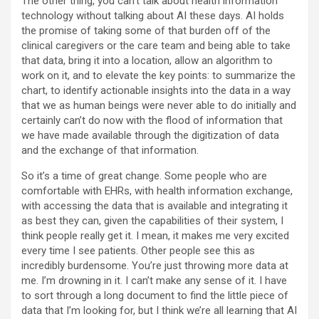
The other thing, you can’t talk about health information
technology without talking about AI these days. AI holds
the promise of taking some of that burden off of the
clinical caregivers or the care team and being able to take
that data, bring it into a location, allow an algorithm to
work on it, and to elevate the key points: to summarize the
chart, to identify actionable insights into the data in a way
that we as human beings were never able to do initially and
certainly can’t do now with the flood of information that
we have made available through the digitization of data
and the exchange of that information.
So it’s a time of great change. Some people who are
comfortable with EHRs, with health information exchange,
with accessing the data that is available and integrating it
as best they can, given the capabilities of their system, I
think people really get it. I mean, it makes me very excited
every time I see patients. Other people see this as
incredibly burdensome. You’re just throwing more data at
me. I’m drowning in it. I can’t make any sense of it. I have
to sort through a long document to find the little piece of
data that I’m looking for, but I think we’re all learning that AI