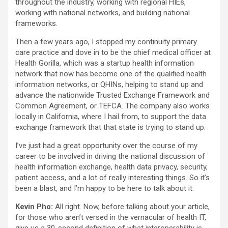
throughout the industry, working with regional HIEs,
working with national networks, and building national
frameworks.
Then a few years ago, I stopped my continuity primary
care practice and dove in to be the chief medical officer at
Health Gorilla, which was a startup health information
network that now has become one of the qualified health
information networks, or QHINs, helping to stand up and
advance the nationwide Trusted Exchange Framework and
Common Agreement, or TEFCA. The company also works
locally in California, where I hail from, to support the data
exchange framework that that state is trying to stand up.
I’ve just had a great opportunity over the course of my
career to be involved in driving the national discussion of
health information exchange, health data privacy, security,
patient access, and a lot of really interesting things. So it’s
been a blast, and I’m happy to be here to talk about it.
Kevin Pho:
All right. Now, before talking about your article,
for those who aren’t versed in the vernacular of health IT,