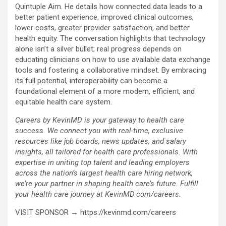
Quintuple Aim. He details how connected data leads to a
better patient experience, improved clinical outcomes,
lower costs, greater provider satisfaction, and better
health equity. The conversation highlights that technology
alone isn’t a silver bullet; real progress depends on
educating clinicians on how to use available data exchange
tools and fostering a collaborative mindset. By embracing
its full potential, interoperability can become a
foundational element of a more modern, efficient, and
equitable health care system.
Careers by KevinMD is your gateway to health care
success. We connect you with real-time, exclusive
resources like job boards, news updates, and salary
insights, all tailored for health care professionals. With
expertise in uniting top talent and leading employers
across the nation’s largest health care hiring network,
we’re your partner in shaping health care’s future. Fulfill
your health care journey at KevinMD.com/careers.
VISIT SPONSOR → https://kevinmd.com/careers