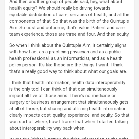
And then another group of people said, hey, what about
health equity? We should really be driving towards
equitable distribution of care, services of health, and all the
components of that. So that was the birth of the Quintuple
Aim. So cost and outcome, that’s value. Patient and care
team experience, those are three and four. And then equity.
So when I think about the Quintuple Aim, it certainly aligns
with how I act as a practicing physician and as a public
health professional, as an informaticist, and as a health
policy person. It’s like those are the things I want. I think
that’s a really good way to think about what our goals are.
I think that health information, health data interoperability
is the only tool I can think of that can simultaneously
impact all five of those aims. There’s no medicine or
surgery or business arrangement that simultaneously gets
at all of those, but sharing and utilizing health information
clearly impacts cost, quality, experience, and equity. So that
was sort of where, how I frame that when I started talking
about interoperability way back when.