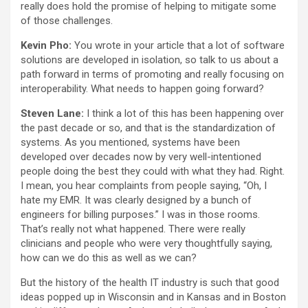
really does hold the promise of helping to mitigate some
of those challenges.
Kevin Pho:
You wrote in your article that a lot of software
solutions are developed in isolation, so talk to us about a
path forward in terms of promoting and really focusing on
interoperability. What needs to happen going forward?
Steven Lane:
I think a lot of this has been happening over
the past decade or so, and that is the standardization of
systems. As you mentioned, systems have been
developed over decades now by very well-intentioned
people doing the best they could with what they had. Right.
I mean, you hear complaints from people saying, “Oh, I
hate my EMR. It was clearly designed by a bunch of
engineers for billing purposes.” I was in those rooms.
That’s really not what happened. There were really
clinicians and people who were very thoughtfully saying,
how can we do this as well as we can?
But the history of the health IT industry is such that good
ideas popped up in Wisconsin and in Kansas and in Boston