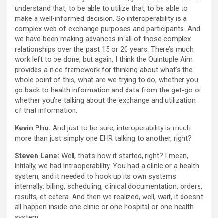
understand that, to be able to utilize that, to be able to
make a well-informed decision. So interoperability is a
complex web of exchange purposes and participants. And
we have been making advances in all of those complex
relationships over the past 15 or 20 years. There’s much
work left to be done, but again, I think the Quintuple Aim
provides a nice framework for thinking about what’s the
whole point of this, what are we trying to do, whether you
go back to health information and data from the get-go or
whether you’re talking about the exchange and utilization
of that information.
Kevin Pho:
And just to be sure, interoperability is much
more than just simply one EHR talking to another, right?
Steven Lane:
Well, that’s how it started, right? I mean,
initially, we had intraoperability. You had a clinic or a health
system, and it needed to hook up its own systems
internally: billing, scheduling, clinical documentation, orders,
results, et cetera. And then we realized, well, wait, it doesn’t
all happen inside one clinic or one hospital or one health
system.