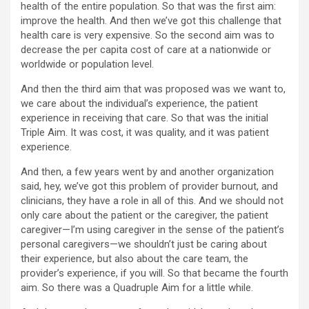
health of the entire population. So that was the first aim:
improve the health. And then we’ve got this challenge that
health care is very expensive. So the second aim was to
decrease the per capita cost of care at a nationwide or
worldwide or population level.
And then the third aim that was proposed was we want to,
we care about the individual’s experience, the patient
experience in receiving that care. So that was the initial
Triple Aim. It was cost, it was quality, and it was patient
experience.
And then, a few years went by and another organization
said, hey, we’ve got this problem of provider burnout, and
clinicians, they have a role in all of this. And we should not
only care about the patient or the caregiver, the patient
caregiver—I’m using caregiver in the sense of the patient’s
personal caregivers—we shouldn’t just be caring about
their experience, but also about the care team, the
provider’s experience, if you will. So that became the fourth
aim. So there was a Quadruple Aim for a little while.