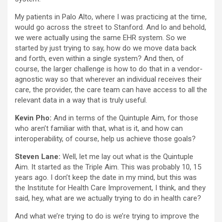
My patients in Palo Alto, where I was practicing at the time,
would go across the street to Stanford. And lo and behold,
we were actually using the same EHR system. So we
started by just trying to say, how do we move data back
and forth, even within a single system? And then, of
course, the larger challenge is how to do that in a vendor-
agnostic way so that wherever an individual receives their
care, the provider, the care team can have access to all the
relevant data in a way that is truly useful.
Kevin Pho:
And in terms of the Quintuple Aim, for those
who aren’t familiar with that, what is it, and how can
interoperability, of course, help us achieve those goals?
Steven Lane:
Well, let me lay out what is the Quintuple
Aim. It started as the Triple Aim. This was probably 10, 15
years ago. I don’t keep the date in my mind, but this was
the Institute for Health Care Improvement, I think, and they
said, hey, what are we actually trying to do in health care?
And what we’re trying to do is we’re trying to improve the