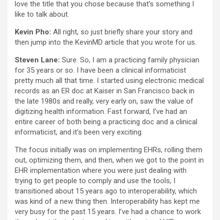
love the title that you chose because that’s something I
like to talk about.
Kevin Pho:
All right, so just briefly share your story and
then jump into the KevinMD article that you wrote for us.
Steven Lane:
Sure. So, I am a practicing family physician
for 35 years or so. I have been a clinical informaticist
pretty much all that time. I started using electronic medical
records as an ER doc at Kaiser in San Francisco back in
the late 1980s and really, very early on, saw the value of
digitizing health information. Fast forward, I’ve had an
entire career of both being a practicing doc and a clinical
informaticist, and it’s been very exciting.
The focus initially was on implementing EHRs, rolling them
out, optimizing them, and then, when we got to the point in
EHR implementation where you were just dealing with
trying to get people to comply and use the tools, I
transitioned about 15 years ago to interoperability, which
was kind of a new thing then. Interoperability has kept me
very busy for the past 15 years. I’ve had a chance to work