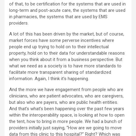
of that, to be certification for the systems that are used in
long-term and post-acute care, the systems that are used
in pharmacies, the systems that are used by EMS
providers.
A lot of this has been driven by the market, but of course,
market forces have some perverse incentives where
people end up trying to hold on to their intellectual
property, hold on to their data for understandable reasons
when you think about it from a business perspective. But
what we need as a society is to have more standards to
facilitate more transparent sharing of standardized
information. Again, I think it’s happening.
And the more we have engagement from people who are
clinicians, who are patient advocates, who are caregivers,
but also who are payers, who are public health entities.
And that’s what’s been happening over the past few years
within the interoperability space, is looking at how to open
the tent, how to bring in more people. We had a bunch of
providers initially just saying, “How are we going to move
data from this clinic to this hospital?” Right? Which was