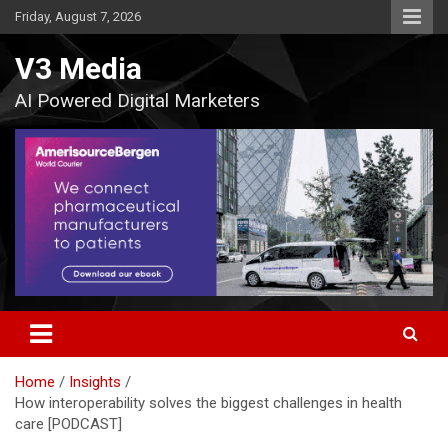
Skip
Friday, August 7, 2026
to
content
V3 Media
AI Powered Digital Marketers
Home
Insights
How interoperability solves the biggest challenges in health
care [PODCAST]