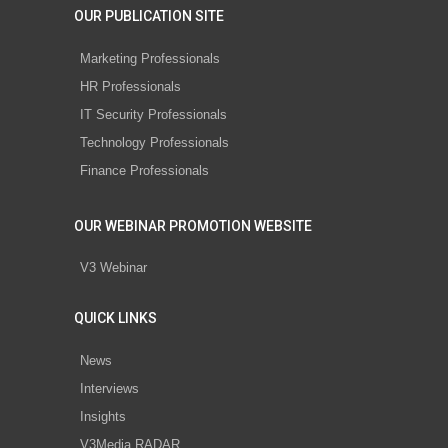
OUR PUBLICATION SITE
Marketing Professionals
HR Professionals
IT Security Professionals
Technology Professionals
Finance Professionals
OUR WEBINAR PROMOTION WEBSITE
V3 Webinar
QUICK LINKS
News
Interviews
Insights
V3Media RADAR