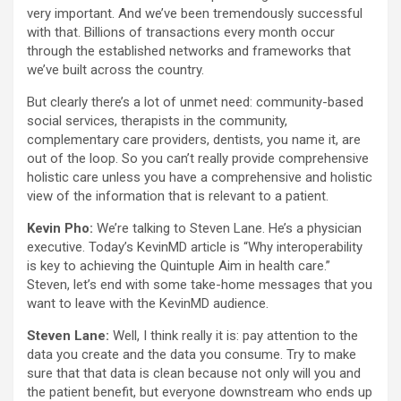
very important. And we’ve been tremendously successful
with that. Billions of transactions every month occur
through the established networks and frameworks that
we’ve built across the country.
But clearly there’s a lot of unmet need: community-based
social services, therapists in the community,
complementary care providers, dentists, you name it, are
out of the loop. So you can’t really provide comprehensive
holistic care unless you have a comprehensive and holistic
view of the information that is relevant to a patient.
Kevin Pho:
We’re talking to Steven Lane. He’s a physician
executive. Today’s KevinMD article is “Why interoperability
is key to achieving the Quintuple Aim in health care.”
Steven, let’s end with some take-home messages that you
want to leave with the KevinMD audience.
Steven Lane:
Well, I think really it is: pay attention to the
data you create and the data you consume. Try to make
sure that that data is clean because not only will you and
the patient benefit, but everyone downstream who ends up