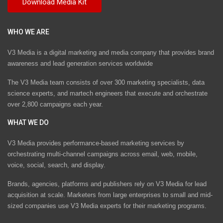
WHO WE ARE
V3 Media is a digital marketing and media company that provides brand
awareness and lead generation services worldwide
The V3 Media team consists of over 300 marketing specialists, data
science experts, and martech engineers that execute and orchestrate
over 2,800 campaigns each year.
WHAT WE DO
V3 Media provides performance-based marketing services by
orchestrating multi-channel campaigns across email, web, mobile,
voice, social, search, and display.
Brands, agencies, platforms and publishers rely on V3 Media for lead
acquisition at scale. Marketers from large enterprises to small and mid-
sized companies use V3 Media experts for their marketing programs.