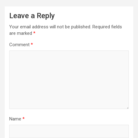
Leave a Reply
Your email address will not be published.
Required fields
are marked
*
Comment
*
Name
*