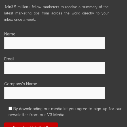
Join3.5 million+ fellow marketers to receive a summary of the
latest marketing tips from across the world directly to your
inbox once a week.
Name
Email
Company's Name
By downloading our media kit you agree to sign-up for our
newsletter from our V3 Media.