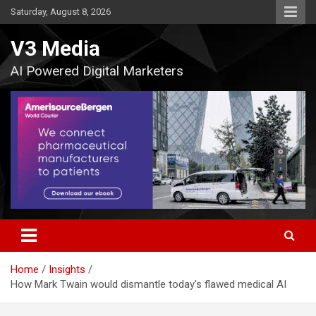
Skip
Saturday, August 8, 2026
to
content
V3 Media
AI Powered Digital Marketers
Home
Insights
How Mark Twain would dismantle today's flawed medical AI