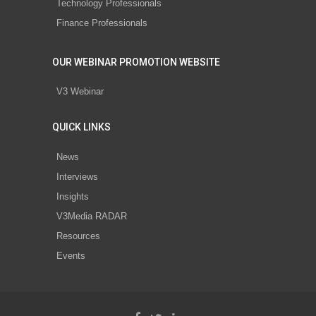
Technology Professionals
Finance Professionals
OUR WEBINAR PROMOTION WEBSITE
V3 Webinar
QUICK LINKS
News
Interviews
Insights
V3Media RADAR
Resources
Events