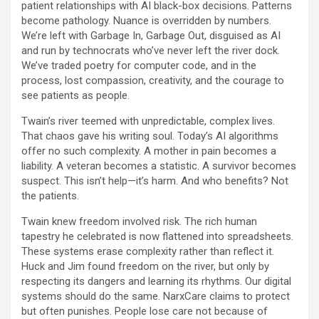
patient relationships with AI black-box decisions. Patterns
become pathology. Nuance is overridden by numbers.
We’re left with Garbage In, Garbage Out, disguised as AI
and run by technocrats who’ve never left the river dock.
We’ve traded poetry for computer code, and in the
process, lost compassion, creativity, and the courage to
see patients as people.
Twain’s river teemed with unpredictable, complex lives.
That chaos gave his writing soul. Today’s AI algorithms
offer no such complexity. A mother in pain becomes a
liability. A veteran becomes a statistic. A survivor becomes
suspect. This isn’t help—it’s harm. And who benefits? Not
the patients.
Twain knew freedom involved risk. The rich human
tapestry he celebrated is now flattened into spreadsheets.
These systems erase complexity rather than reflect it.
Huck and Jim found freedom on the river, but only by
respecting its dangers and learning its rhythms. Our digital
systems should do the same. NarxCare claims to protect
but often punishes. People lose care not because of