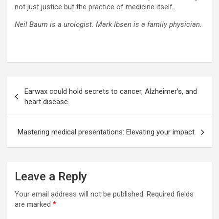
not just justice but the practice of medicine itself.
Neil Baum is a urologist. Mark Ibsen is a family physician.
Post
Earwax could hold secrets to cancer, Alzheimer’s, and
navigation
heart disease
Mastering medical presentations: Elevating your impact
Leave a Reply
Your email address will not be published.
Required fields
are marked
*