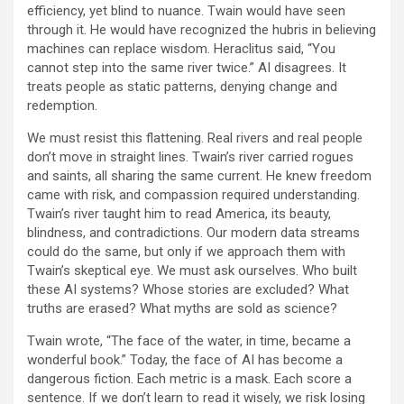
efficiency, yet blind to nuance. Twain would have seen
through it. He would have recognized the hubris in believing
machines can replace wisdom. Heraclitus said, “You
cannot step into the same river twice.” AI disagrees. It
treats people as static patterns, denying change and
redemption.
We must resist this flattening. Real rivers and real people
don’t move in straight lines. Twain’s river carried rogues
and saints, all sharing the same current. He knew freedom
came with risk, and compassion required understanding.
Twain’s river taught him to read America, its beauty,
blindness, and contradictions. Our modern data streams
could do the same, but only if we approach them with
Twain’s skeptical eye. We must ask ourselves. Who built
these AI systems? Whose stories are excluded? What
truths are erased? What myths are sold as science?
Twain wrote, “The face of the water, in time, became a
wonderful book.” Today, the face of AI has become a
dangerous fiction. Each metric is a mask. Each score a
sentence. If we don’t learn to read it wisely, we risk losing