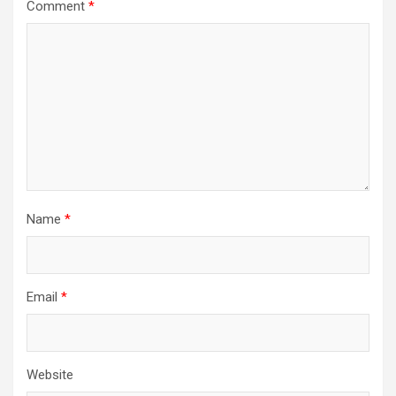
Comment
*
Name
*
Email
*
Website