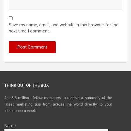
Save my name, email, and website in this browser for the
next time I comment.
THINK OUT OF THE BOX
Join3.5 million+ fellow marketers to receive a summary of the
latest marketing tips from across the world directly to your
inbox once a week.
Name