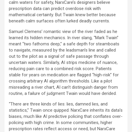
calm waters for safety, NarxCare’s designers believe
prescription data can predict overdose risk with
mathematical certainty. But Twain knew better because
beneath calm surfaces often lurked deadly currents.
Samuel Clemens’ romantic view of the river faded as he
learned its hidden mechanics. In river slang, “Mark Twain”
meant “two fathoms deep,” a safe depth for steamboats
to navigate, measured by the leadsman’s line and called
out to the pilot as a signal of safe passage through
uncertain waters. Similarly, AI strips medicine of nuance,
reducing pain care to a combined risk score. Patients
stable for years on medication are flagged “high-risk” for
crossing arbitrary AI algorithm thresholds. Like a pilot
misreading a river chart, AI can’t distinguish danger from
routine, a failure of judgment Twain would have derided.
“There are three kinds of lies: lies, damned lies, and
statistics,” Twain once quipped. NarxCare inherits its data’s
biases, much like AI predictive policing that conflates over-
policing with high crime. In some communities, higher
prescription rates reflect access or need, but NarxCare