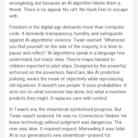
wrongdoing, but because an AI algorithm labels them a
threat. There is no appeal. No raft. No Huck Finn to escape
with.
Freedom in the digital age demands more than computer
code. It demands transparency, humility, and safeguards
against AI algorithmic violence. Twain warned: “Whenever
you find yourself on the side of the majority, it is time to
pause and reflect.” AI algorithms speak in a language few
understand, but many obey. They’re maps handed to
children expected to pilot ships. Designed by the powerful,
enforced on the powerless, NarxCare, like AI predictive
policing, wears the mask of objectivity while reproducing
old injustices. It doesn’t see people. It sees probabilities. It
acts not on what someone has done, but what a machine
predicts they might. It replaces care with control.
In Twain’s era, the steamboat symbolized progress. But
Twain wasn’t seduced. He was no Connecticut Yankee. He
knew technology without judgment was dangerous. The
river was alive. It required respect. Misreading it was fatal.
AI is our generation’s new steamboat—praised for