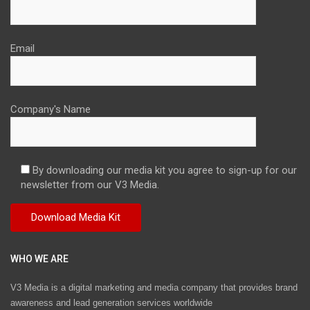
Email
Company's Name
By downloading our media kit you agree to sign-up for our
newsletter from our V3 Media.
WHO WE ARE
V3 Media is a digital marketing and media company that provides brand
awareness and lead generation services worldwide