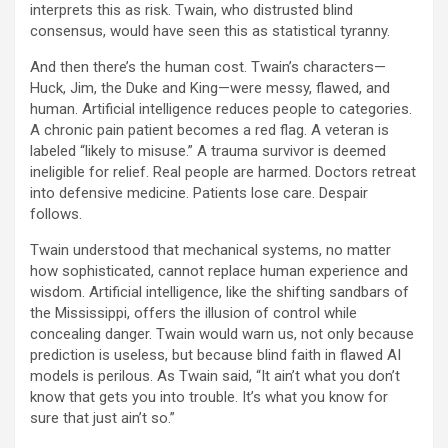
interprets this as risk. Twain, who distrusted blind
consensus, would have seen this as statistical tyranny.
And then there’s the human cost. Twain’s characters—
Huck, Jim, the Duke and King—were messy, flawed, and
human. Artificial intelligence reduces people to categories.
A chronic pain patient becomes a red flag. A veteran is
labeled “likely to misuse.” A trauma survivor is deemed
ineligible for relief. Real people are harmed. Doctors retreat
into defensive medicine. Patients lose care. Despair
follows.
Twain understood that mechanical systems, no matter
how sophisticated, cannot replace human experience and
wisdom. Artificial intelligence, like the shifting sandbars of
the Mississippi, offers the illusion of control while
concealing danger. Twain would warn us, not only because
prediction is useless, but because blind faith in flawed AI
models is perilous. As Twain said, “It ain’t what you don’t
know that gets you into trouble. It’s what you know for
sure that just ain’t so.”