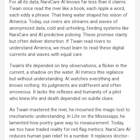
For all its data, NarxCare AI knows far less than it claims.
Twain once read the river like a book, each ripple a word,
each eddy a phrase. That living water shaped his vision of
America. Today, our rivers are streams and waves of
anonymized data, cold and unfeeling, feeding systems like
NarxCare and AI predictive policing. These promise clarity
but often deliver distortion. If Twain read rivers to
understand America, we must learn to read these digital
currents and waves with equal care.
Twain’s life depended on tiny observations, a flicker in the
current, a shadow on the water. AI mimics this vigilance
but without understanding. AI watches everything and
knows nothing. Its judgments are indifferent and often
erroneous. It lacks the reflexes and humanity of a pilot
who knew life and death depended on subtle clues.
As Twain mastered the river, he mourned the magic lost to
mechanistic understanding. In Life on the Mississippi, he
lamented how poetry gave way to measurement. Today,
we too have traded reality for red flag metrics. NarxCare AI
reduces human pain relief to a number. It replaces doctor-