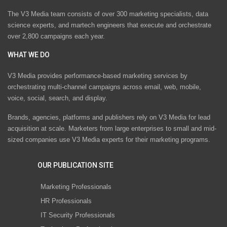
The V3 Media team consists of over 300 marketing specialists, data
science experts, and martech engineers that execute and orchestrate
over 2,800 campaigns each year.
WHAT WE DO
V3 Media provides performance-based marketing services by
orchestrating multi-channel campaigns across email, web, mobile,
voice, social, search, and display.
Brands, agencies, platforms and publishers rely on V3 Media for lead
acquisition at scale. Marketers from large enterprises to small and mid-
sized companies use V3 Media experts for their marketing programs.
OUR PUBLICATION SITE
Marketing Professionals
HR Professionals
IT Security Professionals