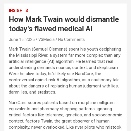
INSIGHTS
How Mark Twain would dismantle
today's flawed medical AI
June 15, 2025
V3Media
No Comments
Mark Twain (Samuel Clemens) spent his youth deciphering
the Mississippi River, a system far more complex than any
artificial intelligence (AI) algorithm. He learned that real
understanding demands nuance, context, and skepticism.
Were he alive today, he’d likely see NarxCare, the
controversial opioid-risk AI algorithm, as a cautionary tale
about the dangers of replacing human judgment with lies,
damn lies, and statistics.
NarxCare scores patients based on morphine milligram
equivalents and pharmacy shopping patterns, ignoring
critical factors like tolerance, genetics, and socioeconomic
context, factors Twain, the great observer of human
complexity, never overlooked. Like river pilots who mistook