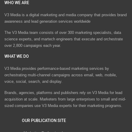
WHO WE ARE
V3 Media is a digital marketing and media company that provides brand
awareness and lead generation services worldwide
The V3 Media team consists of over 300 marketing specialists, data
science experts, and martech engineers that execute and orchestrate
over 2,800 campaigns each year.
WHAT WE DO
V3 Media provides performance-based marketing services by
orchestrating multi-channel campaigns across email, web, mobile,
voice, social, search, and display.
Brands, agencies, platforms and publishers rely on V3 Media for lead
acquisition at scale. Marketers from large enterprises to small and mid-
sized companies use V3 Media experts for their marketing programs.
OUR PUBLICATION SITE