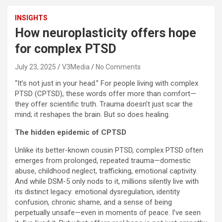
INSIGHTS
How neuroplasticity offers hope
for complex PTSD
July 23, 2025
V3Media
No Comments
“It’s not just in your head.” For people living with complex
PTSD (CPTSD), these words offer more than comfort—
they offer scientific truth. Trauma doesn’t just scar the
mind; it reshapes the brain. But so does healing.
The hidden epidemic of CPTSD
Unlike its better-known cousin PTSD, complex PTSD often
emerges from prolonged, repeated trauma—domestic
abuse, childhood neglect, trafficking, emotional captivity.
And while DSM-5 only nods to it, millions silently live with
its distinct legacy: emotional dysregulation, identity
confusion, chronic shame, and a sense of being
perpetually unsafe—even in moments of peace. I’ve seen