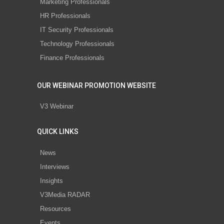
Marketing Professionals
HR Professionals
IT Security Professionals
Technology Professionals
Finance Professionals
OUR WEBINAR PROMOTION WEBSITE
V3 Webinar
QUICK LINKS
News
Interviews
Insights
V3Media RADAR
Resources
Events