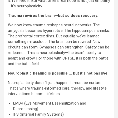
it. I’ve lived it. But what offers real hope is not just empathy
—it’s neuroplasticity.
Trauma rewires the brain—but so does recovery.
We now know trauma reshapes neural networks. The
amygdala becomes hyperactive. The hippocampus shrinks.
The prefrontal cortex dims. But equally, we’ve learned
something miraculous: The brain can be rewired. New
circuits can form. Synapses can strengthen. Safety can be
re-learned. This is neuroplasticity—the brain’s ability to
adapt and grow. For those with CPTSD, it is both the battle
and the battlefield.
Neuroplastic healing is possible … but it’s not passive
Neuroplasticity doesn’t just happen. It must be nurtured.
That’s where trauma-informed care, therapy, and lifestyle
interventions become lifelines.
EMDR (Eye Movement Desensitization and
Reprocessing)
IFS (Internal Family Systems)