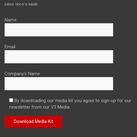
inbox once a week.
Name
Email
Company's Name
By downloading our media kit you agree to sign-up for our
newsletter from our V3 Media.