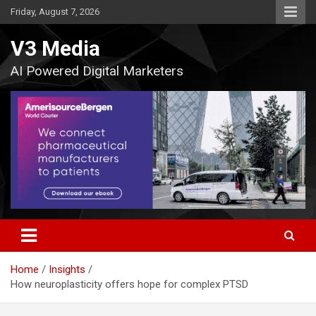
Skip
Friday, August 7, 2026
to
content
V3 Media
AI Powered Digital Marketers
Home
Insights
How neuroplasticity offers hope for complex PTSD