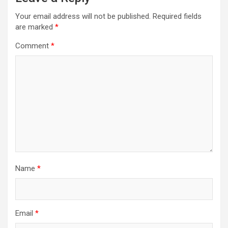
Your email address will not be published.
Required fields
are marked
*
Comment
*
Name
*
Email
*