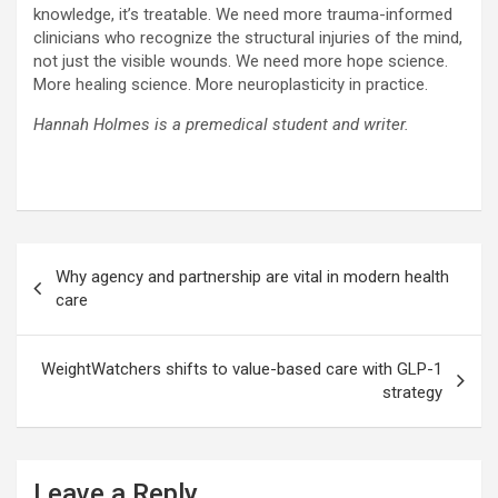
knowledge, it’s treatable. We need more trauma-informed
clinicians who recognize the structural injuries of the mind,
not just the visible wounds. We need more hope science.
More healing science. More neuroplasticity in practice.
Hannah Holmes is a premedical student and writer.
Post
Why agency and partnership are vital in modern health
navigation
care
WeightWatchers shifts to value-based care with GLP-1
strategy
Leave a Reply