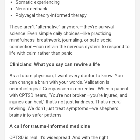
Somatic experiencing
Neurofeedback
Polyvagal theory-informed therapy
These aren’t “alternative” anymore—they’re survival
science. Even simple daily choices—like practicing
mindfulness, breathwork, journaling, or safe social
connection—can retrain the nervous system to respond to
life with calm rather than panic.
Clinicians: What you say can rewire a life
As a future physician, I want every doctor to know: You
can change a brain with your words. Validation is
neurobiological. Compassion is corrective. When a patient
with CPTSD hears, “You’re not broken—you’re injured, and
injuries can heal,” that’s not just kindness. That’s neural
rewiring. We don’t just treat symptoms—we shepherd
brains into safer patterns.
A call for trauma-informed medicine
CPTSD is real. It’s widespread. And with the right