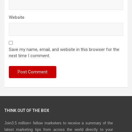
Website
Save my name, email, and website in this browser for the
next time I comment.
THINK OUT OF THE BOX
Join3.5 million+ fellow marketers to receive a summary of the
latest marketing tips from across the world directly to your