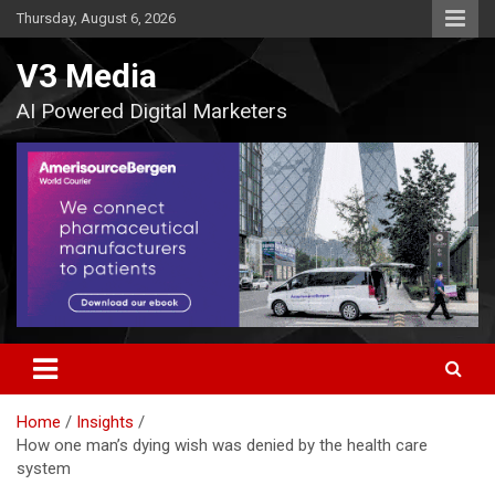
Skip
Thursday, August 6, 2026
to
content
V3 Media
AI Powered Digital Marketers
Home
Insights
How one man’s dying wish was denied by the health care
system