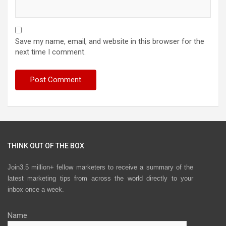
Save my name, email, and website in this browser for the
next time I comment.
THINK OUT OF THE BOX
Join3.5 million+ fellow marketers to receive a summary of the
latest marketing tips from across the world directly to your
inbox once a week.
Name