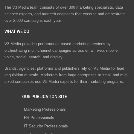
The V3 Media team consists of over 300 marketing specialists, data
science experts, and martech engineers that execute and orchestrate
over 2,800 campaigns each year.
WHAT WE DO
V3 Media provides performance-based marketing services by
orchestrating multi-channel campaigns across email, web, mobile,
voice, social, search, and display.
Brands, agencies, platforms and publishers rely on V3 Media for lead
acquisition at scale. Marketers from large enterprises to small and mid-
sized companies use V3 Media experts for their marketing programs.
OUR PUBLICATION SITE
Marketing Professionals
HR Professionals
IT Security Professionals