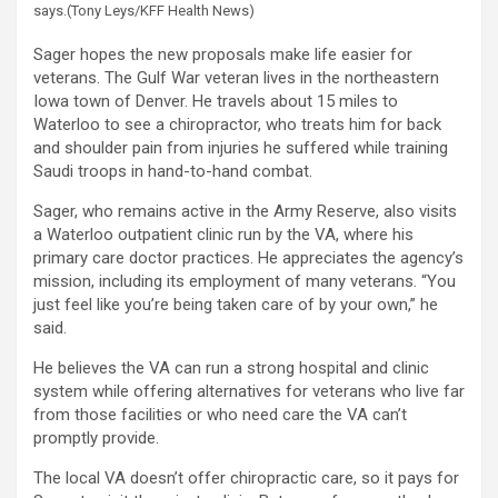
says.
(Tony Leys/KFF Health News)
Sager hopes the new proposals make life easier for
veterans. The Gulf War veteran lives in the northeastern
Iowa town of Denver. He travels about 15 miles to
Waterloo to see a chiropractor, who treats him for back
and shoulder pain from injuries he suffered while training
Saudi troops in hand-to-hand combat.
Sager, who remains active in the Army Reserve, also visits
a Waterloo outpatient clinic run by the VA, where his
primary care doctor practices. He appreciates the agency’s
mission, including its employment of many veterans. “You
just feel like you’re being taken care of by your own,” he
said.
He believes the VA can run a strong hospital and clinic
system while offering alternatives for veterans who live far
from those facilities or who need care the VA can’t
promptly provide.
The local VA doesn’t offer chiropractic care, so it pays for