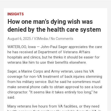
INSIGHTS
How one man’s dying wish was
denied by the health care system
August 6, 2025
V3Media
No Comments
WATERLOO, Iowa — John-Paul Sager appreciates the care
he has received at Department of Veterans Affairs
hospitals and clinics, but he thinks it should be easier for
veterans like him to use their benefits elsewhere.
Sager, a Marine Corps and Army veteran, uses his VA
coverage for non-VA treatment of back injuries stemming
from his military service. But he said he sometimes must
make several phone calls to obtain approval to see a local
chiropractor. “It seems like it takes entirely too long,” he
said.
Many veterans live hours from VA facilities, or they need