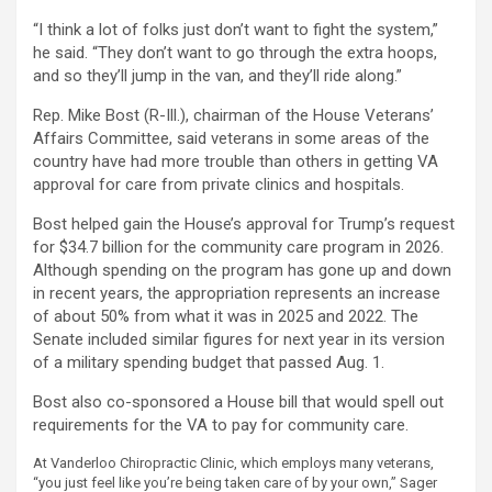
“I think a lot of folks just don’t want to fight the system,”
he said. “They don’t want to go through the extra hoops,
and so they’ll jump in the van, and they’ll ride along.”
Rep. Mike Bost (R-Ill.), chairman of the House Veterans’
Affairs Committee, said veterans in some areas of the
country have had more trouble than others in getting VA
approval for care from private clinics and hospitals.
Bost helped gain the House’s approval for Trump’s request
for $34.7 billion for the community care program in 2026.
Although spending on the program has gone up and down
in recent years, the appropriation represents an increase
of about 50% from what it was in 2025 and 2022. The
Senate included similar figures for next year in its version
of a military spending budget that passed Aug. 1.
Bost also co-sponsored a House bill that would spell out
requirements for the VA to pay for community care.
At Vanderloo Chiropractic Clinic, which employs many veterans,
“you just feel like you’re being taken care of by your own,” Sager