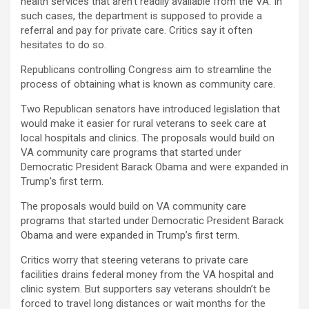
health services that aren’t readily available from the VA. In
such cases, the department is supposed to provide a
referral and pay for private care. Critics say it often
hesitates to do so.
Republicans controlling Congress aim to streamline the
process of obtaining what is known as community care.
Two Republican senators have introduced legislation that
would make it easier for rural veterans to seek care at
local hospitals and clinics. The proposals would build on
VA community care programs that started under
Democratic President Barack Obama and were expanded in
Trump’s first term.
The proposals would build on VA community care
programs that started under Democratic President Barack
Obama and were expanded in Trump’s first term.
Critics worry that steering veterans to private care
facilities drains federal money from the VA hospital and
clinic system. But supporters say veterans shouldn’t be
forced to travel long distances or wait months for the