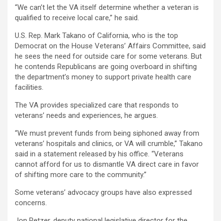
“We can’t let the VA itself determine whether a veteran is
qualified to receive local care,” he said.
U.S. Rep. Mark Takano of California, who is the top
Democrat on the House Veterans’ Affairs Committee, said
he sees the need for outside care for some veterans. But
he contends Republicans are going overboard in shifting
the department’s money to support private health care
facilities.
The VA provides specialized care that responds to
veterans’ needs and experiences, he argues.
“We must prevent funds from being siphoned away from
veterans’ hospitals and clinics, or VA will crumble,” Takano
said in a statement released by his office. “Veterans
cannot afford for us to dismantle VA direct care in favor
of shifting more care to the community.”
Some veterans’ advocacy groups have also expressed
concerns.
Jon Retzer, deputy national legislative director for the