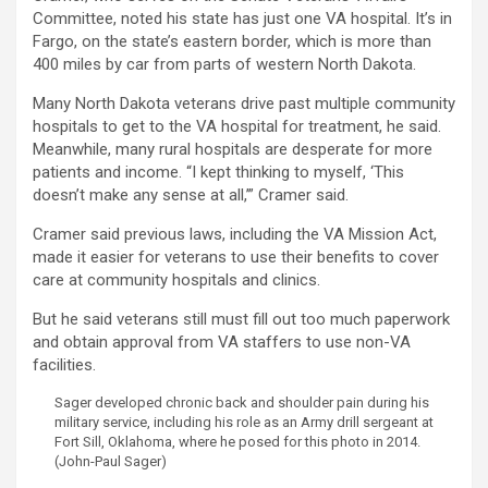
Committee, noted his state has just one VA hospital. It’s in
Fargo, on the state’s eastern border, which is more than
400 miles by car from parts of western North Dakota.
Many North Dakota veterans drive past multiple community
hospitals to get to the VA hospital for treatment, he said.
Meanwhile, many rural hospitals are desperate for more
patients and income. “I kept thinking to myself, ‘This
doesn’t make any sense at all,’” Cramer said.
Cramer said previous laws, including the VA Mission Act,
made it easier for veterans to use their benefits to cover
care at community hospitals and clinics.
But he said veterans still must fill out too much paperwork
and obtain approval from VA staffers to use non-VA
facilities.
Sager developed chronic back and shoulder pain during his
military service, including his role as an Army drill sergeant at
Fort Sill, Oklahoma, where he posed for this photo in 2014.
(John-Paul Sager)