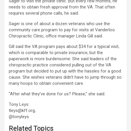
Sager to visit the private clinic. But every few months, he
needs to obtain fresh approval from the VA. That often
requires several phone calls, he said.
Sager is one of about a dozen veterans who use the
community care program to pay for visits at Vanderloo
Chiropractic Clinic, office manager Linda Gill said.
Gill said the VA program pays about $34 for a typical visit,
which is comparable to private insurance, but the
paperwork is more burdensome. She said leaders of the
chiropractic practice considered pulling out of the VA
program but decided to put up with the hassles for a good
cause. She wishes veterans didn’t have to jump through so
many hoops to obtain convenient care.
“After what they’ve done for us? Please,” she said.
Tony Leys:
tleys@kff.org,
@tonyleys
Related Topics