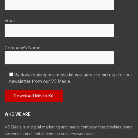
Email
Company's Name
By downloading our media kit you agree to sign-up for our
newsletter from our V3 Media.
WHO WE ARE
V3 Media is a digital marketing and media company that provides brand
awareness and lead generation services worldwide