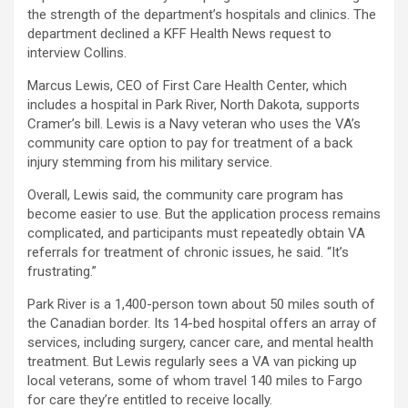
the strength of the department’s hospitals and clinics. The
department declined a KFF Health News request to
interview Collins.
Marcus Lewis, CEO of First Care Health Center, which
includes a hospital in Park River, North Dakota, supports
Cramer’s bill. Lewis is a Navy veteran who uses the VA’s
community care option to pay for treatment of a back
injury stemming from his military service.
Overall, Lewis said, the community care program has
become easier to use. But the application process remains
complicated, and participants must repeatedly obtain VA
referrals for treatment of chronic issues, he said. “It’s
frustrating.”
Park River is a 1,400-person town about 50 miles south of
the Canadian border. Its 14-bed hospital offers an array of
services, including surgery, cancer care, and mental health
treatment. But Lewis regularly sees a VA van picking up
local veterans, some of whom travel 140 miles to Fargo
for care they’re entitled to receive locally.