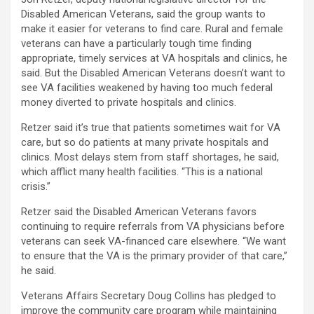
Disabled American Veterans, said the group wants to
make it easier for veterans to find care. Rural and female
veterans can have a particularly tough time finding
appropriate, timely services at VA hospitals and clinics, he
said. But the Disabled American Veterans doesn’t want to
see VA facilities weakened by having too much federal
money diverted to private hospitals and clinics.
Retzer said it’s true that patients sometimes wait for VA
care, but so do patients at many private hospitals and
clinics. Most delays stem from staff shortages, he said,
which afflict many health facilities. “This is a national
crisis.”
Retzer said the Disabled American Veterans favors
continuing to require referrals from VA physicians before
veterans can seek VA-financed care elsewhere. “We want
to ensure that the VA is the primary provider of that care,”
he said.
Veterans Affairs Secretary Doug Collins has pledged to
improve the community care program while maintaining