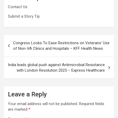
Contact Us
Submit a Story Tip
Post
Congress Looks To Ease Restrictions on Veterans’ Use
navigation
of Non-VA Clinics and Hospitals – KFF Health News
India leads global push against Antimicrobial Resistance
with London Resolution 2025 – Express Healthcare
Leave a Reply
Your email address will not be published.
Required fields
are marked
*