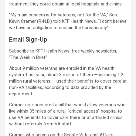
treatment they could obtain at local hospitals and clinics.
“My main concern is for veterans, not for the VA,” Sen.
Kevin Cramer (R-N.D.) told KFF Health News. “I don’t believe
we have an obligation to sustain the bureaucracy.”
Email Sign-Up
Subscribe to KFF Health News’ free weekly newsletter,
“The Week in Brief”
About 9 million veterans are enrolled in the VA health
system. Last year, about 3 million of them — including 1.2
million rural veterans — used their benefits to cover care at
non-VA facilities, according to data provided by the
department.
Cramer co-sponsored a bill that would allow veterans who
live within 35 miles of a rural, “critical access” hospital to
use VA benefits to cover care there or at affiliated clinics
without referrals from VA staff.
Cramer, who serves on the Senate Veterans’ Affairs