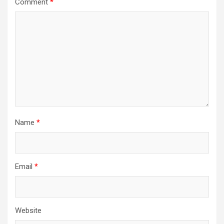
Comment
*
Name
*
Email
*
Website