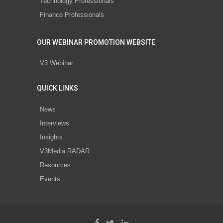
Technology Professionals
Finance Professionals
OUR WEBINAR PROMOTION WEBSITE
V3 Webinar
QUICK LINKS
News
Interviews
Insights
V3Media RADAR
Resources
Events