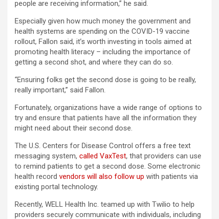
people are receiving information,” he said.
Especially given how much money the government and
health systems are spending on the COVID-19 vaccine
rollout, Fallon said, it’s worth investing in tools aimed at
promoting health literacy – including the importance of
getting a second shot, and where they can do so.
“Ensuring folks get the second dose is going to be really,
really important,” said Fallon.
Fortunately, organizations have a wide range of options to
try and ensure that patients have all the information they
might need about their second dose.
The U.S. Centers for Disease Control offers a free text
messaging system,
called VaxTest
, that providers can use
to remind patients to get a second dose. Some electronic
health record
vendors will also follow up
with patients via
existing portal technology.
Recently, WELL Health Inc. teamed up with Twilio to help
providers securely communicate with individuals, including