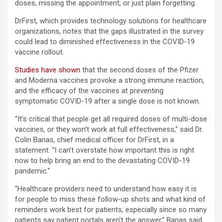
doses, missing the appointment, or just plain forgetting.
DrFirst, which provides technology solutions for healthcare
organizations, notes that the gaps illustrated in the survey
could lead to diminished effectiveness in the COVID-19
vaccine rollout.
Studies have shown
that the second doses of the Pfizer
and Moderna vaccines provoke a strong immune reaction,
and the efficacy of the vaccines at preventing
symptomatic COVID-19 after a single dose is not known.
“It’s critical that people get all required doses of multi-dose
vaccines, or they won’t work at full effectiveness,” said Dr.
Colin Banas, chief medical officer for DrFirst, in a
statement. “I can’t overstate how important this is right
now to help bring an end to the devastating COVID-19
pandemic.”
“Healthcare providers need to understand how easy it is
for people to miss these follow-up shots and what kind of
reminders work best for patients, especially since so many
patients say patient portals aren’t the answer,” Banas said.