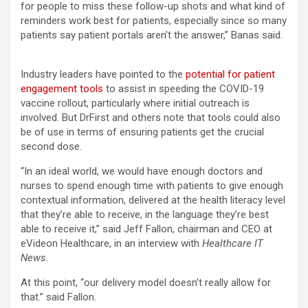
for people to miss these follow-up shots and what kind of
reminders work best for patients, especially since so many
patients say patient portals aren’t the answer,” Banas said.
Industry leaders have pointed to the
potential for patient
engagement tools
to assist in speeding the COVID-19
vaccine rollout, particularly where initial outreach is
involved. But DrFirst and others note that tools could also
be of use in terms of ensuring patients get the crucial
second dose.
“In an ideal world, we would have enough doctors and
nurses to spend enough time with patients to give enough
contextual information, delivered at the health literacy level
that they’re able to receive, in the language they’re best
able to receive it,” said Jeff Fallon, chairman and CEO at
eVideon Healthcare, in an interview with
Healthcare IT
News
.
At this point, “our delivery model doesn’t really allow for
that.” said Fallon.