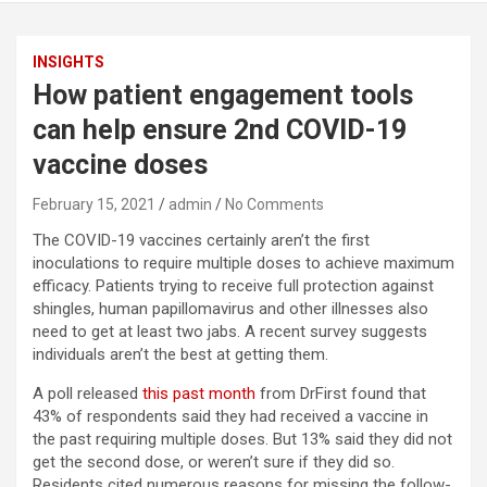
INSIGHTS
How patient engagement tools
can help ensure 2nd COVID-19
vaccine doses
February 15, 2021
admin
No Comments
The COVID-19 vaccines certainly aren’t the first
inoculations to require multiple doses to achieve maximum
efficacy. Patients trying to receive full protection against
shingles, human papillomavirus and other illnesses also
need to get at least two jabs. A recent survey suggests
individuals aren’t the best at getting them.
A poll released
this past month
from DrFirst found that
43% of respondents said they had received a vaccine in
the past requiring multiple doses. But 13% said they did not
get the second dose, or weren’t sure if they did so.
Residents cited numerous reasons for missing the follow-