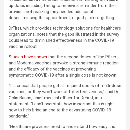
up dose, including failing to receive a reminder from their
provider, not realizing they needed additional
doses, missing the appointment, or just plain forgetting.
DrFirst, which provides technology solutions for healthcare
organizations, notes that the gaps illustrated in the survey
could lead to diminished effectiveness in the COVID-19
vaccine rollout.
Studies have shown
that the second doses of the Pfizer
and Moderna vaccines provoke a strong immune reaction,
and the efficacy of the vaccines at preventing
symptomatic COVID-19 after a single dose is not known.
“It’s critical that people get all required doses of multi-dose
vaccines, or they won’t work at full effectiveness,” said Dr.
Colin Banas, chief medical officer for DrFirst, in a
statement. “I can’t overstate how important this is right
now to help bring an end to the devastating COVID-19
pandemic.”
“Healthcare providers need to understand how easy it is