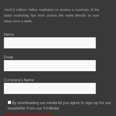
Join3.5 million+ fellow marketers to receive a summary of the
latest marketing tips from across the world directly to your
inbox once a week.
Name
Email
Company's Name
By downloading our media kit you agree to sign-up for our
newsletter from our V3 Media.