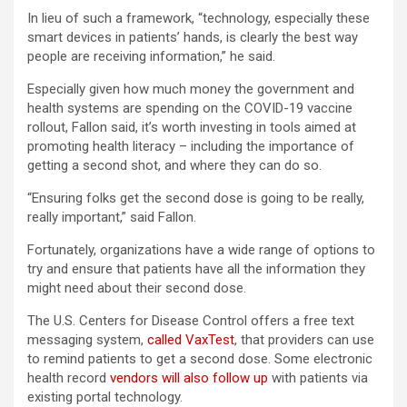
In lieu of such a framework, “technology, especially these
smart devices in patients’ hands, is clearly the best way
people are receiving information,” he said.
Especially given how much money the government and
health systems are spending on the COVID-19 vaccine
rollout, Fallon said, it’s worth investing in tools aimed at
promoting health literacy – including the importance of
getting a second shot, and where they can do so.
“Ensuring folks get the second dose is going to be really,
really important,” said Fallon.
Fortunately, organizations have a wide range of options to
try and ensure that patients have all the information they
might need about their second dose.
The U.S. Centers for Disease Control offers a free text
messaging system,
called VaxTest
, that providers can use
to remind patients to get a second dose. Some electronic
health record
vendors will also follow up
with patients via
existing portal technology.