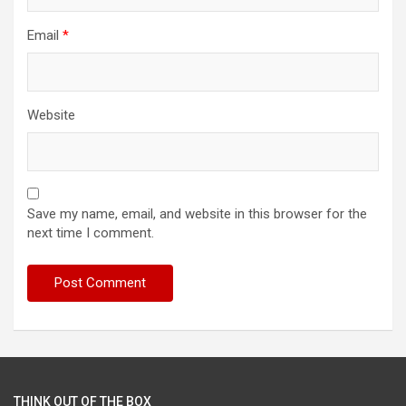
Email
*
Website
Save my name, email, and website in this browser for the
next time I comment.
THINK OUT OF THE BOX