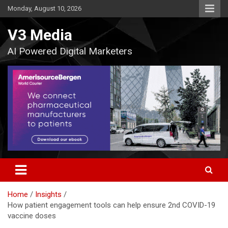
Skip
Monday, August 10, 2026
to
content
V3 Media
AI Powered Digital Marketers
Home
Insights
How patient engagement tools can help ensure 2nd COVID-19
vaccine doses