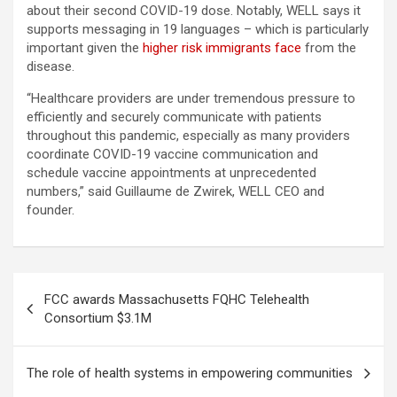
about their second COVID-19 dose. Notably, WELL says it
supports messaging in 19 languages – which is particularly
important given the
higher risk immigrants face
from the
disease.
“Healthcare providers are under tremendous pressure to
efficiently and securely communicate with patients
throughout this pandemic, especially as many providers
coordinate COVID-19 vaccine communication and
schedule vaccine appointments at unprecedented
numbers,” said Guillaume de Zwirek, WELL CEO and
founder.
Post
FCC awards Massachusetts FQHC Telehealth
navigation
Consortium $3.1M
The role of health systems in empowering communities