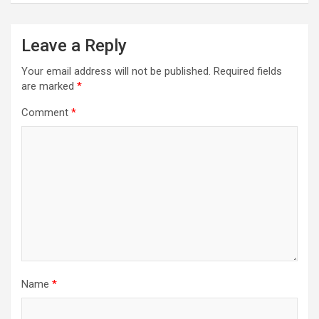
Leave a Reply
Your email address will not be published.
Required fields
are marked
*
Comment
*
Name
*