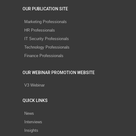
OUR PUBLICATION SITE
Marketing Professionals
HR Professionals
IT Security Professionals
Technology Professionals
Finance Professionals
OUR WEBINAR PROMOTION WEBSITE
V3 Webinar
QUICK LINKS
News
Interviews
Insights