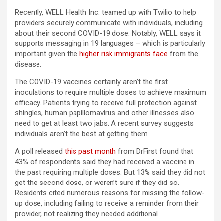
Recently, WELL Health Inc. teamed up with Twilio to help
providers securely communicate with individuals, including
about their second COVID-19 dose. Notably, WELL says it
supports messaging in 19 languages – which is particularly
important given the
higher risk immigrants face
from the
disease.
The COVID-19 vaccines certainly aren’t the first
inoculations to require multiple doses to achieve maximum
efficacy. Patients trying to receive full protection against
shingles, human papillomavirus and other illnesses also
need to get at least two jabs. A recent survey suggests
individuals aren’t the best at getting them.
A poll released
this past month
from DrFirst found that
43% of respondents said they had received a vaccine in
the past requiring multiple doses. But 13% said they did not
get the second dose, or weren’t sure if they did so.
Residents cited numerous reasons for missing the follow-
up dose, including failing to receive a reminder from their
provider, not realizing they needed additional