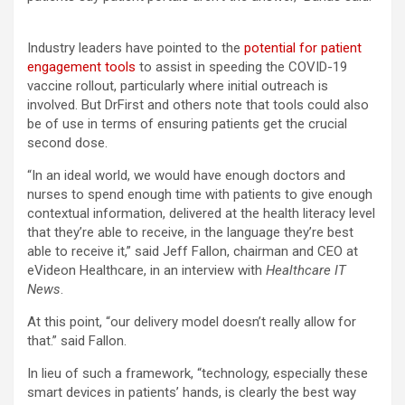
Industry leaders have pointed to the
potential for patient
engagement tools
to assist in speeding the COVID-19
vaccine rollout, particularly where initial outreach is
involved. But DrFirst and others note that tools could also
be of use in terms of ensuring patients get the crucial
second dose.
“In an ideal world, we would have enough doctors and
nurses to spend enough time with patients to give enough
contextual information, delivered at the health literacy level
that they’re able to receive, in the language they’re best
able to receive it,” said Jeff Fallon, chairman and CEO at
eVideon Healthcare, in an interview with
Healthcare IT
News
.
At this point, “our delivery model doesn’t really allow for
that.” said Fallon.
In lieu of such a framework, “technology, especially these
smart devices in patients’ hands, is clearly the best way