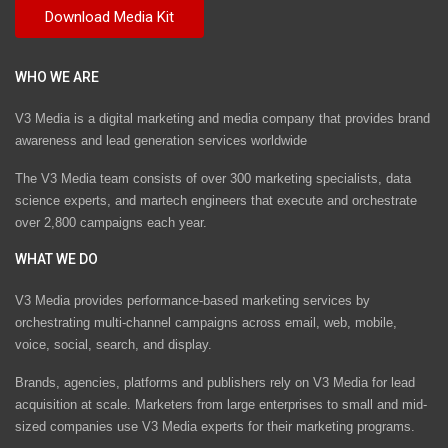
WHO WE ARE
V3 Media is a digital marketing and media company that provides brand
awareness and lead generation services worldwide
The V3 Media team consists of over 300 marketing specialists, data
science experts, and martech engineers that execute and orchestrate
over 2,800 campaigns each year.
WHAT WE DO
V3 Media provides performance-based marketing services by
orchestrating multi-channel campaigns across email, web, mobile,
voice, social, search, and display.
Brands, agencies, platforms and publishers rely on V3 Media for lead
acquisition at scale. Marketers from large enterprises to small and mid-
sized companies use V3 Media experts for their marketing programs.