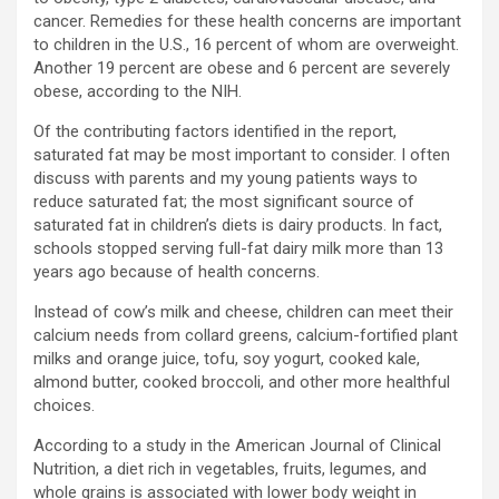
cancer. Remedies for these health concerns are important
to children in the U.S., 16 percent of whom are overweight.
Another 19 percent are obese and 6 percent are severely
obese, according to the NIH.
Of the contributing factors identified in the report,
saturated fat may be most important to consider. I often
discuss with parents and my young patients ways to
reduce saturated fat; the most significant source of
saturated fat in children’s diets is dairy products. In fact,
schools stopped serving full-fat dairy milk more than 13
years ago because of health concerns.
Instead of cow’s milk and cheese, children can meet their
calcium needs from collard greens, calcium-fortified plant
milks and orange juice, tofu, soy yogurt, cooked kale,
almond butter, cooked broccoli, and other more healthful
choices.
According to a study in the American Journal of Clinical
Nutrition, a diet rich in vegetables, fruits, legumes, and
whole grains is associated with lower body weight in