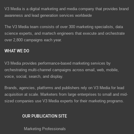
V3 Media is a digital marketing and media company that provides brand
awareness and lead generation services worldwide
The V3 Media team consists of over 300 marketing specialists, data
science experts, and martech engineers that execute and orchestrate
over 2,800 campaigns each year.
WHAT WE DO
V3 Media provides performance-based marketing services by
orchestrating multi-channel campaigns across email, web, mobile,
voice, social, search, and display.
Brands, agencies, platforms and publishers rely on V3 Media for lead
acquisition at scale. Marketers from large enterprises to small and mid-
sized companies use V3 Media experts for their marketing programs.
OUR PUBLICATION SITE
Marketing Professionals