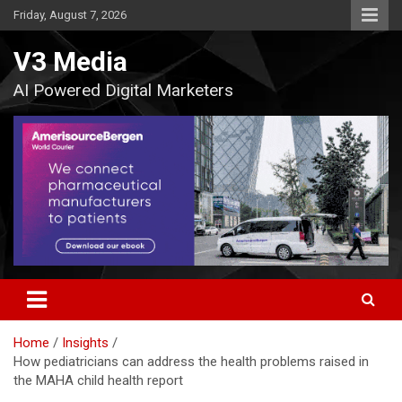
Skip
Friday, August 7, 2026
to
content
V3 Media
AI Powered Digital Marketers
Home
Insights
How pediatricians can address the health problems raised in
the MAHA child health report