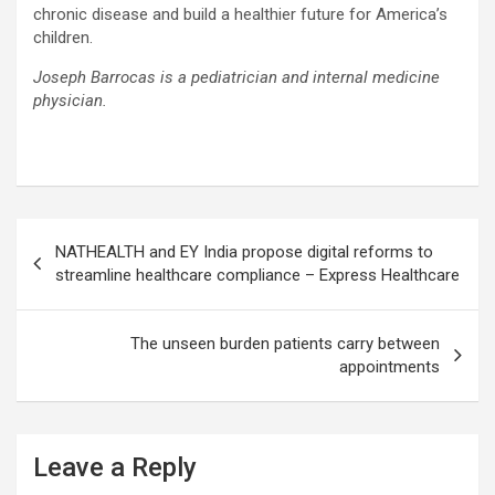
chronic disease and build a healthier future for America’s
children.
Joseph Barrocas is a pediatrician and internal medicine
physician.
Post
NATHEALTH and EY India propose digital reforms to
navigation
streamline healthcare compliance – Express Healthcare
The unseen burden patients carry between
appointments
Leave a Reply