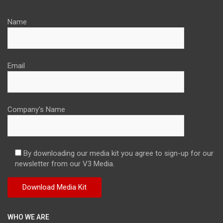
Name
Email
Company's Name
By downloading our media kit you agree to sign-up for our
newsletter from our V3 Media.
WHO WE ARE