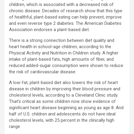
children, which is associated with a decreased risk of
chronic disease. Decades of research show that this type
of healthful, plant-based eating can help prevent, improve
and even reverse type 2 diabetes. The American Diabetes
Association endorses a plant-based diet.
There is a strong connection between diet quality and
heart health in school-age children, according to the
Physical Activity and Nutrition in Children study. A higher
intake of plant-based fats, high amounts of fiber, and
reduced added-sugar consumption were shown to reduce
the risk of cardiovascular disease.
A low-fat, plant-based diet also lowers the risk of heart
disease in children by improving their blood pressure and
cholesterol levels, according to a Cleveland Clinic study.
That’s critical as some children now show evidence of
significant heart disease beginning as young as age 8. And
half of U.S. children and adolescents do not have ideal
cholesterol levels, with 25 percent in the clinically high
range.