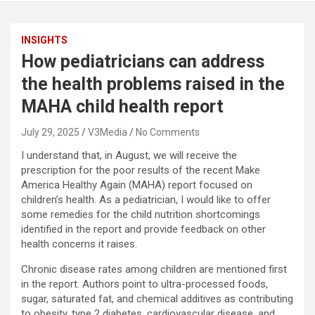
INSIGHTS
How pediatricians can address
the health problems raised in the
MAHA child health report
July 29, 2025
V3Media
No Comments
I understand that, in August, we will receive the
prescription for the poor results of the recent Make
America Healthy Again (MAHA) report focused on
children’s health. As a pediatrician, I would like to offer
some remedies for the child nutrition shortcomings
identified in the report and provide feedback on other
health concerns it raises.
Chronic disease rates among children are mentioned first
in the report. Authors point to ultra-processed foods,
sugar, saturated fat, and chemical additives as contributing
to obesity, type 2 diabetes, cardiovascular disease, and