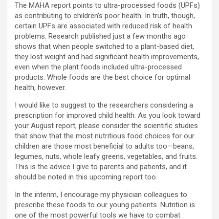
The MAHA report points to ultra-processed foods (UPFs)
as contributing to children’s poor health. In truth, though,
certain UPFs are associated with reduced risk of health
problems. Research published just a few months ago
shows that when people switched to a plant-based diet,
they lost weight and had significant health improvements,
even when the plant foods included ultra-processed
products. Whole foods are the best choice for optimal
health, however.
I would like to suggest to the researchers considering a
prescription for improved child health: As you look toward
your August report, please consider the scientific studies
that show that the most nutritious food choices for our
children are those most beneficial to adults too—beans,
legumes, nuts, whole leafy greens, vegetables, and fruits.
This is the advice I give to parents and patients, and it
should be noted in this upcoming report too.
In the interim, I encourage my physician colleagues to
prescribe these foods to our young patients. Nutrition is
one of the most powerful tools we have to combat