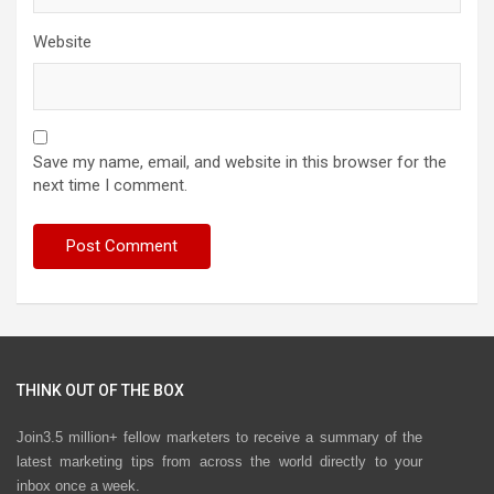
Website
Save my name, email, and website in this browser for the
next time I comment.
THINK OUT OF THE BOX
Join3.5 million+ fellow marketers to receive a summary of the
latest marketing tips from across the world directly to your
inbox once a week.