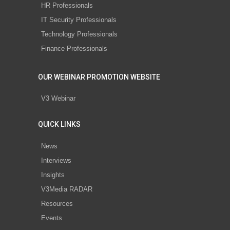
HR Professionals
IT Security Professionals
Technology Professionals
Finance Professionals
OUR WEBINAR PROMOTION WEBSITE
V3 Webinar
QUICK LINKS
News
Interviews
Insights
V3Media RADAR
Resources
Events