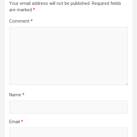
Your email address will not be published.
Required fields
are marked
*
Comment
*
Name
*
Email
*