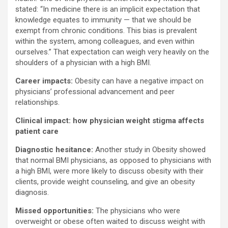
stated: “In medicine there is an implicit expectation that
knowledge equates to immunity — that we should be
exempt from chronic conditions. This bias is prevalent
within the system, among colleagues, and even within
ourselves.” That expectation can weigh very heavily on the
shoulders of a physician with a high BMI.
Career impacts:
Obesity can have a negative impact on
physicians’ professional advancement and peer
relationships.
Clinical impact: how physician weight stigma affects
patient care
Diagnostic hesitance:
Another study in Obesity showed
that normal BMI physicians, as opposed to physicians with
a high BMI, were more likely to discuss obesity with their
clients, provide weight counseling, and give an obesity
diagnosis.
Missed opportunities:
The physicians who were
overweight or obese often waited to discuss weight with