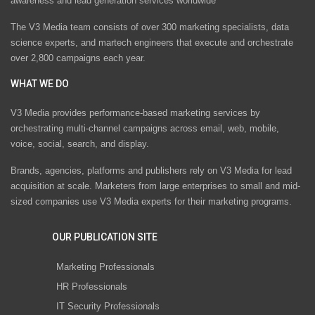
awareness and lead generation services worldwide
The V3 Media team consists of over 300 marketing specialists, data
science experts, and martech engineers that execute and orchestrate
over 2,800 campaigns each year.
WHAT WE DO
V3 Media provides performance-based marketing services by
orchestrating multi-channel campaigns across email, web, mobile,
voice, social, search, and display.
Brands, agencies, platforms and publishers rely on V3 Media for lead
acquisition at scale. Marketers from large enterprises to small and mid-
sized companies use V3 Media experts for their marketing programs.
OUR PUBLICATION SITE
Marketing Professionals
HR Professionals
IT Security Professionals