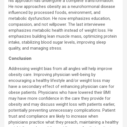
his approach has undergone a complete transformation.
He now approaches obesity as a neurohormonal disease
influenced by processed foods, environment, and
metabolic dysfunction. He now emphasizes education,
compassion, and not willpower. The last interviewee
emphasizes metabolic health instead of weight loss. He
emphasizes building lean muscle mass, optimizing protein
intake, stabilizing blood sugar levels, improving sleep
quality, and managing stress.
Conclusion
Addressing weight bias from all angles will help improve
obesity care. Improving physician well-being by
encouraging a healthy lifestyle and/or weight loss may
have a secondary effect of enhancing physician care for
obese patients. Physicians who have lowered their BMI
may have more confidence in the care they provide for
obesity and may discuss weight loss with patients earlier,
potentially preventing unnecessary complications. Patient
trust and compliance are likely to increase when
physicians practice what they preach, maintaining a healthy