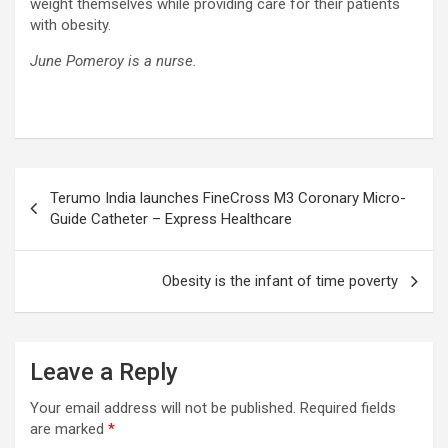
weight themselves while providing care for their patients
with obesity.
June Pomeroy is a nurse.
Post
Terumo India launches FineCross M3 Coronary Micro-
navigation
Guide Catheter – Express Healthcare
Obesity is the infant of time poverty
Leave a Reply
Your email address will not be published.
Required fields
are marked
*