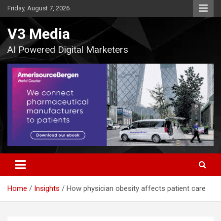
Skip
Friday, August 7, 2026
to
content
V3 Media
AI Powered Digital Marketers
Home
Insights
How physician obesity affects patient care