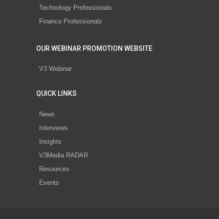
Technology Professionals
Finance Professionals
OUR WEBINAR PROMOTION WEBSITE
V3 Webinar
QUICK LINKS
News
Interviews
Insights
V3Media RADAR
Resources
Events