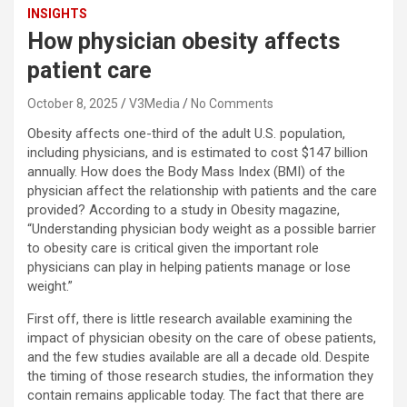
INSIGHTS
How physician obesity affects
patient care
October 8, 2025
V3Media
No Comments
Obesity affects one-third of the adult U.S. population,
including physicians, and is estimated to cost $147 billion
annually. How does the Body Mass Index (BMI) of the
physician affect the relationship with patients and the care
provided? According to a study in Obesity magazine,
“Understanding physician body weight as a possible barrier
to obesity care is critical given the important role
physicians can play in helping patients manage or lose
weight.”
First off, there is little research available examining the
impact of physician obesity on the care of obese patients,
and the few studies available are all a decade old. Despite
the timing of those research studies, the information they
contain remains applicable today. The fact that there are