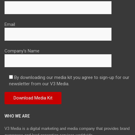
Email
Company's Name
By downloading our media kit you agree to sign-up for our
newsletter from our V3 Media.
WHO WE ARE
V3 Media is a digital marketing and media company that provides brand