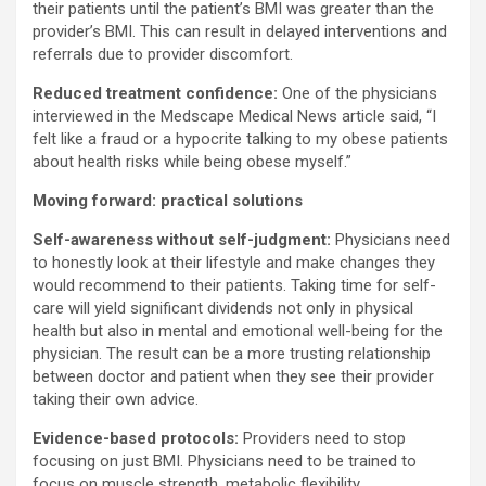
their patients until the patient’s BMI was greater than the
provider’s BMI. This can result in delayed interventions and
referrals due to provider discomfort.
Reduced treatment confidence:
One of the physicians
interviewed in the Medscape Medical News article said, “I
felt like a fraud or a hypocrite talking to my obese patients
about health risks while being obese myself.”
Moving forward: practical solutions
Self-awareness without self-judgment:
Physicians need
to honestly look at their lifestyle and make changes they
would recommend to their patients. Taking time for self-
care will yield significant dividends not only in physical
health but also in mental and emotional well-being for the
physician. The result can be a more trusting relationship
between doctor and patient when they see their provider
taking their own advice.
Evidence-based protocols:
Providers need to stop
focusing on just BMI. Physicians need to be trained to
focus on muscle strength, metabolic flexibility,