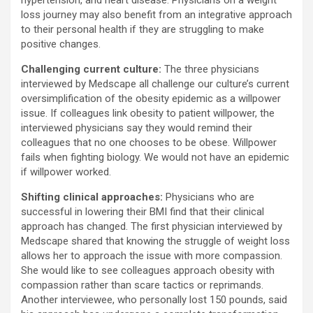
hypertension, and heart disease. Physicians on a weight
loss journey may also benefit from an integrative approach
to their personal health if they are struggling to make
positive changes.
Challenging current culture:
The three physicians
interviewed by Medscape all challenge our culture’s current
oversimplification of the obesity epidemic as a willpower
issue. If colleagues link obesity to patient willpower, the
interviewed physicians say they would remind their
colleagues that no one chooses to be obese. Willpower
fails when fighting biology. We would not have an epidemic
if willpower worked.
Shifting clinical approaches:
Physicians who are
successful in lowering their BMI find that their clinical
approach has changed. The first physician interviewed by
Medscape shared that knowing the struggle of weight loss
allows her to approach the issue with more compassion.
She would like to see colleagues approach obesity with
compassion rather than scare tactics or reprimands.
Another interviewee, who personally lost 150 pounds, said