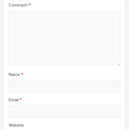
Comment
*
Name
*
Email
*
Website