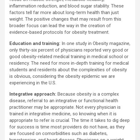
inflammation reduction, and blood sugar stability. These
factors tell far more about long-term health than just
weight. The positive changes that may result from this
broader focus can lead the way in the creation of
evidence-based protocols for obesity treatment.
Education and training:
In one study in Obesity magazine,
only thirty-six percent of physicians reported very good or
good obesity-related medical training in medical school or
residency. The need for more in-depth training for medical
students and residents about the complexities of obesity
is obvious, considering the obesity epidemic we are
experiencing in the U.S.
Integrative approach:
Because obesity is a complex
disease, referral to an integrative or functional health
practitioner may be appropriate. Not every physician is
trained in integrative medicine, so knowing when it is
appropriate to refer is crucial. The time it takes to dig deep
for success is time most providers do not have, as they
are focused on comorbidities such as diabetes,