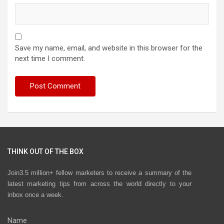
Save my name, email, and website in this browser for the
next time I comment.
THINK OUT OF THE BOX
Join3.5 million+ fellow marketers to receive a summary of the
latest marketing tips from across the world directly to your
inbox once a week.
Name