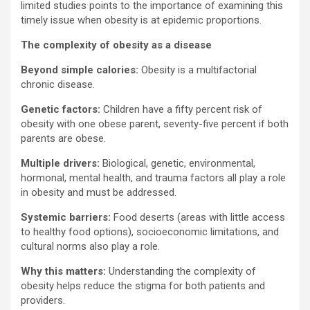
limited studies points to the importance of examining this
timely issue when obesity is at epidemic proportions.
The complexity of obesity as a disease
Beyond simple calories:
Obesity is a multifactorial
chronic disease.
Genetic factors:
Children have a fifty percent risk of
obesity with one obese parent, seventy-five percent if both
parents are obese.
Multiple drivers:
Biological, genetic, environmental,
hormonal, mental health, and trauma factors all play a role
in obesity and must be addressed.
Systemic barriers:
Food deserts (areas with little access
to healthy food options), socioeconomic limitations, and
cultural norms also play a role.
Why this matters:
Understanding the complexity of
obesity helps reduce the stigma for both patients and
providers.