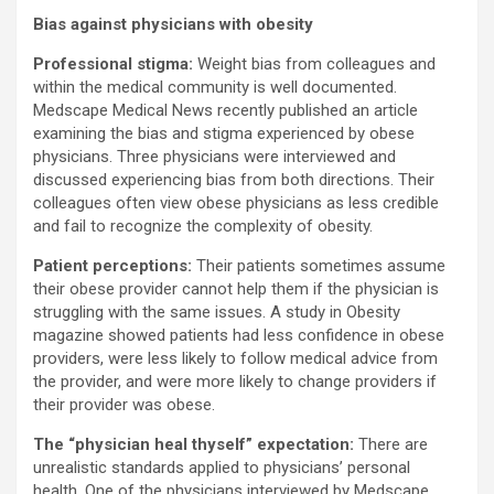
Bias against physicians with obesity
Professional stigma:
Weight bias from colleagues and
within the medical community is well documented.
Medscape Medical News recently published an article
examining the bias and stigma experienced by obese
physicians. Three physicians were interviewed and
discussed experiencing bias from both directions. Their
colleagues often view obese physicians as less credible
and fail to recognize the complexity of obesity.
Patient perceptions:
Their patients sometimes assume
their obese provider cannot help them if the physician is
struggling with the same issues. A study in Obesity
magazine showed patients had less confidence in obese
providers, were less likely to follow medical advice from
the provider, and were more likely to change providers if
their provider was obese.
The “physician heal thyself” expectation:
There are
unrealistic standards applied to physicians’ personal
health. One of the physicians interviewed by Medscape