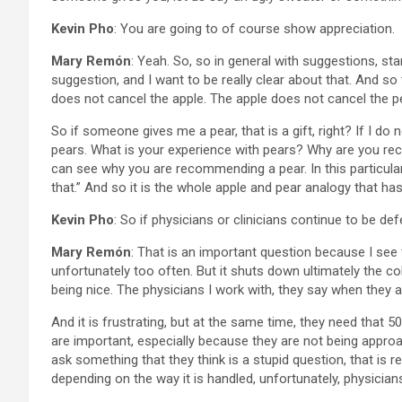
Kevin Pho
: You are going to of course show appreciation.
Mary Remón
: Yeah. So, so in general with suggestions, st
suggestion, and I want to be really clear about that. And so
does not cancel the apple. The apple does not cancel the p
So if someone gives me a pear, that is a gift, right? If I do n
pears. What is your experience with pears? Why are you r
can see why you are recommending a pear. In this particular 
that.” And so it is the whole apple and pear analogy that has
Kevin Pho
: So if physicians or clinicians continue to be 
Mary Remón
: That is an important question because I see 
unfortunately too often. But it shuts down ultimately the coll
being nice. The physicians I work with, they say when they a
And it is frustrating, but at the same time, they need that 
are important, especially because they are not being appro
ask something that they think is a stupid question, that is re
depending on the way it is handled, unfortunately, physician