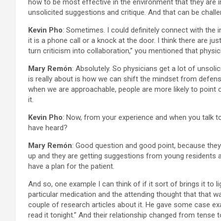
how to be most effective in the environment that they are in.
unsolicited suggestions and critique. And that can be chall
Kevin Pho
: Sometimes. I could definitely connect with the in
it is a phone call or a knock at the door. I think there are 
turn criticism into collaboration,” you mentioned that physic
Mary Remón
: Absolutely. So physicians get a lot of unsoli
is really about is how we can shift the mindset from defens
when we are approachable, people are more likely to point 
it.
Kevin Pho
: Now, from your experience and when you talk t
have heard?
Mary Remón
: Good question and good point, because they 
up and they are getting suggestions from young residents an
have a plan for the patient.
And so, one example I can think of if it sort of brings it to
particular medication and the attending thought that that 
couple of research articles about it. He gave some case exa
read it tonight.” And their relationship changed from tense t