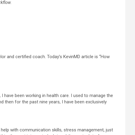
kflow.
r and certified coach. Today’s KevinMD article is “How
, I have been working in health care. I used to manage the
then for the past nine years, I have been exclusively
 I help with communication skills, stress management, just