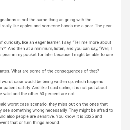
ggestions is not the same thing as going with the
, I really like apples and someone hands me a pear. The pear
of curiosity, like an eager learner, I say, “Tell me more about
And then at a minimum, listen, and you can say, “Well, I
is pear in my pocket for later because I might be able to use
petuates. What are some of the consequences of that?
ond worst case would be being written up, which happens
tient safety. And like I said earlier, it is not just about
e valid and the other 50 percent are not.
u said worst case scenario, they miss out on the ones that
ey see something wrong necessarily. They might be afraid to
 And also people are sensitive. You know, it is 2025 and
vent that or turn things around.