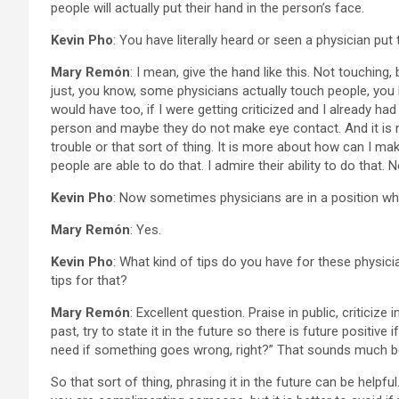
people will actually put their hand in the person’s face.
Kevin Pho
: You have literally heard or seen a physician put 
Mary Remón
: I mean, give the hand like this. Not touching
just, you know, some physicians actually touch people, you
would have too, if I were getting criticized and I already ha
person and maybe they do not make eye contact. And it is not
trouble or that sort of thing. It is more about how can I ma
people are able to do that. I admire their ability to do that. 
Kevin Pho
: Now sometimes physicians are in a position wh
Mary Remón
: Yes.
Kevin Pho
: What kind of tips do you have for these physic
tips for that?
Mary Remón
: Excellent question. Praise in public, critic
past, try to state it in the future so there is future positiv
need if something goes wrong, right?” That sounds much bet
So that sort of thing, phrasing it in the future can be helpf