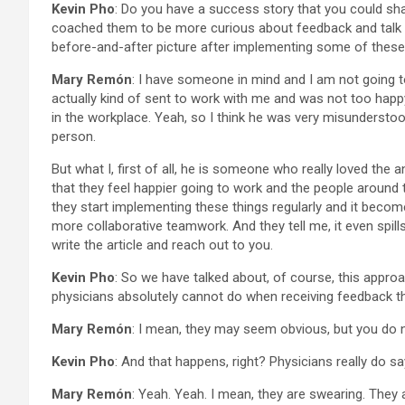
Kevin Pho
: Do you have a success story that you could sha
coached them to be more curious about feedback and talk 
before-and-after picture after implementing some of these
Mary Remón
: I have someone in mind and I am not going 
actually kind of sent to work with me and was not too happy 
in the workplace. Yeah, so I think he was very misunderstoo
person.
But what I, first of all, he is someone who really loved the 
that they feel happier going to work and the people around t
they start implementing these things regularly and it becomes
more collaborative teamwork. And they tell me, it even spill
write the article and reach out to you.
Kevin Pho
: So we have talked about, of course, this appro
physicians absolutely cannot do when receiving feedback th
Mary Remón
: I mean, they may seem obvious, but you do n
Kevin Pho
: And that happens, right? Physicians really do say
Mary Remón
: Yeah. Yeah. I mean, they are swearing. They ar