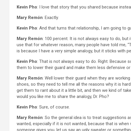
Kevin Pho
: I love that story that you shared because inste
Mary Remón
: Exactly.
Kevin Pho
: And that turns that relationship, I am going to 
Mary Remón
: 100 percent. It is not always easy to do, but 
use that for whatever reason, many people have told me, “Thi
is because I have a very simple analogy, but it sticks with p
Kevin Pho
: That is not always easy to do. Right. Because 
them to lower their guard and make them less defensive or 
Mary Remón
: Well lower their guard when they are working
shoes, so they need to tell me all the reasons why it is har
get them to rant about it a little bit, and then we kind of ta
would you like me to share the analogy, Dr. Pho?
Kevin Pho
: Sure, of course.
Mary Remón
: So the general idea is to treat suggestions as
wanted, especially if it is not wanted, because that is when 
someone gives you, let us say an ugly sweater or something, 