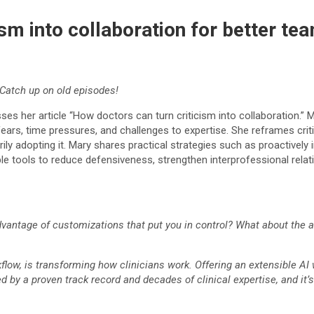
cism into collaboration for better 
Catch up on old episodes!
s her article “How doctors can turn criticism into collaboration.” M
ears, time pressures, and challenges to expertise. She reframes critic
dopting it. Mary shares practical strategies such as proactively invi
able tools to reduce defensiveness, strengthen interprofessional rel
antage of customizations that put you in control? What about the abil
kflow, is transforming how clinicians work. Offering an extensible AI
ed by a proven track record and decades of clinical expertise, and it’s