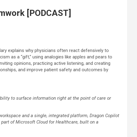
teamwork [PODCAST]
ary explains why physicians often react defensively to
ism as a “gift,” using analogies like apples and pears to
ting opinions, practicing active listening, and creating
ationships, and improve patient safety and outcomes by
ity to surface information right at the point of care or
 workspace and a single, integrated platform, Dragon Copilot
 part of Microsoft Cloud for Healthcare, built on a