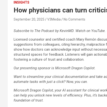
INSIGHTS
How physicians can turn criti
September 20, 2025
V3Media
No Comments
Subscribe to The Podcast by KevinMD. Watch on YouTube. 
Licensed counselor and certified coach Mary Remón discusse
suggestions from colleagues, citing hierarchy, malpractice f
show how doctors can acknowledge input without necessarily a
structured spaces for feedback. Listeners will gain action
fostering a culture of trust and collaboration.
Our presenting sponsor is Microsoft Dragon Copilot.
Want to streamline your clinical documentation and take adv
automate tasks with just a click? Now, you can.
Microsoft Dragon Copilot, your AI assistant for clinical wor
can help you unlock new levels of efficiency. Plus, it’s back
foundation of trust.