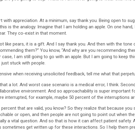
art with appreciation. At a minimum, say thank you. Being open to su
 this is the analogy. Imagine that I am holding an apple. On one hand
ear. They co-exist in that moment.
ot like pears, it is a gift. And I say thank you. And then with the tone 
ecommending them?” You know, “And why are you recommending them?” 
case, I am still going to go with an apple. But I am going to keep th
 just stuck with people.
defensive when receiving unsolicited feedback, tell me what that per
that a lot. And worst case scenario is a medical error, I think. Sec
aborative environment. And so approachability is super important for pa
re interrupted, for example, maybe 50 percent of the interruptions ar
50 percent that are valid, you know? So they realize that because yo
achable or open, and then people are not going to point out when th
ally a vital question. And so that is how it can affect patient safety.
s sometimes get written up for these interactions. So I help them pre