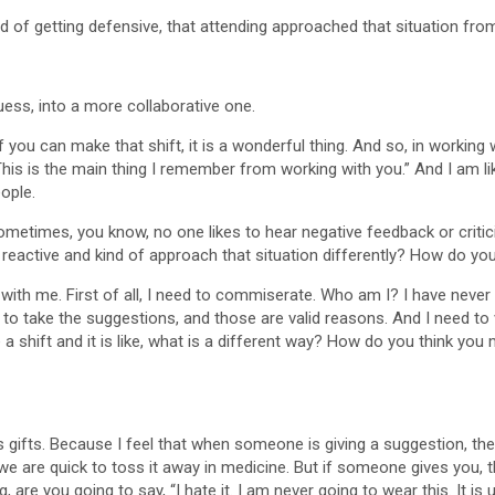
ad of getting defensive, that attending approached that situation from
guess, into a more collaborative one.
if you can make that shift, it is a wonderful thing. And so, in working
s is the main thing I remember from working with you.” And I am like,
eople.
sometimes, you know, no one likes to hear negative feedback or crit
reactive and kind of approach that situation differently? How do yo
 with me. First of all, I need to commiserate. Who am I? I have never
d to take the suggestions, and those are valid reasons. And I need to 
ke a shift and it is like, what is a different way? How do you think yo
 gifts. Because I feel that when someone is giving a suggestion, they f
we are quick to toss it away in medicine. But if someone gives you, thi
are you going to say, “I hate it. I am never going to wear this. It is