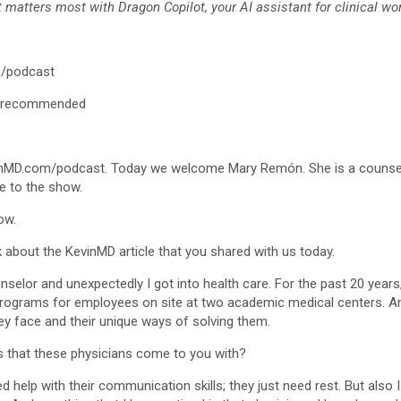
matters most with Dragon Copilot, your AI assistant for clinical wor
/podcast
/recommended
vinMD.com/podcast. Today we welcome Mary Remón. She is a counselo
me to the show.
ow.
alk about the KevinMD article that you shared with us today.
unselor and unexpectedly I got into health care. For the past 20 years
ograms for employees on site at two academic medical centers. And 
hey face and their unique ways of solving them.
s that these physicians come to you with?
ed help with their communication skills; they just need rest. But also