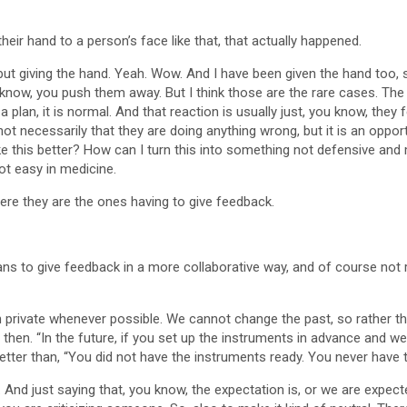
their hand to a person’s face like that, that actually happened.
, but giving the hand. Yeah. Wow. And I have been given the hand too, so
 know, you push them away. But I think those are the rare cases. T
d a plan, it is normal. And that reaction is usually just, you know, th
 necessarily that they are doing anything wrong, but it is an opportu
ke this better? How can I turn this into something not defensive and 
Not easy in medicine.
ere they are the ones having to give feedback.
ians to give feedback in a more collaborative way, and of course not
ize in private whenever possible. We cannot change the past, so rathe
e if then. “In the future, if you set up the instruments in advance and 
ter than, “You did not have the instruments ready. You never have t
ul. And just saying that, you know, the expectation is, or we are expe