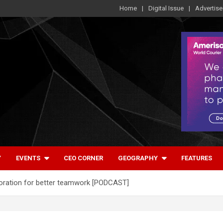
Home
Digital Issue
Advertise
Y
EVENTS
CEO CORNER
GEOGRAPHY
FEATURES
aboration for better teamwork [PODCAST]