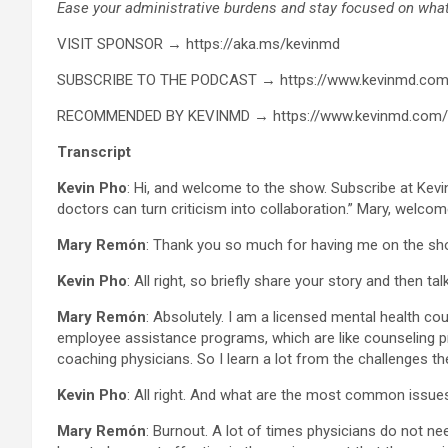
Ease your administrative burdens and stay focused on what 
VISIT SPONSOR → https://aka.ms/kevinmd
SUBSCRIBE TO THE PODCAST → https://www.kevinmd.com
RECOMMENDED BY KEVINMD → https://www.kevinmd.com
Transcript
Kevin Pho
: Hi, and welcome to the show. Subscribe at Ke
doctors can turn criticism into collaboration.” Mary, welco
Mary Remón
: Thank you so much for having me on the sh
Kevin Pho
: All right, so briefly share your story and then t
Mary Remón
: Absolutely. I am a licensed mental health co
employee assistance programs, which are like counseling pr
coaching physicians. So I learn a lot from the challenges t
Kevin Pho
: All right. And what are the most common issue
Mary Remón
: Burnout. A lot of times physicians do not ne