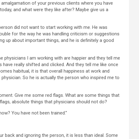
 an amalgamation of your previous clients where you have
day, and what were they like after? Maybe give us a
person did not want to start working with me. He was
trouble for the way he was handling criticism or suggestions
ng up about important things, and he is definitely a good
the physicians I am working with are happier and they tell me
 have really shifted and clicked. And they tell me like once
comes habitual, it is that overall happiness at work and
s physician. So he is actually the person who inspired me to
e moment. Give me some red flags. What are some things that
lags, absolute things that physicians should not do?
know? You have not been trained.”
our back and ignoring the person, it is less than ideal. Some