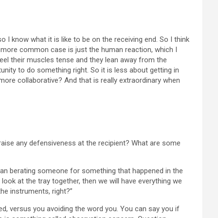
 I know what it is like to be on the receiving end. So I think
he more common case is just the human reaction, which I
ey feel their muscles tense and they lean away from the
nity to do something right. So it is less about getting in
more collaborative? And that is really extraordinary when
 raise any defensiveness at the recipient? What are some
r than berating someone for something that happened in the
we look at the tray together, then we will have everything we
he instruments, right?”
cted, versus you avoiding the word you. You can say you if