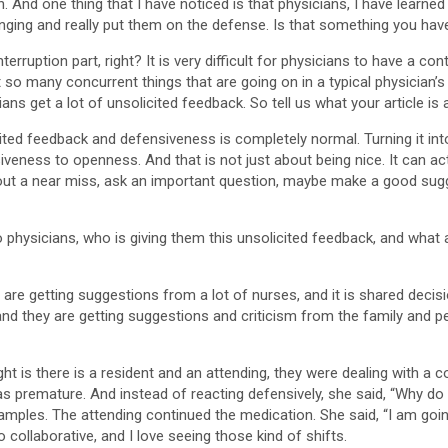
 And one thing that I have noticed is that physicians, I have learned t
enging and really put them on the defense. Is that something you hav
terruption part, right? It is very difficult for physicians to have a c
just so many concurrent things that are going on in a typical physician
ians get a lot of unsolicited feedback. So tell us what your article is
cited feedback and defensiveness is completely normal. Turning it into 
iveness to openness. And that is not just about being nice. It can ac
out a near miss, ask an important question, maybe make a good sugge
o physicians, who is giving them this unsolicited feedback, and wh
are getting suggestions from a lot of nurses, and it is shared deci
d they are getting suggestions and criticism from the family and peo
 light is there is a resident and an attending, they were dealing with
was premature. And instead of reacting defensively, she said, “Why d
mples. The attending continued the medication. She said, “I am goin
o collaborative, and I love seeing those kind of shifts.