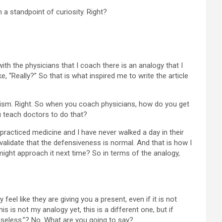
 a standpoint of curiosity. Right?
 with the physicians that I coach there is an analogy that I
 “Really?” So that is what inspired me to write the article
icism. Right. So when you coach physicians, how do you get
u teach doctors to do that?
 practiced medicine and I have never walked a day in their
validate that the defensiveness is normal. And that is how I
u might approach it next time? So in terms of the analogy,
eel like they are giving you a present, even if it is not
s is not my analogy yet, this is a different one, but if
 useless.”? No. What are you going to say?