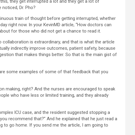
his, they get interrupted a lot and they get a lot of
e noticed, Dr. Pho?
ontinuous train of thought before getting interrupted, whether
’s day right now. In your KevinMD article, “How doctors can
 about for those who did not get a chance to read it.
collaboration is extraordinary, and that is what the article
tually indirectly improve outcomes, patient safety, because
stion that makes things better. So that is the main gist of
at are some examples of some of that feedback that you
sion making, right? And the nurses are encouraged to speak
ple who have less or limited training, and they already
 a complex ICU case, and the resident suggested stopping a
o you recommend that?” And he explained that he just read a
g to go home. If you send me the article, I am going to