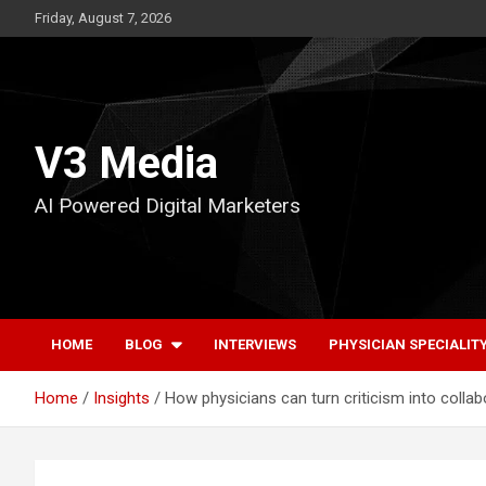
Skip
Friday, August 7, 2026
to
content
V3 Media
AI Powered Digital Marketers
HOME
BLOG
INTERVIEWS
PHYSICIAN SPECIALIT
Home
Insights
How physicians can turn criticism into coll