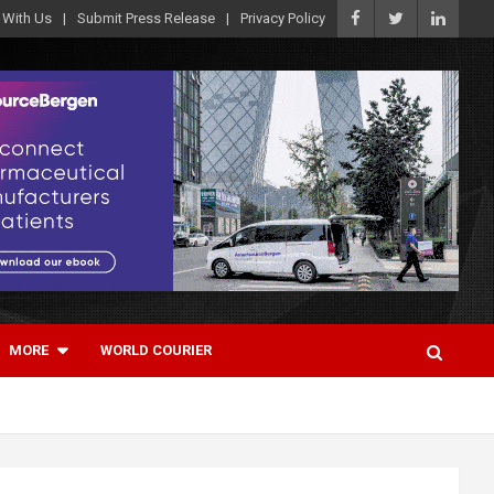
 With Us
Submit Press Release
Privacy Policy
MORE
WORLD COURIER