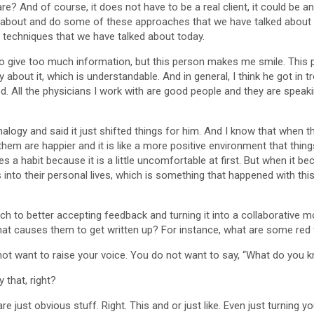
re? And of course, it does not have to be a real client, it could be
about and do some of these approaches that we have talked about to
 techniques that we have talked about today.
to give too much information, but this person makes me smile. This 
about it, which is understandable. And in general, I think he got in 
d. All the physicians I work with are good people and they are speaki
analogy and said it just shifted things for him. And I know that when 
hem are happier and it is like a more positive environment that things
 a habit because it is a little uncomfortable at first. But when it be
s into their personal lives, which is something that happened with thi
ach to better accepting feedback and turning it into a collaborativ
at causes them to get written up? For instance, what are some red f
ot want to raise your voice. You do not want to say, “What do you 
 that, right?
e just obvious stuff. Right. This and or just like. Even just turning y