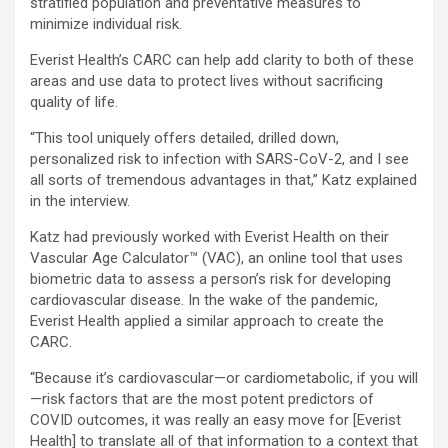
stratified population and preventative measures to
minimize individual risk.
Everist Health’s CARC can help add clarity to both of these
areas and use data to protect lives without sacrificing
quality of life.
“This tool uniquely offers detailed, drilled down,
personalized risk to infection with SARS-CoV-2, and I see
all sorts of tremendous advantages in that,” Katz explained
in the interview.
Katz had previously worked with Everist Health on their
Vascular Age Calculator™ (VAC), an online tool that uses
biometric data to assess a person’s risk for developing
cardiovascular disease. In the wake of the pandemic,
Everist Health applied a similar approach to create the
CARC.
“Because it’s cardiovascular—or cardiometabolic, if you will
—risk factors that are the most potent predictors of
COVID outcomes, it was really an easy move for [Everist
Health] to translate all of that information to a context that