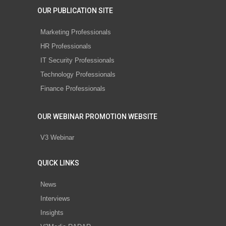
OUR PUBLICATION SITE
Marketing Professionals
HR Professionals
IT Security Professionals
Technology Professionals
Finance Professionals
OUR WEBINAR PROMOTION WEBSITE
V3 Webinar
QUICK LINKS
News
Interviews
Insights