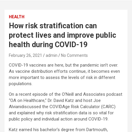
HEALTH
How risk stratification can
protect lives and improve public
health during COVID-19
February 26, 2021
admin
No Comments
COVID-19 vaccines are here, but the pandemic isn’t over.
As vaccine distribution efforts continue, it becomes even
more important to assess the levels of risk in different
populations.
On a recent episode of the O’Neill and Associates podcast
“OA on Healthcare,” Dr. David Katz and host Joe
Alvianidiscussed the COVIDAge Risk Calculator (CARC)
and explained why risk stratification data is so vital for
public policy and individual action around COVID-19.
Katz earned his bachelor’s degree from Dartmouth,