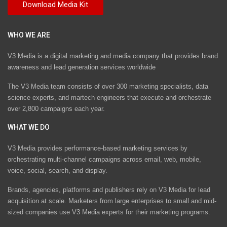
WHO WE ARE
V3 Media is a digital marketing and media company that provides brand
awareness and lead generation services worldwide
The V3 Media team consists of over 300 marketing specialists, data
science experts, and martech engineers that execute and orchestrate
over 2,800 campaigns each year.
WHAT WE DO
V3 Media provides performance-based marketing services by
orchestrating multi-channel campaigns across email, web, mobile,
voice, social, search, and display.
Brands, agencies, platforms and publishers rely on V3 Media for lead
acquisition at scale. Marketers from large enterprises to small and mid-
sized companies use V3 Media experts for their marketing programs.