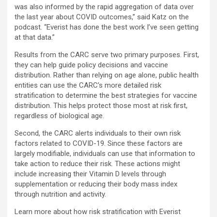
was also informed by the rapid aggregation of data over
the last year about COVID outcomes,” said Katz on the
podcast. “Everist has done the best work I’ve seen getting
at that data.”
Results from the CARC serve two primary purposes. First,
they can help guide policy decisions and vaccine
distribution. Rather than relying on age alone, public health
entities can use the CARC’s more detailed risk
stratification to determine the best strategies for vaccine
distribution. This helps protect those most at risk first,
regardless of biological age.
Second, the CARC alerts individuals to their own risk
factors related to COVID-19. Since these factors are
largely modifiable, individuals can use that information to
take action to reduce their risk. These actions might
include increasing their Vitamin D levels through
supplementation or reducing their body mass index
through nutrition and activity.
Learn more about how risk stratification with Everist