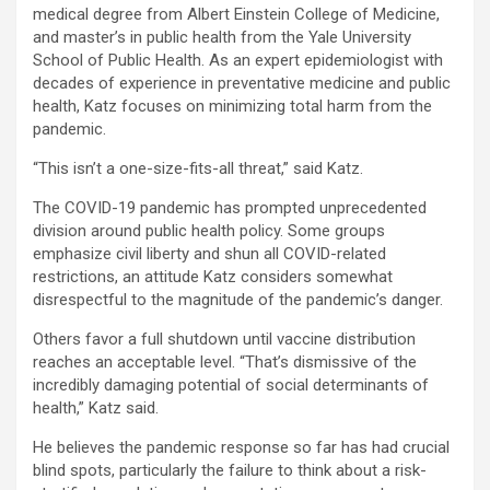
medical degree from Albert Einstein College of Medicine,
and master’s in public health from the Yale University
School of Public Health. As an expert epidemiologist with
decades of experience in preventative medicine and public
health, Katz focuses on minimizing total harm from the
pandemic.
“This isn’t a one-size-fits-all threat,” said Katz.
The COVID-19 pandemic has prompted unprecedented
division around public health policy. Some groups
emphasize civil liberty and shun all COVID-related
restrictions, an attitude Katz considers somewhat
disrespectful to the magnitude of the pandemic’s danger.
Others favor a full shutdown until vaccine distribution
reaches an acceptable level. “That’s dismissive of the
incredibly damaging potential of social determinants of
health,” Katz said.
He believes the pandemic response so far has had crucial
blind spots, particularly the failure to think about a risk-