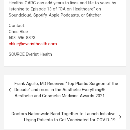
Health’s CARC can add years to lives and life to years by
listening to Episode 13 of “OA on Healthcare” on
Soundcloud, Spotify, Apple Podcasts, or Stitcher.
Contact:
Chris Blue
508-596-8873
cblue@everisthealth.com
SOURCE Everist Health
Post
Frank Agullo, MD Receives “Top Plastic Surgeon of the
navigation
Decade” and more in the Aesthetic Everything®
Aesthetic and Cosmetic Medicine Awards 2021
Doctors Nationwide Band Together to Launch Initiative
Urging Patients to Get Vaccinated for COVID-19