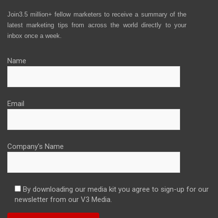
Join3.5 million+ fellow marketers to receive a summary of the
latest marketing tips from across the world directly to your
inbox once a week.
Name
Email
Company's Name
By downloading our media kit you agree to sign-up for our
newsletter from our V3 Media.