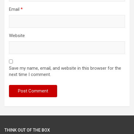
Email
*
Website
Save my name, email, and website in this browser for the
next time I comment.
THINK OUT OF THE BOX