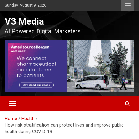
Skip
Sunday, August 9, 2026
to
content
V3 Media
AI Powered Digital Marketers
Home
Health
How risk stratification can protect lives and improve public
health during COVID-19