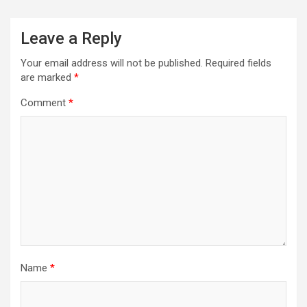
Leave a Reply
Your email address will not be published.
Required fields
are marked
*
Comment
*
Name
*