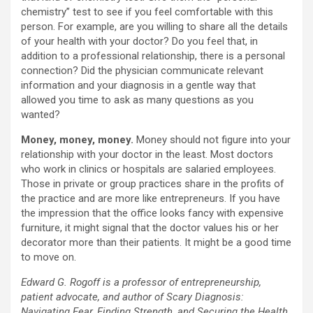
chemistry” test to see if you feel comfortable with this
person. For example, are you willing to share all the details
of your health with your doctor? Do you feel that, in
addition to a professional relationship, there is a personal
connection? Did the physician communicate relevant
information and your diagnosis in a gentle way that
allowed you time to ask as many questions as you
wanted?
Money, money, money.
Money should not figure into your
relationship with your doctor in the least. Most doctors
who work in clinics or hospitals are salaried employees.
Those in private or group practices share in the profits of
the practice and are more like entrepreneurs. If you have
the impression that the office looks fancy with expensive
furniture, it might signal that the doctor values his or her
decorator more than their patients. It might be a good time
to move on.
Edward G. Rogoff is a professor of entrepreneurship,
patient advocate, and author of Scary Diagnosis:
Navigating Fear, Finding Strength, and Securing the Health