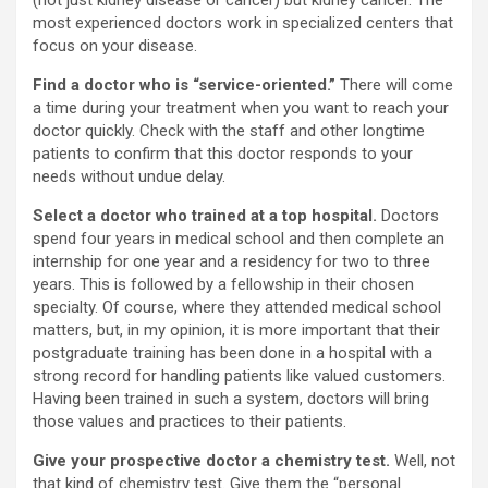
(not just kidney disease or cancer) but kidney cancer. The
most experienced doctors work in specialized centers that
focus on your disease.
Find a doctor who is “service-oriented.”
There will come
a time during your treatment when you want to reach your
doctor quickly. Check with the staff and other longtime
patients to confirm that this doctor responds to your
needs without undue delay.
Select a doctor who trained at a top hospital.
Doctors
spend four years in medical school and then complete an
internship for one year and a residency for two to three
years. This is followed by a fellowship in their chosen
specialty. Of course, where they attended medical school
matters, but, in my opinion, it is more important that their
postgraduate training has been done in a hospital with a
strong record for handling patients like valued customers.
Having been trained in such a system, doctors will bring
those values and practices to their patients.
Give your prospective doctor a chemistry test.
Well, not
that kind of chemistry test. Give them the “personal