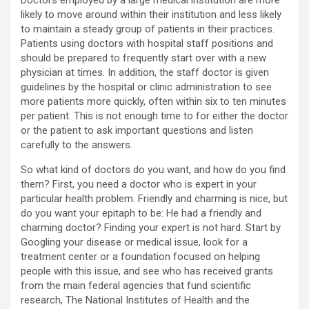
Doctors employed by a large medical institution are more
likely to move around within their institution and less likely
to maintain a steady group of patients in their practices.
Patients using doctors with hospital staff positions and
should be prepared to frequently start over with a new
physician at times. In addition, the staff doctor is given
guidelines by the hospital or clinic administration to see
more patients more quickly, often within six to ten minutes
per patient. This is not enough time to for either the doctor
or the patient to ask important questions and listen
carefully to the answers.
So what kind of doctors do you want, and how do you find
them? First, you need a doctor who is expert in your
particular health problem. Friendly and charming is nice, but
do you want your epitaph to be: He had a friendly and
charming doctor? Finding your expert is not hard. Start by
Googling your disease or medical issue, look for a
treatment center or a foundation focused on helping
people with this issue, and see who has received grants
from the main federal agencies that fund scientific
research, The National Institutes of Health and the