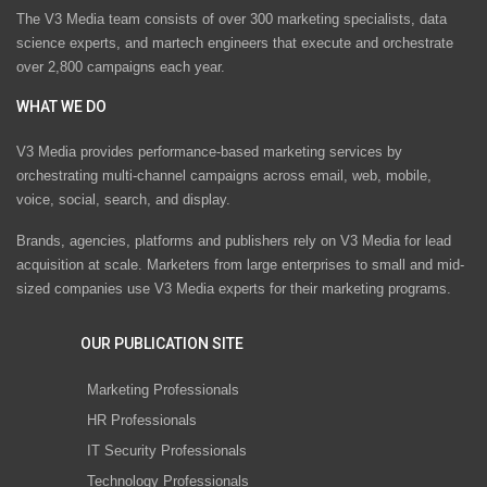
The V3 Media team consists of over 300 marketing specialists, data
science experts, and martech engineers that execute and orchestrate
over 2,800 campaigns each year.
WHAT WE DO
V3 Media provides performance-based marketing services by
orchestrating multi-channel campaigns across email, web, mobile,
voice, social, search, and display.
Brands, agencies, platforms and publishers rely on V3 Media for lead
acquisition at scale. Marketers from large enterprises to small and mid-
sized companies use V3 Media experts for their marketing programs.
OUR PUBLICATION SITE
Marketing Professionals
HR Professionals
IT Security Professionals
Technology Professionals