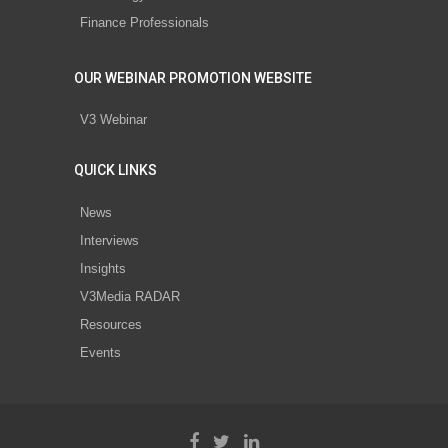
Finance Professionals
OUR WEBINAR PROMOTION WEBSITE
V3 Webinar
QUICK LINKS
News
Interviews
Insights
V3Media RADAR
Resources
Events