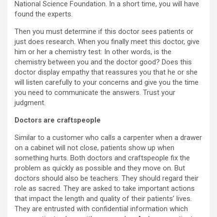
National Science Foundation. In a short time, you will have
found the experts.
Then you must determine if this doctor sees patients or
just does research. When you finally meet this doctor, give
him or her a chemistry test: In other words, is the
chemistry between you and the doctor good? Does this
doctor display empathy that reassures you that he or she
will listen carefully to your concerns and give you the time
you need to communicate the answers. Trust your
judgment.
Doctors are craftspeople
Similar to a customer who calls a carpenter when a drawer
on a cabinet will not close, patients show up when
something hurts. Both doctors and craftspeople fix the
problem as quickly as possible and they move on. But
doctors should also be teachers. They should regard their
role as sacred. They are asked to take important actions
that impact the length and quality of their patients’ lives.
They are entrusted with confidential information which