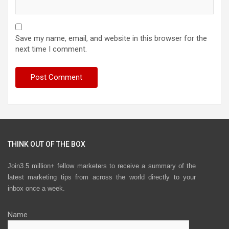
Save my name, email, and website in this browser for the
next time I comment.
THINK OUT OF THE BOX
Join3.5 million+ fellow marketers to receive a summary of the
latest marketing tips from across the world directly to your
inbox once a week.
Name