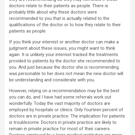
doctors relate to their patients as people. There is
probably little about why these doctors were
recommended to you that is actually related to the
qualifications of the doctor or to how they relate to their
patients as people.
If you think your internist or another doctor can make a
judgment about these issues, you might want to think
again. It is unlikely your internist tracked the treatments
provided to patients by the doctor she recommended to
you. And just because the doctor she is recommending
was personable to her does not mean the new doctor will
be understanding and considerate with you.
However, relying on a recommendation may be the best
you can do, and I have had some referrals work out
wonderfully. Today the vast majority of doctors are
employed by hospitals or clinics. Only fourteen percent of
doctors are in private practice. The implication for patients
is troublesome. Doctors in private practice are likely to
remain in private practice for most of their careers.