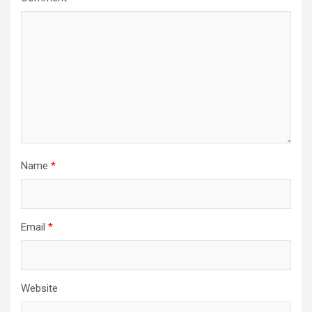
Name
*
Email
*
Website