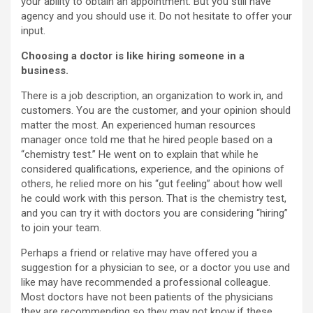
your ability to obtain an appointment. But you still have
agency and you should use it. Do not hesitate to offer your
input.
Choosing a doctor is like hiring someone in a
business.
There is a job description, an organization to work in, and
customers. You are the customer, and your opinion should
matter the most. An experienced human resources
manager once told me that he hired people based on a
“chemistry test.” He went on to explain that while he
considered qualifications, experience, and the opinions of
others, he relied more on his “gut feeling” about how well
he could work with this person. That is the chemistry test,
and you can try it with doctors you are considering “hiring”
to join your team.
Perhaps a friend or relative may have offered you a
suggestion for a physician to see, or a doctor you use and
like may have recommended a professional colleague.
Most doctors have not been patients of the physicians
they are recommending so they may not know if these