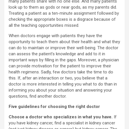
many patients share with no one else. And many patients
look up to them as gods or near gods, as my parents did.
Treating a patient as a ten-minute assignment followed by
checking the appropriate boxes is a disgrace because of
all the teaching opportunities missed.
When doctors engage with patients they have the
opportunity to teach them about their health and what they
can do to maintain or improve their well-being. The doctor
can assess the patient’s knowledge and add to it in
important ways by filling in the gaps. Moreover, a physician
can provide motivation for the patient to improve their
health regimens. Sadly, few doctors take the time to do
this. If, after an interaction or two, you believe that a
doctor is more interested in telling you what to do than in
informing you about your situation and answering your
questions, find another doctor.
Five guidelines for choosing the right doctor
Choose a doctor who specializes in what you have.
If
you have kidney cancer, find a specialist in kidney cancer