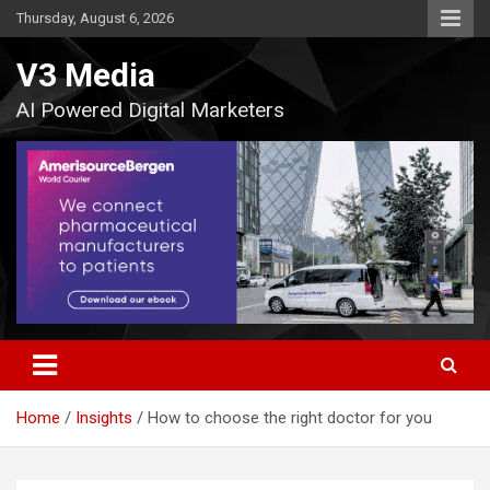
Skip
Thursday, August 6, 2026
to
content
V3 Media
AI Powered Digital Marketers
Home
Insights
How to choose the right doctor for you