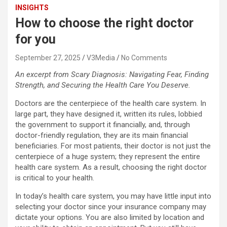
INSIGHTS
How to choose the right doctor
for you
September 27, 2025
V3Media
No Comments
An excerpt from Scary Diagnosis: Navigating Fear, Finding
Strength, and Securing the Health Care You Deserve.
Doctors are the centerpiece of the health care system. In
large part, they have designed it, written its rules, lobbied
the government to support it financially, and, through
doctor-friendly regulation, they are its main financial
beneficiaries. For most patients, their doctor is not just the
centerpiece of a huge system; they represent the entire
health care system. As a result, choosing the right doctor
is critical to your health.
In today’s health care system, you may have little input into
selecting your doctor since your insurance company may
dictate your options. You are also limited by location and