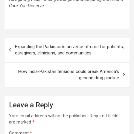
Care You Deserve.
Post
Expanding the Parkinson’s universe of care for patients,
navigation
caregivers, clinicians, and communities
How India-Pakistan tensions could break America’s
generic drug pipeline
Leave a Reply
Your email address will not be published.
Required fields
are marked
*
Comment
*