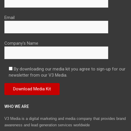
Email
Company's Name
By downloading our media kit you agree to sign-up for our
newsletter from our V3 Media.
WHO WE ARE
V3 Media is a digital marketing and media company that provides brand
awareness and lead generation services worldwide