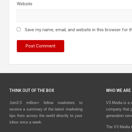
Website
Save my name, email, and website in this browser for t
THINK OUT OF THE BOX
WHO WE ARE
Join3.5 million+ fellow marketers to
V3 Media is a 
receive a summary of the latest marketing
company that p
tips from across the world directly to your
generation ser
inbox once a week.
The V3 Media t