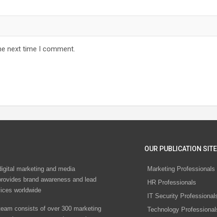
he next time I comment.
OUR PUBLICATION SITE
digital marketing and media
Marketing Professionals
rovides brand awareness and lead
HR Professionals
vices worldwide
IT Security Professional
eam consists of over 300 marketing
Technology Professional