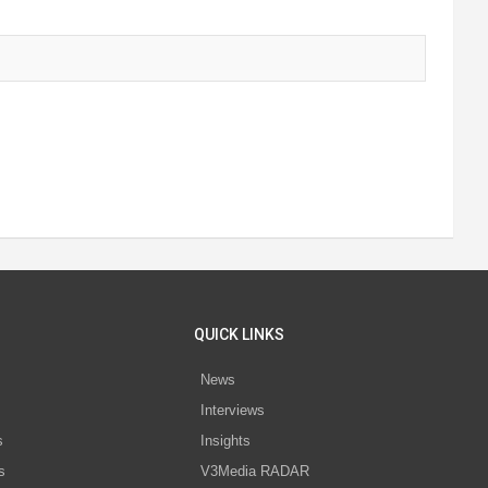
QUICK LINKS
News
Interviews
s
Insights
s
V3Media RADAR