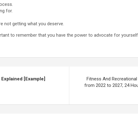
rocess.
ng for.
re not getting what you deserve.
portant to remember that you have the power to advocate for yourself
 Explained [Example]
Fitness And Recreational 
from 2022 to 2027, 24 Hou