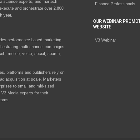
ta science experts, and martech
Finance Professionals
 execute and orchestrate over 2,800
h year.
OUR WEBINAR PROMO
WEBSITE
des performance-based marketing
V3 Webinar
chestrating multi-channel campaigns
eb, mobile, voice, social, search,
s, platforms and publishers rely on
ad acquisition at scale. Marketers
rprises to small and mid-sized
V3 Media experts for their
rams.