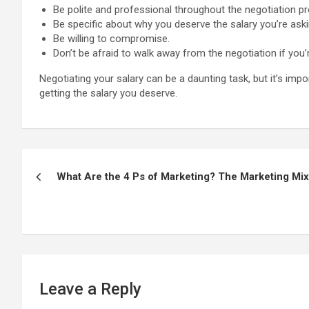
Be polite and professional throughout the negotiation p
Be specific about why you deserve the salary you’re aski
Be willing to compromise.
Don’t be afraid to walk away from the negotiation if you’
Negotiating your salary can be a daunting task, but it’s im
getting the salary you deserve.
Post
What Are the 4 Ps of Marketing? The Marketing Mix
navigation
Leave a Reply