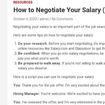
RESOURCES
How to Negotiate Your Salary (
October 4, 2023
admin
No Comments
Negotiating your salary is an important part of the job sear
Here are some tips on how to negotiate your salary:
Do your research.
Before you start negotiating, it’s im
online resources like Salary.com and Glassdoor to get th
Be confident.
When you go into salary negotiations, be 
pay you what you’re worth.
Be prepared to walk away.
If you’re not willing to wal
salary you deserve.
Here is a script you can use to negotiate your salary:
You:
Thank you for the job offer. I’m very excited about th
Hiring Manager:
You’re welcome. We’re excited to have yo
You:
I’ve reviewed the offer, and I’m very interested in the