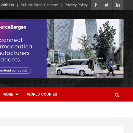
 With Us
Submit Press Release
Privacy Policy
MORE
WORLD COURIER