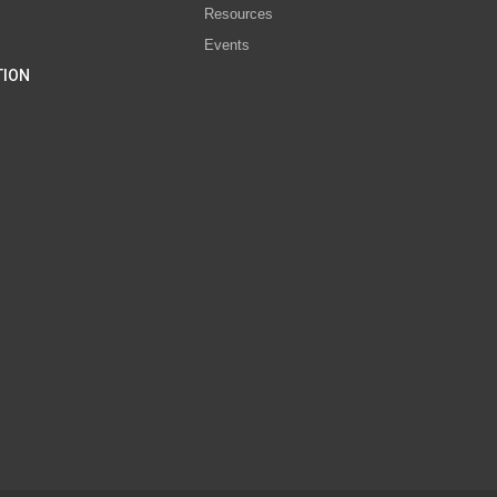
Resources
Events
TION