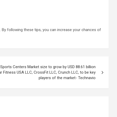
. By following these tips, you can increase your chances of
Sports Centers Market size to grow by USD 88.61 billion
r Fitness USA LLC, CrossFit LLC, Crunch LLC, to be key
players of the market- Technavio