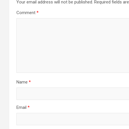
Your email address will not be published.
Required fields a
Comment
*
Name
*
Email
*