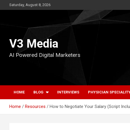
Skip
Saturday, August 8, 2026
to
content
V3 Media
AI Powered Digital Marketers
HOME
BLOG
INTERVIEWS
PHYSICIAN SPECIALIT
Home
Resources
How to Negotiate Your Salary (Script Incl