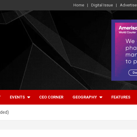
Home
Digital Issue
Advertise
Y
EVENTS
CEO CORNER
GEOGRAPHY
FEATURES
uded)