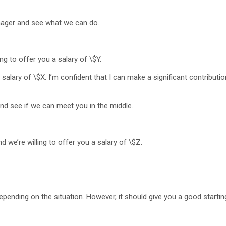
nager and see what we can do.
ng to offer you a salary of \$Y.
 salary of \$X. I’m confident that I can make a significant contributio
nd see if we can meet you in the middle.
 we’re willing to offer you a salary of \$Z.
epending on the situation. However, it should give you a good starting