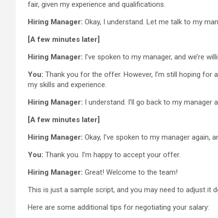
fair, given my experience and qualifications.
Hiring Manager:
Okay, I understand. Let me talk to my ma
[A few minutes later]
Hiring Manager:
I’ve spoken to my manager, and we’re willi
You:
Thank you for the offer. However, I’m still hoping for a
my skills and experience.
Hiring Manager:
I understand. I’ll go back to my manager a
[A few minutes later]
Hiring Manager:
Okay, I’ve spoken to my manager again, and
You:
Thank you. I’m happy to accept your offer.
Hiring Manager:
Great! Welcome to the team!
This is just a sample script, and you may need to adjust it d
Here are some additional tips for negotiating your salary: