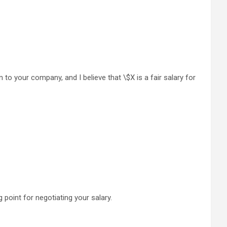
n to your company, and I believe that \$X is a fair salary for
 point for negotiating your salary.