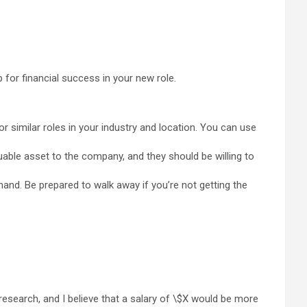
 for financial success in your new role.
r similar roles in your industry and location. You can use
uable asset to the company, and they should be willing to
and. Be prepared to walk away if you’re not getting the
 research, and I believe that a salary of \$X would be more