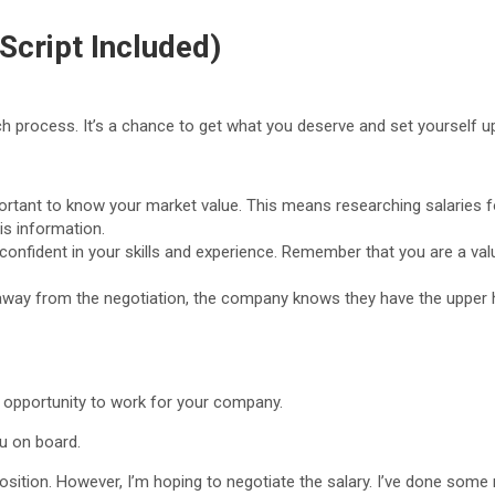
Script Included)
ch process. It’s a chance to get what you deserve and set yourself up
portant to know your market value. This means researching salaries fo
is information.
confident in your skills and experience. Remember that you are a val
k away from the negotiation, the company knows they have the upper h
e opportunity to work for your company.
u on board.
 position. However, I’m hoping to negotiate the salary. I’ve done some