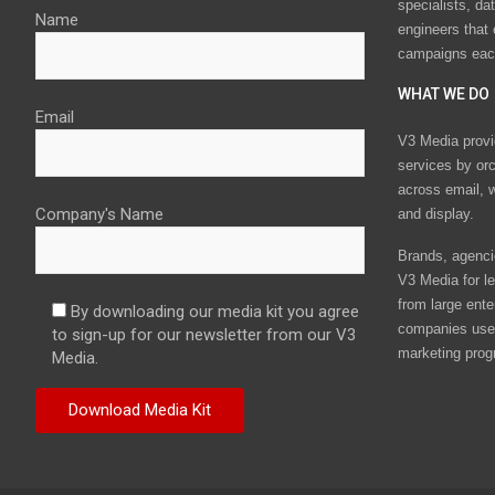
specialists, da
Name
engineers that
campaigns eac
WHAT WE DO
Email
V3 Media provi
services by or
across email, w
Company's Name
and display.
Brands, agencie
V3 Media for le
from large ente
By downloading our media kit you agree
companies use 
to sign-up for our newsletter from our V3
marketing prog
Media.