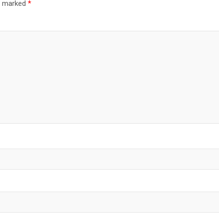
re marked
*