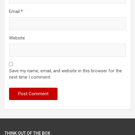
Email
*
Website
Save my name, email, and website in this browser for the
next time I comment.
THINK OUT OF THE BOX