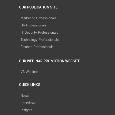
OUR PUBLICATION SITE
Marketing Professionals
HR Professionals
IT Security Professionals
Technology Professionals
Finance Professionals
OUR WEBINAR PROMOTION WEBSITE
V3 Webinar
QUICK LINKS
News
Interviews
Insights