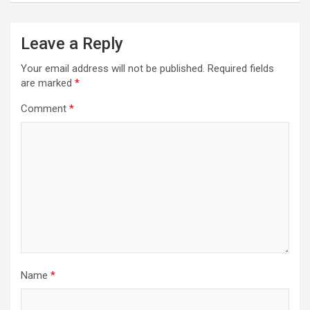
Leave a Reply
Your email address will not be published.
Required fields
are marked
*
Comment
*
Name
*