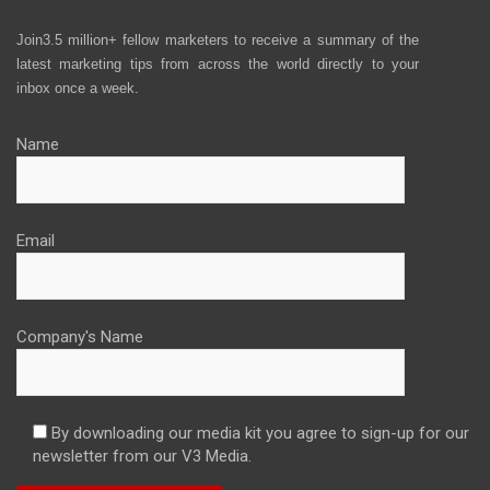
Join3.5 million+ fellow marketers to receive a summary of the
latest marketing tips from across the world directly to your
inbox once a week.
Name
Email
Company's Name
By downloading our media kit you agree to sign-up for our
newsletter from our V3 Media.