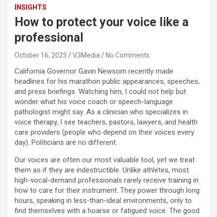
INSIGHTS
How to protect your voice like a
professional
October 16, 2025
V3Media
No Comments
California Governor Gavin Newsom recently made
headlines for his marathon public appearances, speeches,
and press briefings. Watching him, I could not help but
wonder what his voice coach or speech-language
pathologist might say. As a clinician who specializes in
voice therapy, I see teachers, pastors, lawyers, and health
care providers (people who depend on their voices every
day). Politicians are no different.
Our voices are often our most valuable tool, yet we treat
them as if they are indestructible. Unlike athletes, most
high-vocal-demand professionals rarely receive training in
how to care for their instrument. They power through long
hours, speaking in less-than-ideal environments, only to
find themselves with a hoarse or fatigued voice. The good