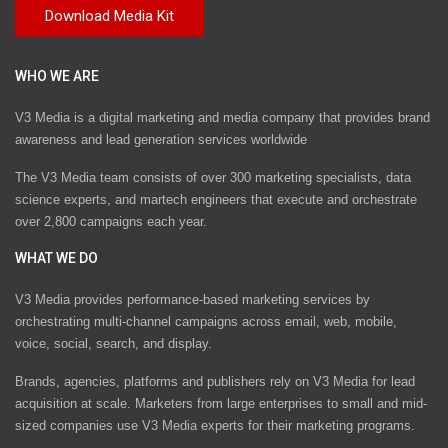
WHO WE ARE
V3 Media is a digital marketing and media company that provides brand
awareness and lead generation services worldwide
The V3 Media team consists of over 300 marketing specialists, data
science experts, and martech engineers that execute and orchestrate
over 2,800 campaigns each year.
WHAT WE DO
V3 Media provides performance-based marketing services by
orchestrating multi-channel campaigns across email, web, mobile,
voice, social, search, and display.
Brands, agencies, platforms and publishers rely on V3 Media for lead
acquisition at scale. Marketers from large enterprises to small and mid-
sized companies use V3 Media experts for their marketing programs.