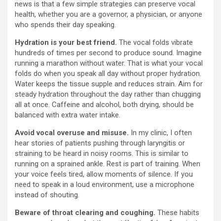
news is that a few simple strategies can preserve vocal
health, whether you are a governor, a physician, or anyone
who spends their day speaking.
Hydration is your best friend.
The vocal folds vibrate
hundreds of times per second to produce sound. Imagine
running a marathon without water. That is what your vocal
folds do when you speak all day without proper hydration.
Water keeps the tissue supple and reduces strain. Aim for
steady hydration throughout the day rather than chugging
all at once. Caffeine and alcohol, both drying, should be
balanced with extra water intake.
Avoid vocal overuse and misuse.
In my clinic, I often
hear stories of patients pushing through laryngitis or
straining to be heard in noisy rooms. This is similar to
running on a sprained ankle. Rest is part of training. When
your voice feels tired, allow moments of silence. If you
need to speak in a loud environment, use a microphone
instead of shouting.
Beware of throat clearing and coughing.
These habits