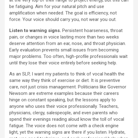
at the very top of their range to project energy, but this can
be fatiguing. Aim for your natural pitch and use
amplification when needed. The goal is efficiency, not
force. Your voice should carry you, not wear you out.
Listen to warning signs.
Persistent hoarseness, throat
pain, or changes in voice lasting more than two weeks
deserve attention from an ear, nose, and throat physician.
Early evaluation prevents small issues from becoming
major problems. Too often, high-profile professionals wait
until they lose their voice entirely before seeking help.
As an SLP, I want my patients to think of vocal health the
same way they think of exercise or diet. It is preventive
care, not just crisis management. Politicians like Governor
Newsom are extreme examples because their careers
hinge on constant speaking, but the lessons apply to
anyone who uses their voice professionally. Teachers,
physicians, clergy, salespeople, and even parents who
spend their evenings reading aloud know the toll of vocal
fatigue. The voice does not come with a check engine
light, yet the warning signs are there if you listen. Hydrate,