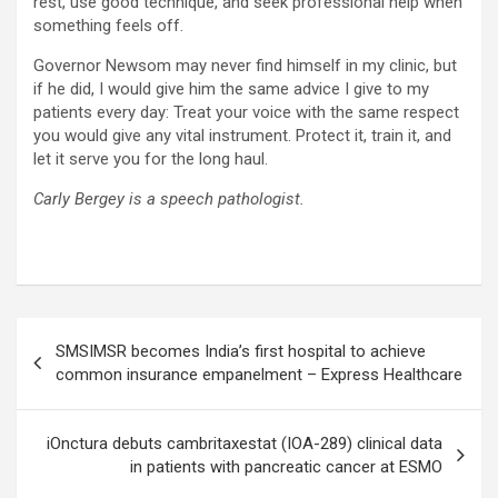
rest, use good technique, and seek professional help when
something feels off.
Governor Newsom may never find himself in my clinic, but
if he did, I would give him the same advice I give to my
patients every day: Treat your voice with the same respect
you would give any vital instrument. Protect it, train it, and
let it serve you for the long haul.
Carly Bergey is a speech pathologist.
Post
SMSIMSR becomes India’s first hospital to achieve
navigation
common insurance empanelment – Express Healthcare
iOnctura debuts cambritaxestat (IOA-289) clinical data
in patients with pancreatic cancer at ESMO