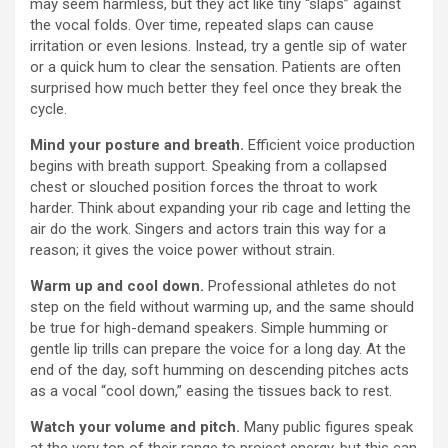
may seem harmless, but they act like tiny “slaps” against
the vocal folds. Over time, repeated slaps can cause
irritation or even lesions. Instead, try a gentle sip of water
or a quick hum to clear the sensation. Patients are often
surprised how much better they feel once they break the
cycle.
Mind your posture and breath.
Efficient voice production
begins with breath support. Speaking from a collapsed
chest or slouched position forces the throat to work
harder. Think about expanding your rib cage and letting the
air do the work. Singers and actors train this way for a
reason; it gives the voice power without strain.
Warm up and cool down.
Professional athletes do not
step on the field without warming up, and the same should
be true for high-demand speakers. Simple humming or
gentle lip trills can prepare the voice for a long day. At the
end of the day, soft humming on descending pitches acts
as a vocal “cool down,” easing the tissues back to rest.
Watch your volume and pitch.
Many public figures speak