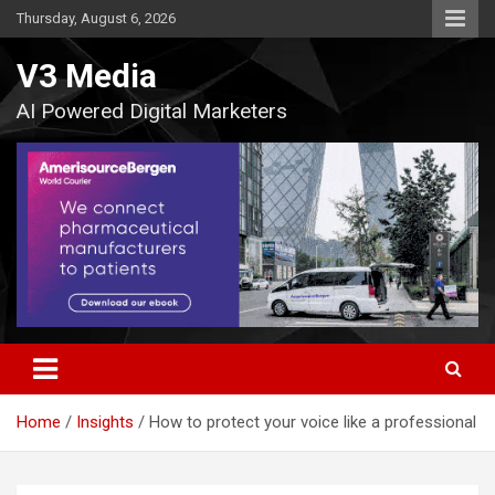
Skip
Thursday, August 6, 2026
to
content
V3 Media
AI Powered Digital Marketers
Home
Insights
How to protect your voice like a professional