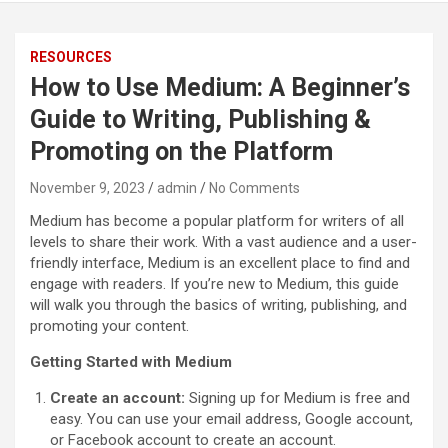
RESOURCES
How to Use Medium: A Beginner’s
Guide to Writing, Publishing &
Promoting on the Platform
November 9, 2023
admin
No Comments
Medium has become a popular platform for writers of all
levels to share their work. With a vast audience and a user-
friendly interface, Medium is an excellent place to find and
engage with readers. If you’re new to Medium, this guide
will walk you through the basics of writing, publishing, and
promoting your content.
Getting Started with Medium
Create an account:
Signing up for Medium is free and
easy. You can use your email address, Google account,
or Facebook account to create an account.