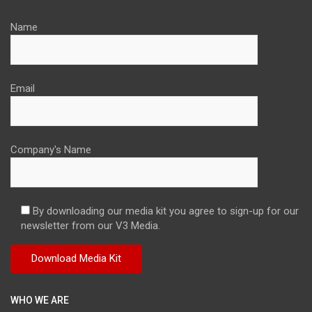
Name
Email
Company's Name
By downloading our media kit you agree to sign-up for our
newsletter from our V3 Media.
WHO WE ARE