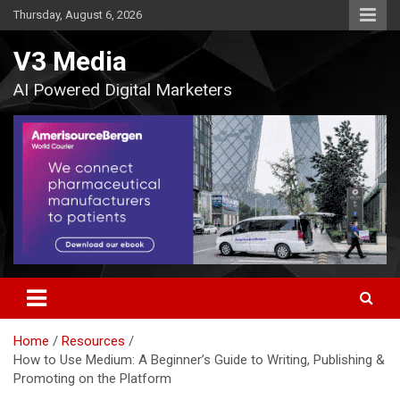
Skip
Thursday, August 6, 2026
to
content
V3 Media
AI Powered Digital Marketers
Home
Resources
How to Use Medium: A Beginner’s Guide to Writing, Publishing &
Promoting on the Platform