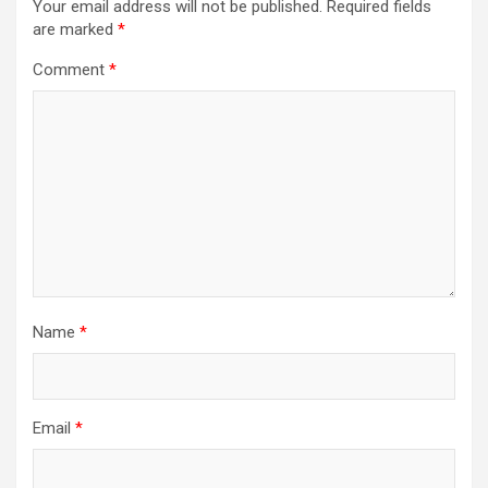
Your email address will not be published.
Required fields
are marked
*
Comment
*
Name
*
Email
*