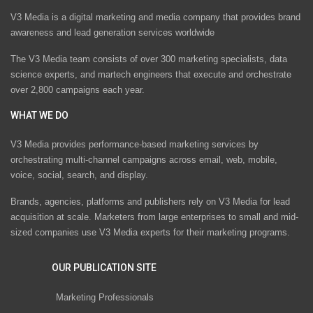
V3 Media is a digital marketing and media company that provides brand
awareness and lead generation services worldwide
The V3 Media team consists of over 300 marketing specialists, data
science experts, and martech engineers that execute and orchestrate
over 2,800 campaigns each year.
WHAT WE DO
V3 Media provides performance-based marketing services by
orchestrating multi-channel campaigns across email, web, mobile,
voice, social, search, and display.
Brands, agencies, platforms and publishers rely on V3 Media for lead
acquisition at scale. Marketers from large enterprises to small and mid-
sized companies use V3 Media experts for their marketing programs.
OUR PUBLICATION SITE
Marketing Professionals