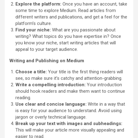
Explore the platform:
Once you have an account, take
some time to explore Medium. Read articles from
different writers and publications, and get a feel for the
platform’s culture.
Find your niche:
What are you passionate about
writing? What topics do you have expertise in? Once
you know your niche, start writing articles that will
appeal to your target audience.
Writing and Publishing on Medium
Choose a title:
Your title is the first thing readers will
see, so make sure it’s catchy and attention-grabbing.
Write a compelling introduction:
Your introduction
should hook readers and make them want to continue
reading.
Use clear and concise language:
Write in a way that
is easy for your audience to understand. Avoid using
jargon or overly technical language.
Break up your text with images and subheadings:
This will make your article more visually appealing and
easier to read.