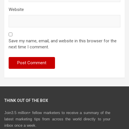
Website
Save my name, email, and website in this browser for the
next time I comment.
THINK OUT OF THE BOX
Join3.5 million+ fellow marketers to receive a summary of the
latest marketing tips from across the world directly to your
inbox once a week.