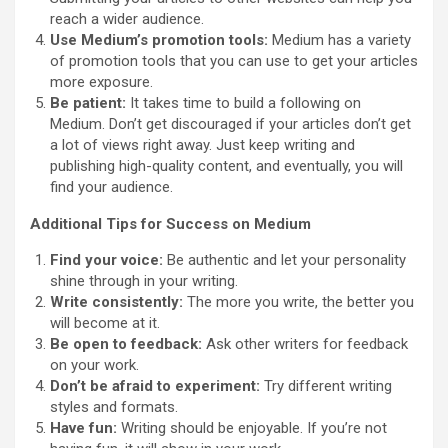
reach a wider audience.
Use Medium’s promotion tools:
Medium has a variety
of promotion tools that you can use to get your articles
more exposure.
Be patient:
It takes time to build a following on
Medium. Don’t get discouraged if your articles don’t get
a lot of views right away. Just keep writing and
publishing high-quality content, and eventually, you will
find your audience.
Additional Tips for Success on Medium
Find your voice:
Be authentic and let your personality
shine through in your writing.
Write consistently:
The more you write, the better you
will become at it.
Be open to feedback:
Ask other writers for feedback
on your work.
Don’t be afraid to experiment:
Try different writing
styles and formats.
Have fun:
Writing should be enjoyable. If you’re not