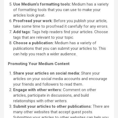
Use Medium’s formatting tools:
Medium has a variety
of formatting tools that you can use to make your
articles look great.
Proofread your work:
Before you publish your article,
take some time to proofread it carefully for any errors.
Add tags:
Tags help readers find your articles. Choose
tags that are relevant to your topic.
Choose a publication:
Medium has a variety of
publications that you can submit your articles to. This
can help you reach a wider audience.
Promoting Your Medium Content
Share your articles on social media:
Share your
articles on your social media accounts and encourage
your friends and followers to read them.
Engage with other writers:
Comment on other
articles, participate in discussions, and build
relationships with other writers.
Submit your articles to other publications:
There are
many other websites that accept guest posts.
Submitting your articles to other websites can help you