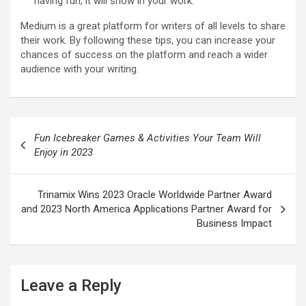
having fun, it will show in your work.
Medium is a great platform for writers of all levels to share
their work. By following these tips, you can increase your
chances of success on the platform and reach a wider
audience with your writing.
Post
Fun Icebreaker Games & Activities Your Team Will
navigation
Enjoy in 2023
Trinamix Wins 2023 Oracle Worldwide Partner Award
and 2023 North America Applications Partner Award for
Business Impact
Leave a Reply