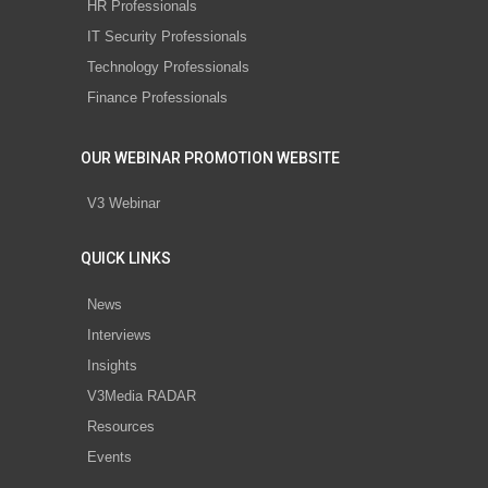
HR Professionals
IT Security Professionals
Technology Professionals
Finance Professionals
OUR WEBINAR PROMOTION WEBSITE
V3 Webinar
QUICK LINKS
News
Interviews
Insights
V3Media RADAR
Resources
Events