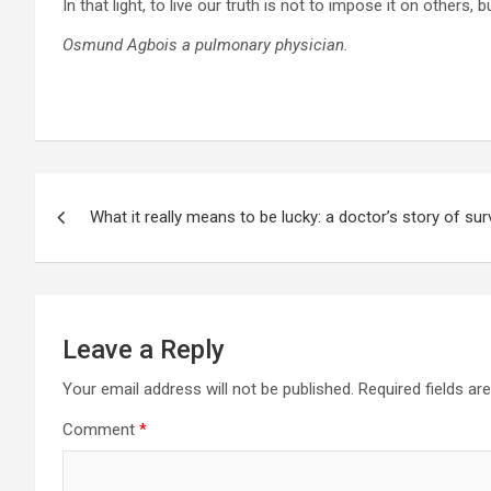
In that light, to live our truth is not to impose it on others,
Osmund Agbois a pulmonary physician.
Post
What it really means to be lucky: a doctor’s story of surv
navigation
Leave a Reply
Your email address will not be published.
Required fields a
Comment
*