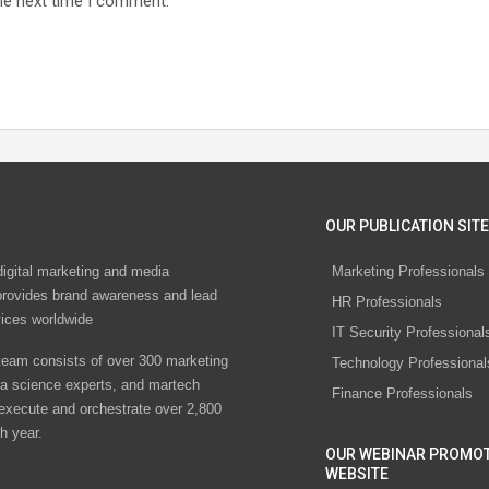
he next time I comment.
OUR PUBLICATION SITE
digital marketing and media
Marketing Professionals
rovides brand awareness and lead
HR Professionals
vices worldwide
IT Security Professional
eam consists of over 300 marketing
Technology Professional
ta science experts, and martech
Finance Professionals
 execute and orchestrate over 2,800
h year.
OUR WEBINAR PROMO
WEBSITE