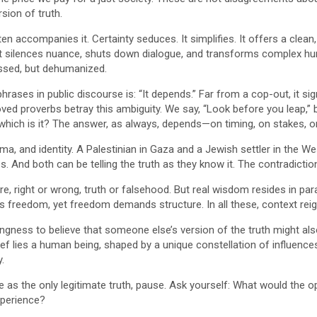
sion of truth.
ften accompanies it. Certainty seduces. It simplifies. It offers a c
It silences nuance, shuts down dialogue, and transforms complex hu
ssed, but dehumanized.
ases in public discourse is: “It depends.” Far from a cop-out, it si
oved proverbs betray this ambiguity. We say, “Look before you leap,” 
So which is it? The answer, as always, depends—on timing, on stakes,
rauma, and identity. A Palestinian in Gaza and a Jewish settler in th
 And both can be telling the truth as they know it. The contradiction i
ure, right or wrong, truth or falsehood. But real wisdom resides in pa
ngs freedom, yet freedom demands structure. In all these, context re
ingness to believe that someone else’s version of the truth might al
ef lies a human being, shaped by a unique constellation of influences,
.
 as the only legitimate truth, pause. Ask yourself: What would the op
xperience?