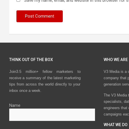
Save my name, email, and website in this browser for t
THINK OUT OF THE BOX
WHO WE ARE
Join3.5 million+ fellow marketers to
V3 Media is a 
receive a summary of the latest marketing
company that p
tips from across the world directly to your
generation ser
inbox once a week.
The V3 Media t
specialists, da
Name
engineers that
campaigns eac
WHAT WE DO