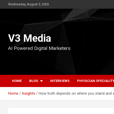
Skip
Wednesday, August 5, 2026
to
content
V3 Media
AI Powered Digital Marketers
HOME
BLOG
INTERVIEWS
PHYSICIAN SPECIALIT
Home
Insights
How truth depends on where you stand and 