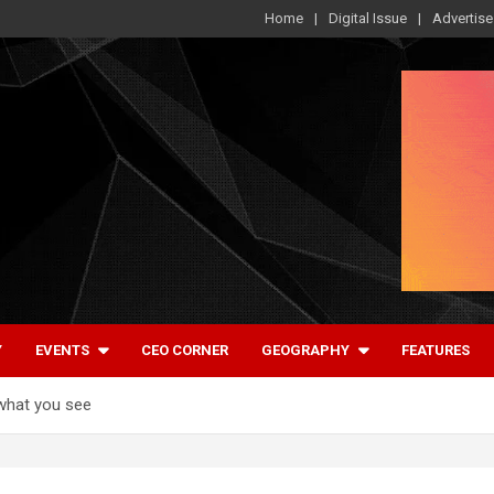
Home
Digital Issue
Advertise
Y
EVENTS
CEO CORNER
GEOGRAPHY
FEATURES
what you see