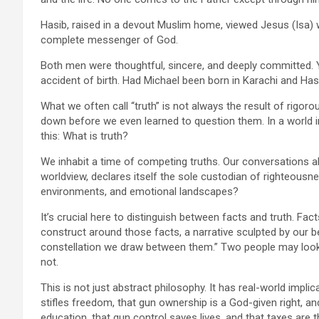
Hasib, raised in a devout Muslim home, viewed Jesus (Isa) 
complete messenger of God.
Both men were thoughtful, sincere, and deeply committed. 
accident of birth. Had Michael been born in Karachi and Hasib
What we often call “truth” is not always the result of rigorou
down before we even learned to question them. In a world i
this: What is truth?
We inhabit a time of competing truths. Our conversations ab
worldview, declares itself the sole custodian of righteousness
environments, and emotional landscapes?
It’s crucial here to distinguish between facts and truth. Fac
construct around those facts, a narrative sculpted by our be
constellation we draw between them.” Two people may look a
not.
This is not just abstract philosophy. It has real-world impl
stifles freedom, that gun ownership is a God-given right, a
education, that gun control saves lives, and that taxes are 