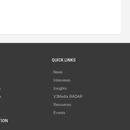
QUICK LINKS
News
Interviews
s
Insights
s
V3Media RADAR
Resources
Events
TION