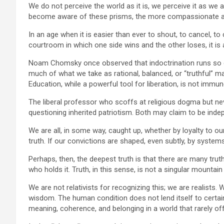
We do not perceive the world as it is, we perceive it as we a
become aware of these prisms, the more compassionate a
In an age when it is easier than ever to shout, to cancel, to 
courtroom in which one side wins and the other loses, it is
Noam Chomsky once observed that indoctrination runs so dee
much of what we take as rational, balanced, or “truthful” ma
Education, while a powerful tool for liberation, is not immun
The liberal professor who scoffs at religious dogma but ne
questioning inherited patriotism. Both may claim to be inde
We are all, in some way, caught up, whether by loyalty to our 
truth. If our convictions are shaped, even subtly, by system
Perhaps, then, the deepest truth is that there are many tru
who holds it. Truth, in this sense, is not a singular mountai
We are not relativists for recognizing this; we are realists
wisdom. The human condition does not lend itself to certai
meaning, coherence, and belonging in a world that rarely of