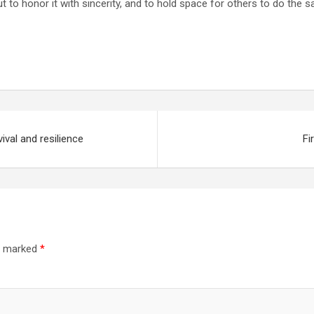
 but to honor it with sincerity, and to hold space for others to do the 
ival and resilience
Fi
re marked
*