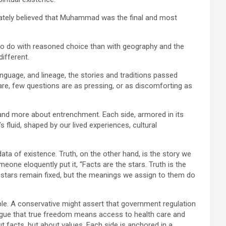
imately believed that Muhammad was the final and most
to do with reasoned choice than with geography and the
different.
language, and lineage, the stories and traditions passed
are, few questions are as pressing, or as discomforting as
e and more about entrenchment. Each side, armored in its
s fluid, shaped by our lived experiences, cultural
 data of existence. Truth, on the other hand, is the story we
one eloquently put it, “Facts are the stars. Truth is the
 stars remain fixed, but the meanings we assign to them do
mple. A conservative might assert that government regulation
 argue that true freedom means access to health care and
t facts, but about values. Each side is anchored in a