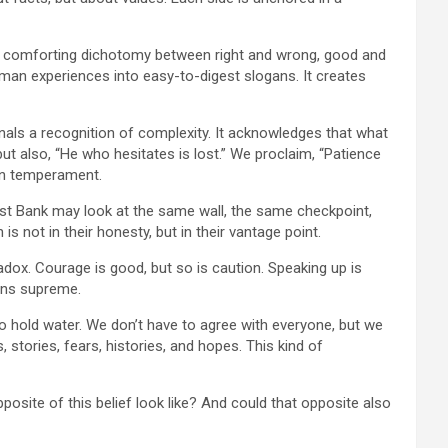
lean, comforting dichotomy between right and wrong, good and
man experiences into easy-to-digest slogans. It creates
gnals a recognition of complexity. It acknowledges that what
but also, “He who hesitates is lost.” We proclaim, “Patience
 on temperament.
e West Bank may look at the same wall, the same checkpoint,
s not in their honesty, but in their vantage point.
radox. Courage is good, but so is caution. Speaking up is
igns supreme.
so hold water. We don’t have to agree with everyone, but we
 stories, fears, histories, and hopes. This kind of
posite of this belief look like? And could that opposite also