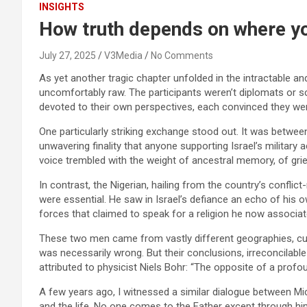
INSIGHTS
How truth depends on where yo
July 27, 2025
V3Media
No Comments
As yet another tragic chapter unfolded in the intractable a
uncomfortably raw. The participants weren’t diplomats or s
devoted to their own perspectives, each convinced they wer
One particularly striking exchange stood out. It was betwee
unwavering finality that anyone supporting Israel’s military 
voice trembled with the weight of ancestral memory, of grief
In contrast, the Nigerian, hailing from the country’s conflict
were essential. He saw in Israel’s defiance an echo of his o
forces that claimed to speak for a religion he now associa
These two men came from vastly different geographies, cultur
was necessarily wrong. But their conclusions, irreconcila
attributed to physicist Niels Bohr: “The opposite of a prof
A few years ago, I witnessed a similar dialogue between Mic
and the life. No one comes to the Father except through him.