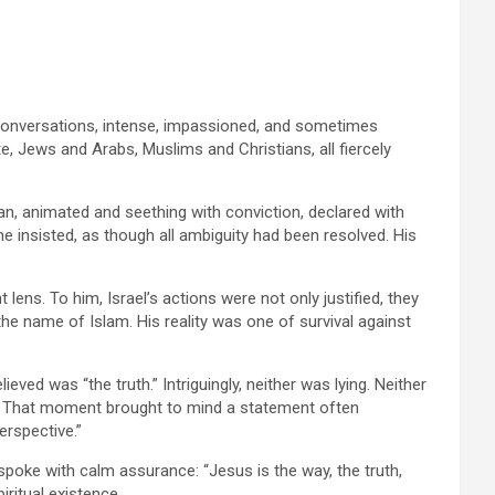
of conversations, intense, impassioned, and sometimes
 Jews and Arabs, Muslims and Christians, all fiercely
an, animated and seething with conviction, declared with
 he insisted, as though all ambiguity had been resolved. His
 lens. To him, Israel’s actions were not only justified, they
the name of Islam. His reality was one of survival against
ved was “the truth.” Intriguingly, neither was lying. Neither
m. That moment brought to mind a statement often
erspective.”
spoke with calm assurance: “Jesus is the way, the truth,
iritual existence.