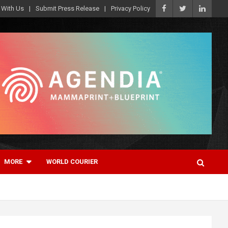
 With Us
Submit Press Release
Privacy Policy
MORE
WORLD COURIER