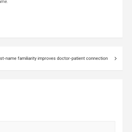
same.
rst-name familiarity improves doctor-patient connection