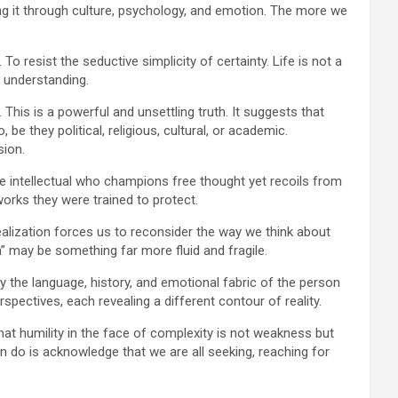
cting it through culture, psychology, and emotion. The more we
To resist the seductive simplicity of certainty. Life is not a
e understanding.
is is a powerful and unsettling truth. It suggests that
e they political, religious, cultural, or academic.
sion.
e intellectual who champions free thought yet recoils from
works they were trained to protect.
s realization forces us to reconsider the way we think about
h” may be something far more fluid and fragile.
y the language, history, and emotional fabric of the person
spectives, each revealing a different contour of reality.
hat humility in the face of complexity is not weakness but
 do is acknowledge that we are all seeking, reaching for