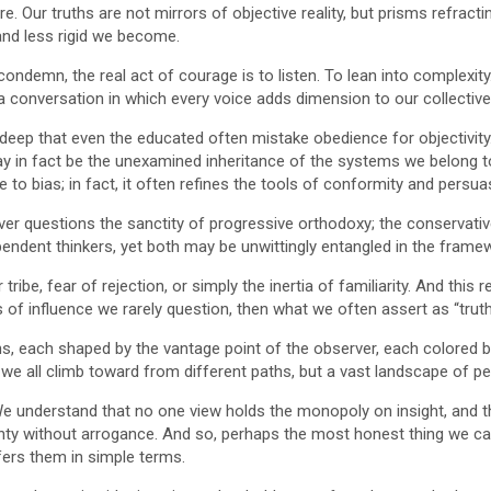
re. Our truths are not mirrors of objective reality, but prisms refra
nd less rigid we become.
condemn, the real act of courage is to listen. To lean into complexity. 
 a conversation in which every voice adds dimension to our collectiv
p that even the educated often mistake obedience for objectivity. Th
y in fact be the unexamined inheritance of the systems we belong to, b
e to bias; in fact, it often refines the tools of conformity and persua
ver questions the sanctity of progressive orthodoxy; the conservativ
pendent thinkers, yet both may be unwittingly entangled in the frame
tribe, fear of rejection, or simply the inertia of familiarity. And thi
s of influence we rarely question, then what we often assert as “trut
ths, each shaped by the vantage point of the observer, each colored b
n we all climb toward from different paths, but a vast landscape of per
. We understand that no one view holds the monopoly on insight, and t
nty without arrogance. And so, perhaps the most honest thing we can
fers them in simple terms.