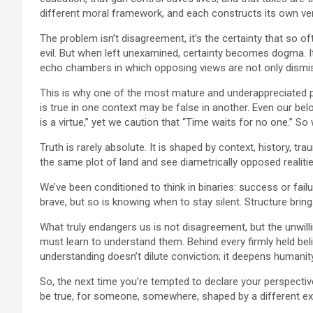
different moral framework, and each constructs its own ver
The problem isn’t disagreement, it’s the certainty that so o
evil. But when left unexamined, certainty becomes dogma. 
echo chambers in which opposing views are not only dismi
This is why one of the most mature and underappreciated phr
is true in one context may be false in another. Even our bel
is a virtue,” yet we caution that “Time waits for no one.” 
Truth is rarely absolute. It is shaped by context, history, t
the same plot of land and see diametrically opposed realities.
We’ve been conditioned to think in binaries: success or fail
brave, but so is knowing when to stay silent. Structure bri
What truly endangers us is not disagreement, but the unwill
must learn to understand them. Behind every firmly held beli
understanding doesn’t dilute conviction; it deepens humanity
So, the next time you’re tempted to declare your perspective
be true, for someone, somewhere, shaped by a different e