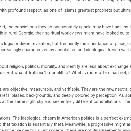
with profound respect, as one of Islam’s greatest prophets but ult
Yet, the convictions they so passionately upheld may have had less 
 in rural Georgia, their spiritual worldviews might have looked quite 
s logic or divine revelation, but frequently the inheritance of place, 
ncreasingly characterized by absolutism and ideological trench warf
out religion, politics, morality, and identity are less about exchang
. But what if truth isn’t monolithic? What if, more often than not, it’
ts are objective, measurable, and verifiable. They are the raw, neutral
liefs, biases, backgrounds, and deeply colored by perception. As some
t the same night sky and see entirely different constellations. The
ications. The ideological chasm in American politics is a perfect exa
nd that taxation is essentially theft. Meanwhile, a progressive might
the price we pay for a just society. These are not disagreements abou