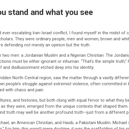
u stand and what you see
nd ever-escalating Iran-Israel conflict, I found myself in the midst 
cholars. They were ordinary people, men and women, brown and white,
e defending not merely an opinion but the truth.
n two men: a Jordanian Muslim and a Nigerian Christian. The Jordani
actions must be either ignorant or inhuman. “That’s the simple truth,”
 and disillusionment etched deep into his identity.
-ridden North-Central region, saw the matter through a vastly different
wn people’s struggle against extremist violence, often committed in 
ted with chaos and pain.
es, and histories, but both clung with equal fervor to what they belie
ble as they were, emerged from the unique contexts that shaped the
ound truth may well be another profound truth—just from a different p
hael, an American Christian, and Hasib, a Pakistani Muslim. Michael 
” For him, this wasn’t mere doctrine, it was the scaffolding of his sp