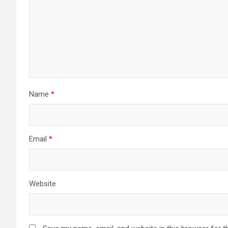
Name
*
Email
*
Website