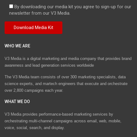
By downloading our media kit you agree to sign-up for our
newsletter from our V3 Media.
WHO WE ARE
V3 Media is a digital marketing and media company that provides brand
awareness and lead generation services worldwide
The V3 Media team consists of over 300 marketing specialists, data
science experts, and martech engineers that execute and orchestrate
over 2,800 campaigns each year.
WHAT WE DO
V3 Media provides performance-based marketing services by
orchestrating multi-channel campaigns across email, web, mobile,
voice, social, search, and display.