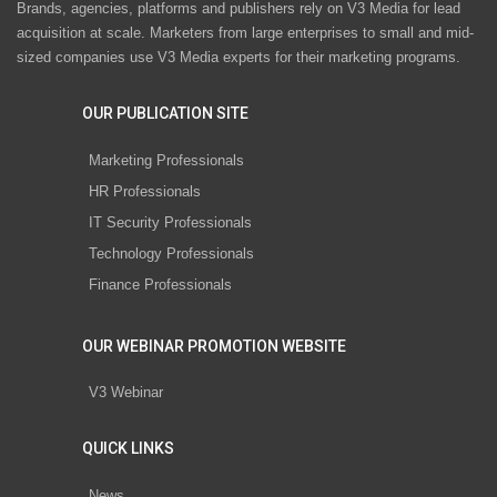
Brands, agencies, platforms and publishers rely on V3 Media for lead
acquisition at scale. Marketers from large enterprises to small and mid-
sized companies use V3 Media experts for their marketing programs.
OUR PUBLICATION SITE
Marketing Professionals
HR Professionals
IT Security Professionals
Technology Professionals
Finance Professionals
OUR WEBINAR PROMOTION WEBSITE
V3 Webinar
QUICK LINKS
News