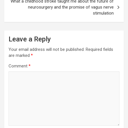
What a childhood stroke taught me about the future of
neurosurgery and the promise of vagus nerve
stimulation
Leave a Reply
Your email address will not be published.
Required fields
are marked
*
Comment
*