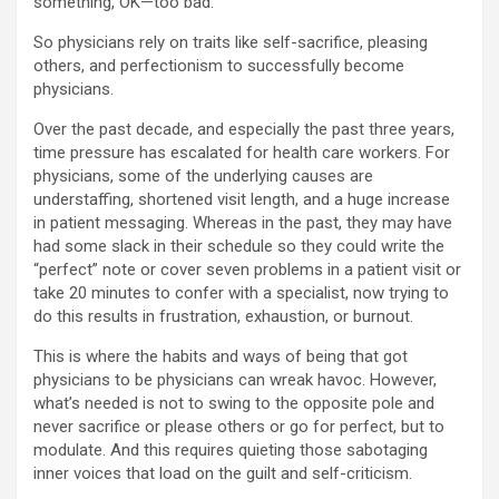
something, OK—too bad.
So physicians rely on traits like self-sacrifice, pleasing
others, and perfectionism to successfully become
physicians.
Over the past decade, and especially the past three years,
time pressure has escalated for health care workers. For
physicians, some of the underlying causes are
understaffing, shortened visit length, and a huge increase
in patient messaging. Whereas in the past, they may have
had some slack in their schedule so they could write the
“perfect” note or cover seven problems in a patient visit or
take 20 minutes to confer with a specialist, now trying to
do this results in frustration, exhaustion, or burnout.
This is where the habits and ways of being that got
physicians to be physicians can wreak havoc. However,
what’s needed is not to swing to the opposite pole and
never sacrifice or please others or go for perfect, but to
modulate. And this requires quieting those sabotaging
inner voices that load on the guilt and self-criticism.