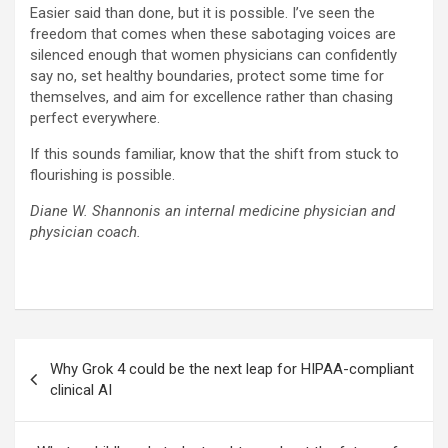
Easier said than done, but it is possible. I’ve seen the
freedom that comes when these sabotaging voices are
silenced enough that women physicians can confidently
say no, set healthy boundaries, protect some time for
themselves, and aim for excellence rather than chasing
perfect everywhere.
If this sounds familiar, know that the shift from stuck to
flourishing is possible.
Diane W. Shannonis an internal medicine physician and
physician coach.
Post
Why Grok 4 could be the next leap for HIPAA-compliant
navigation
clinical AI