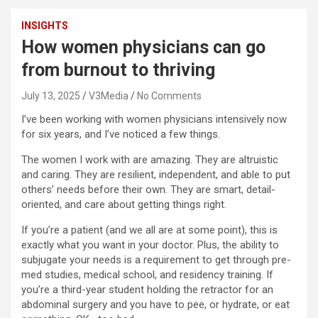
INSIGHTS
How women physicians can go
from burnout to thriving
July 13, 2025
V3Media
No Comments
I’ve been working with women physicians intensively now
for six years, and I’ve noticed a few things.
The women I work with are amazing. They are altruistic
and caring. They are resilient, independent, and able to put
others’ needs before their own. They are smart, detail-
oriented, and care about getting things right.
If you’re a patient (and we all are at some point), this is
exactly what you want in your doctor. Plus, the ability to
subjugate your needs is a requirement to get through pre-
med studies, medical school, and residency training. If
you’re a third-year student holding the retractor for an
abdominal surgery and you have to pee, or hydrate, or eat