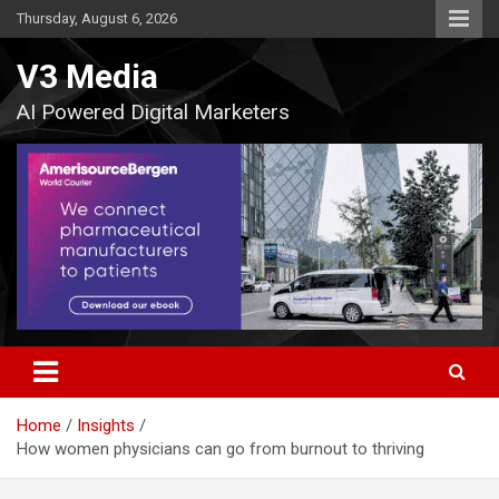
Skip
Thursday, August 6, 2026
to
content
V3 Media
AI Powered Digital Marketers
Home
Insights
How women physicians can go from burnout to thriving