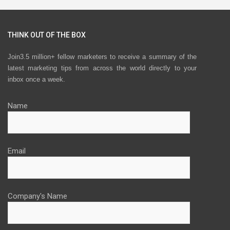
THINK OUT OF THE BOX
Join3.5 million+ fellow marketers to receive a summary of the
latest marketing tips from across the world directly to your
inbox once a week.
Name
Email
Company's Name