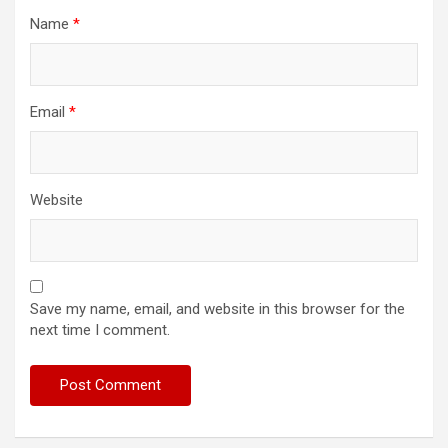
Name
*
Email
*
Website
Save my name, email, and website in this browser for the
next time I comment.