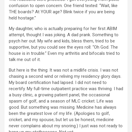
confusion to open concern. One friend texted: “Wait, like
THE boards? At YOUR age? Blink twice if you are being
held hostage.”
My daughter, who is actually preparing for her first ABIM
attempt, thought I was joking. A dad prank. Something to
psych her out. My wife and kids, bless them, tried to be
supportive, but you could see the eyes roll: “Oh God. The
house is in trouble.” Even my arthritis and bifocals tried to
talk me out of it.
But here is the thing: It was not a midlife crisis. I was not
chasing a second wind or reliving my residency glory days.
My board certification had lapsed. I did not need to
recertify. My full-time outpatient practice was thriving. I had
a busy clinic, a growing patient panel, the occasional
spasm of golf, and a season of MLC cricket. Life was
good. But something was missing. Medicine has always
been the greatest love of my life. (Apologies to golf,
cricket, and my spouse; but let us be honest, medicine
never complains about my snoring.) I just was not ready to