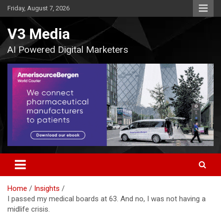
Skip
Friday, August 7, 2026
to
content
V3 Media
AI Powered Digital Marketers
Home
Insights
I passed my medical boards at 63. And no, I was not having a
midlife crisis.