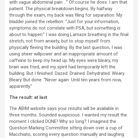
with vague abdominal pain …” Of course he does. I am that
patient. The physical breakdown begins. By halfway
through the exam, my back was filing for separation. My
bladder joined the rebellion: “Just for your information,
symptoms do not correlate with PSA, but something is
about to happen.” I was doing Lamaze breathing in the final
stretch, not from anxiety, but to stop myself from
physically fleeing the building. By the last question, I was
using sheer willpower and an inappropriate amount of
caffeine to keep my head up. My eyes were bleary, my
brain was fried, and my spirit had temporarily left the
building. But I finished. Dazed. Drained. Dehydrated. Weary.
Bleary. But done. “Never again. Until ten years from now,
apparently.”
The result: at last
The ABIM website says your results will be available in
three months. Sounded suspicious. I wanted my result the
moment I clicked DONE! Why so long? I imagined the
Question Marking Committee sitting down over a cup of
Macchiato, scoring every question manually and laughing