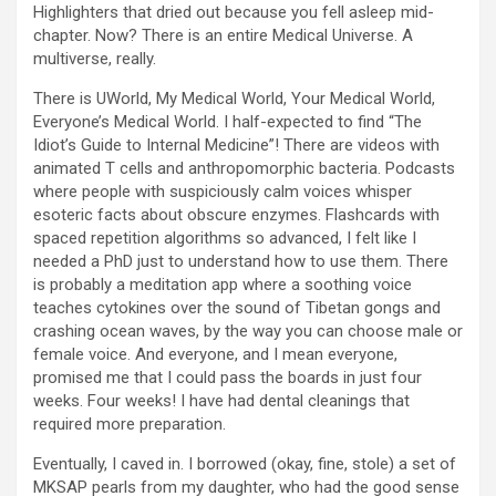
Highlighters that dried out because you fell asleep mid-
chapter. Now? There is an entire Medical Universe. A
multiverse, really.
There is UWorld, My Medical World, Your Medical World,
Everyone’s Medical World. I half-expected to find “The
Idiot’s Guide to Internal Medicine”! There are videos with
animated T cells and anthropomorphic bacteria. Podcasts
where people with suspiciously calm voices whisper
esoteric facts about obscure enzymes. Flashcards with
spaced repetition algorithms so advanced, I felt like I
needed a PhD just to understand how to use them. There
is probably a meditation app where a soothing voice
teaches cytokines over the sound of Tibetan gongs and
crashing ocean waves, by the way you can choose male or
female voice. And everyone, and I mean everyone,
promised me that I could pass the boards in just four
weeks. Four weeks! I have had dental cleanings that
required more preparation.
Eventually, I caved in. I borrowed (okay, fine, stole) a set of
MKSAP pearls from my daughter, who had the good sense