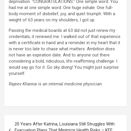
deprivation. “CONGRATULATIONS.” One simple word. You
had me at one simple word. One huge exhale. One full-
body moment of disbelief, joy, and quiet triumph. With a
weight of 63 years on my shoulders, I got up.
Passing the medical boards at 63 did not just renew my
credentials; it renewed me. I walked out of that experience
with a certificate in hand and a reminder in my heart that it
is never too late to chase what matters. Ambition does
not have an expiration date. And to anyone out there
considering a bold, ridiculous, life-reaffirming challenge: I
would say go for it. Go sky diving! You might just surprise
yourself.
Rajeev Khanna is an internal medicine physician.
Post
20 Years After Katrina, Louisiana Still Struggles With
navigation
Evacuation Plans That Minimize Health Risks – KFF