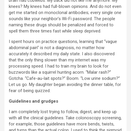
brain had cobwebs. My back did not like me anymore. My
knees? My knees had full-blown opinions. And do not even
get me started on monoclonal antibodies; every single one
sounds like your neighbor’s Wi-Fi password. The people
naming these drugs should be penalized and forced to
spell them three times fast while sleep deprived.
I spent hours on practice questions, learning that “vague
abdominal pain” is not a diagnosis, no matter how
accurately it described my daily state. I also discovered
that the only thing slower than my internet was my
processing speed. I had to train my brain to look for
buzzwords like a squirrel hunting acorn. “Malar rash?”
Gotcha. “Cafe-au-lait spots?” Boom. “Low urine sodium?”
Let us go. My daughter began avoiding the dinner table, for
fear of being quizzed.
Guidelines and grudges
I am completely lost trying to follow, digest, and keep up
with all the clinical guidelines. Take colonoscopy screening,
for example; those guidelines have more bends, twists,
and turns than the actual colon. I used to think the sigmoid