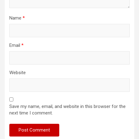
Name
*
Email
*
Website
Save my name, email, and website in this browser for the
next time I comment.