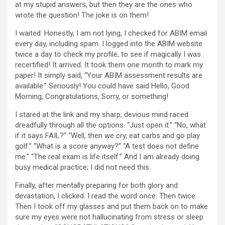
at my stupid answers, but then they are the ones who
wrote the question! The joke is on them!
I waited. Honestly, I am not lying, I checked for ABIM email
every day, including spam. I logged into the ABIM website
twice a day to check my profile, to see if magically I was
recertified! It arrived. It took them one month to mark my
paper! It simply said, “Your ABIM assessment results are
available.” Seriously! You could have said Hello, Good
Morning, Congratulations, Sorry, or something!
I stared at the link and my sharp, devious mind raced
dreadfully through all the options. “Just open it.” “No, what
if it says FAIL?” “Well, then we cry, eat carbs and go play
golf.” “What is a score anyway?” “A test does not define
me.” “The real exam is life itself.” And I am already doing
busy medical practice; I did not need this.
Finally, after mentally preparing for both glory and
devastation, I clicked. I read the word once. Then twice.
Then I took off my glasses and put them back on to make
sure my eyes were not hallucinating from stress or sleep