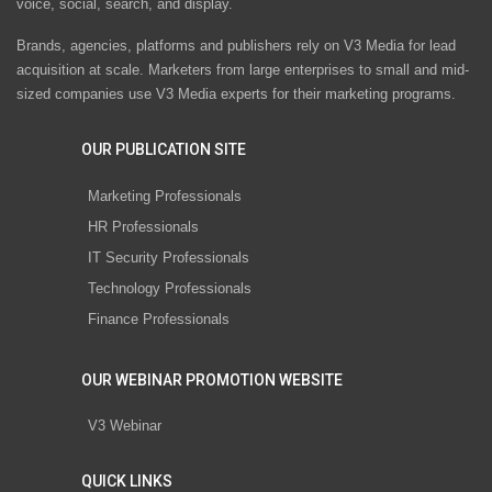
voice, social, search, and display.
Brands, agencies, platforms and publishers rely on V3 Media for lead
acquisition at scale. Marketers from large enterprises to small and mid-
sized companies use V3 Media experts for their marketing programs.
OUR PUBLICATION SITE
Marketing Professionals
HR Professionals
IT Security Professionals
Technology Professionals
Finance Professionals
OUR WEBINAR PROMOTION WEBSITE
V3 Webinar
QUICK LINKS