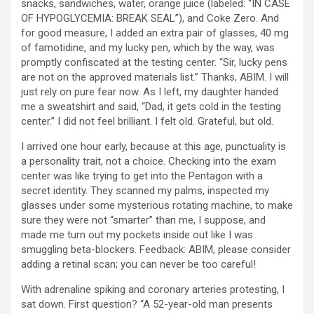
snacks, sandwiches, water, orange juice (labeled: “IN CASE
OF HYPOGLYCEMIA: BREAK SEAL”), and Coke Zero. And
for good measure, I added an extra pair of glasses, 40 mg
of famotidine, and my lucky pen, which by the way, was
promptly confiscated at the testing center. “Sir, lucky pens
are not on the approved materials list.” Thanks, ABIM. I will
just rely on pure fear now. As I left, my daughter handed
me a sweatshirt and said, “Dad, it gets cold in the testing
center.” I did not feel brilliant. I felt old. Grateful, but old.
I arrived one hour early, because at this age, punctuality is
a personality trait, not a choice. Checking into the exam
center was like trying to get into the Pentagon with a
secret identity. They scanned my palms, inspected my
glasses under some mysterious rotating machine, to make
sure they were not “smarter” than me, I suppose, and
made me turn out my pockets inside out like I was
smuggling beta-blockers. Feedback: ABIM, please consider
adding a retinal scan; you can never be too careful!
With adrenaline spiking and coronary arteries protesting, I
sat down. First question? “A 52-year-old man presents