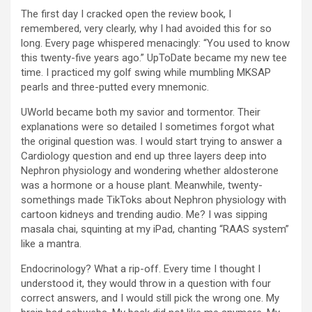
The first day I cracked open the review book, I
remembered, very clearly, why I had avoided this for so
long. Every page whispered menacingly: “You used to know
this twenty-five years ago.” UpToDate became my new tee
time. I practiced my golf swing while mumbling MKSAP
pearls and three-putted every mnemonic.
UWorld became both my savior and tormentor. Their
explanations were so detailed I sometimes forgot what
the original question was. I would start trying to answer a
Cardiology question and end up three layers deep into
Nephron physiology and wondering whether aldosterone
was a hormone or a house plant. Meanwhile, twenty-
somethings made TikToks about Nephron physiology with
cartoon kidneys and trending audio. Me? I was sipping
masala chai, squinting at my iPad, chanting “RAAS system”
like a mantra.
Endocrinology? What a rip-off. Every time I thought I
understood it, they would throw in a question with four
correct answers, and I would still pick the wrong one. My