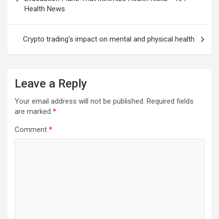
Health News
Crypto trading's impact on mental and physical health
Leave a Reply
Your email address will not be published.
Required fields
are marked
*
Comment
*