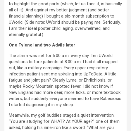
to highlight the good parts (which, let us face it, is basically
all of it). And against my better judgment (and better
financial planning) I bought a six-month subscription to
UWorld. (Side note: UWorld should be paying me. Seriously.
I am their ideal poster child: aging, overwhelmed, and
eternally grateful.)
One Tylenol and two Advils later
The alarm was set for 6:00 a.m. every day. Ten UWorld
questions before patients at 8:00 a.m. I had it all mapped
out, like a military campaign. Every upper respiratory
infection patient sent me spiraling into UpToDate. A little
fatigue and joint pain? Clearly Lyme, or Ehrlichiosis, or
maybe Rocky Mountain spotted fever. I did not know if
New England had more deer, more ticks, or more textbook
writers, but suddenly everyone seemed to have Babesiosis.
I started diagnosing it in my sleep.
Meanwhile, my golf buddies staged a quiet intervention.
“You are studying for WHAT? At YOUR age?” one of them
asked, holding his nine-iron like a sword. “What are you