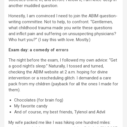
another muddled question.
Honestly, I am convinced I need to join the ABIM question-
writing committee. Not to help, to confront. “Gentlemen,
what childhood trauma made you write these questions
and inflict pain and suffering on unsuspecting physicians?
Who hurt you?” (I say this with love. Mostly.)
Exam day: a comedy of errors
The night before the exam, I followed my own advice: “Get
a good night’s sleep.” Naturally, I tossed and turned,
checking the ABIM website at 2 a.m. hoping for divine
intervention or a rescheduling glitch. I demanded a care
pack from my children (payback for all the ones I made for
them).
Chocolates (for brain fog)
My favorite candy
And of course, my best friends, Tylenol and Advil
My wife packed me like I was hiking one hundred miles: