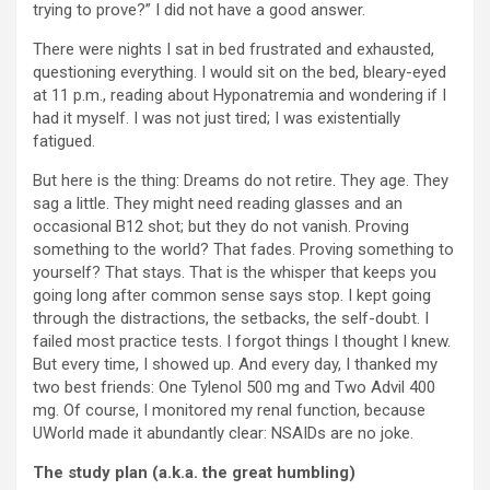
trying to prove?” I did not have a good answer.
There were nights I sat in bed frustrated and exhausted,
questioning everything. I would sit on the bed, bleary-eyed
at 11 p.m., reading about Hyponatremia and wondering if I
had it myself. I was not just tired; I was existentially
fatigued.
But here is the thing: Dreams do not retire. They age. They
sag a little. They might need reading glasses and an
occasional B12 shot; but they do not vanish. Proving
something to the world? That fades. Proving something to
yourself? That stays. That is the whisper that keeps you
going long after common sense says stop. I kept going
through the distractions, the setbacks, the self-doubt. I
failed most practice tests. I forgot things I thought I knew.
But every time, I showed up. And every day, I thanked my
two best friends: One Tylenol 500 mg and Two Advil 400
mg. Of course, I monitored my renal function, because
UWorld made it abundantly clear: NSAIDs are no joke.
The study plan (a.k.a. the great humbling)