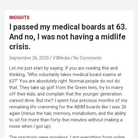
INSIGHTS
I passed my medical boards at 63.
And no, I was not having a midlife
crisis.
September 26, 2025
V3Media
No Comments
Let me just start by saying: If you are reading this and
thinking, “Who voluntarily takes medical board exams at
63?” You are absolutely right. Normal people do not do
that. They take up golf from the Green tees, try to marry
off their kids, and complain that the younger generation
cannot drive. But me? I spent four precious months of my
remaining life cramming for the ABIM boards like I was 26
again (minus the hair, memory, metabolism, and the ability
to sit for more than forty-five minutes without making a
noise when I got up).
The reactions were priceless. I got everything from polite