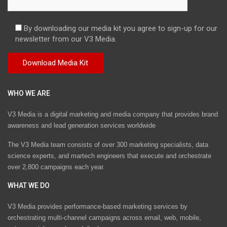
By downloading our media kit you agree to sign-up for our
newsletter from our V3 Media.
WHO WE ARE
V3 Media is a digital marketing and media company that provides brand
awareness and lead generation services worldwide
The V3 Media team consists of over 300 marketing specialists, data
science experts, and martech engineers that execute and orchestrate
over 2,800 campaigns each year.
WHAT WE DO
V3 Media provides performance-based marketing services by
orchestrating multi-channel campaigns across email, web, mobile,