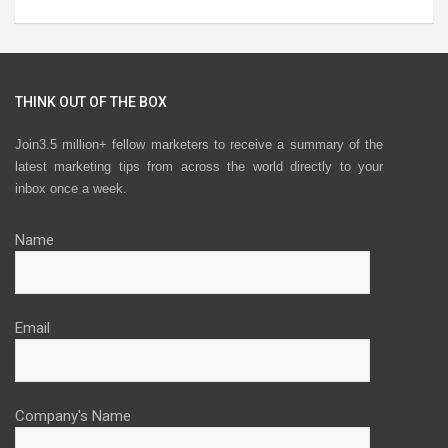
THINK OUT OF THE BOX
Join3.5 million+ fellow marketers to receive a summary of the
latest marketing tips from across the world directly to your
inbox once a week.
Name
Email
Company's Name