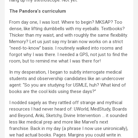
hang up my stethoscope. Not yet.
The Pandora’s curriculum
From day one, I was lost. Where to begin? MKSAP? Too
dense, like lifting dumbbells with my eyeballs. Textbooks?
Thicker than my waist, and with roughly the same flexibility.
Memory? Let us just say my brain now works on a strict
“need-to-know” basis. I routinely walked into rooms and
forgot why I was there. I needed a GPS, not just to find the
room, but to remind me what I was there for!
In my desperation, I began to subtly interrogate medical
students and observership candidates like an undercover
agent: “So you are studying for USMLE, huh? What kind of
books are the cool kids using these days?”
I nodded sagely as they rattled off strange and mythical
resources I had never heard of: UWorld, MedStudy, Boards
and Beyond, Anki, Sketchy, Divine Intervention … it sounded
less like medical prep and more like Marvel’s next
franchise. Back in my day (a phrase I now use unironically),
we had actual books. Pages. Margins you could write in.