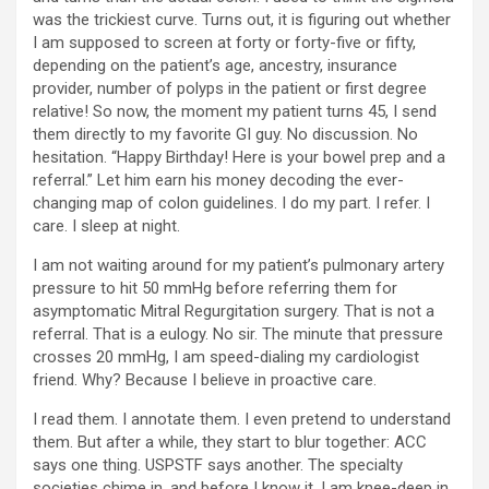
was the trickiest curve. Turns out, it is figuring out whether
I am supposed to screen at forty or forty-five or fifty,
depending on the patient’s age, ancestry, insurance
provider, number of polyps in the patient or first degree
relative! So now, the moment my patient turns 45, I send
them directly to my favorite GI guy. No discussion. No
hesitation. “Happy Birthday! Here is your bowel prep and a
referral.” Let him earn his money decoding the ever-
changing map of colon guidelines. I do my part. I refer. I
care. I sleep at night.
I am not waiting around for my patient’s pulmonary artery
pressure to hit 50 mmHg before referring them for
asymptomatic Mitral Regurgitation surgery. That is not a
referral. That is a eulogy. No sir. The minute that pressure
crosses 20 mmHg, I am speed-dialing my cardiologist
friend. Why? Because I believe in proactive care.
I read them. I annotate them. I even pretend to understand
them. But after a while, they start to blur together: ACC
says one thing. USPSTF says another. The specialty
societies chime in, and before I know it, I am knee-deep in