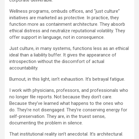
corporate deliverable.
Wellness programs, ombuds offices, and “just culture”
initiatives are marketed as protective. In practice, they
function more as containment architecture. They absorb
ethical distress and neutralize reputational volatility. They
offer support in language, not in consequence.
Just culture, in many systems, functions less as an ethical
ideal than a liability buffer. It gives the appearance of
introspection without the discomfort of actual
accountability.
Burnout, in this light, isn’t exhaustion. It’s betrayal fatigue.
I work with physicians, professors, and professionals who
no longer file reports. Not because they don’t care.
Because they’ve learned what happens to the ones who
do. They’re not disengaged. They’re conserving energy for
self-preservation. They are, in the truest sense,
documenting the problem in silence.
That institutional reality isn’t anecdotal. It’s architectural.