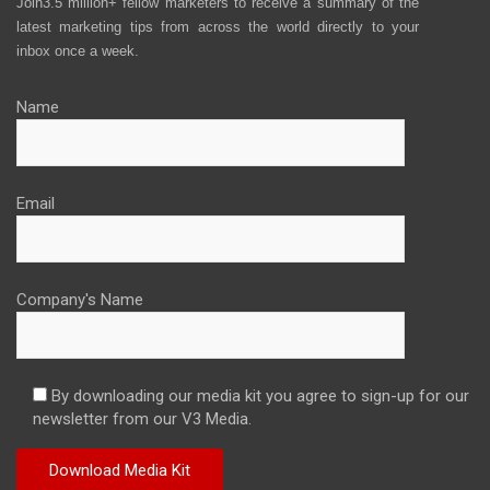
Join3.5 million+ fellow marketers to receive a summary of the
latest marketing tips from across the world directly to your
inbox once a week.
Name
Email
Company's Name
By downloading our media kit you agree to sign-up for our
newsletter from our V3 Media.