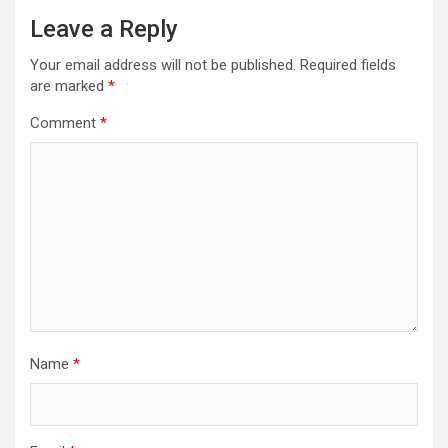
Leave a Reply
Your email address will not be published.
Required fields
are marked
*
Comment
*
Name
*