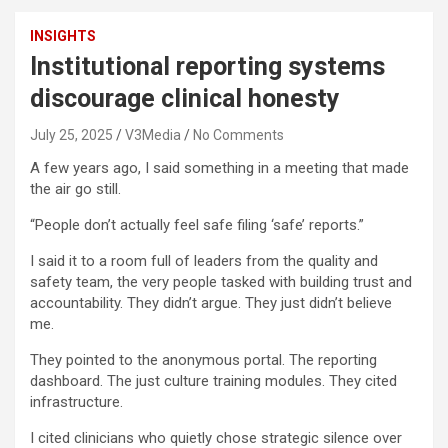
INSIGHTS
Institutional reporting systems
discourage clinical honesty
July 25, 2025
V3Media
No Comments
A few years ago, I said something in a meeting that made
the air go still.
“People don’t actually feel safe filing ‘safe’ reports.”
I said it to a room full of leaders from the quality and
safety team, the very people tasked with building trust and
accountability. They didn’t argue. They just didn’t believe
me.
They pointed to the anonymous portal. The reporting
dashboard. The just culture training modules. They cited
infrastructure.
I cited clinicians who quietly chose strategic silence over