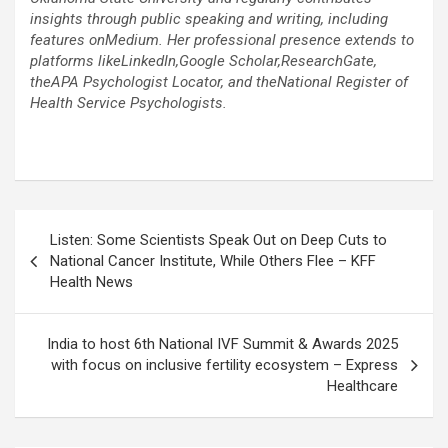
insights through public speaking and writing, including
features onMedium. Her professional presence extends to
platforms likeLinkedIn,Google Scholar,ResearchGate,
theAPA Psychologist Locator, and theNational Register of
Health Service Psychologists.
Post
Listen: Some Scientists Speak Out on Deep Cuts to
navigation
National Cancer Institute, While Others Flee – KFF
Health News
India to host 6th National IVF Summit & Awards 2025
with focus on inclusive fertility ecosystem – Express
Healthcare