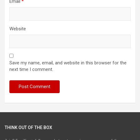
Email
*
Website
Save my name, email, and website in this browser for the
next time I comment.
THINK OUT OF THE BOX