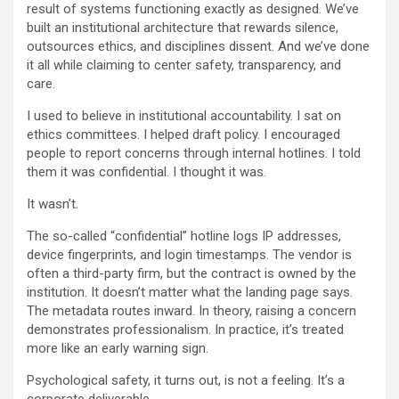
result of systems functioning exactly as designed. We’ve
built an institutional architecture that rewards silence,
outsources ethics, and disciplines dissent. And we’ve done
it all while claiming to center safety, transparency, and
care.
I used to believe in institutional accountability. I sat on
ethics committees. I helped draft policy. I encouraged
people to report concerns through internal hotlines. I told
them it was confidential. I thought it was.
It wasn’t.
The so-called “confidential” hotline logs IP addresses,
device fingerprints, and login timestamps. The vendor is
often a third-party firm, but the contract is owned by the
institution. It doesn’t matter what the landing page says.
The metadata routes inward. In theory, raising a concern
demonstrates professionalism. In practice, it’s treated
more like an early warning sign.
Psychological safety, it turns out, is not a feeling. It’s a