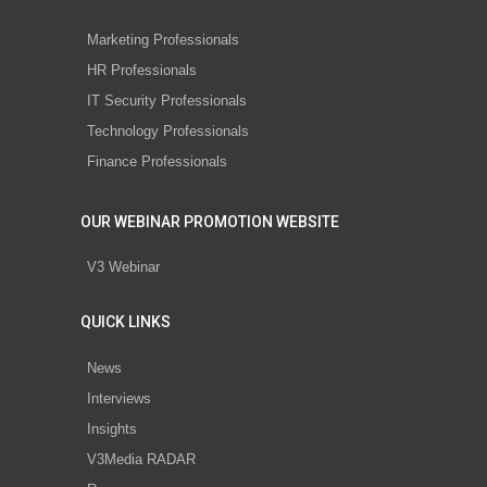
Marketing Professionals
HR Professionals
IT Security Professionals
Technology Professionals
Finance Professionals
OUR WEBINAR PROMOTION WEBSITE
V3 Webinar
QUICK LINKS
News
Interviews
Insights
V3Media RADAR