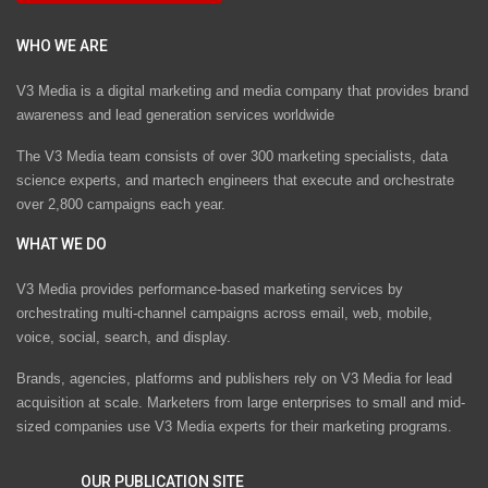
WHO WE ARE
V3 Media is a digital marketing and media company that provides brand
awareness and lead generation services worldwide
The V3 Media team consists of over 300 marketing specialists, data
science experts, and martech engineers that execute and orchestrate
over 2,800 campaigns each year.
WHAT WE DO
V3 Media provides performance-based marketing services by
orchestrating multi-channel campaigns across email, web, mobile,
voice, social, search, and display.
Brands, agencies, platforms and publishers rely on V3 Media for lead
acquisition at scale. Marketers from large enterprises to small and mid-
sized companies use V3 Media experts for their marketing programs.
OUR PUBLICATION SITE