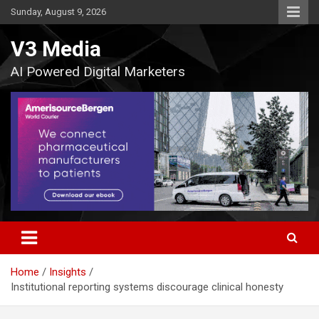
Skip
Sunday, August 9, 2026
to
content
V3 Media
AI Powered Digital Marketers
Home
Insights
Institutional reporting systems discourage clinical honesty