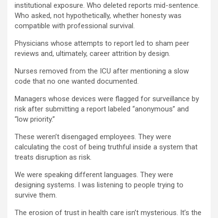
institutional exposure. Who deleted reports mid-sentence.
Who asked, not hypothetically, whether honesty was
compatible with professional survival.
Physicians whose attempts to report led to sham peer
reviews and, ultimately, career attrition by design.
Nurses removed from the ICU after mentioning a slow
code that no one wanted documented.
Managers whose devices were flagged for surveillance by
risk after submitting a report labeled “anonymous” and
“low priority.”
These weren’t disengaged employees. They were
calculating the cost of being truthful inside a system that
treats disruption as risk.
We were speaking different languages. They were
designing systems. I was listening to people trying to
survive them.
The erosion of trust in health care isn’t mysterious. It’s the