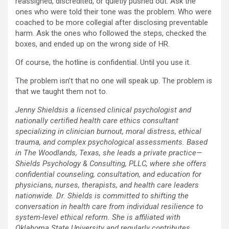
reassigned, discredited, or quietly pushed out. Ask the
ones who were told their tone was the problem. Who were
coached to be more collegial after disclosing preventable
harm. Ask the ones who followed the steps, checked the
boxes, and ended up on the wrong side of HR.
Of course, the hotline is confidential. Until you use it.
The problem isn’t that no one will speak up. The problem is
that we taught them not to.
Jenny Shieldsis a licensed clinical psychologist and
nationally certified health care ethics consultant
specializing in clinician burnout, moral distress, ethical
trauma, and complex psychological assessments. Based
in The Woodlands, Texas, she leads a private practice—
Shields Psychology & Consulting, PLLC, where she offers
confidential counseling, consultation, and education for
physicians, nurses, therapists, and health care leaders
nationwide. Dr. Shields is committed to shifting the
conversation in health care from individual resilience to
system-level ethical reform. She is affiliated with
Oklahoma State University and regularly contributes