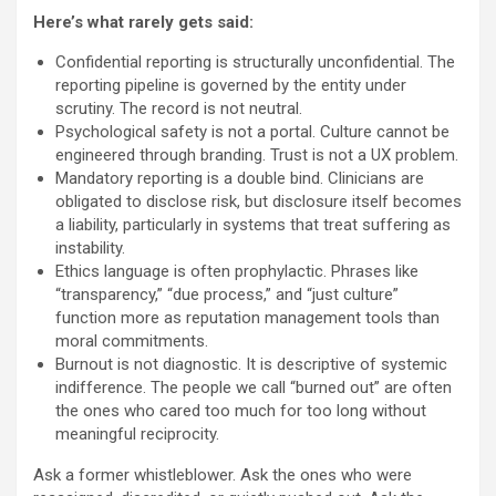
Here’s what rarely gets said:
Confidential reporting is structurally unconfidential. The
reporting pipeline is governed by the entity under
scrutiny. The record is not neutral.
Psychological safety is not a portal. Culture cannot be
engineered through branding. Trust is not a UX problem.
Mandatory reporting is a double bind. Clinicians are
obligated to disclose risk, but disclosure itself becomes
a liability, particularly in systems that treat suffering as
instability.
Ethics language is often prophylactic. Phrases like
“transparency,” “due process,” and “just culture”
function more as reputation management tools than
moral commitments.
Burnout is not diagnostic. It is descriptive of systemic
indifference. The people we call “burned out” are often
the ones who cared too much for too long without
meaningful reciprocity.
Ask a former whistleblower. Ask the ones who were