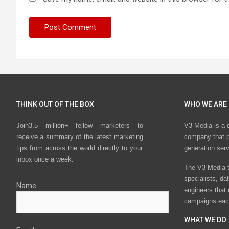
THINK OUT OF THE BOX
WHO WE ARE
Join3.5 million+ fellow marketers to
V3 Media is a 
receive a summary of the latest marketing
company that p
tips from across the world directly to your
generation ser
inbox once a week.
The V3 Media t
specialists, da
Name
engineers that
campaigns eac
WHAT WE DO