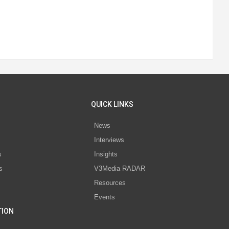
QUICK LINKS
News
Interviews
s
Insights
s
V3Media RADAR
Resources
Events
TION