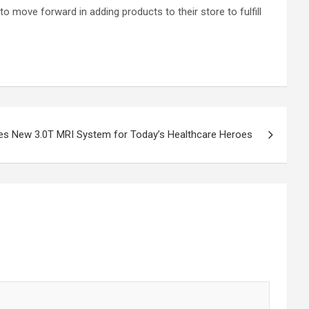
o move forward in adding products to their store to fulfill
s New 3.0T MRI System for Today’s Healthcare Heroes