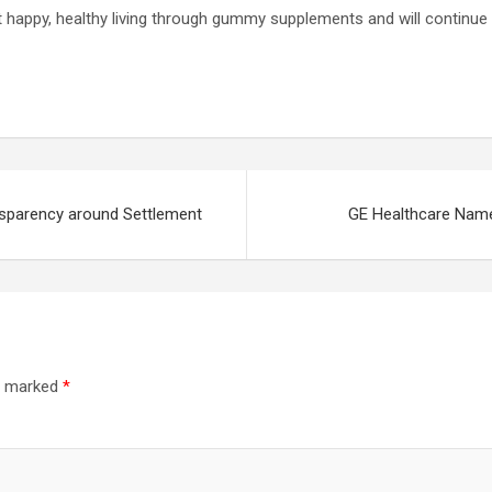
t happy, healthy living through gummy supplements and will continue t
nsparency around Settlement
GE Healthcare Name
re marked
*