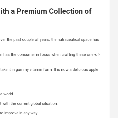
ith a Premium Collection of
Over the past couple of years, the nutraceutical space has
y Jim has the consumer in focus when crafting these one-of-
 take it in gummy vitamin form. It is now a delicious apple
e world.
with the current global situation.
to improve in any way.