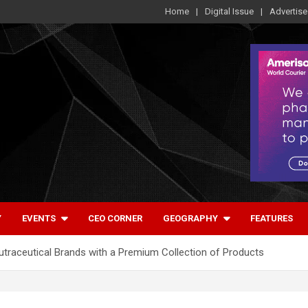
Home
Digital Issue
Advertise
Y
EVENTS
CEO CORNER
GEOGRAPHY
FEATURES
Nutraceutical Brands with a Premium Collection of Products