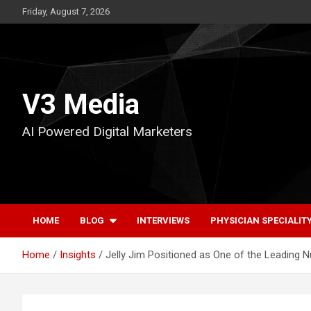
Skip
Friday, August 7, 2026
to
content
V3 Media
AI Powered Digital Marketers
HOME
BLOG
INTERVIEWS
PHYSICIAN SPECIALIT
Home
Insights
Jelly Jim Positioned as One of the Leading 