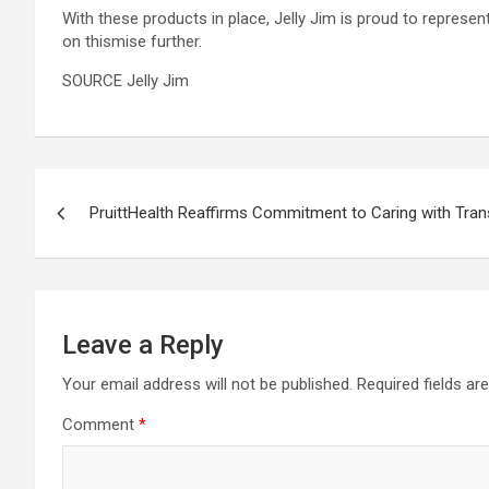
With these products in place, Jelly Jim is proud to represen
on thismise further.
SOURCE Jelly Jim
Post
PruittHealth Reaffirms Commitment to Caring with Tra
navigation
Leave a Reply
Your email address will not be published.
Required fields a
Comment
*