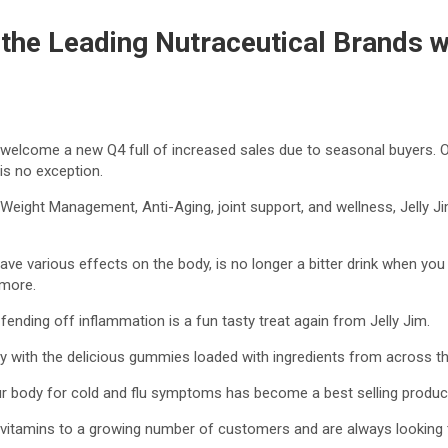
 the Leading Nutraceutical Brands w
 to welcome a new Q4 full of increased sales due to seasonal buyers. 
is no exception.
fe, Weight Management, Anti-Aging, joint support, and wellness, Jell
have various effects on the body, is no longer a bitter drink when you
 more.
 fending off inflammation is a fun tasty treat again from Jelly Jim.
thy with the delicious gummies loaded with ingredients from across th
ur body for cold and flu symptoms has become a best selling product 
y vitamins to a growing number of customers and are always looking 