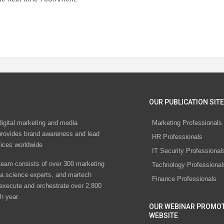
OUR PUBLICATION SITE
digital marketing and media
Marketing Professionals
rovides brand awareness and lead
HR Professionals
vices worldwide
IT Security Professional
eam consists of over 300 marketing
Technology Professional
ta science experts, and martech
Finance Professionals
 execute and orchestrate over 2,800
h year.
OUR WEBINAR PROMO
WEBSITE