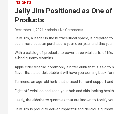
INSIGHTS
Jelly Jim Positioned as One of
Products
December 1, 2021
admin
No Comments
Jelly Jim, a leader in the nutraceutical space, is prepared
seen more season purchasers year over year and this year 
With a catalog of products to cover three vital parts of li
a-kind gummy vitamins.
Apple cider vinegar, commonly a bitter drink that is said to 
flavor that is so delectable it will have you coming back for
Turmeric, an age-old herb that is used for joint support and
Fight off wrinkles and keep your hair and skin looking heal
Lastly, the elderberry gummies that are known to fortify yo
Jelly Jim is proud to deliver impactful and delicious gumm