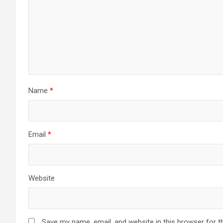
Name
*
Email
*
Website
Save my name, email, and website in this browser for t