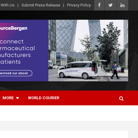
 With Us
Submit Press Release
Privacy Policy
MORE
WORLD COURIER