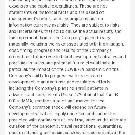
expenses and capital expenditures. These are not
statements of historical facts and are based on
management’s beliefs and assumptions and on
information currently available. They are subject to risks
and uncertainties that could cause the actual results and
the implementation of the Company’s plans to vary
materially, including the risks associated with the initiation,
cost, timing, progress and results of the Company’s
current and future research and development activities and
preclinical studies and potential future clinical trials. In
particular, the impact of the COVID-19 pandemic on the
Company’s ability to progress with its research,
development, manufacturing and regulatory efforts,
including the Company’s plans to enroll patients in,
advance and complete its Phase 1/2 clinical trial for LB-
001 in MMA, and the value of and market for the
Company’s common stock, will depend on future
developments that are highly uncertain and cannot be
predicted with confidence at this time, such as the ultimate
duration of the pandemic, travel restrictions, quarantines,
social distancing and business closure requirements in the