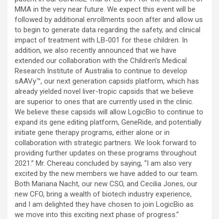
MMA in the very near future. We expect this event will be
followed by additional enrollments soon after and allow us
to begin to generate data regarding the safety, and clinical
impact of treatment with LB-001 for these children. In
addition, we also recently announced that we have
extended our collaboration with the Children’s Medical
Research Institute of Australia to continue to develop
sAAVy™, our next generation capsids platform, which has
already yielded novel liver-tropic capsids that we believe
are superior to ones that are currently used in the clinic.
We believe these capsids will allow LogicBio to continue to
expand its gene editing platform, GeneRide, and potentially
initiate gene therapy programs, either alone or in
collaboration with strategic partners. We look forward to
providing further updates on these programs throughout
2021.” Mr. Chereau concluded by saying, “I am also very
excited by the new members we have added to our team.
Both Mariana Nacht, our new CSO, and Cecilia Jones, our
new CFO, bring a wealth of biotech industry experience,
and I am delighted they have chosen to join LogicBio as
we move into this exciting next phase of progress.”