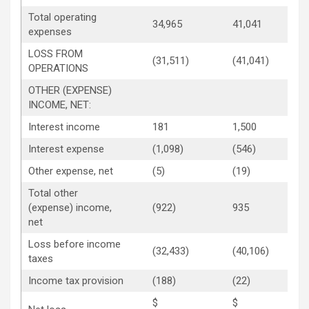
Total operating
34,965
41,041
expenses
LOSS FROM
(31,511)
(41,041)
OPERATIONS
OTHER (EXPENSE)
INCOME, NET:
Interest income
181
1,500
Interest expense
(1,098)
(546)
Other expense, net
(5)
(19)
Total other
(expense) income,
(922)
935
net
Loss before income
(32,433)
(40,106)
taxes
Income tax provision
(188)
(22)
$
$