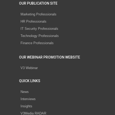
OUR PUBLICATION SITE
Marketing Professionals
HR Professionals
IT Security Professionals
Technology Professionals
Finance Professionals
OUR WEBINAR PROMOTION WEBSITE
V3 Webinar
QUICK LINKS
News
Interviews
Insights
V3Media RADAR