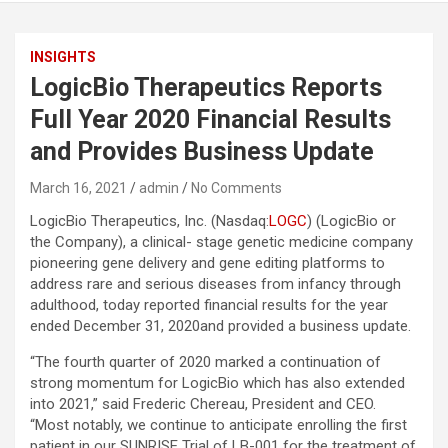
INSIGHTS
LogicBio Therapeutics Reports
Full Year 2020 Financial Results
and Provides Business Update
March 16, 2021
admin
No Comments
LogicBio Therapeutics, Inc. (Nasdaq:
LOGC
) (LogicBio or
the Company), a clinical- stage genetic medicine company
pioneering gene delivery and gene editing platforms to
address rare and serious diseases from infancy through
adulthood, today reported financial results for the year
ended December 31, 2020and provided a business update.
“The fourth quarter of 2020 marked a continuation of
strong momentum for LogicBio which has also extended
into 2021,” said Frederic Chereau, President and CEO.
“Most notably, we continue to anticipate enrolling the first
patient in our SUNRISE Trial of LB-001 for the treatment of