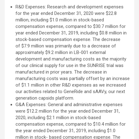
R&D Expenses: Research and development expenses
for the year ended December 31, 2020 were $22.8
million, including $1.0 million in stock-based
compensation expense, compared to $30.7 million for
year ended December 31, 2019, including $0.8 million in
stock-based compensation expense. The decrease
of $7.9 million was primarily due to a decrease of
approximately $9.2 million in LB-001 external
development and manufacturing costs as the majority
of our clinical supply for use in the SUNRISE trial was
manufactured in prior years. The decrease in
manufacturing costs was partially offset by an increase
of $1.1 million in other R&D expenses as we increased
our activities related to GeneRide and sAAVy, our next
generation capsids platform.
G&A Expenses: General and administrative expenses
were $12.2 million for the year ended December 31,
2020, including $2.1 million in stock-based
compensation expense, compared to $10.4 million for
the year ended December 31, 2019, including $1.0
million in stock- based compensation expense. The