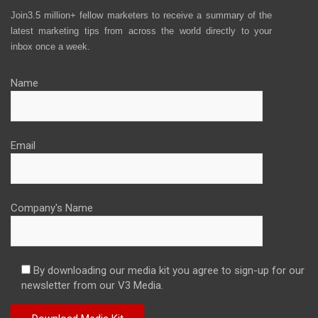
Join3.5 million+ fellow marketers to receive a summary of the
latest marketing tips from across the world directly to your
inbox once a week.
Name
Email
Company's Name
By downloading our media kit you agree to sign-up for our
newsletter from our V3 Media.