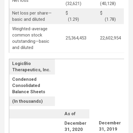
Net loss
(32,621)
(40,128)
Net loss per share—
$
$
basic and diluted
(1.29)
(1.78)
Weighted-average
common stock
25,364,453
22,602,954
outstanding—basic
and diluted
LogicBio
Therapeutics, Inc.
Condensed
Consolidated
Balance Sheets
(In thousands)
As of
December
December
31, 2019
31, 2020