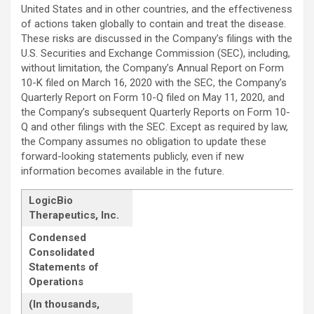
United States and in other countries, and the effectiveness
of actions taken globally to contain and treat the disease.
These risks are discussed in the Company’s filings with the
U.S. Securities and Exchange Commission (SEC), including,
without limitation, the Company’s Annual Report on Form
10-K filed on March 16, 2020 with the SEC, the Company’s
Quarterly Report on Form 10-Q filed on May 11, 2020, and
the Company’s subsequent Quarterly Reports on Form 10-
Q and other filings with the SEC. Except as required by law,
the Company assumes no obligation to update these
forward-looking statements publicly, even if new
information becomes available in the future.
LogicBio
Therapeutics, Inc.
Condensed
Consolidated
Statements of
Operations
(In thousands,