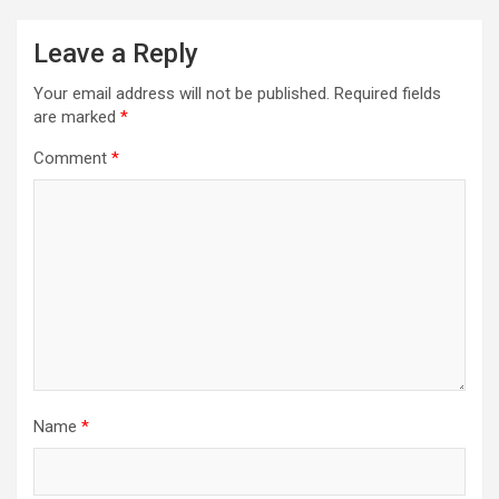
Leave a Reply
Your email address will not be published.
Required fields
are marked
*
Comment
*
Name
*