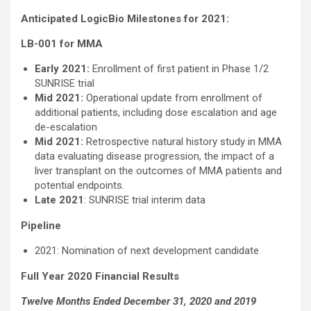
Anticipated LogicBio Milestones for 2021:
LB-001 for MMA
Early 2021:
Enrollment of first patient in Phase 1/2
SUNRISE trial
Mid 2021:
Operational update from enrollment of
additional patients, including dose escalation and age
de-escalation
Mid 2021:
Retrospective natural history study in MMA
data evaluating disease progression, the impact of a
liver transplant on the outcomes of MMA patients and
potential endpoints.
Late 2021
: SUNRISE trial interim data
Pipeline
2021: Nomination of next development candidate
Full Year 2020 Financial Results
Twelve Months Ended December 31, 2020 and 2019