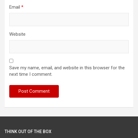
Email
*
Website
Save my name, email, and website in this browser for the
next time I comment.
THINK OUT OF THE BOX