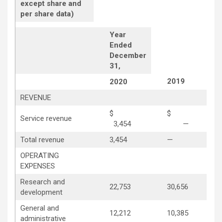
except share and
per share data)
Year
Ended
December
31,
2019
2020
REVENUE
$
$
Service revenue
3,454
—
Total revenue
3,454
—
OPERATING
EXPENSES
Research and
22,753
30,656
development
General and
12,212
10,385
administrative