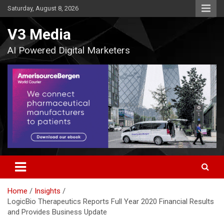
Skip
Saturday, August 8, 2026
to
content
V3 Media
AI Powered Digital Marketers
Home
Insights
LogicBio Therapeutics Reports Full Year 2020 Financial Results
and Provides Business Update