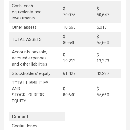
Cash, cash
$
$
equivalents and
70,075
50,647
investments
Other assets
10,565
5,013
$
$
TOTAL ASSETS
80,640
55,660
Accounts payable,
$
$
accrued expenses
19,213
13,373
and other liabilities
Stockholders’ equity
61,427
42,287
TOTAL LIABILITIES
AND
$
$
STOCKHOLDERS’
80,640
55,660
EQUITY
Contact
:
Cecilia Jones