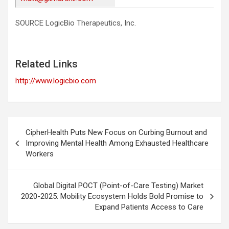
SOURCE LogicBio Therapeutics, Inc.
Related Links
http://www.logicbio.com
Post
CipherHealth Puts New Focus on Curbing Burnout and
navigation
Improving Mental Health Among Exhausted Healthcare
Workers
Global Digital POCT (Point-of-Care Testing) Market
2020-2025: Mobility Ecosystem Holds Bold Promise to
Expand Patients Access to Care