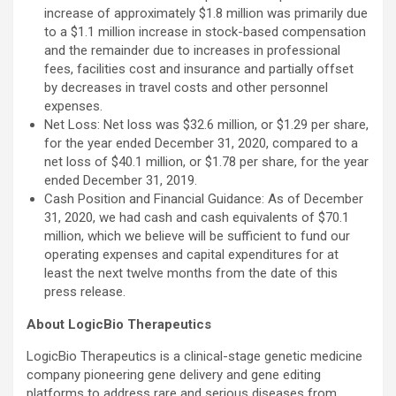
increase of approximately $1.8 million was primarily due
to a $1.1 million increase in stock-based compensation
and the remainder due to increases in professional
fees, facilities cost and insurance and partially offset
by decreases in travel costs and other personnel
expenses.
Net Loss: Net loss was $32.6 million, or $1.29 per share,
for the year ended December 31, 2020, compared to a
net loss of $40.1 million, or $1.78 per share, for the year
ended December 31, 2019.
Cash Position and Financial Guidance: As of December
31, 2020, we had cash and cash equivalents of $70.1
million, which we believe will be sufficient to fund our
operating expenses and capital expenditures for at
least the next twelve months from the date of this
press release.
About LogicBio Therapeutics
LogicBio Therapeutics is a clinical-stage genetic medicine
company pioneering gene delivery and gene editing
platforms to address rare and serious diseases from