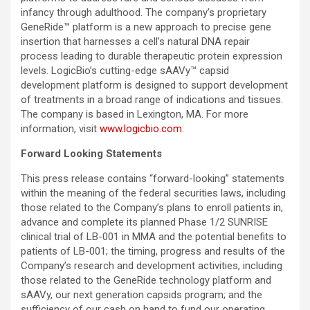
infancy through adulthood. The company’s proprietary
GeneRide™ platform is a new approach to precise gene
insertion that harnesses a cell’s natural DNA repair
process leading to durable therapeutic protein expression
levels. LogicBio’s cutting-edge sAAVy™ capsid
development platform is designed to support development
of treatments in a broad range of indications and tissues.
The company is based in Lexington, MA. For more
information, visit
www.logicbio.com
.
Forward Looking Statements
This press release contains “forward-looking” statements
within the meaning of the federal securities laws, including
those related to the Company’s plans to enroll patients in,
advance and complete its planned Phase 1/2 SUNRISE
clinical trial of LB-001 in MMA and the potential benefits to
patients of LB-001; the timing, progress and results of the
Company’s research and development activities, including
those related to the GeneRide technology platform and
sAAVy, our next generation capsids program; and the
sufficiency of our cash on hand to fund our operating