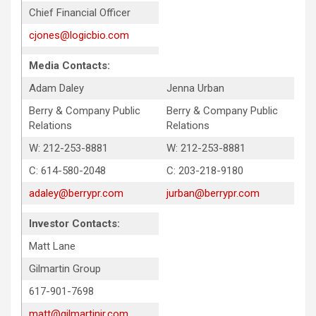
Chief Financial Officer
cjones@logicbio.com
Media Contacts:
Adam Daley
Jenna Urban
Berry & Company Public
Berry & Company Public
Relations
Relations
W: 212-253-8881
W: 212-253-8881
C: 614-580-2048
C: 203-218-9180
adaley@berrypr.com
jurban@berrypr.com
Investor Contacts:
Matt Lane
Gilmartin Group
617-901-7698
matt@gilmartinir.com