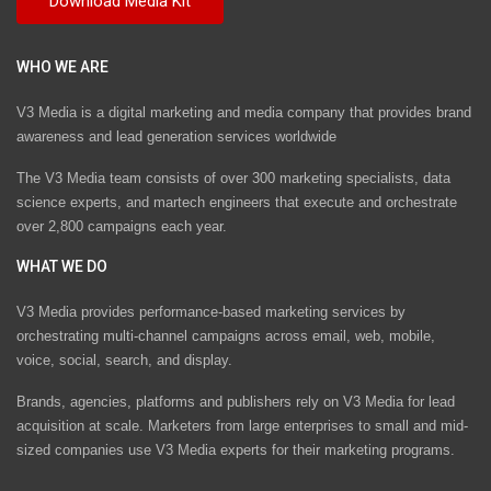
WHO WE ARE
V3 Media is a digital marketing and media company that provides brand
awareness and lead generation services worldwide
The V3 Media team consists of over 300 marketing specialists, data
science experts, and martech engineers that execute and orchestrate
over 2,800 campaigns each year.
WHAT WE DO
V3 Media provides performance-based marketing services by
orchestrating multi-channel campaigns across email, web, mobile,
voice, social, search, and display.
Brands, agencies, platforms and publishers rely on V3 Media for lead
acquisition at scale. Marketers from large enterprises to small and mid-
sized companies use V3 Media experts for their marketing programs.