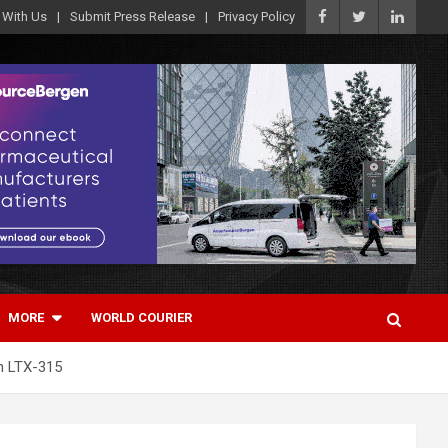
 With Us
Submit Press Release
Privacy Policy
MORE
WORLD COURIER
th LTX-315