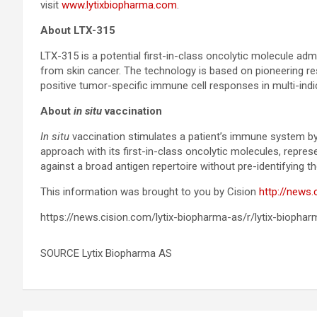
visit
www.lytixbiopharma.com
.
About LTX-315
LTX-315 is a potential first-in-class oncolytic molecule adm
from skin cancer. The technology is based on pioneering re
positive tumor-specific immune cell responses in multi-indic
About
in situ
vaccination
In situ
vaccination stimulates a patient’s immune system by in
approach with its first-in-class oncolytic molecules, repr
against a broad antigen repertoire without pre-identifying t
This information was brought to you by Cision
http://news.
https://news.cision.com/lytix-biopharma-as/r/lytix-biopha
SOURCE Lytix Biopharma AS