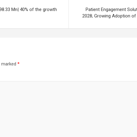
98.33 Mn| 40% of the growth
Patient Engagement Solu
2028; Growing Adoption of
re marked
*