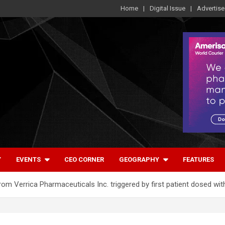
Home
Digital Issue
Advertise
Y
EVENTS
CEO CORNER
GEOGRAPHY
FEATURES
om Verrica Pharmaceuticals Inc. triggered by first patient dosed wi