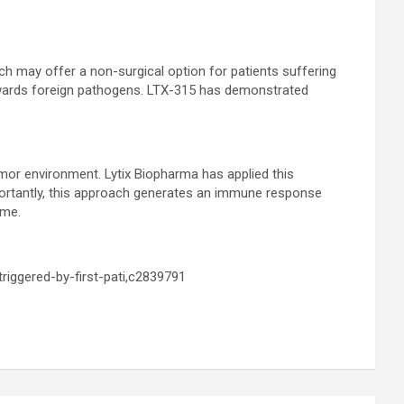
ich may offer a non-surgical option for patients suffering
towards foreign pathogens. LTX-315 has demonstrated
tumor environment. Lytix Biopharma has applied this
mportantly, this approach generates an immune response
ime.
riggered-by-first-pati,c2839791