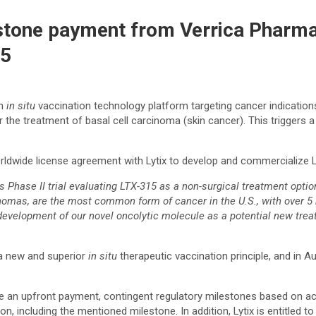
stone payment from Verrica Pharmac
15
an
in situ
vaccination technology platform targeting cancer indications
r the treatment of basal cell carcinoma (skin cancer). This triggers 
orldwide license agreement with Lytix to develop and commercialize
its Phase II trial evaluating LTX-315 as a non-surgical treatment op
nomas, are the most common form of cancer in the U.S., with over 5 
 development of our novel oncolytic molecule as a potential new tr
 a new and superior
in situ
therapeutic vaccination principle, and in A
eive an upfront payment, contingent regulatory milestones based on 
, including the mentioned milestone. In addition, Lytix is entitled to