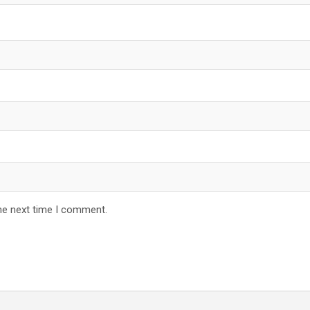
he next time I comment.