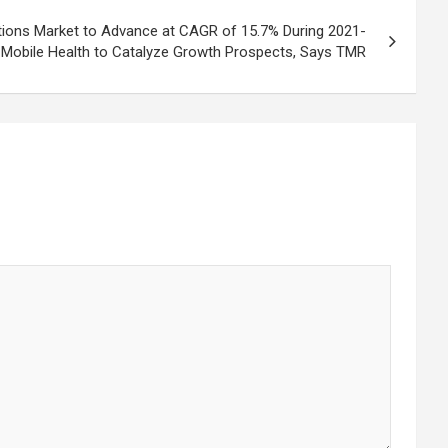
tions Market to Advance at CAGR of 15.7% During 2021-
 Mobile Health to Catalyze Growth Prospects, Says TMR