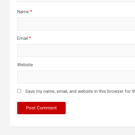
Name
*
Email
*
Website
Save my name, email, and website in this browser for t