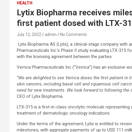
HEALTH
Lytix Biopharma receives mile
first patient dosed with LTX-3
July 12, 2022
admin
No Comments
Lytix Biopharma AS (Lytix), a clinical-stage company with 
Pharmaceuticals Inc.’s Phase II study evaluating LTX-315 fo
with the licensing agreement between the parties.
Verrica Pharmaceuticals Inc (“Verrica”) has an exclusive w
“
We are delighted to see Verrica doses the first patient in 
skin cancers, including basal cell and squamous cell carci
need for new treatments. We look forward to following the
CEO of Lytix Biopharma.
LTX-315 is a first-in-class oncolytic molecule representing
treatment of dermatologic oncology indications.
Under the terms of the agreement, Lytix is entitled to rec
milestones, with aggregate payments of up to USD 111 million