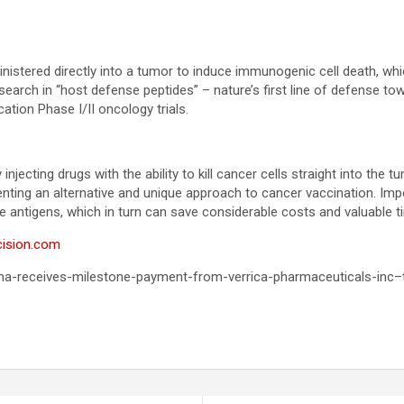
inistered directly into a tumor to induce immunogenic cell death, wh
search in “host defense peptides” – nature’s first line of defense 
ation Phase I/II oncology trials.
jecting drugs with the ability to kill cancer cells straight into the 
esenting an alternative and unique approach to cancer vaccination. I
he antigens, which in turn can save considerable costs and valuable t
cision.com
rma-receives-milestone-payment-from-verrica-pharmaceuticals-inc–t