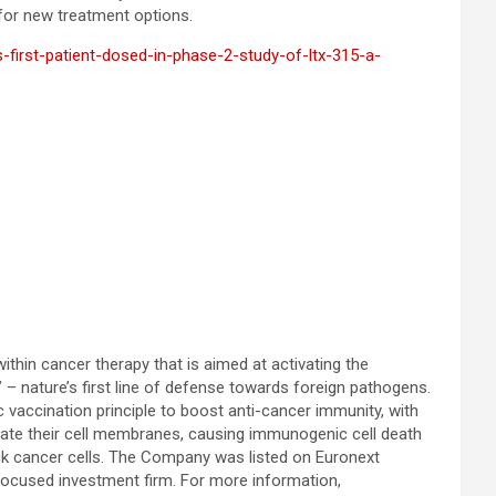
 for new treatment options.
-first-patient-dosed-in-phase-2-study-of-ltx-315-a-
thin cancer therapy that is aimed at activating the
– nature’s first line of defense towards foreign pathogens.
c vaccination principle to boost anti-cancer immunity, with
grate their cell membranes, causing immunogenic cell death
tack cancer cells. The Company was listed on Euronext
-focused investment firm. For more information,