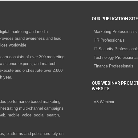
OUR PUBLICATION SITE
digital marketing and media
Marketing Professionals
rovides brand awareness and lead
HR Professionals
vices worldwide
IT Security Professional
eam consists of over 300 marketing
Technology Professional
ta science experts, and martech
Finance Professionals
 execute and orchestrate over 2,800
h year.
OUR WEBINAR PROMO
WEBSITE
des performance-based marketing
V3 Webinar
chestrating multi-channel campaigns
eb, mobile, voice, social, search,
s, platforms and publishers rely on