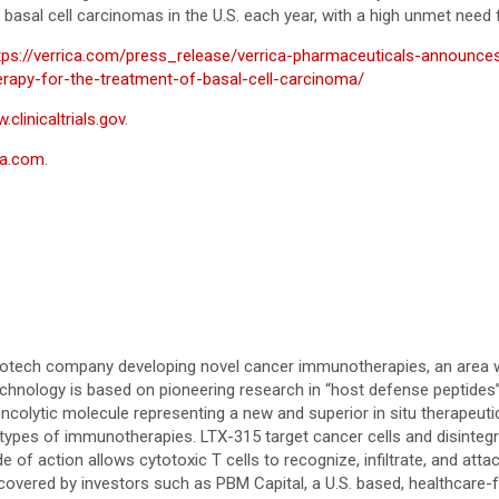
 basal cell carcinomas in the U.S. each year, with a high unmet need
tps://verrica.com/press_release/verrica-pharmaceuticals-announces
erapy-for-the-treatment-of-basal-cell-carcinoma/
clinicaltrials.gov
.
ca.com
.
biotech company developing novel cancer immunotherapies, an area wi
hnology is based on pioneering research in “host defense peptides” 
 oncolytic molecule representing a new and superior in situ therapeuti
er types of immunotherapies. LTX-315 target cancer cells and disinte
e of action allows cytotoxic T cells to recognize, infiltrate, and at
 covered by investors such as PBM Capital, a U.S. based, healthcare