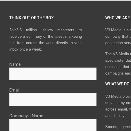
THINK OUT OF THE BOX
WHO WE ARE
Join3.5 million+ fellow marketers to
V3 Media is a 
receive a summary of the latest marketing
company that p
tips from across the world directly to your
generation ser
inbox once a week.
The V3 Media t
specialists, da
Name
engineers that
campaigns eac
WHAT WE DO
Email
V3 Media provi
services by or
across email, w
Company's Name
and display.
Brands, agencie