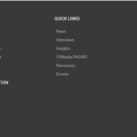
QUICK LINKS
News
Interviews
s
Insights
s
V3Media RADAR
Resources
Events
TION