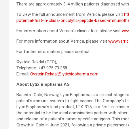
There are approximately 3-4 million patients diagnosed with
To view the full announcement from Verrica, please visit
ht
potential-first-in-class-oncolytic-peptide-based-immunoth
For information about Verrica’s clinical trial, please visit
www.
For more information about Verrica, please visit
www.verri
For further information please contact:
Øystein Rekdal (CEO),
Telephone: +47 975 73 358
E-mail:
Oystein.Rekdal@lytixbiopharma.com
About Lytix Biopharma AS
Based in Oslo, Norway, Lytix Biopharma is a clinical-stage 
patient’s immune system to fight cancer. The Company’s tec
Lytix Biopharma’s lead product, LTX-315, is a first-in-class
the potential to be the ideal combination partner with oth
and release of a patient’s tumor specific antigens. This mod
Growth in Oslo in June 2021, following a private placement