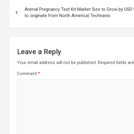
Post
Animal Pregnancy Test Kit Market Size to Grow by USD 
navigation
to originate from North America| Technavio
Leave a Reply
Your email address will not be published.
Required fields a
Comment
*