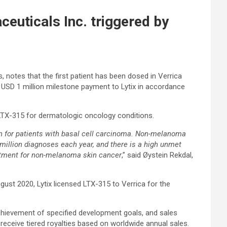
euticals Inc. triggered by
, notes that the first patient has been dosed in Verrica
a USD 1 million milestone payment to Lytix in accordance
 LTX-315 for dermatologic oncology conditions.
tion for patients with basal cell carcinoma. Non-melanoma
million diagnoses each year, and there is a high unmet
eatment for non-melanoma skin cancer
,” said Øystein Rekdal,
ugust 2020, Lytix licensed LTX-315 to Verrica for the
achievement of specified development goals, and sales
 receive tiered royalties based on worldwide annual sales.