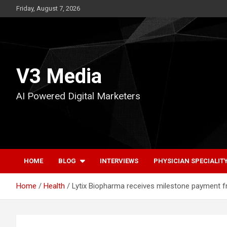
Skip
Friday, August 7, 2026
to
content
V3 Media
AI Powered Digital Marketers
HOME
BLOG
INTERVIEWS
PHYSICIAN SPECIALIT
Home
Health
Lytix Biopharma receives milestone payment fr