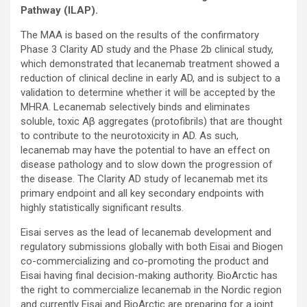
Pathway (ILAP).
The MAA is based on the results of the confirmatory
Phase 3 Clarity AD study and the Phase 2b clinical study,
which demonstrated that lecanemab treatment showed a
reduction of clinical decline in early AD, and is subject to a
validation to determine whether it will be accepted by the
MHRA. Lecanemab selectively binds and eliminates
soluble, toxic Aβ aggregates (protofibrils) that are thought
to contribute to the neurotoxicity in AD. As such,
lecanemab may have the potential to have an effect on
disease pathology and to slow down the progression of
the disease. The Clarity AD study of lecanemab met its
primary endpoint and all key secondary endpoints with
highly statistically significant results.
Eisai serves as the lead of lecanemab development and
regulatory submissions globally with both Eisai and Biogen
co-commercializing and co-promoting the product and
Eisai having final decision-making authority. BioArctic has
the right to commercialize lecanemab in the Nordic region
and currently Eisai and BioArctic are preparing for a joint