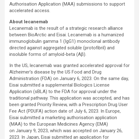
Authorisation Application (MAA) submissions to support
accelerated access.
About lecanemab
Lecanemab is the result of a strategic research alliance
between BioArctic and Eisai. Lecanemab is a humanized
immunoglobulin gamma 1 (IgG1) monoclonal antibody
directed against aggregated soluble (protofibril) and
insoluble forms of amyloid-beta (Aβ).
In the US, lecanemab was granted accelerated approval for
Alzheimer’s disease by the US Food and Drug
Administration (FDA) on January 6, 2023. On the same day,
Eisai submitted a supplemental Biologics License
Application (sBLA) to the FDA for approval under the
traditional pathway. This application was accepted, and has
been granted Priority Review, with a Prescription Drug User
Fee Act (PDUFA) action date of July 6, 2023. In Europe,
Eisai submitted a marketing authorisation application
(MAA) to the European Medicines Agency (EMA)
on January 9, 2023, which was accepted on January 26,
2023. In Japan, Eisai submitted an application for