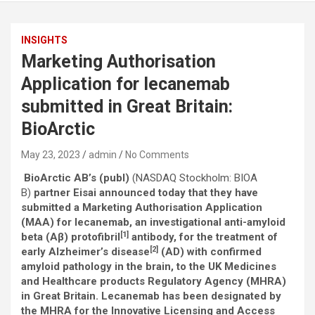
INSIGHTS
Marketing Authorisation
Application for lecanemab
submitted in Great Britain:
BioArctic
May 23, 2023
admin
No Comments
BioArctic AB’s (publ)
(NASDAQ Stockholm: BIOA
B)
partner Eisai announced today that they have
submitted a Marketing Authorisation Application
(MAA) for lecanemab, an investigational anti-amyloid
[1]
beta (Aβ) protofibril
antibody, for the treatment of
[2]
early Alzheimer’s disease
(AD) with confirmed
amyloid pathology in the brain, to the UK Medicines
and Healthcare products Regulatory Agency (MHRA)
in Great Britain. Lecanemab has been designated by
the MHRA for the Innovative Licensing and Access