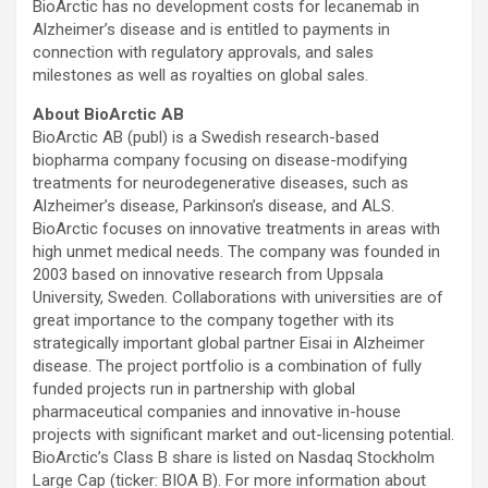
BioArctic has no development costs for lecanemab in
Alzheimer’s disease and is entitled to payments in
connection with regulatory approvals, and sales
milestones as well as royalties on global sales.
About BioArctic AB
BioArctic AB (publ) is a Swedish research-based
biopharma company focusing on disease-modifying
treatments for neurodegenerative diseases, such as
Alzheimer’s disease, Parkinson’s disease, and ALS.
BioArctic focuses on innovative treatments in areas with
high unmet medical needs. The company was founded in
2003 based on innovative research from Uppsala
University, Sweden. Collaborations with universities are of
great importance to the company together with its
strategically important global partner Eisai in Alzheimer
disease. The project portfolio is a combination of fully
funded projects run in partnership with global
pharmaceutical companies and innovative in-house
projects with significant market and out-licensing potential.
BioArctic’s Class B share is listed on Nasdaq Stockholm
Large Cap (ticker: BIOA B). For more information about