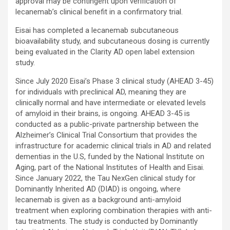
approval may be contingent upon verification of
lecanemab’s clinical benefit in a confirmatory trial.
Eisai has completed a lecanemab subcutaneous
bioavailability study, and subcutaneous dosing is currently
being evaluated in the Clarity AD open label extension
study.
Since July 2020 Eisai’s Phase 3 clinical study (AHEAD 3-45)
for individuals with preclinical AD, meaning they are
clinically normal and have intermediate or elevated levels
of amyloid in their brains, is ongoing. AHEAD 3-45 is
conducted as a public-private partnership between the
Alzheimer’s Clinical Trial Consortium that provides the
infrastructure for academic clinical trials in AD and related
dementias in the U.S, funded by the National Institute on
Aging, part of the National Institutes of Health and Eisai.
Since January 2022, the Tau NexGen clinical study for
Dominantly Inherited AD (DIAD) is ongoing, where
lecanemab is given as a background anti-amyloid
treatment when exploring combination therapies with anti-
tau treatments. The study is conducted by Dominantly