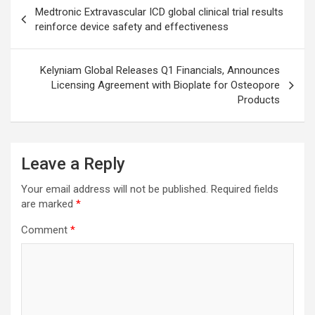
Post
Medtronic Extravascular ICD global clinical trial results
navigation
reinforce device safety and effectiveness
Kelyniam Global Releases Q1 Financials, Announces
Licensing Agreement with Bioplate for Osteopore
Products
Leave a Reply
Your email address will not be published.
Required fields
are marked
*
Comment
*