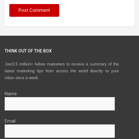
THINK OUT OF THE BOX
Join3.5 million+ fellow marketers to receive a summary of the
latest marketing tips from across the world directly to your
inbox once a week.
Name
Email