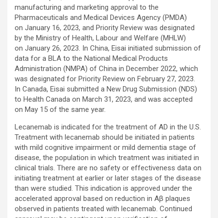
manufacturing and marketing approval to the
Pharmaceuticals and Medical Devices Agency (PMDA)
on January 16, 2023, and Priority Review was designated
by the Ministry of Health, Labour and Welfare (MHLW)
on January 26, 2023. In China, Eisai initiated submission of
data for a BLA to the National Medical Products
Administration (NMPA) of China in December 2022, which
was designated for Priority Review on February 27, 2023.
In Canada, Eisai submitted a New Drug Submission (NDS)
to Health Canada on March 31, 2023, and was accepted
on May 15 of the same year.
Lecanemab is indicated for the treatment of AD in the U.S.
Treatment with lecanemab should be initiated in patients
with mild cognitive impairment or mild dementia stage of
disease, the population in which treatment was initiated in
clinical trials. There are no safety or effectiveness data on
initiating treatment at earlier or later stages of the disease
than were studied. This indication is approved under the
accelerated approval based on reduction in Aβ plaques
observed in patients treated with lecanemab. Continued