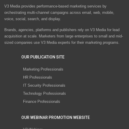
V3 Media provides performance-based marketing services by
orchestrating multi-channel campaigns across email, web, mobile,
voice, social, search, and display.
Brands, agencies, platforms and publishers rely on V3 Media for lead
acquisition at scale. Marketers from large enterprises to small and mid-
sized companies use V3 Media experts for their marketing programs.
OUR PUBLICATION SITE
Marketing Professionals
HR Professionals
IT Security Professionals
Technology Professionals
Finance Professionals
OUR WEBINAR PROMOTION WEBSITE