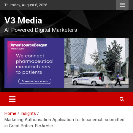
Skip
Thursday, August 6, 2026
to
content
V3 Media
AI Powered Digital Marketers
Home
Insights
Marketing Authorisation Application for lecanemab submitted
in Great Britain: BioArctic