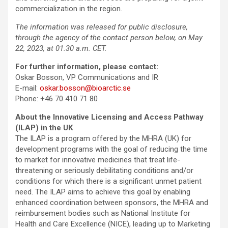
commercialization in the region.
The information was released for public disclosure,
through the agency of the contact person below, on May
22, 2023, at 01.30 a.m. CET.
For further information, please contact:
Oskar Bosson, VP Communications and IR
E-mail:
oskar.bosson@bioarctic.se
Phone: +46 70 410 71 80
About the Innovative Licensing and Access Pathway
(ILAP) in the UK
The ILAP is a program offered by the MHRA (UK) for
development programs with the goal of reducing the time
to market for innovative medicines that treat life-
threatening or seriously debilitating conditions and/or
conditions for which there is a significant unmet patient
need. The ILAP aims to achieve this goal by enabling
enhanced coordination between sponsors, the MHRA and
reimbursement bodies such as National Institute for
Health and Care Excellence (NICE), leading up to Marketing