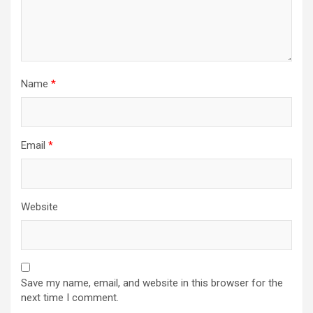
Name
*
Email
*
Website
Save my name, email, and website in this browser for the
next time I comment.