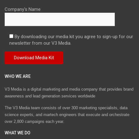
Company's Name
By downloading our media kit you agree to sign-up for our
newsletter from our V3 Media.
WHO WE ARE
V3 Media is a digital marketing and media company that provides brand
awareness and lead generation services worldwide
The V3 Media team consists of over 300 marketing specialists, data
science experts, and martech engineers that execute and orchestrate
over 2,800 campaigns each year.
WHAT WE DO