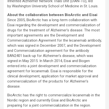
Inherited Alzheimer Network Trials Unit (DIAN-TU), led
by Washington University School of Medicine in St. Louis.
About the collaboration between BioArctic and Eisai
Since 2005, BioArctic has a long-term collaboration with
Eisai regarding the development and commercialization of
drugs for the treatment of Alzheimer’s disease. The most
important agreements are the Development and
Commercialization Agreement for the lecanemab antibody,
which was signed in December 2007, and the Development
and Commercialization agreement for the antibody
BAN2401 back-up for Alzheimer’s disease, which was
signed in May 2015. In March 2014, Eisai and Biogen
entered into a joint development and commercialization
agreement for lecanemab. Eisai is responsible for the
clinical development, application for market approval and
commercialization of the products for Alzheimer’s
disease.
BioArctic has the right to commercialize lecanemab in the
Nordic region and currently Eisai and BioArctic are
preparing for a joint commercialization in the region.