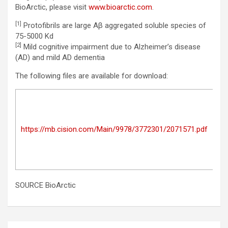
BioArctic, please visit
www.bioarctic.com
.
[1]
Protofibrils are large Aβ aggregated soluble species of
75-5000 Kd
[2]
Mild cognitive impairment due to Alzheimer’s disease
(AD) and mild AD dementia
The following files are available for download:
Ma
Au
Ap
https://mb.cision.com/Main/9978/3772301/2071571.pdf
fo
le
su
Gre
SOURCE BioArctic