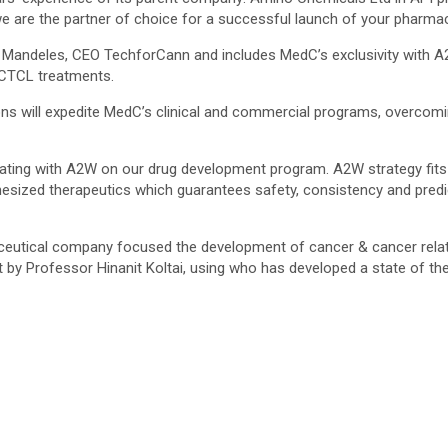
 are the partner of choice for a successful launch of your pharmac
ac Mandeles, CEO TechforCann and includes MedC’s exclusivity with 
 CTCL treatments.
ns will expedite MedC’s clinical and commercial programs, overcomin
rating with A2W on our drug development program. A2W strategy fits 
ized therapeutics which guarantees safety, consistency and predicta
ceutical company focused the development of cancer & cancer rela
by Professor Hinanit Koltai, using who has developed a state of the