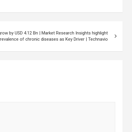
grow by USD 4.12 Bn | Market Research Insights highlight
revalence of chronic diseases as Key Driver | Technavio