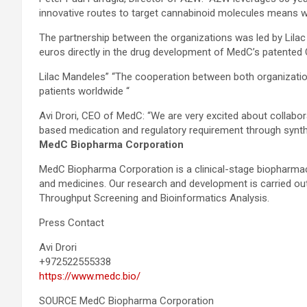
innovative routes to target cannabinoid molecules means we
The partnership between the organizations was led by Lil
euros directly in the drug development of MedC’s patented
Lilac Mandeles” “The cooperation between both organizatio
patients worldwide “
Avi Drori, CEO of MedC: “We are very excited about collabo
based medication and regulatory requirement through synthes
MedC Biopharma Corporation
MedC Biopharma Corporation is a clinical-stage biopharma
and medicines. Our research and development is carried out 
Throughput Screening and Bioinformatics Analysis.
Press Contact
Avi Drori
+972522555338
https://www.medc.bio/
SOURCE MedC Biopharma Corporation