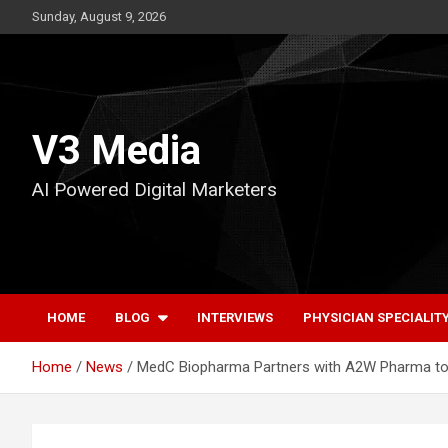
Skip
Sunday, August 9, 2026
to
content
V3 Media
AI Powered Digital Marketers
HOME
BLOG
INTERVIEWS
PHYSICIAN SPECIALIT
Home
News
MedC Biopharma Partners with A2W Pharma to 