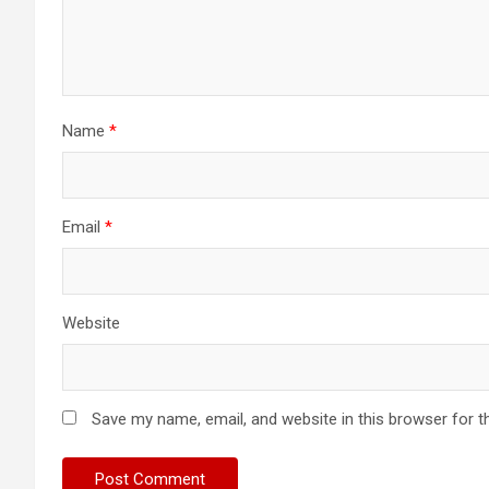
Name
*
Email
*
Website
Save my name, email, and website in this browser for t