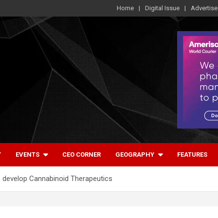
Home
Digital Issue
Advertise
Y
EVENTS
CEO CORNER
GEOGRAPHY
FEATURES
develop Cannabinoid Therapeutics