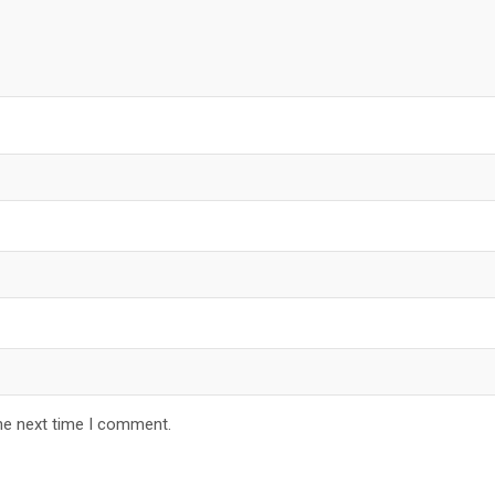
he next time I comment.