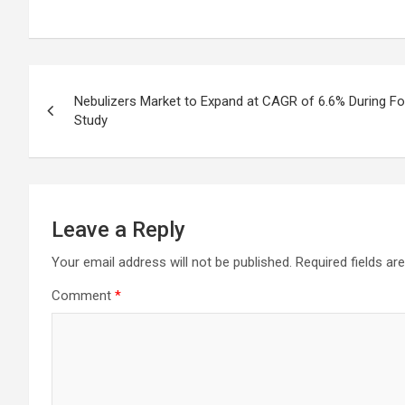
Post
Nebulizers Market to Expand at CAGR of 6.6% During F
navigation
Study
Leave a Reply
Your email address will not be published.
Required fields a
Comment
*