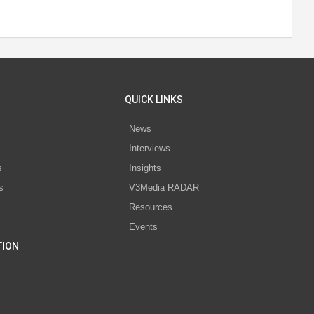
QUICK LINKS
News
Interviews
s
Insights
s
V3Media RADAR
Resources
Events
TION