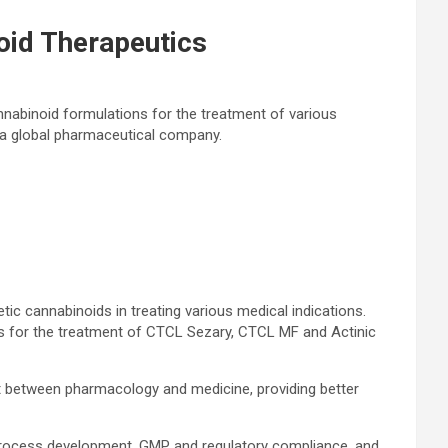
id Therapeutics
abinoid formulations for the treatment of various
, a global pharmaceutical company.
c cannabinoids in treating various medical indications.
s for the treatment of CTCL Sezary, CTCL MF and Actinic
st between pharmacology and medicine, providing better
 process development, GMP and regulatory compliance, and