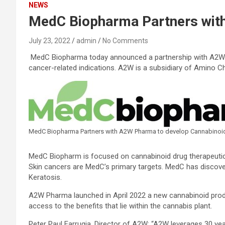
NEWS
MedC Biopharma Partners with
July 23, 2022
admin
No Comments
MedC Biopharma today announced a partnership with A2W Ph
cancer-related indications. A2W is a subsidiary of Amino C
MedC Biopharma Partners with A2W Pharma to develop Cannabinoi
MedC Biopharm is focused on cannabinoid drug therapeutics
Skin cancers are MedC’s primary targets. MedC has discov
Keratosis.
A2W Pharma launched in April 2022 a new cannabinoid produc
access to the benefits that lie within the cannabis plant.
Peter Paul Farrugia, Director of A2W: “A2W leverages 30 y