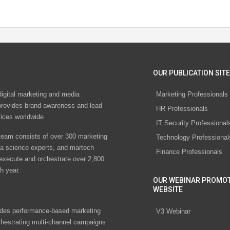
OUR PUBLICATION SITE
digital marketing and media
Marketing Professionals
rovides brand awareness and lead
HR Professionals
vices worldwide
IT Security Professional
eam consists of over 300 marketing
Technology Professional
ta science experts, and martech
Finance Professionals
 execute and orchestrate over 2,800
h year.
OUR WEBINAR PROMO
WEBSITE
des performance-based marketing
V3 Webinar
chestrating multi-channel campaigns