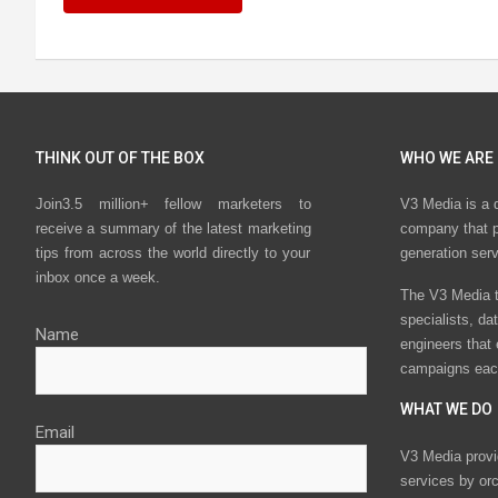
THINK OUT OF THE BOX
WHO WE ARE
Join3.5 million+ fellow marketers to
V3 Media is a 
receive a summary of the latest marketing
company that p
tips from across the world directly to your
generation ser
inbox once a week.
The V3 Media t
specialists, da
Name
engineers that
campaigns eac
WHAT WE DO
Email
V3 Media provi
services by or