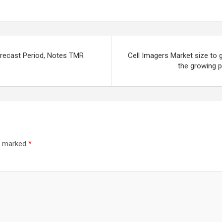
orecast Period, Notes TMR
Cell Imagers Market size to 
the growing p
re marked
*