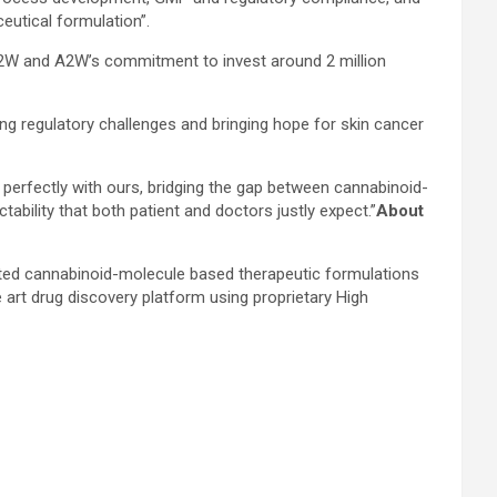
eutical formulation”.
A2W and A2W’s commitment to invest around 2 million
g regulatory challenges and bringing hope for skin cancer
perfectly with ours, bridging the gap between cannabinoid-
bility that both patient and doctors justly expect.”
About
ted cannabinoid-molecule based therapeutic formulations
 art drug discovery platform using proprietary High