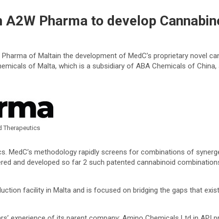
 A2W Pharma to develop Cannabino
arma of Maltain the development of MedC’s proprietary novel cann
hemicals of Malta, which is a subsidiary of ABA Chemicals of China
d Therapeutics
. MedC’s methodology rapidly screens for combinations of synergeti
ered and developed so far 2 such patented cannabinoid combination
tion facility in Malta and is focused on bridging the gaps that exi
ears’ experience of its parent company: Amino Chemicals Ltd in API