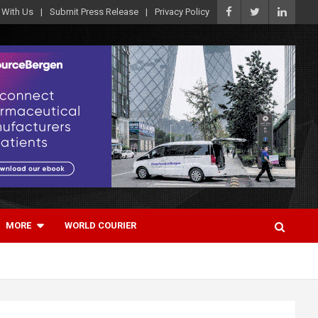
 With Us
Submit Press Release
Privacy Policy
MORE
WORLD COURIER