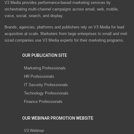
V3 Media provides performance-based marketing services by
orchestrating multi-channel campaigns across email, web, mobile,
voice, social, search, and display.
Brands, agencies, platforms and publishers rely on V3 Media for lead
acquisition at scale. Marketers from large enterprises to small and mid-
sized companies use V3 Media experts for their marketing programs.
OUR PUBLICATION SITE
Marketing Professionals
HR Professionals
IT Security Professionals
Technology Professionals
Finance Professionals
OUR WEBINAR PROMOTION WEBSITE
V3 Webinar