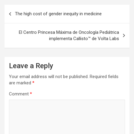
Post
The high cost of gender inequity in medicine
navigation
El Centro Princesa Máxima de Oncología Pediátrica
implementa Callisto™ de Volta Labs
Leave a Reply
Your email address will not be published.
Required fields
are marked
*
Comment
*