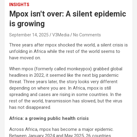
INSIGHTS
Mpox isn't over: A silent epidemic
is growing
September 14, 2025
V3Media
No Comments
Three years after mpox shocked the world, a silent crisis is
unfolding in Africa while the rest of the world seems to
have moved on.
When mpox (formerly called monkeypox) grabbed global
headlines in 2022, it seemed like the next big pandemic
threat. Three years later, the story looks very different
depending on where you are. In Africa, mpox is still
spreading and cases are rising in some countries. In the
rest of the world, transmission has slowed, but the virus
has not disappeared.
Africa: a growing public health crisis
Across Africa, mpox has become a major epidemic.
Between January 2024 and May 2025, 26 countries