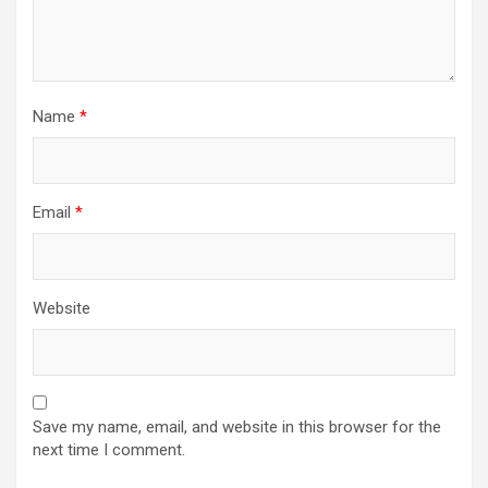
Name
*
Email
*
Website
Save my name, email, and website in this browser for the
next time I comment.