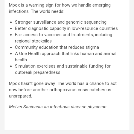
Mpox is a warning sign for how we handle emerging
infections. The world needs:
Stronger surveillance and genomic sequencing
Better diagnostic capacity in low-resource countries
Fair access to vaccines and treatments, including
regional stockpiles
Community education that reduces stigma
A One Health approach that links human and animal
health
Simulation exercises and sustainable funding for
outbreak preparedness
Mpox hasn’t gone away. The world has a chance to act
now before another orthopoxvirus crisis catches us
unprepared.
Melvin Sanicasis an infectious disease physician.