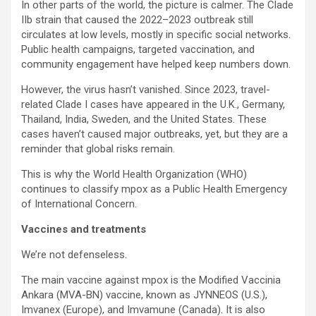
In other parts of the world, the picture is calmer. The Clade
IIb strain that caused the 2022–2023 outbreak still
circulates at low levels, mostly in specific social networks.
Public health campaigns, targeted vaccination, and
community engagement have helped keep numbers down.
However, the virus hasn’t vanished. Since 2023, travel-
related Clade I cases have appeared in the U.K., Germany,
Thailand, India, Sweden, and the United States. These
cases haven’t caused major outbreaks, yet, but they are a
reminder that global risks remain.
This is why the World Health Organization (WHO)
continues to classify mpox as a Public Health Emergency
of International Concern.
Vaccines and treatments
We’re not defenseless.
The main vaccine against mpox is the Modified Vaccinia
Ankara (MVA-BN) vaccine, known as JYNNEOS (U.S.),
Imvanex (Europe), and Imvamune (Canada). It is also