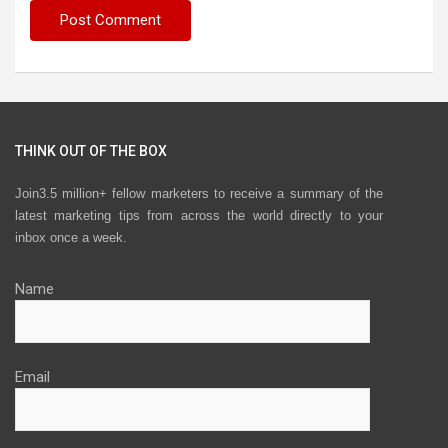
THINK OUT OF THE BOX
Join3.5 million+ fellow marketers to receive a summary of the
latest marketing tips from across the world directly to your
inbox once a week.
Name
Email