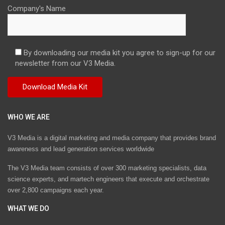
Company's Name
By downloading our media kit you agree to sign-up for our
newsletter from our V3 Media.
WHO WE ARE
V3 Media is a digital marketing and media company that provides brand
awareness and lead generation services worldwide
The V3 Media team consists of over 300 marketing specialists, data
science experts, and martech engineers that execute and orchestrate
over 2,800 campaigns each year.
WHAT WE DO