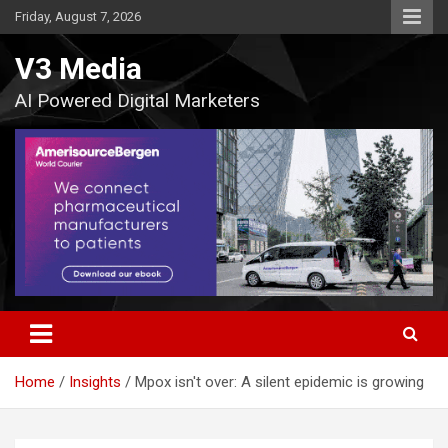
Skip
Friday, August 7, 2026
to
content
V3 Media
AI Powered Digital Marketers
Home
Insights
Mpox isn't over: A silent epidemic is growing