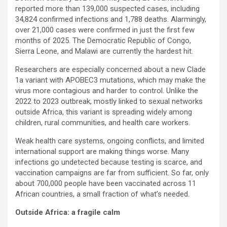
reported more than 139,000 suspected cases, including
34,824 confirmed infections and 1,788 deaths. Alarmingly,
over 21,000 cases were confirmed in just the first few
months of 2025. The Democratic Republic of Congo,
Sierra Leone, and Malawi are currently the hardest hit.
Researchers are especially concerned about a new Clade
1a variant with APOBEC3 mutations, which may make the
virus more contagious and harder to control. Unlike the
2022 to 2023 outbreak, mostly linked to sexual networks
outside Africa, this variant is spreading widely among
children, rural communities, and health care workers.
Weak health care systems, ongoing conflicts, and limited
international support are making things worse. Many
infections go undetected because testing is scarce, and
vaccination campaigns are far from sufficient. So far, only
about 700,000 people have been vaccinated across 11
African countries, a small fraction of what’s needed.
Outside Africa: a fragile calm