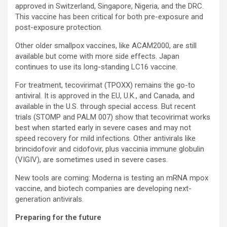
approved in Switzerland, Singapore, Nigeria, and the DRC.
This vaccine has been critical for both pre-exposure and
post-exposure protection.
Other older smallpox vaccines, like ACAM2000, are still
available but come with more side effects. Japan
continues to use its long-standing LC16 vaccine.
For treatment, tecovirimat (TPOXX) remains the go-to
antiviral. It is approved in the EU, U.K., and Canada, and
available in the U.S. through special access. But recent
trials (STOMP and PALM 007) show that tecovirimat works
best when started early in severe cases and may not
speed recovery for mild infections. Other antivirals like
brincidofovir and cidofovir, plus vaccinia immune globulin
(VIGIV), are sometimes used in severe cases.
New tools are coming: Moderna is testing an mRNA mpox
vaccine, and biotech companies are developing next-
generation antivirals.
Preparing for the future