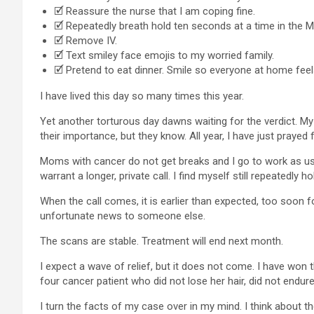
🗹 Reassure the nurse that I am coping fine.
🗹 Repeatedly breath hold ten seconds at a time in the M
🗹 Remove IV.
🗹 Text smiley face emojis to my worried family.
🗹 Pretend to eat dinner. Smile so everyone at home fee
I have lived this day so many times this year.
Yet another torturous day dawns waiting for the verdict. My
their importance, but they know. All year, I have just pray
Moms with cancer do not get breaks and I go to work as usu
warrant a longer, private call. I find myself still repeatedly
When the call comes, it is earlier than expected, too soon 
unfortunate news to someone else.
The scans are stable. Treatment will end next month.
I expect a wave of relief, but it does not come. I have won th
four cancer patient who did not lose her hair, did not endur
I turn the facts of my case over in my mind. I think about th