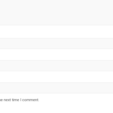
he next time I comment.