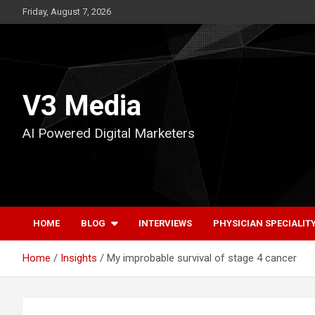
Skip
Friday, August 7, 2026
to
content
V3 Media
AI Powered Digital Marketers
HOME
BLOG
INTERVIEWS
PHYSICIAN SPECIALIT
Home
Insights
My improbable survival of stage 4 cancer