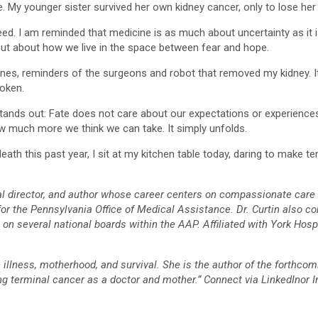
. My younger sister survived her own kidney cancer, only to lose her l
teed. I am reminded that medicine is as much about uncertainty as it i
but about how we live in the space between fear and hope.
r ones, reminders of the surgeons and robot that removed my kidney. It
oken.
 stands out: Fate does not care about our expectations or experiences
 much more we think we can take. It simply unfolds.
h this past year, I sit at my kitchen table today, daring to make tent
ical director, and author whose career centers on compassionate care
or the Pennsylvania Office of Medical Assistance. Dr. Curtin also co
 several national boards within the AAP. Affiliated with York Hospita
h illness, motherhood, and survival. She is the author of the forthcom
ing terminal cancer as a doctor and mother.” Connect via LinkedIno