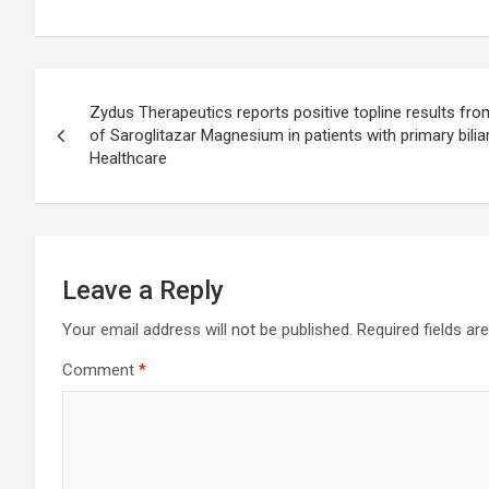
Post
Zydus Therapeutics reports positive topline results from
navigation
of Saroglitazar Magnesium in patients with primary bilia
Healthcare
Leave a Reply
Your email address will not be published.
Required fields a
Comment
*