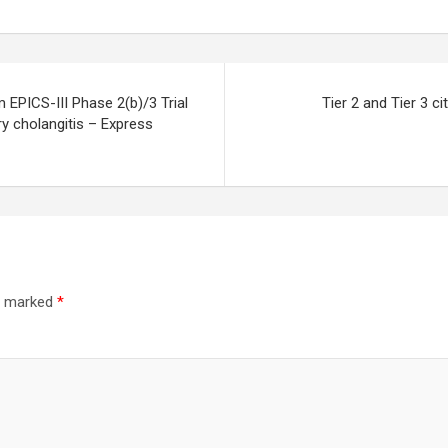
 EPICS-III Phase 2(b)/3 Trial
Tier 2 and Tier 3 c
ry cholangitis – Express
re marked
*