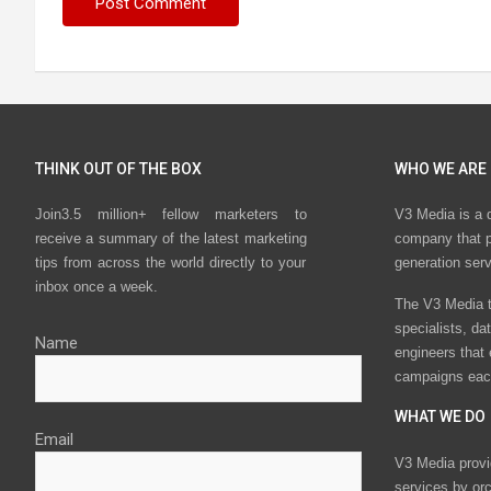
THINK OUT OF THE BOX
WHO WE ARE
Join3.5 million+ fellow marketers to
V3 Media is a 
receive a summary of the latest marketing
company that p
tips from across the world directly to your
generation ser
inbox once a week.
The V3 Media t
specialists, da
Name
engineers that
campaigns eac
WHAT WE DO
Email
V3 Media provi
services by or