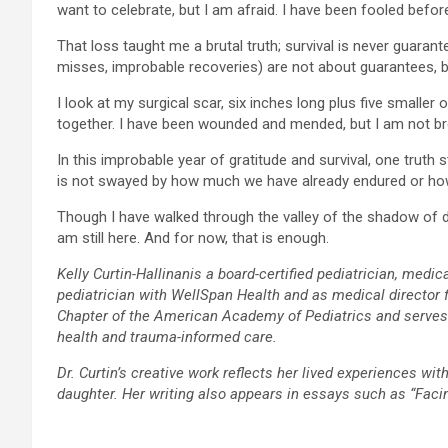
want to celebrate, but I am afraid. I have been fooled before
That loss taught me a brutal truth; survival is never guaran
misses, improbable recoveries) are not about guarantees, 
I look at my surgical scar, six inches long plus five smalle
together. I have been wounded and mended, but I am not br
In this improbable year of gratitude and survival, one truth
is not swayed by how much we have already endured or how
Though I have walked through the valley of the shadow of deat
am still here. And for now, that is enough.
Kelly Curtin-Hallinanis a board-certified pediatrician, med
pediatrician with WellSpan Health and as medical director f
Chapter of the American Academy of Pediatrics and serves on
health and trauma-informed care.
Dr. Curtin’s creative work reflects her lived experiences wit
daughter. Her writing also appears in essays such as “Fac