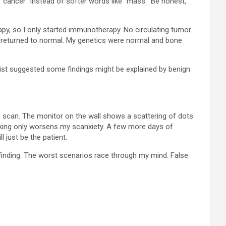
 “cancer” instead of softer words like “mass.” Be honest,
apy, so I only started immunotherapy. No circulating tumor
n returned to normal. My genetics were normal and bone
gist suggested some findings might be explained by benign
one scan. The monitor on the wall shows a scattering of dots
ooking only worsens my scanxiety. A few more days of
l just be the patient.
t finding. The worst scenarios race through my mind. False