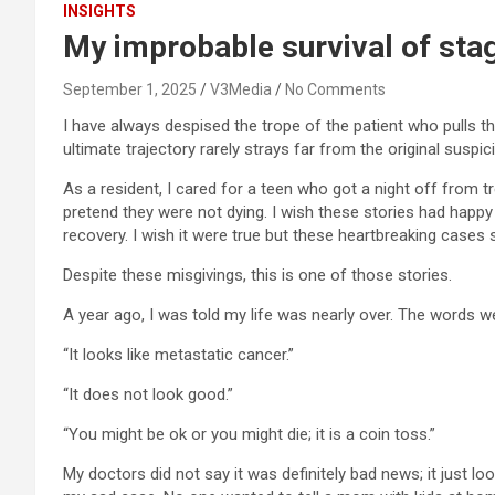
INSIGHTS
My improbable survival of sta
September 1, 2025
V3Media
No Comments
I have always despised the trope of the patient who pulls th
ultimate trajectory rarely strays far from the original suspic
As a resident, I cared for a teen who got a night off from 
pretend they were not dying. I wish these stories had happy
recovery. I wish it were true but these heartbreaking case
Despite these misgivings, this is one of those stories.
A year ago, I was told my life was nearly over. The words we
“It looks like metastatic cancer.”
“It does not look good.”
“You might be ok or you might die; it is a coin toss.”
My doctors did not say it was definitely bad news; it just lo