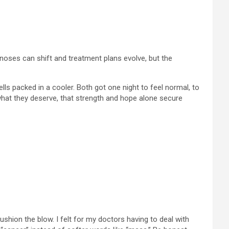
agnoses can shift and treatment plans evolve, but the
ls packed in a cooler. Both got one night to feel normal, to
 what they deserve, that strength and hope alone secure
cushion the blow. I felt for my doctors having to deal with