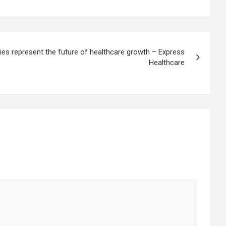
ities represent the future of healthcare growth – Express
Healthcare