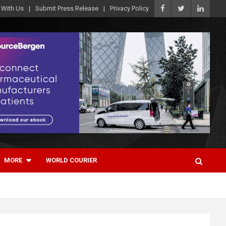
 With Us
Submit Press Release
Privacy Policy
MORE
WORLD COURIER