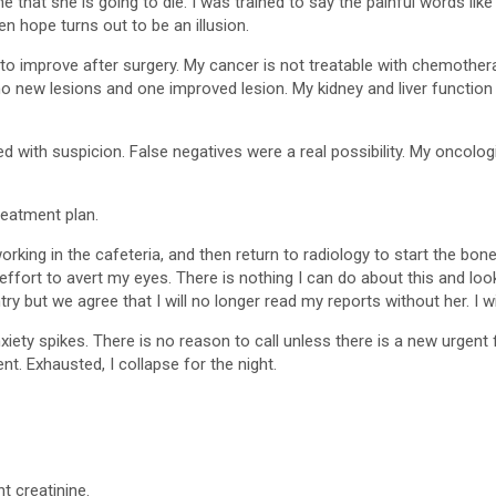
that she is going to die. I was trained to say the painful words like
 hope turns out to be an illusion.
 to improve after surgery. My cancer is not treatable with chemother
o new lesions and one improved lesion. My kidney and liver functio
d with suspicion. False negatives were a real possibility. My oncolo
reatment plan.
 working in the cafeteria, and then return to radiology to start the b
effort to avert my eyes. There is nothing I can do about this and l
y but we agree that I will no longer read my reports without her. I wil
anxiety spikes. There is no reason to call unless there is a new urgen
nt. Exhausted, I collapse for the night.
t creatinine.