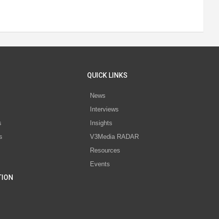
QUICK LINKS
News
Interviews
s
Insights
s
V3Media RADAR
Resources
Events
TION