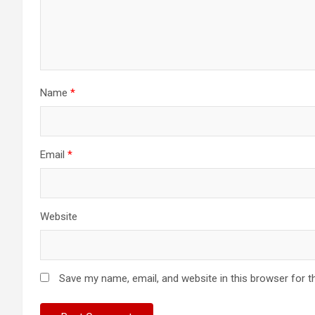
Name
*
Email
*
Website
Save my name, email, and website in this browser for t