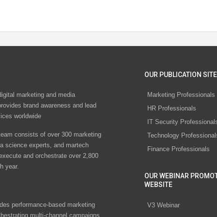
OUR PUBLICATION SITE
digital marketing and media
Marketing Professionals
rovides brand awareness and lead
HR Professionals
vices worldwide
IT Security Professional
eam consists of over 300 marketing
Technology Professional
ta science experts, and martech
Finance Professionals
 execute and orchestrate over 2,800
h year.
OUR WEBINAR PROMO
WEBSITE
des performance-based marketing
V3 Webinar
chestrating multi-channel campaigns