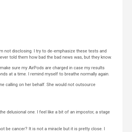
am not disclosing. I try to de-emphasize these tests and
I never told them how bad the bad news was, but they know.
 I make sure my AirPods are charged in case my results
econds at a time. I remind myself to breathe normally again.
one calling on her behalf. She would not outsource
he delusional one. I feel like a bit of an impostor, a stage
 be cancer? It is not a miracle but it is pretty close. I