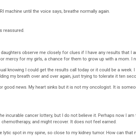
RI machine until the voice says, breathe normally again.
ls reassured.
 daughters observe me closely for clues if I have any results that I 
ed for mercy for my girls, a chance for them to grow up with a mom. 
al knowing I could get the results call today or it could be a week.
 holding my breath over and over again, just trying to tolerate it ten s
for good news. My heart sinks but it is not my oncologist. It is some
e incurable cancer lottery, but I do not believe it. Perhaps now I am t
e chemotherapy, and might recover. It does not feel earned.
e lytic spot in my spine, so close to my kidney tumor. How can that not