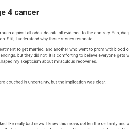
ge 4 cancer
rough against all odds, despite all evidence to the contrary. Yes, di
ion. Still, I understand why those stories resonate.
treatment to get married, and another who went to prom with blood cel
 endings, but they did not. It is comforting to believe everyone gets
s shaped my skepticism about miraculous recoveries.
re couched in uncertainty, but the implication was clear.
oked like really bad news. I knew this move, soften the certainty and 