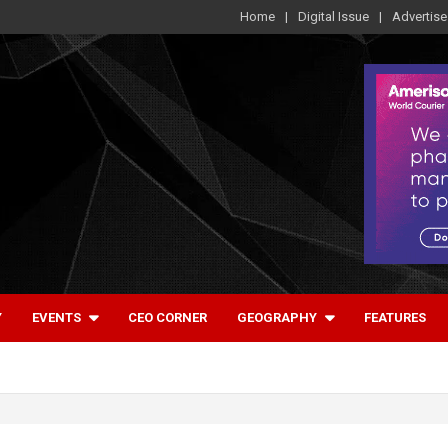
Home
Digital Issue
Advertise
Y
EVENTS
CEO CORNER
GEOGRAPHY
FEATURES