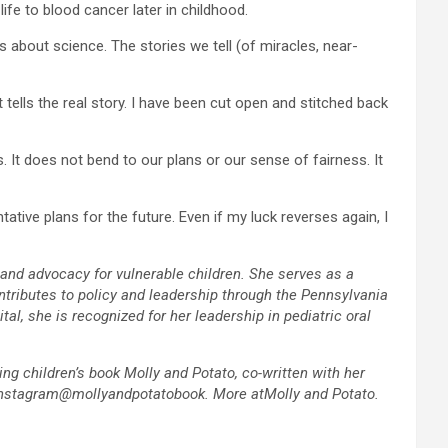
ife to blood cancer later in childhood.
s about science. The stories we tell (of miracles, near-
 tells the real story. I have been cut open and stitched back
. It does not bend to our plans or our sense of fairness. It
ative plans for the future. Even if my luck reverses again, I
 and advocacy for vulnerable children. She serves as a
ntributes to policy and leadership through the Pennsylvania
l, she is recognized for her leadership in pediatric oral
ing children’s book Molly and Potato, co-written with her
r Instagram@mollyandpotatobook. More atMolly and Potato.