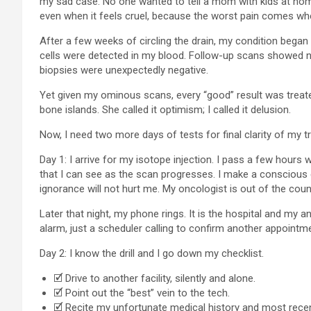
my sad case. No one wanted to tell a mom with kids at home 
even when it feels cruel, because the worst pain comes when
After a few weeks of circling the drain, my condition began
cells were detected in my blood. Follow-up scans showed n
biopsies were unexpectedly negative.
Yet given my ominous scans, every “good” result was treate
bone islands. She called it optimism; I called it delusion.
Now, I need two more days of tests for final clarity of my t
Day 1: I arrive for my isotope injection. I pass a few hours
that I can see as the scan progresses. I make a conscious 
ignorance will not hurt me. My oncologist is out of the countr
Later that night, my phone rings. It is the hospital and my 
alarm, just a scheduler calling to confirm another appointme
Day 2: I know the drill and I go down my checklist.
🗹 Drive to another facility, silently and alone.
🗹 Point out the “best” vein to the tech.
🗹 Recite my unfortunate medical history and most recen