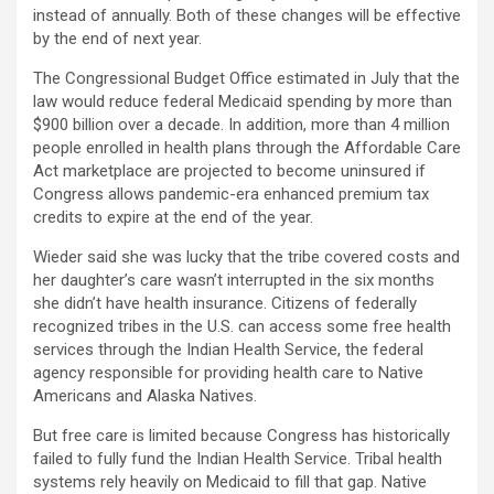
instead of annually. Both of these changes will be effective
by the end of next year.
The Congressional Budget Office estimated in July that the
law would reduce federal Medicaid spending by more than
$900 billion over a decade. In addition, more than 4 million
people enrolled in health plans through the Affordable Care
Act marketplace are projected to become uninsured if
Congress allows pandemic-era enhanced premium tax
credits to expire at the end of the year.
Wieder said she was lucky that the tribe covered costs and
her daughter’s care wasn’t interrupted in the six months
she didn’t have health insurance. Citizens of federally
recognized tribes in the U.S. can access some free health
services through the Indian Health Service, the federal
agency responsible for providing health care to Native
Americans and Alaska Natives.
But free care is limited because Congress has historically
failed to fully fund the Indian Health Service. Tribal health
systems rely heavily on Medicaid to fill that gap. Native