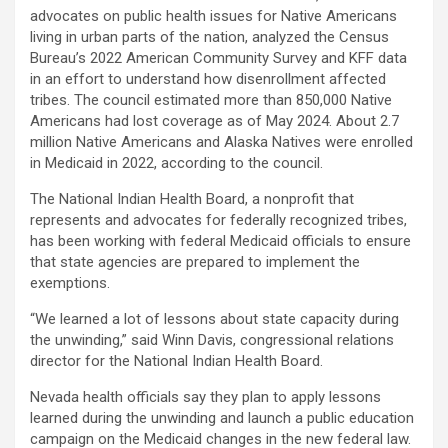
advocates on public health issues for Native Americans
living in urban parts of the nation, analyzed the Census
Bureau’s 2022 American Community Survey and KFF data
in an effort to understand how disenrollment affected
tribes. The council estimated more than 850,000 Native
Americans had lost coverage as of May 2024. About 2.7
million Native Americans and Alaska Natives were enrolled
in Medicaid in 2022, according to the council.
The National Indian Health Board, a nonprofit that
represents and advocates for federally recognized tribes,
has been working with federal Medicaid officials to ensure
that state agencies are prepared to implement the
exemptions.
“We learned a lot of lessons about state capacity during
the unwinding,” said Winn Davis, congressional relations
director for the National Indian Health Board.
Nevada health officials say they plan to apply lessons
learned during the unwinding and launch a public education
campaign on the Medicaid changes in the new federal law.