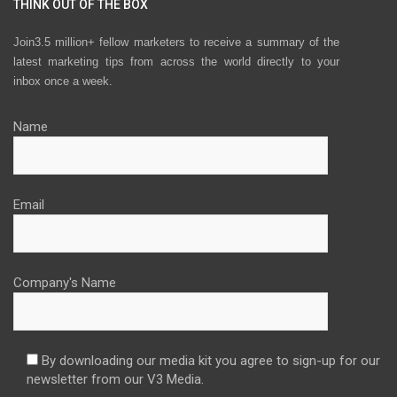
THINK OUT OF THE BOX
Join3.5 million+ fellow marketers to receive a summary of the
latest marketing tips from across the world directly to your
inbox once a week.
Name
Email
Company's Name
By downloading our media kit you agree to sign-up for our
newsletter from our V3 Media.