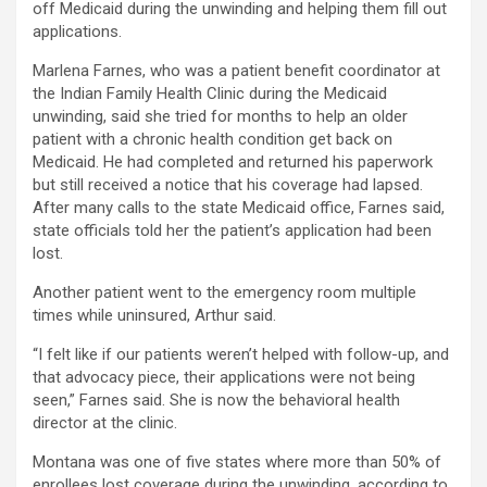
off Medicaid during the unwinding and helping them fill out
applications.
Marlena Farnes, who was a patient benefit coordinator at
the Indian Family Health Clinic during the Medicaid
unwinding, said she tried for months to help an older
patient with a chronic health condition get back on
Medicaid. He had completed and returned his paperwork
but still received a notice that his coverage had lapsed.
After many calls to the state Medicaid office, Farnes said,
state officials told her the patient’s application had been
lost.
Another patient went to the emergency room multiple
times while uninsured, Arthur said.
“I felt like if our patients weren’t helped with follow-up, and
that advocacy piece, their applications were not being
seen,” Farnes said. She is now the behavioral health
director at the clinic.
Montana was one of five states where more than 50% of
enrollees lost coverage during the unwinding, according to