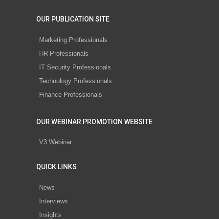
OUR PUBLICATION SITE
Marketing Professionals
HR Professionals
IT Security Professionals
Technology Professionals
Finance Professionals
OUR WEBINAR PROMOTION WEBSITE
V3 Webinar
QUICK LINKS
News
Interviews
Insights