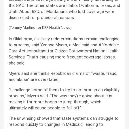
the GAO. The other states are Idaho, Oklahoma, Texas, and
Utah. About 68% of Montanans who lost coverage were
disenrolled for procedural reasons.
(Tommy Martino for KFF Health News)
In Oklahoma, eligibility redeterminations remain challenging
to process, said Yvonne Myers, a Medicaid and Affordable
Care Act consultant for Citizen Potawatomi Nation Health
Services. That’s causing more frequent coverage lapses,
she said.
Myers said she thinks Republican claims of “waste, fraud,
and abuse” are overstated.
“I challenge some of them to try to go through an eligibility
process,” Myers said. “The way they’re going about it is
making it for more hoops to jump through, which
ultimately will cause people to fall off.”
The unwinding showed that state systems can struggle to
respond quickly to changes in Medicaid, leading to