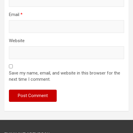
Email
*
Website
Save my name, email, and website in this browser for the
next time I comment.