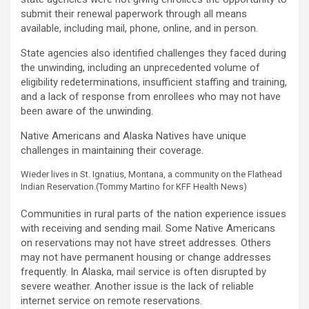
submit their renewal paperwork through all means
available, including mail, phone, online, and in person.
State agencies also identified challenges they faced during
the unwinding, including an unprecedented volume of
eligibility redeterminations, insufficient staffing and training,
and a lack of response from enrollees who may not have
been aware of the unwinding.
Native Americans and Alaska Natives have unique
challenges in maintaining their coverage.
Wieder lives in St. Ignatius, Montana, a community on the Flathead
Indian Reservation.
(Tommy Martino for KFF Health News)
Communities in rural parts of the nation experience issues
with receiving and sending mail. Some Native Americans
on reservations may not have street addresses. Others
may not have permanent housing or change addresses
frequently. In Alaska, mail service is often disrupted by
severe weather. Another issue is the lack of reliable
internet service on remote reservations.