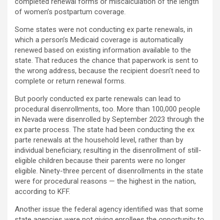
completed renewal forms or miscalculation of the length
of women’s postpartum coverage.
Some states were not conducting ex parte renewals, in
which a person’s Medicaid coverage is automatically
renewed based on existing information available to the
state. That reduces the chance that paperwork is sent to
the wrong address, because the recipient doesn’t need to
complete or return renewal forms.
But poorly conducted ex parte renewals can lead to
procedural disenrollments, too. More than 100,000 people
in Nevada were disenrolled by September 2023 through the
ex parte process. The state had been conducting the ex
parte renewals at the household level, rather than by
individual beneficiary, resulting in the disenrollment of still-
eligible children because their parents were no longer
eligible. Ninety-three percent of disenrollments in the state
were for procedural reasons — the highest in the nation,
according to KFF.
Another issue the federal agency identified was that some
state agencies were not giving enrollees the opportunity to