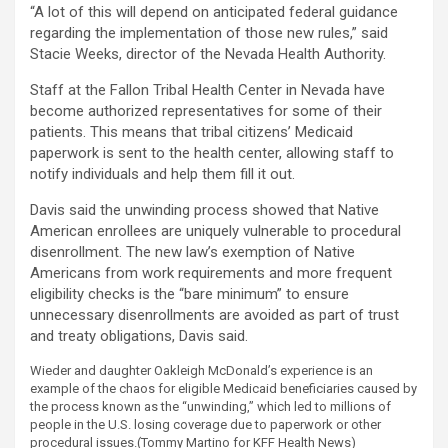
“A lot of this will depend on anticipated federal guidance
regarding the implementation of those new rules,” said
Stacie Weeks, director of the Nevada Health Authority.
Staff at the Fallon Tribal Health Center in Nevada have
become authorized representatives for some of their
patients. This means that tribal citizens’ Medicaid
paperwork is sent to the health center, allowing staff to
notify individuals and help them fill it out.
Davis said the unwinding process showed that Native
American enrollees are uniquely vulnerable to procedural
disenrollment. The new law’s exemption of Native
Americans from work requirements and more frequent
eligibility checks is the “bare minimum” to ensure
unnecessary disenrollments are avoided as part of trust
and treaty obligations, Davis said.
Wieder and daughter Oakleigh McDonald’s experience is an
example of the chaos for eligible Medicaid beneficiaries caused by
the process known as the “unwinding,” which led to millions of
people in the U.S. losing coverage due to paperwork or other
procedural issues.
(Tommy Martino for KFF Health News)