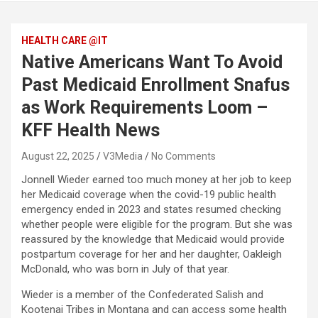
HEALTH CARE @IT
Native Americans Want To Avoid
Past Medicaid Enrollment Snafus
as Work Requirements Loom –
KFF Health News
August 22, 2025
V3Media
No Comments
Jonnell Wieder earned too much money at her job to keep
her Medicaid coverage when the covid-19 public health
emergency ended in 2023 and states resumed checking
whether people were eligible for the program. But she was
reassured by the knowledge that Medicaid would provide
postpartum coverage for her and her daughter, Oakleigh
McDonald, who was born in July of that year.
Wieder is a member of the Confederated Salish and
Kootenai Tribes in Montana and can access some health