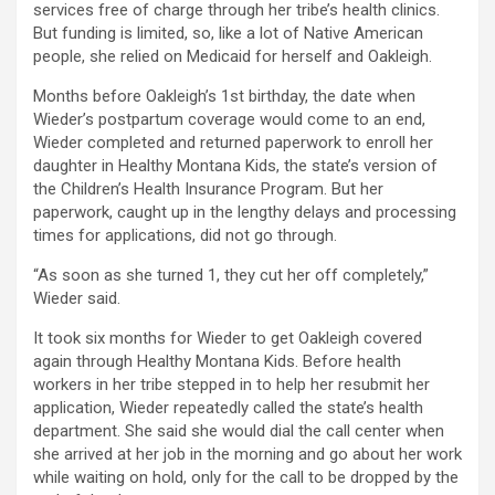
services free of charge through her tribe’s health clinics.
But funding is limited, so, like a lot of Native American
people, she relied on Medicaid for herself and Oakleigh.
Months before Oakleigh’s 1st birthday, the date when
Wieder’s postpartum coverage would come to an end,
Wieder completed and returned paperwork to enroll her
daughter in Healthy Montana Kids, the state’s version of
the Children’s Health Insurance Program. But her
paperwork, caught up in the lengthy delays and processing
times for applications, did not go through.
“As soon as she turned 1, they cut her off completely,”
Wieder said.
It took six months for Wieder to get Oakleigh covered
again through Healthy Montana Kids. Before health
workers in her tribe stepped in to help her resubmit her
application, Wieder repeatedly called the state’s health
department. She said she would dial the call center when
she arrived at her job in the morning and go about her work
while waiting on hold, only for the call to be dropped by the