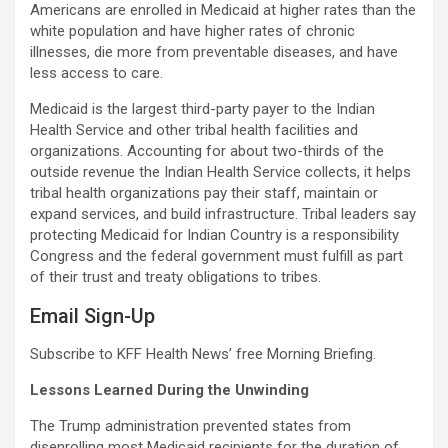
Americans are enrolled in Medicaid at higher rates than the
white population and have higher rates of chronic
illnesses, die more from preventable diseases, and have
less access to care.
Medicaid is the largest third-party payer to the Indian
Health Service and other tribal health facilities and
organizations. Accounting for about two-thirds of the
outside revenue the Indian Health Service collects, it helps
tribal health organizations pay their staff, maintain or
expand services, and build infrastructure. Tribal leaders say
protecting Medicaid for Indian Country is a responsibility
Congress and the federal government must fulfill as part
of their trust and treaty obligations to tribes.
Email Sign-Up
Subscribe to KFF Health News’ free Morning Briefing.
Lessons Learned During the Unwinding
The Trump administration prevented states from
disenrolling most Medicaid recipients for the duration of