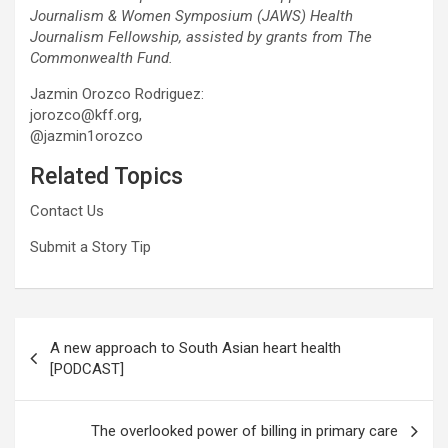
Journalism & Women Symposium (JAWS) Health
Journalism Fellowship, assisted by grants from The
Commonwealth Fund.
Jazmin Orozco Rodriguez:
jorozco@kff.org,
@jazmin1orozco
Related Topics
Contact Us
Submit a Story Tip
Post
A new approach to South Asian heart health
navigation
[PODCAST]
The overlooked power of billing in primary care