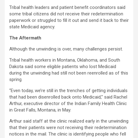
Tribal health leaders and patient benefit coordinators said
some tribal citizens did not receive their redetermination
paperwork or struggled to fill it out and send it back to their
state Medicaid agency.
The Aftermath
Although the unwinding is over, many challenges persist.
Tribal health workers in Montana, Oklahoma, and South
Dakota said some eligible patients who lost Medicaid
during the unwinding had still not been reenrolled as of this
spring.
“Even today, we’re still in the trenches of getting individuals
that had been disenrolled back onto Medicaid,” said Rachel
Arthur, executive director of the Indian Family Health Clinic
in Great Falls, Montana, in May.
Arthur said staff at the clinic realized early in the unwinding
that their patients were not receiving their redetermination
notices in the mail. The clinic is identifying people who fell