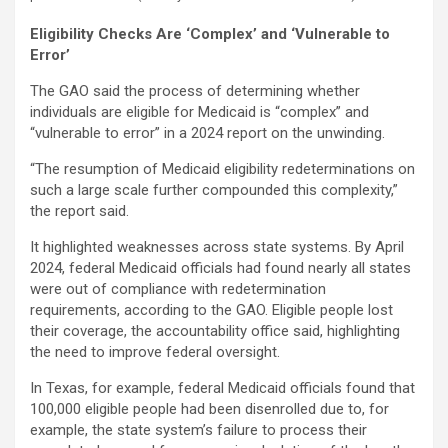
Eligibility Checks Are ‘Complex’ and ‘Vulnerable to
Error’
The GAO said the process of determining whether
individuals are eligible for Medicaid is “complex” and
“vulnerable to error” in a 2024 report on the unwinding.
“The resumption of Medicaid eligibility redeterminations on
such a large scale further compounded this complexity,”
the report said.
It highlighted weaknesses across state systems. By April
2024, federal Medicaid officials had found nearly all states
were out of compliance with redetermination
requirements, according to the GAO. Eligible people lost
their coverage, the accountability office said, highlighting
the need to improve federal oversight.
In Texas, for example, federal Medicaid officials found that
100,000 eligible people had been disenrolled due to, for
example, the state system’s failure to process their