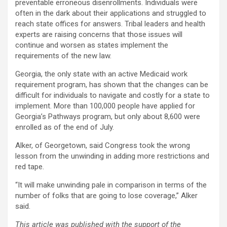
preventable erroneous disenrollments. Individuals were
often in the dark about their applications and struggled to
reach state offices for answers. Tribal leaders and health
experts are raising concerns that those issues will
continue and worsen as states implement the
requirements of the new law.
Georgia, the only state with an active Medicaid work
requirement program, has shown that the changes can be
difficult for individuals to navigate and costly for a state to
implement. More than 100,000 people have applied for
Georgia’s Pathways program, but only about 8,600 were
enrolled as of the end of July.
Alker, of Georgetown, said Congress took the wrong
lesson from the unwinding in adding more restrictions and
red tape.
“It will make unwinding pale in comparison in terms of the
number of folks that are going to lose coverage,” Alker
said.
This article was published with the support of the