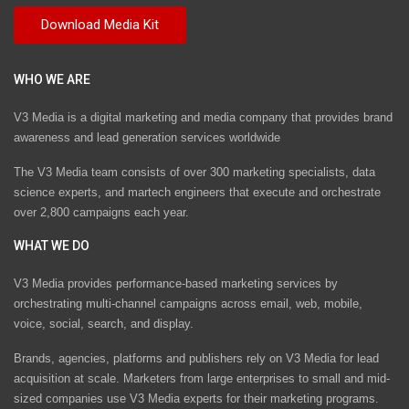
WHO WE ARE
V3 Media is a digital marketing and media company that provides brand
awareness and lead generation services worldwide
The V3 Media team consists of over 300 marketing specialists, data
science experts, and martech engineers that execute and orchestrate
over 2,800 campaigns each year.
WHAT WE DO
V3 Media provides performance-based marketing services by
orchestrating multi-channel campaigns across email, web, mobile,
voice, social, search, and display.
Brands, agencies, platforms and publishers rely on V3 Media for lead
acquisition at scale. Marketers from large enterprises to small and mid-
sized companies use V3 Media experts for their marketing programs.