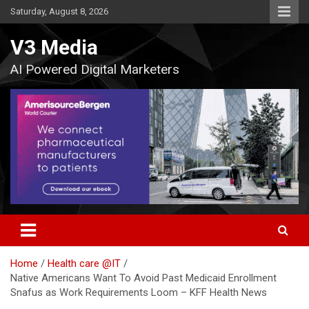
Skip
Saturday, August 8, 2026
to
content
V3 Media
AI Powered Digital Marketers
Home
Health care @IT
Native Americans Want To Avoid Past Medicaid Enrollment
Snafus as Work Requirements Loom – KFF Health News