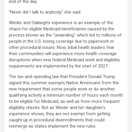
end of the day.
“Never did I talk to anybody,” she said.
Wieder and Oakleigh’s experience is an example of the
chaos for eligible Medicaid beneficiaries caused by the
process known as the “unwinding,” which led to millions of
people in the U.S. losing coverage due to paperwork or
other procedural issues. Now, tribal health leaders fear
their communities will experience more health coverage
disruptions when new federal Medicaid work and eligibility
requirements are implemented by the start of 2027.
The tax-and-spending law that President Donald Trump
signed this summer exempts Native Americans from the
new requirement that some people work or do another
qualifying activity a minimum number of hours each month
to be eligible for Medicaid, as well as from more frequent
eligibility checks. But as Wieder and her daughter’s
experience shows, they are not exempt from getting
caught up in procedural disenrollments that could
reemerge as states implement the new rules.