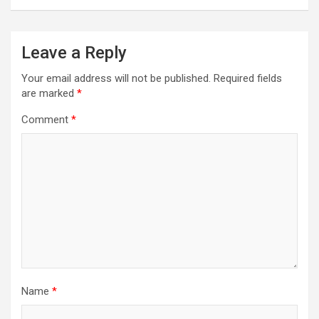
Leave a Reply
Your email address will not be published.
Required fields
are marked
*
Comment
*
Name
*