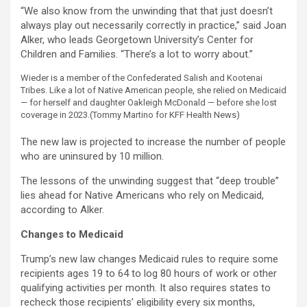
“We also know from the unwinding that that just doesn’t
always play out necessarily correctly in practice,” said Joan
Alker, who leads Georgetown University’s Center for
Children and Families. “There’s a lot to worry about.”
Wieder is a member of the Confederated Salish and Kootenai
Tribes. Like a lot of Native American people, she relied on Medicaid
— for herself and daughter Oakleigh McDonald — before she lost
coverage in 2023.
(Tommy Martino for KFF Health News)
The new law is projected to increase the number of people
who are uninsured by 10 million.
The lessons of the unwinding suggest that “deep trouble”
lies ahead for Native Americans who rely on Medicaid,
according to Alker.
Changes to Medicaid
Trump’s new law changes Medicaid rules to require some
recipients ages 19 to 64 to log 80 hours of work or other
qualifying activities per month. It also requires states to
recheck those recipients’ eligibility every six months,