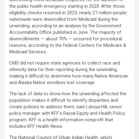
the public health emergency starting in 2020. After those
eligibility checks resumed in 2023, nearly 27 million people
nationwide were disenrolled from Medicaid during the
unwinding, according to an analysis by the Government
Accountability Office published in June. The majority of
disenrollments — about 70% — occurred for procedural
reasons, according to the federal Centers for Medicare &
Medicaid Services.
CMS did not require state agencies to collect race and
ethnicity data for their reporting during the unwinding,
making it difficult to determine how many Native American
and Alaska Native enrollees lost coverage.
The lack of data to show how the unwinding affected the
population makes it difficult to identify disparities and
create policies to address them, said Latoya Hill, senior
policy manager with KFF’s Racial Equity and Health Policy
program. KFF is a health information nonprofit that
includes KFF Health News.
The National Council of Urban Indian Health, which