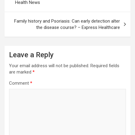
Health News
Family history and Psoriasis: Can early detection alter
the disease course? – Express Healthcare
Leave a Reply
Your email address will not be published.
Required fields
are marked
*
Comment
*