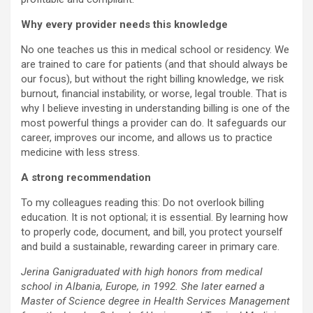
Why every provider needs this knowledge
No one teaches us this in medical school or residency. We
are trained to care for patients (and that should always be
our focus), but without the right billing knowledge, we risk
burnout, financial instability, or worse, legal trouble. That is
why I believe investing in understanding billing is one of the
most powerful things a provider can do. It safeguards our
career, improves our income, and allows us to practice
medicine with less stress.
A strong recommendation
To my colleagues reading this: Do not overlook billing
education. It is not optional; it is essential. By learning how
to properly code, document, and bill, you protect yourself
and build a sustainable, rewarding career in primary care.
Jerina Ganigraduated with high honors from medical
school in Albania, Europe, in 1992. She later earned a
Master of Science degree in Health Services Management