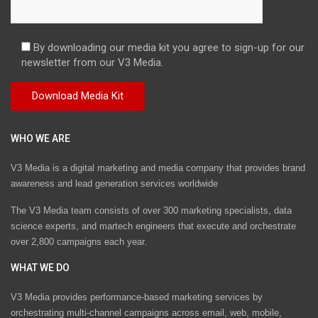
By downloading our media kit you agree to sign-up for our
newsletter from our V3 Media.
WHO WE ARE
V3 Media is a digital marketing and media company that provides brand
awareness and lead generation services worldwide
The V3 Media team consists of over 300 marketing specialists, data
science experts, and martech engineers that execute and orchestrate
over 2,800 campaigns each year.
WHAT WE DO
V3 Media provides performance-based marketing services by
orchestrating multi-channel campaigns across email, web, mobile,