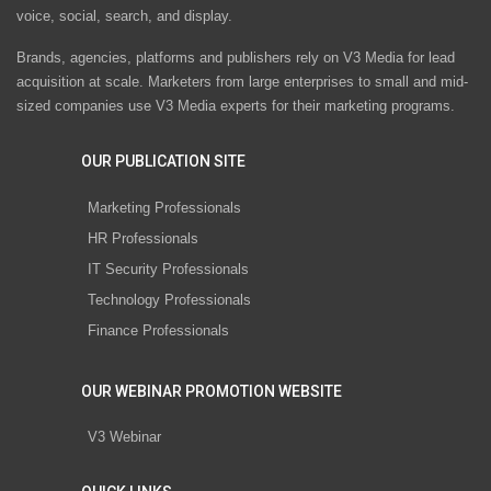
voice, social, search, and display.
Brands, agencies, platforms and publishers rely on V3 Media for lead
acquisition at scale. Marketers from large enterprises to small and mid-
sized companies use V3 Media experts for their marketing programs.
OUR PUBLICATION SITE
Marketing Professionals
HR Professionals
IT Security Professionals
Technology Professionals
Finance Professionals
OUR WEBINAR PROMOTION WEBSITE
V3 Webinar