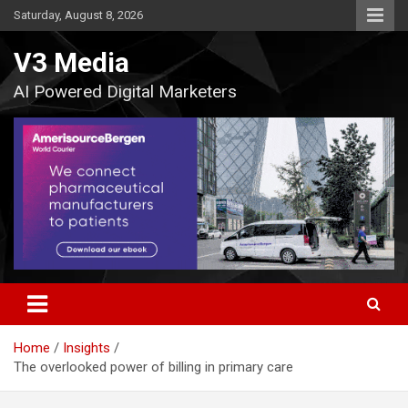
Skip
Saturday, August 8, 2026
to
content
V3 Media
AI Powered Digital Marketers
Home
Insights
The overlooked power of billing in primary care