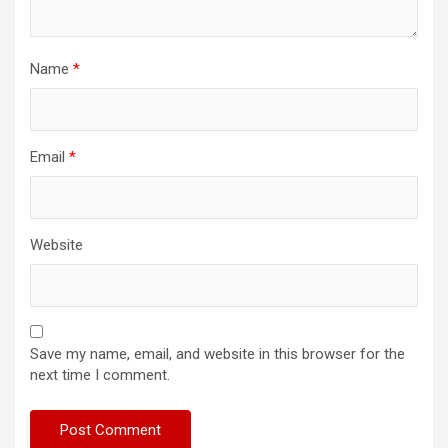
Name
*
Email
*
Website
Save my name, email, and website in this browser for the
next time I comment.