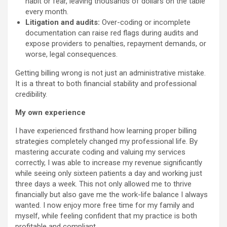
habit or fear, leaving thousands of dollars on the table
every month.
Litigation and audits:
Over-coding or incomplete
documentation can raise red flags during audits and
expose providers to penalties, repayment demands, or
worse, legal consequences.
Getting billing wrong is not just an administrative mistake.
It is a threat to both financial stability and professional
credibility.
My own experience
I have experienced firsthand how learning proper billing
strategies completely changed my professional life. By
mastering accurate coding and valuing my services
correctly, I was able to increase my revenue significantly
while seeing only sixteen patients a day and working just
three days a week. This not only allowed me to thrive
financially but also gave me the work-life balance I always
wanted. I now enjoy more free time for my family and
myself, while feeling confident that my practice is both
profitable and compliant.