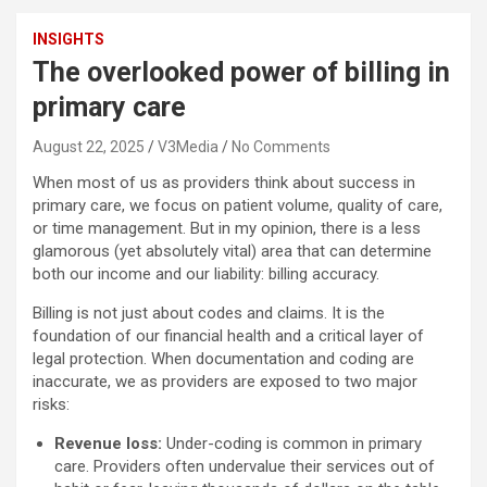
INSIGHTS
The overlooked power of billing in
primary care
August 22, 2025
V3Media
No Comments
When most of us as providers think about success in
primary care, we focus on patient volume, quality of care,
or time management. But in my opinion, there is a less
glamorous (yet absolutely vital) area that can determine
both our income and our liability: billing accuracy.
Billing is not just about codes and claims. It is the
foundation of our financial health and a critical layer of
legal protection. When documentation and coding are
inaccurate, we as providers are exposed to two major
risks:
Revenue loss:
Under-coding is common in primary
care. Providers often undervalue their services out of