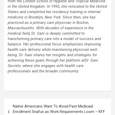
from the London School of Hygiene and Tropical Medicine
in the United Kingdom. In 1995, she relocated to the United
States and completed her residency training in internal
medicine in Brooklyn, New York. Since then, she has
practiced as a primary care physician in Boston,
Massachusetts. With decades of experience in the
medical field, Dr. Gani is deeply committed to
transforming primary care into a model of success and
balance. Her professional focus emphasizes improving
health care delivery while maintaining physician well-
being. Dr. Gani shares her insights and strategies for
achieving these goals through her platform atDr. Gani
Secrets, where she engages with health care
professionals and the broader community.
Post
Native Americans Want To Avoid Past Medicaid
navigation
Enrollment Snafus as Work Requirements Loom – KFF