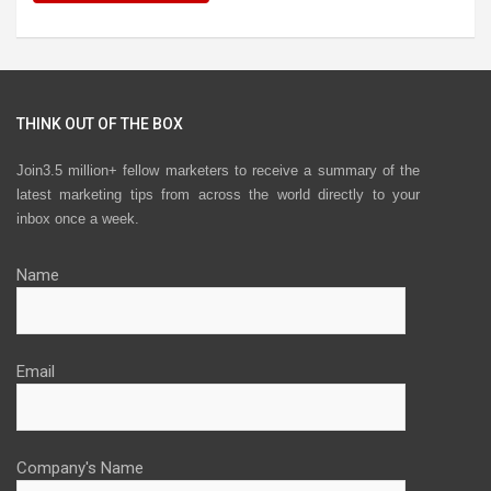
THINK OUT OF THE BOX
Join3.5 million+ fellow marketers to receive a summary of the
latest marketing tips from across the world directly to your
inbox once a week.
Name
Email
Company's Name