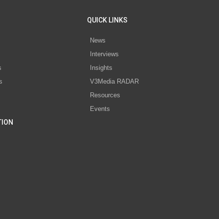
QUICK LINKS
News
Interviews
s
Insights
s
V3Media RADAR
Resources
Events
TION