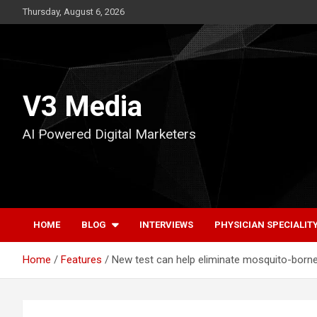
Skip
Thursday, August 6, 2026
to
content
V3 Media
AI Powered Digital Marketers
HOME
BLOG
INTERVIEWS
PHYSICIAN SPECIALIT
Home
Features
New test can help eliminate mosquito-born