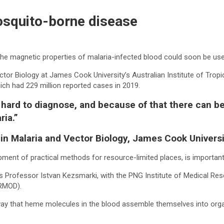
osquito-borne disease
 the magnetic properties of malaria-infected blood could soon be us
tor Biology at James Cook University’s Australian Institute of Tropic
which had 229 million reported cases in 2019.
ally hard to diagnose, and because of that there can
ria.”
 in Malaria and Vector Biology, James Cook Univers
pment of practical methods for resource-limited places, is important 
’s Professor Istvan Kezsmarki, with the PNG Institute of Medical Res
(RMOD).
way that heme molecules in the blood assemble themselves into organ