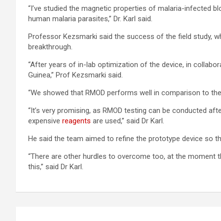
“I’ve studied the magnetic properties of malaria-infected b
human malaria parasites,” Dr. Karl said.
Professor Kezsmarki said the success of the field study, w
breakthrough.
“After years of in-lab optimization of the device, in collab
Guinea,” Prof Kezsmarki said.
“We showed that RMOD performs well in comparison to the m
“It’s very promising, as RMOD testing can be conducted afte
expensive
reagents
are used,” said Dr Karl.
He said the team aimed to refine the prototype device so th
“There are other hurdles to overcome too, at the moment th
this,” said Dr Karl.
Post