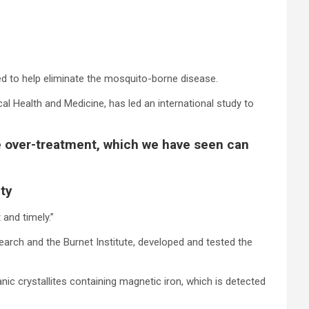
ed to help eliminate the mosquito-borne disease.
al Health and Medicine, has led an international study to
 be over-treatment, which we have seen can
ity
and timely.”
earch and the Burnet Institute, developed and tested the
ic crystallites containing magnetic iron, which is detected