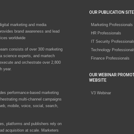
OUR PUBLICATION SITE
digital marketing and media
Marketing Professionals
rovides brand awareness and lead
HR Professionals
vices worldwide
IT Security Professional
eam consists of over 300 marketing
Technology Professional
ta science experts, and martech
Finance Professionals
 execute and orchestrate over 2,800
h year.
OUR WEBINAR PROMO
WEBSITE
des performance-based marketing
V3 Webinar
chestrating multi-channel campaigns
eb, mobile, voice, social, search,
s, platforms and publishers rely on
ad acquisition at scale. Marketers