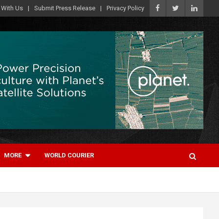
 With Us
Submit Press Release
Privacy Policy
MORE
WORLD COURIER