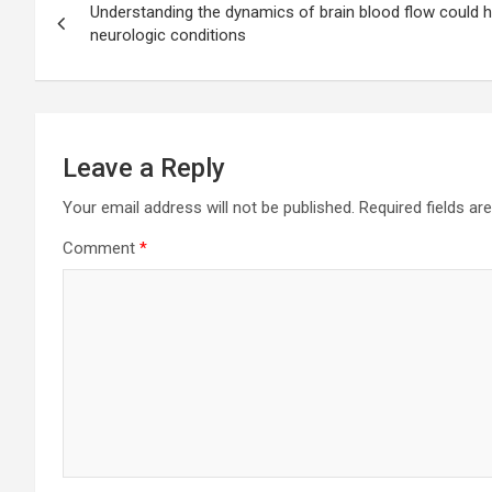
Understanding the dynamics of brain blood flow could ho
navigation
neurologic conditions
Leave a Reply
Your email address will not be published.
Required fields a
Comment
*