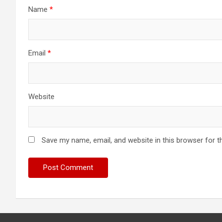
Name
*
Email
*
Website
Save my name, email, and website in this browser for t