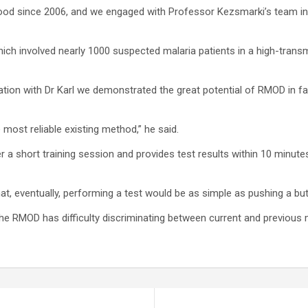
lood since 2006, and we engaged with Professor Kezsmarki’s team in 
hich involved nearly 1000 suspected malaria patients in a high-tran
oration with Dr Karl we demonstrated the great potential of RMOD in f
ost reliable existing method,” he said.
r a short training session and provides test results within 10 minute
at, eventually, performing a test would be as simple as pushing a but
e RMOD has difficulty discriminating between current and previous m