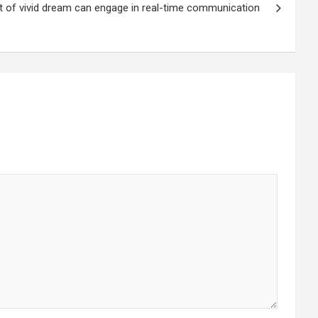
t of vivid dream can engage in real-time communication