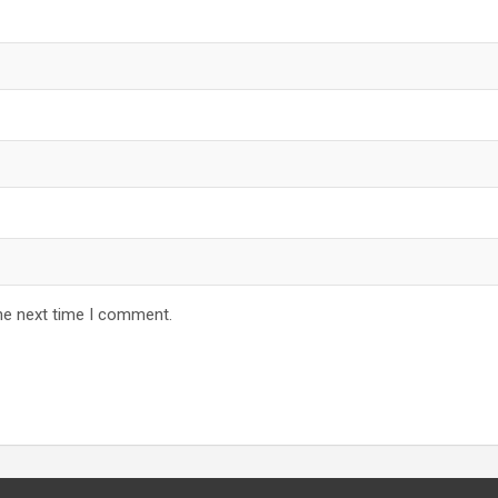
he next time I comment.