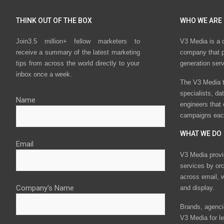
THINK OUT OF THE BOX
WHO WE ARE
Join3.5 million+ fellow marketers to
V3 Media is a 
receive a summary of the latest marketing
company that p
tips from across the world directly to your
generation ser
inbox once a week.
The V3 Media t
specialists, da
Name
engineers that
campaigns eac
WHAT WE DO
Email
V3 Media provi
services by or
across email, w
Company's Name
and display.
Brands, agencie
V3 Media for le