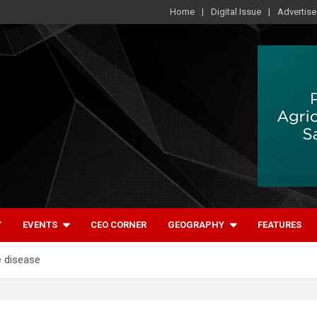
Home
Digital Issue
Advertise
Y
EVENTS
CEO CORNER
GEOGRAPHY
FEATURES
e disease