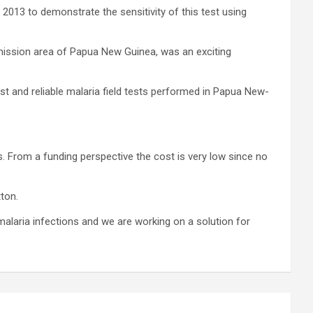
2013 to demonstrate the sensitivity of this test using
smission area of Papua New Guinea, was an exciting
ast and reliable malaria field tests performed in Papua New-
s. From a funding perspective the cost is very low since no
ton.
alaria infections and we are working on a solution for