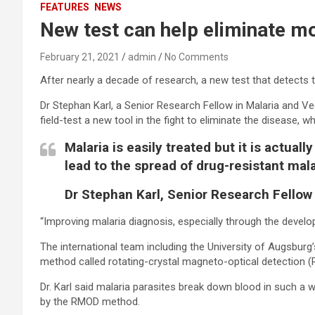
FEATURES
NEWS
New test can help eliminate m
February 21, 2021
admin
No Comments
After nearly a decade of research, a new test that detects
Dr Stephan Karl, a Senior Research Fellow in Malaria and Vec
field-test a new tool in the fight to eliminate the disease, 
Malaria is easily treated but it is actu
lead to the spread of drug-resistant mala
Dr Stephan Karl, Senior Research Fellow
“Improving malaria diagnosis, especially through the develo
The international team including the University of Augsburg
method called rotating-crystal magneto-optical detection 
Dr. Karl said malaria parasites break down blood in such a 
by the RMOD method.