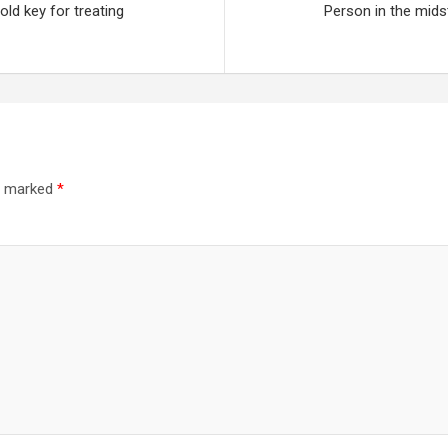
ld key for treating
Person in the mids
re marked
*