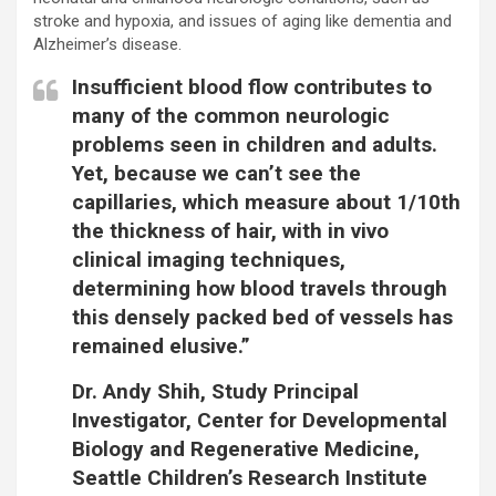
stroke and hypoxia, and issues of aging like dementia and
Alzheimer’s disease.
Insufficient blood flow contributes to
many of the common neurologic
problems seen in children and adults.
Yet, because we can’t see the
capillaries, which measure about 1/10th
the thickness of hair, with in vivo
clinical imaging techniques,
determining how blood travels through
this densely packed bed of vessels has
remained elusive.”
Dr. Andy Shih, Study Principal
Investigator, Center for Developmental
Biology and Regenerative Medicine,
Seattle Children’s Research Institute