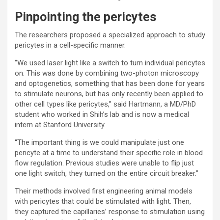
Pinpointing the pericytes
The researchers proposed a specialized approach to study
pericytes in a cell-specific manner.
“We used laser light like a switch to turn individual pericytes
on. This was done by combining two-photon microscopy
and optogenetics, something that has been done for years
to stimulate neurons, but has only recently been applied to
other cell types like pericytes,” said Hartmann, a MD/PhD
student who worked in Shih’s lab and is now a medical
intern at Stanford University.
“The important thing is we could manipulate just one
pericyte at a time to understand their specific role in blood
flow regulation. Previous studies were unable to flip just
one light switch, they turned on the entire circuit breaker.”
Their methods involved first engineering animal models
with pericytes that could be stimulated with light. Then,
they captured the capillaries’ response to stimulation using