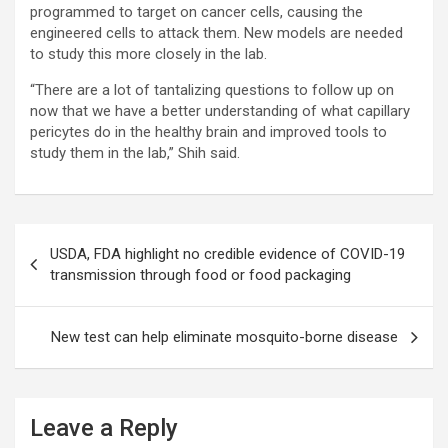
programmed to target on cancer cells, causing the
engineered cells to attack them. New models are needed
to study this more closely in the lab.
“There are a lot of tantalizing questions to follow up on
now that we have a better understanding of what capillary
pericytes do in the healthy brain and improved tools to
study them in the lab,” Shih said.
Post
USDA, FDA highlight no credible evidence of COVID-19
navigation
transmission through food or food packaging
New test can help eliminate mosquito-borne disease
Leave a Reply