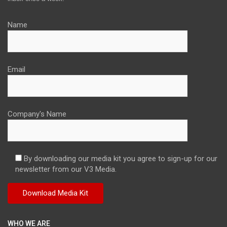
Name
Email
Company's Name
By downloading our media kit you agree to sign-up for our
newsletter from our V3 Media.
WHO WE ARE