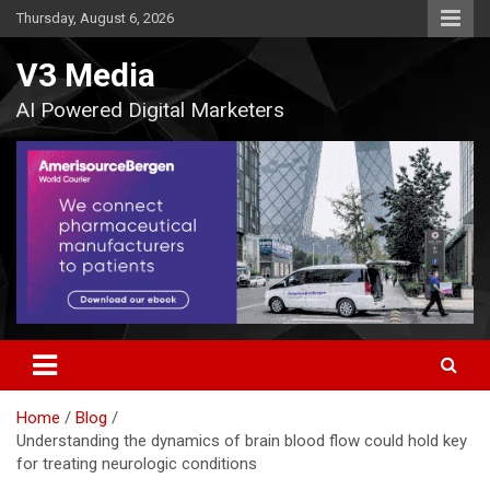
Skip
Thursday, August 6, 2026
to
content
V3 Media
AI Powered Digital Marketers
Home
Blog
Understanding the dynamics of brain blood flow could hold key
for treating neurologic conditions