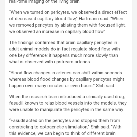
real-time imaging of the living brain.
“When we turned on pericytes, we observed a direct effect
of decreased capillary blood flow,” Hartmann said. “When
we removed pericytes by ablating them with focused light,
we observed an increase in capillary blood flow.”
The findings confirmed that brain capillary pericytes in
adult animal models do in fact regulate blood flow, with
one key difference: it happens much more slowly than
what is observed with upstream arteries.
“Blood flow changes in arteries can shift within seconds
whereas blood flood changes by capillary pericytes might
happen over many minutes or even hours,” Shih said.
When the research team introduced a clinically used drug,
fasudil, known to relax blood vessels into the models, they
were unable to manipulate the pericytes in the same way.
“Fasudil acted on the pericytes and stopped them from
constricting to optogenetic stimulation,” Shih said. “With
this evidence, we can begin to think of different brain