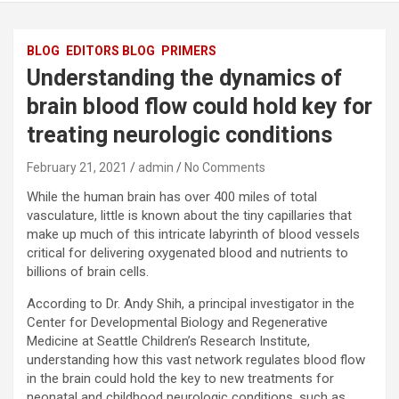
BLOG
EDITORS BLOG
PRIMERS
Understanding the dynamics of
brain blood flow could hold key for
treating neurologic conditions
February 21, 2021
admin
No Comments
While the human brain has over 400 miles of total
vasculature, little is known about the tiny capillaries that
make up much of this intricate labyrinth of blood vessels
critical for delivering oxygenated blood and nutrients to
billions of brain cells.
According to Dr. Andy Shih, a principal investigator in the
Center for Developmental Biology and Regenerative
Medicine at Seattle Children’s Research Institute,
understanding how this vast network regulates blood flow
in the brain could hold the key to new treatments for
neonatal and childhood neurologic conditions, such as