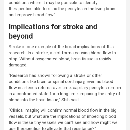
conditions where it may be possible to identify
therapeutics able to relax the pericytes in the living brain
and improve blood flow.”
Implications for stroke and
beyond
Stroke is one example of the broad implications of this
research. In a stroke, a clot forms causing blood flow to
stop. Without oxygenated blood, brain tissue is rapidly
damaged.
“Research has shown following a stroke or other
conditions like brain or spinal cord injury, even as blood
flow in arteries returns over time, capillary pericytes remain
in a contracted state for a long time, impairing the entry of
blood into the brain tissue,” Shih said.
“Clinical imaging will confirm normal blood flow in the big
vessels, but what are the implications of impeding blood
flow in these tiny vessels we can’t see and how might we
use therapeutics to alleviate that resistance?”