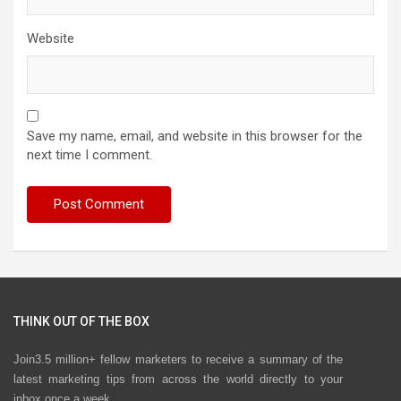
Website
Save my name, email, and website in this browser for the
next time I comment.
THINK OUT OF THE BOX
Join3.5 million+ fellow marketers to receive a summary of the
latest marketing tips from across the world directly to your
inbox once a week.