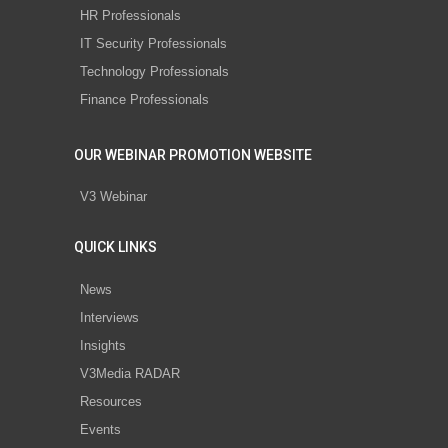
HR Professionals
IT Security Professionals
Technology Professionals
Finance Professionals
OUR WEBINAR PROMOTION WEBSITE
V3 Webinar
QUICK LINKS
News
Interviews
Insights
V3Media RADAR
Resources
Events