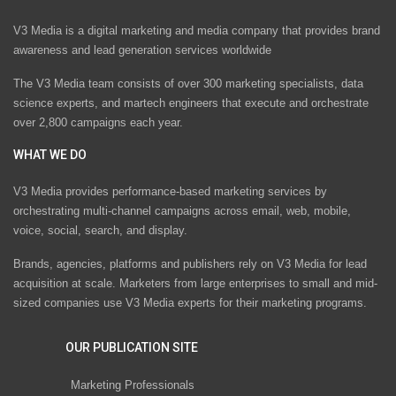
V3 Media is a digital marketing and media company that provides brand
awareness and lead generation services worldwide
The V3 Media team consists of over 300 marketing specialists, data
science experts, and martech engineers that execute and orchestrate
over 2,800 campaigns each year.
WHAT WE DO
V3 Media provides performance-based marketing services by
orchestrating multi-channel campaigns across email, web, mobile,
voice, social, search, and display.
Brands, agencies, platforms and publishers rely on V3 Media for lead
acquisition at scale. Marketers from large enterprises to small and mid-
sized companies use V3 Media experts for their marketing programs.
OUR PUBLICATION SITE
Marketing Professionals