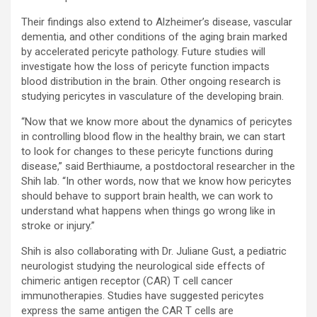
Their findings also extend to Alzheimer’s disease, vascular
dementia, and other conditions of the aging brain marked
by accelerated pericyte pathology. Future studies will
investigate how the loss of pericyte function impacts
blood distribution in the brain. Other ongoing research is
studying pericytes in vasculature of the developing brain.
“Now that we know more about the dynamics of pericytes
in controlling blood flow in the healthy brain, we can start
to look for changes to these pericyte functions during
disease,” said Berthiaume, a postdoctoral researcher in the
Shih lab. “In other words, now that we know how pericytes
should behave to support brain health, we can work to
understand what happens when things go wrong like in
stroke or injury.”
Shih is also collaborating with Dr. Juliane Gust, a pediatric
neurologist studying the neurological side effects of
chimeric antigen receptor (CAR) T cell cancer
immunotherapies. Studies have suggested pericytes
express the same antigen the CAR T cells are