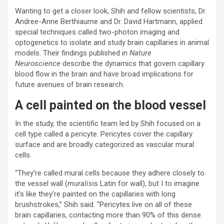
Wanting to get a closer look, Shih and fellow scientists, Dr.
Andree-Anne Berthiaume and Dr. David Hartmann, applied
special techniques called two-photon imaging and
optogenetics to isolate and study brain capillaries in animal
models. Their findings published in
Nature
Neuroscience
describe the dynamics that govern capillary
blood flow in the brain and have broad implications for
future avenues of brain research.
A cell painted on the blood vessel
In the study, the scientific team led by Shih focused on a
cell type called a pericyte. Pericytes cover the capillary
surface and are broadly categorized as vascular mural
cells.
“They’re called mural cells because they adhere closely to
the vessel wall (
muralis
is Latin for wall), but I to imagine
it’s like they’re painted on the capillaries with long
brushstrokes,” Shih said. “Pericytes live on all of these
brain capillaries, contacting more than 90% of this dense