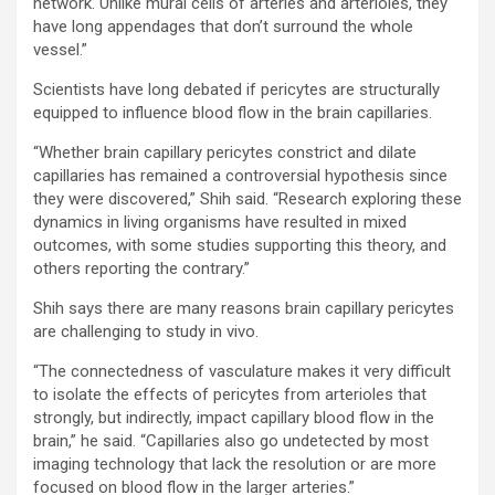
network. Unlike mural cells of arteries and arterioles, they
have long appendages that don’t surround the whole
vessel.”
Scientists have long debated if pericytes are structurally
equipped to influence blood flow in the brain capillaries.
“Whether brain capillary pericytes constrict and dilate
capillaries has remained a controversial hypothesis since
they were discovered,” Shih said. “Research exploring these
dynamics in living organisms have resulted in mixed
outcomes, with some studies supporting this theory, and
others reporting the contrary.”
Shih says there are many reasons brain capillary pericytes
are challenging to study in vivo.
“The connectedness of vasculature makes it very difficult
to isolate the effects of pericytes from arterioles that
strongly, but indirectly, impact capillary blood flow in the
brain,” he said. “Capillaries also go undetected by most
imaging technology that lack the resolution or are more
focused on blood flow in the larger arteries.”