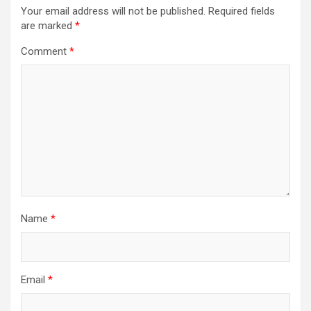
Your email address will not be published.
Required fields
are marked
*
Comment
*
Name
*
Email
*