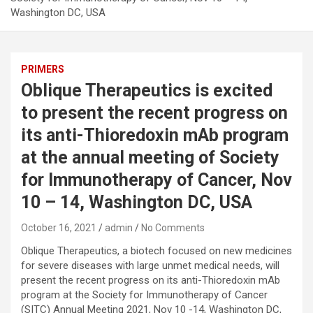
Washington DC, USA
PRIMERS
Oblique Therapeutics is excited
to present the recent progress on
its anti-Thioredoxin mAb program
at the annual meeting of Society
for Immunotherapy of Cancer, Nov
10 – 14, Washington DC, USA
October 16, 2021
admin
No Comments
Oblique Therapeutics, a biotech focused on new medicines
for severe diseases with large unmet medical needs, will
present the recent progress on its anti-Thioredoxin mAb
program at the Society for Immunotherapy of Cancer
(SITC) Annual Meeting 2021, Nov 10 -14, Washington DC,