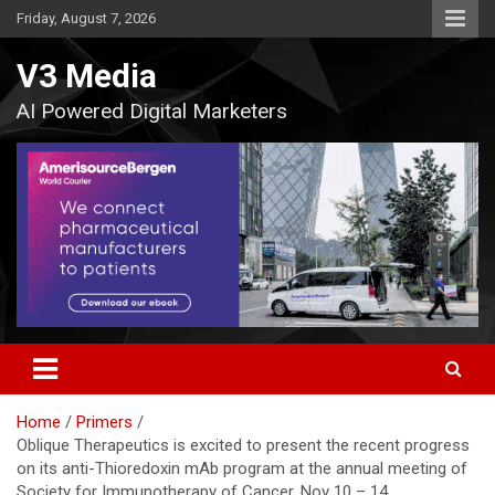
Skip
Friday, August 7, 2026
to
content
V3 Media
AI Powered Digital Marketers
Home
Primers
Oblique Therapeutics is excited to present the recent progress
on its anti-Thioredoxin mAb program at the annual meeting of
Society for Immunotherapy of Cancer, Nov 10 – 14,