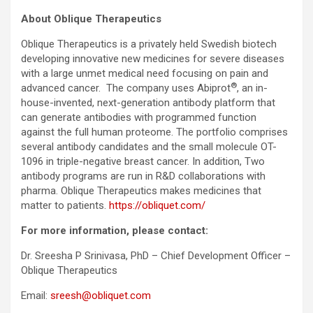
About Oblique Therapeutics
Oblique Therapeutics is a privately held Swedish biotech
developing innovative new medicines for severe diseases
with a large unmet medical need focusing on pain and
®
advanced cancer. The company uses Abiprot
, an in-
house-invented, next-generation antibody platform that
can generate antibodies with programmed function
against the full human proteome. The portfolio comprises
several antibody candidates and the small molecule OT-
1096 in triple-negative breast cancer. In addition, Two
antibody programs are run in R&D collaborations with
pharma. Oblique Therapeutics makes medicines that
matter to patients.
https://obliquet.com/
For more information, please contact:
Dr. Sreesha P Srinivasa, PhD – Chief Development Officer –
Oblique Therapeutics
Email:
sreesh@obliquet.com