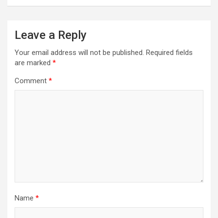
Leave a Reply
Your email address will not be published.
Required fields
are marked
*
Comment
*
Name
*