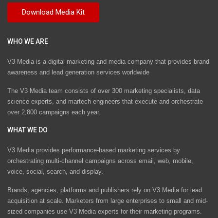
WHO WE ARE
V3 Media is a digital marketing and media company that provides brand
awareness and lead generation services worldwide
The V3 Media team consists of over 300 marketing specialists, data
science experts, and martech engineers that execute and orchestrate
over 2,800 campaigns each year.
WHAT WE DO
V3 Media provides performance-based marketing services by
orchestrating multi-channel campaigns across email, web, mobile,
voice, social, search, and display.
Brands, agencies, platforms and publishers rely on V3 Media for lead
acquisition at scale. Marketers from large enterprises to small and mid-
sized companies use V3 Media experts for their marketing programs.