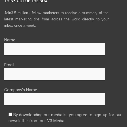
THINK OUT OF THE BOX
Join3.5 million+ fellow marketers to receive a summary of the
latest marketing tips from across the world directly to your
inbox once a week.
Name
Email
Company's Name
By downloading our media kit you agree to sign-up for our
newsletter from our V3 Media.