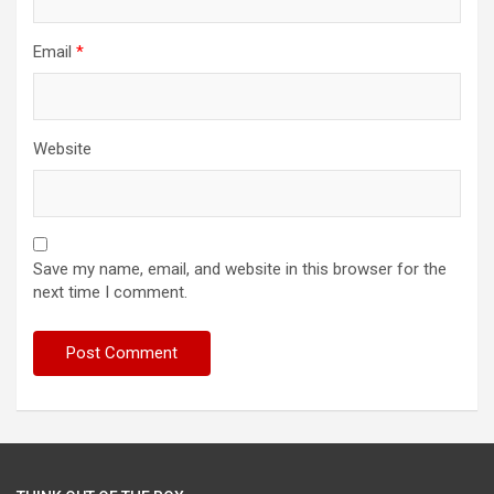
Email
*
Website
Save my name, email, and website in this browser for the
next time I comment.