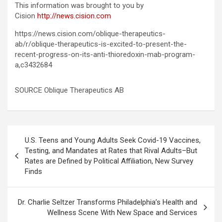
This information was brought to you by
Cision
http://news.cision.com
https://news.cision.com/oblique-therapeutics-
ab/r/oblique-therapeutics-is-excited-to-present-the-
recent-progress-on-its-anti-thioredoxin-mab-program-
a,c3432684
SOURCE Oblique Therapeutics AB
Post
U.S. Teens and Young Adults Seek Covid-19 Vaccines,
navigation
Testing, and Mandates at Rates that Rival Adults–But
Rates are Defined by Political Affiliation, New Survey
Finds
Dr. Charlie Seltzer Transforms Philadelphia’s Health and
Wellness Scene With New Space and Services