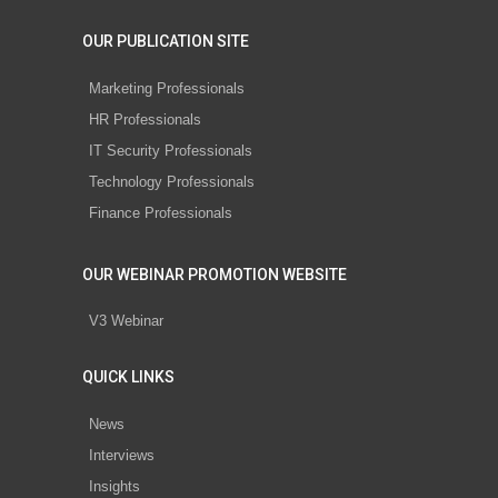
OUR PUBLICATION SITE
Marketing Professionals
HR Professionals
IT Security Professionals
Technology Professionals
Finance Professionals
OUR WEBINAR PROMOTION WEBSITE
V3 Webinar
QUICK LINKS
News
Interviews
Insights