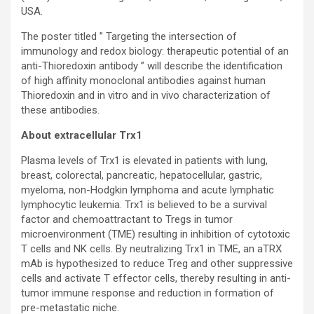
USA.
The poster titled ” Targeting the intersection of
immunology and redox biology: therapeutic potential of an
anti-Thioredoxin antibody ” will describe the identification
of high affinity monoclonal antibodies against human
Thioredoxin and in vitro and in vivo characterization of
these antibodies.
About extracellular Trx1
Plasma levels of Trx1 is elevated in patients with lung,
breast, colorectal, pancreatic, hepatocellular, gastric,
myeloma, non-Hodgkin lymphoma and acute lymphatic
lymphocytic leukemia. Trx1 is believed to be a survival
factor and chemoattractant to Tregs in tumor
microenvironment (TME) resulting in inhibition of cytotoxic
T cells and NK cells. By neutralizing Trx1 in TME, an aTRX
mAb is hypothesized to reduce Treg and other suppressive
cells and activate T effector cells, thereby resulting in anti-
tumor immune response and reduction in formation of
pre-metastatic niche.