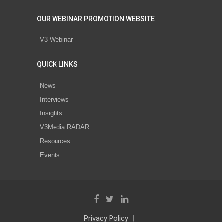
OUR WEBINAR PROMOTION WEBSITE
V3 Webinar
QUICK LINKS
News
Interviews
Insights
V3Media RADAR
Resources
Events
Privacy Policy