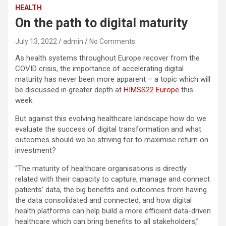
HEALTH
On the path to digital maturity
July 13, 2022
admin
No Comments
As health systems throughout Europe recover from the
COVID crisis, the importance of accelerating digital
maturity has never been more apparent – a topic which will
be discussed in greater depth at
HIMSS22 Europe
this
week.
But against this evolving healthcare landscape how do we
evaluate the success of digital transformation and what
outcomes should we be striving for to maximise return on
investment?
“The maturity of healthcare organisations is directly
related with their capacity to capture, manage and connect
patients’ data, the big benefits and outcomes from having
the data consolidated and connected, and how digital
health platforms can help build a more efficient data-driven
healthcare which can bring benefits to all stakeholders,”