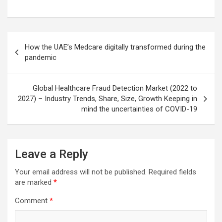
Post
How the UAE’s Medcare digitally transformed during the
navigation
pandemic
Global Healthcare Fraud Detection Market (2022 to
2027) – Industry Trends, Share, Size, Growth Keeping in
mind the uncertainties of COVID-19
Leave a Reply
Your email address will not be published.
Required fields
are marked
*
Comment
*