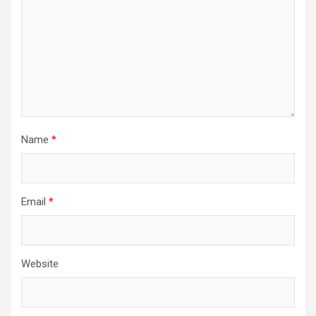
Name
*
Email
*
Website