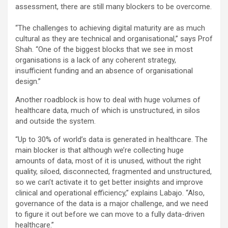
assessment, there are still many blockers to be overcome.
“The challenges to achieving digital maturity are as much
cultural as they are technical and organisational,” says Prof
Shah. “One of the biggest blocks that we see in most
organisations is a lack of any coherent strategy,
insufficient funding and an absence of organisational
design.”
Another roadblock is how to deal with huge volumes of
healthcare data, much of which is unstructured, in silos
and outside the system.
“Up to 30% of world’s data is generated in healthcare. The
main blocker is that although we’re collecting huge
amounts of data, most of it is unused, without the right
quality, siloed, disconnected, fragmented and unstructured,
so we can’t activate it to get better insights and improve
clinical and operational efficiency,” explains Labajo. “Also,
governance of the data is a major challenge, and we need
to figure it out before we can move to a fully data-driven
healthcare.”