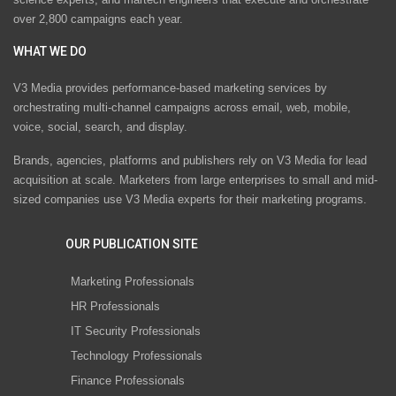
over 2,800 campaigns each year.
WHAT WE DO
V3 Media provides performance-based marketing services by
orchestrating multi-channel campaigns across email, web, mobile,
voice, social, search, and display.
Brands, agencies, platforms and publishers rely on V3 Media for lead
acquisition at scale. Marketers from large enterprises to small and mid-
sized companies use V3 Media experts for their marketing programs.
OUR PUBLICATION SITE
Marketing Professionals
HR Professionals
IT Security Professionals
Technology Professionals
Finance Professionals