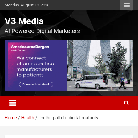
Skip
Monday, August 10, 2026
to
content
V3 Media
AI Powered Digital Marketers
Home
Health
On the path to digital maturity