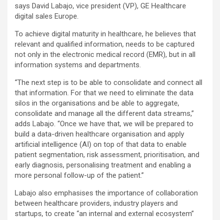
says David Labajo, vice president (VP), GE Healthcare
digital sales Europe.
To achieve digital maturity in healthcare, he believes that
relevant and qualified information, needs to be captured
not only in the electronic medical record (EMR), but in all
information systems and departments.
“The next step is to be able to consolidate and connect all
that information. For that we need to eliminate the data
silos in the organisations and be able to aggregate,
consolidate and manage all the different data streams,”
adds Labajo. “Once we have that, we will be prepared to
build a data-driven healthcare organisation and apply
artificial intelligence (AI) on top of that data to enable
patient segmentation, risk assessment, prioritisation, and
early diagnosis, personalising treatment and enabling a
more personal follow-up of the patient.”
Labajo also emphasises the importance of collaboration
between healthcare providers, industry players and
startups, to create “an internal and external ecosystem”