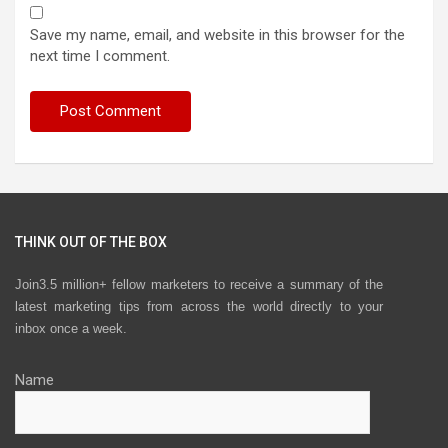
Save my name, email, and website in this browser for the
next time I comment.
THINK OUT OF THE BOX
Join3.5 million+ fellow marketers to receive a summary of the
latest marketing tips from across the world directly to your
inbox once a week.
Name