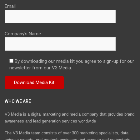
Email
Company's Name
By downloading our media kit you agree to sign-up for our
newsletter from our V3 Media.
WHO WE ARE
V3 Media is a digital marketing and media company that provides brand
awareness and lead generation services worldwide
The V3 Media team consists of over 300 marketing specialists, data
science experts, and martech engineers that execute and orchestrate