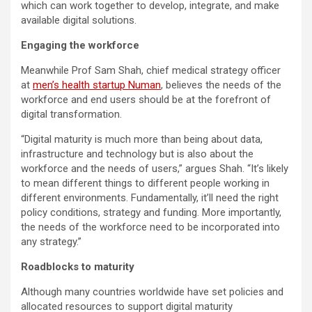
which can work together to develop, integrate, and make
available digital solutions.
Engaging the workforce
Meanwhile Prof Sam Shah, chief medical strategy officer
at
men’s health startup Numan
, believes the needs of the
workforce and end users should be at the forefront of
digital transformation.
“Digital maturity is much more than being about data,
infrastructure and technology but is also about the
workforce and the needs of users,” argues Shah. “It’s likely
to mean different things to different people working in
different environments. Fundamentally, it’ll need the right
policy conditions, strategy and funding. More importantly,
the needs of the workforce need to be incorporated into
any strategy.”
Roadblocks to maturity
Although many countries worldwide have set policies and
allocated resources to support digital maturity