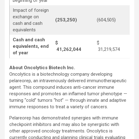
beginning of year
Impact of foreign
exchange on
(253,250)
(604,505)
(6
cash and cash
equivalents
Cash and cash
$
$
equivalents, end
41,262,044
31,219,574
1
of year
About Oncolytics Biotech Inc.
Oncolytics is a biotechnology company developing
pelareorep, an intravenously delivered immunotherapeutic
agent. This compound induces anti-cancer immune
responses and promotes an inflamed tumor phenotype —
turning “cold” tumors “hot” — through innate and adaptive
immune responses to treat a variety of cancers.
Pelareorep has demonstrated synergies with immune
checkpoint inhibitors and may also be synergistic with
other approved oncology treatments. Oncolytics is
currently conducting and planning clinical trials evaluating