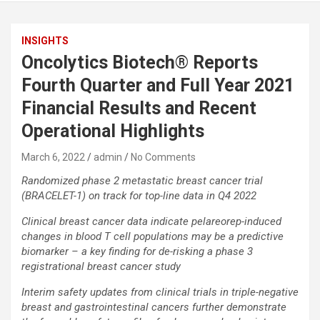
INSIGHTS
Oncolytics Biotech® Reports
Fourth Quarter and Full Year 2021
Financial Results and Recent
Operational Highlights
March 6, 2022
admin
No Comments
Randomized phase 2 metastatic breast cancer trial
(BRACELET-1) on track for top-line data in Q4 2022
Clinical breast cancer data indicate pelareorep-induced
changes in blood T cell populations may be a predictive
biomarker – a key finding for de-risking a phase 3
registrational breast cancer study
Interim safety updates from clinical trials in triple-negative
breast and gastrointestinal cancers further demonstrate