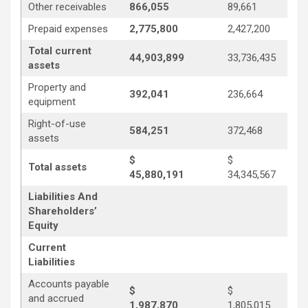
Other receivables
866,055
89,661
Prepaid expenses
2,775,800
2,427,200
Total current
44,903,899
33,736,435
assets
Property and
392,041
236,664
equipment
Right-of-use
584,251
372,468
assets
$
$
Total assets
45,880,191
34,345,567
Liabilities And
Shareholders’
Equity
Current
Liabilities
Accounts payable
$
$
and accrued
1,987,870
1,805,015