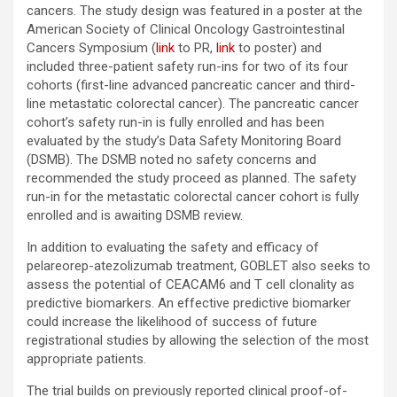
cancers. The study design was featured in a poster at the
American Society of Clinical Oncology Gastrointestinal
Cancers Symposium (
link
to PR,
link
to poster) and
included three-patient safety run-ins for two of its four
cohorts (first-line advanced pancreatic cancer and third-
line metastatic colorectal cancer). The pancreatic cancer
cohort’s safety run-in is fully enrolled and has been
evaluated by the study’s Data Safety Monitoring Board
(DSMB). The DSMB noted no safety concerns and
recommended the study proceed as planned. The safety
run-in for the metastatic colorectal cancer cohort is fully
enrolled and is awaiting DSMB review.
In addition to evaluating the safety and efficacy of
pelareorep-atezolizumab treatment, GOBLET also seeks to
assess the potential of CEACAM6 and T cell clonality as
predictive biomarkers. An effective predictive biomarker
could increase the likelihood of success of future
registrational studies by allowing the selection of the most
appropriate patients.
The trial builds on previously reported clinical proof-of-