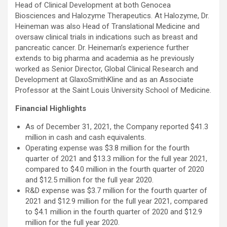
Head of Clinical Development at both Genocea
Biosciences and Halozyme Therapeutics. At Halozyme, Dr.
Heineman was also Head of Translational Medicine and
oversaw clinical trials in indications such as breast and
pancreatic cancer. Dr. Heineman’s experience further
extends to big pharma and academia as he previously
worked as Senior Director, Global Clinical Research and
Development at GlaxoSmithKline and as an Associate
Professor at the Saint Louis University School of Medicine.
Financial Highlights
As of December 31, 2021, the Company reported $41.3
million in cash and cash equivalents.
Operating expense was $3.8 million for the fourth
quarter of 2021 and $13.3 million for the full year 2021,
compared to $4.0 million in the fourth quarter of 2020
and $12.5 million for the full year 2020.
R&D expense was $3.7 million for the fourth quarter of
2021 and $12.9 million for the full year 2021, compared
to $4.1 million in the fourth quarter of 2020 and $12.9
million for the full year 2020.