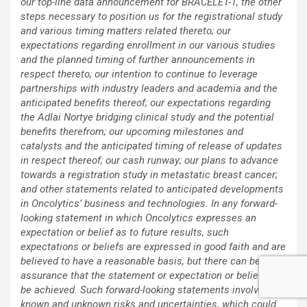
our top-line data announcement for BRACELET-1, the other
steps necessary to position us for the registrational study
and various timing matters related thereto; our
expectations regarding enrollment in our various studies
and the planned timing of further announcements in
respect thereto; our intention to continue to leverage
partnerships with industry leaders and academia and the
anticipated benefits thereof; our expectations regarding
the Adlai Nortye bridging clinical study and the potential
benefits therefrom; our upcoming milestones and
catalysts and the anticipated timing of release of updates
in respect thereof; our cash runway; our plans to advance
towards a registration study in metastatic breast cancer;
and other statements related to anticipated developments
in Oncolytics’ business and technologies. In any forward-
looking statement in which Oncolytics expresses an
expectation or belief as to future results, such
expectations or beliefs are expressed in good faith and are
believed to have a reasonable basis, but there can be no
assurance that the statement or expectation or belief will
be achieved. Such forward-looking statements involve
known and unknown risks and uncertainties, which could