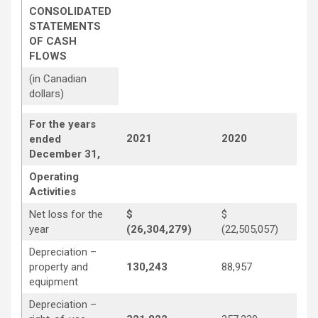
CONSOLIDATED
STATEMENTS
OF CASH
FLOWS
(in Canadian
dollars)
For the years
2021
2020
2
ended
December 31,
Operating
Activities
Net loss for the
$
$
year
(26,304,279)
(22,505,057)
(3
Depreciation –
property and
130,243
88,957
1
equipment
Depreciation –