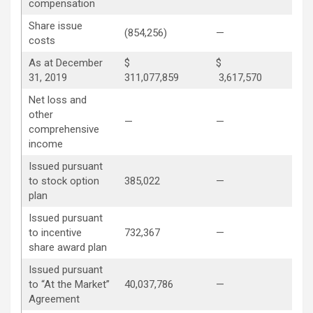
compensation
Share issue
(854,256)
—
—
costs
As at December
$
$
31, 2019
311,077,859
3,617,570
29
Net loss and
other
—
—
—
comprehensive
income
Issued pursuant
to stock option
385,022
—
(14
plan
Issued pursuant
to incentive
732,367
—
(73
share award plan
Issued pursuant
to “At the Market”
40,037,786
—
—
Agreement