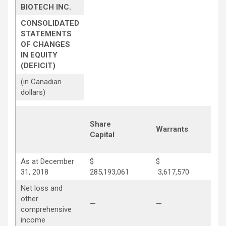
BIOTECH INC.
CONSOLIDATED
STATEMENTS
OF CHANGES
IN EQUITY
(DEFICIT)
(in Canadian
dollars)
Share
Co
Warrants
Capital
Su
As at December
$
$
31, 2018
285,193,061
3,617,570
28
Net loss and
other
—
—
—
comprehensive
income