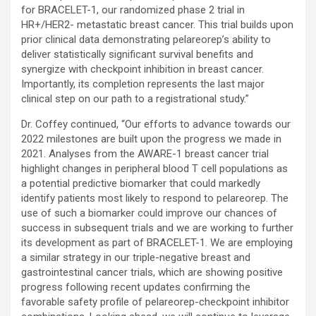
for BRACELET-1, our randomized phase 2 trial in
HR+/HER2- metastatic breast cancer. This trial builds upon
prior clinical data demonstrating pelareorep’s ability to
deliver statistically significant survival benefits and
synergize with checkpoint inhibition in breast cancer.
Importantly, its completion represents the last major
clinical step on our path to a registrational study.”
Dr. Coffey continued, “Our efforts to advance towards our
2022 milestones are built upon the progress we made in
2021. Analyses from the AWARE-1 breast cancer trial
highlight changes in peripheral blood T cell populations as
a potential predictive biomarker that could markedly
identify patients most likely to respond to pelareorep. The
use of such a biomarker could improve our chances of
success in subsequent trials and we are working to further
its development as part of BRACELET-1. We are employing
a similar strategy in our triple-negative breast and
gastrointestinal cancer trials, which are showing positive
progress following recent updates confirming the
favorable safety profile of pelareorep-checkpoint inhibitor