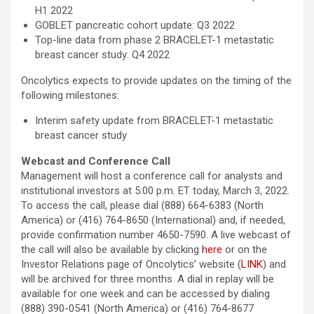
H1 2022
GOBLET pancreatic cohort update: Q3 2022
Top-line data from phase 2 BRACELET-1 metastatic
breast cancer study: Q4 2022
Oncolytics expects to provide updates on the timing of the
following milestones:
Interim safety update from BRACELET-1 metastatic
breast cancer study
Webcast and Conference Call
Management will host a conference call for analysts and
institutional investors at 5:00 p.m. ET today, March 3, 2022.
To access the call, please dial (888) 664-6383 (North
America) or (416) 764-8650 (International) and, if needed,
provide confirmation number 4650-7590. A live webcast of
the call will also be available by clicking
here
or on the
Investor Relations page of Oncolytics’ website (
LINK
) and
will be archived for three months. A dial in replay will be
available for one week and can be accessed by dialing
(888) 390-0541 (North America) or (416) 764-8677