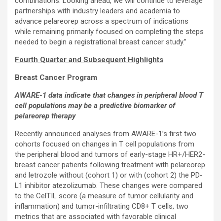
combinations. Looking ahead, we will continue to leverage
partnerships with industry leaders and academia to
advance pelareorep across a spectrum of indications
while remaining primarily focused on completing the steps
needed to begin a registrational breast cancer study.”
Fourth Quarter and Subsequent Highlights
Breast Cancer Program
AWARE-1 data indicate that changes in peripheral blood T
cell populations may be a predictive biomarker of
pelareorep therapy
Recently announced analyses from AWARE-1’s first two
cohorts focused on changes in T cell populations from
the peripheral blood and tumors of early-stage HR+/HER2-
breast cancer patients following treatment with pelareorep
and letrozole without (cohort 1) or with (cohort 2) the PD-
L1 inhibitor atezolizumab. These changes were compared
to the CelTIL score (a measure of tumor cellularity and
inflammation) and tumor-infiltrating CD8+ T cells, two
metrics that are associated with favorable clinical