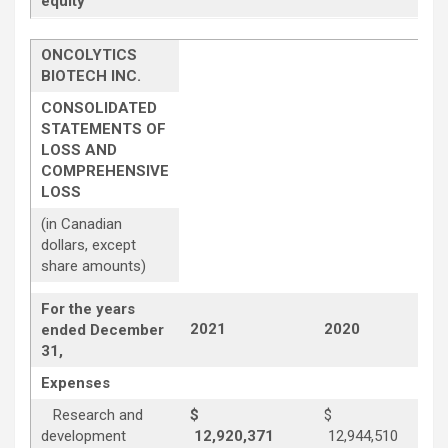
equity
ONCOLYTICS
BIOTECH INC.
CONSOLIDATED
STATEMENTS OF
LOSS AND
COMPREHENSIVE
LOSS
(in Canadian
dollars, except
share amounts)
For the years
2021
2020
ended December
31,
Expenses
Research and
$
$
development
12,920,371
12,944,510