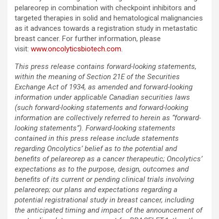
pelareorep in combination with checkpoint inhibitors and
targeted therapies in solid and hematological malignancies
as it advances towards a registration study in metastatic
breast cancer. For further information, please
visit:
www.oncolyticsbiotech.com
.
This press release contains forward-looking statements,
within the meaning of Section 21E of the Securities
Exchange Act of 1934, as amended and forward-looking
information under applicable Canadian securities laws
(such forward-looking statements and forward-looking
information are collectively referred to herein as “forward-
looking statements”). Forward-looking statements
contained in this press release include statements
regarding Oncolytics’ belief as to the potential and
benefits of pelareorep as a cancer therapeutic; Oncolytics’
expectations as to the purpose, design, outcomes and
benefits of its current or pending clinical trials involving
pelareorep; our plans and expectations regarding a
potential registrational study in breast cancer, including
the anticipated timing and impact of the announcement of