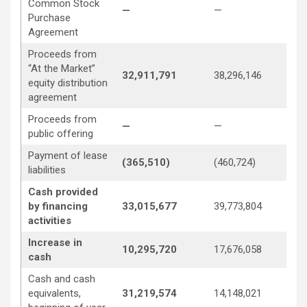
Common Stock
—
—
5,
Purchase
Agreement
Proceeds from
“At the Market”
32,911,791
38,296,146
8,
equity distribution
agreement
Proceeds from
—
—
4,
public offering
Payment of lease
(365,510)
(460,724)
(4
liabilities
Cash provided
by financing
33,015,677
39,773,804
21
activities
Increase in
10,295,720
17,676,058
1,
cash
Cash and cash
equivalents,
31,219,574
14,148,021
13