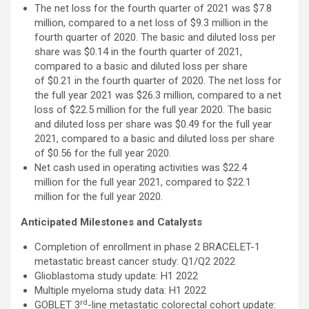
The net loss for the fourth quarter of 2021 was $7.8
million, compared to a net loss of $9.3 million in the
fourth quarter of 2020. The basic and diluted loss per
share was $0.14 in the fourth quarter of 2021,
compared to a basic and diluted loss per share
of $0.21 in the fourth quarter of 2020. The net loss for
the full year 2021 was $26.3 million, compared to a net
loss of $22.5 million for the full year 2020. The basic
and diluted loss per share was $0.49 for the full year
2021, compared to a basic and diluted loss per share
of $0.56 for the full year 2020.
Net cash used in operating activities was $22.4
million for the full year 2021, compared to $22.1
million for the full year 2020.
Anticipated Milestones and Catalysts
Completion of enrollment in phase 2 BRACELET-1
metastatic breast cancer study: Q1/Q2 2022
Glioblastoma study update: H1 2022
Multiple myeloma study data: H1 2022
rd
GOBLET 3
-line metastatic colorectal cohort update: