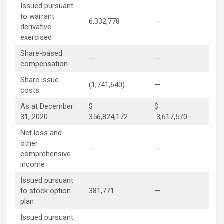
Issued pursuant
to warrant
6,332,778
—
—
derivative
exercised
Share-based
—
—
2,5
compensation
Share issue
(1,741,640)
—
—
costs
As at December
$
$
31, 2020
356,824,172
3,617,570
31
Net loss and
other
—
—
—
comprehensive
income
Issued pursuant
to stock option
381,771
—
(14
plan
Issued pursuant