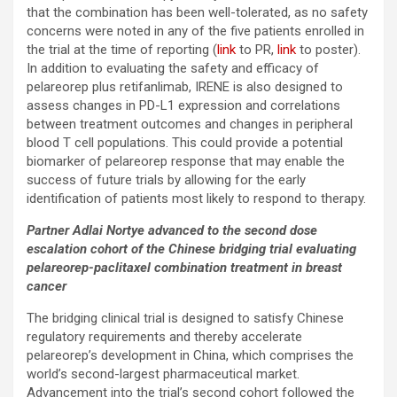
that the combination has been well-tolerated, as no safety
concerns were noted in any of the five patients enrolled in
the trial at the time of reporting (
link
to PR,
link
to poster).
In addition to evaluating the safety and efficacy of
pelareorep plus retifanlimab, IRENE is also designed to
assess changes in PD-L1 expression and correlations
between treatment outcomes and changes in peripheral
blood T cell populations. This could provide a potential
biomarker of pelareorep response that may enable the
success of future trials by allowing for the early
identification of patients most likely to respond to therapy.
Partner Adlai Nortye advanced to the second dose
escalation cohort of the
Chinese bridging trial evaluating
pelareorep-paclitaxel combination treatment in breast
cancer
The bridging clinical trial is designed to satisfy Chinese
regulatory requirements and thereby accelerate
pelareorep’s development in China, which comprises the
world’s second-largest pharmaceutical market.
Advancement into the trial’s second cohort followed the