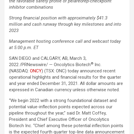
the favorable safety profile of pelareorep-checkpoint
inhibitor combinations
Strong financial position with approximately $41.3
million and cash runway through key milestones and into
2023
Management hosting conference call and webcast today
at
5:00 p.m.
ET
SAN DIEGO and CALGARY, AB, March 3,
®
2022 /PRNewswire/ — Oncolytics Biotech
Inc.
(NASDAQ:
ONCY
) (TSX: ONC) today announced recent
operational highlights and financial results for the quarter
and year ended December 31, 2021. All dollar amounts are
expressed in Canadian currency unless otherwise noted.
“We begin 2022 with a strong foundational dataset and
potential value-inflection points expected across our
pipeline throughout the year,” said Dr. Matt Coffey,
President and Chief Executive Officer of Oncolytics
Biotech Inc. “Chief among these potential inflection points
is the expected fourth quarter top-line data announcement