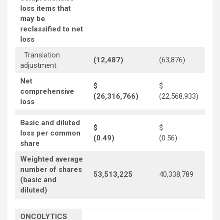
loss items that
may be
reclassified to net
loss
Translation
(12,487)
(63,876)
adjustment
Net
$
$
comprehensive
(26,316,766)
(22,568,933)
loss
Basic and diluted
$
$
loss per common
(0.49)
(0.56)
share
Weighted average
number of shares
53,513,225
40,338,789
(basic and
diluted)
ONCOLYTICS