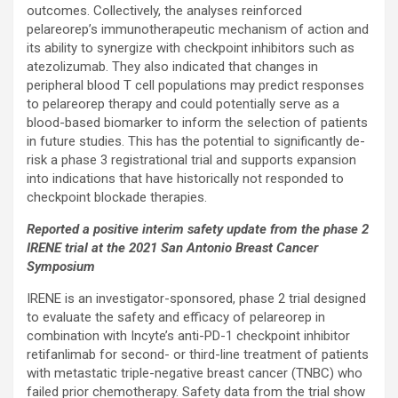
outcomes. Collectively, the analyses reinforced
pelareorep’s immunotherapeutic mechanism of action and
its ability to synergize with checkpoint inhibitors such as
atezolizumab. They also indicated that changes in
peripheral blood T cell populations may predict responses
to pelareorep therapy and could potentially serve as a
blood-based biomarker to inform the selection of patients
in future studies. This has the potential to significantly de-
risk a phase 3 registrational trial and supports expansion
into indications that have historically not responded to
checkpoint blockade therapies.
Reported a positive interim safety update from the phase 2
IRENE trial at the 2021 San Antonio Breast Cancer
Symposium
IRENE is an investigator-sponsored, phase 2 trial designed
to evaluate the safety and efficacy of pelareorep in
combination with Incyte’s anti-PD-1 checkpoint inhibitor
retifanlimab for second- or third-line treatment of patients
with metastatic triple-negative breast cancer (TNBC) who
failed prior chemotherapy. Safety data from the trial show