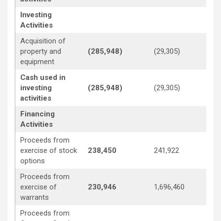
Investing
Activities
Acquisition of
property and
(285,948)
(29,305)
(1
equipment
Cash used in
investing
(285,948)
(29,305)
(1
activities
Financing
Activities
Proceeds from
exercise of stock
238,450
241,922
—
options
Proceeds from
exercise of
230,946
1,696,460
3,
warrants
Proceeds from