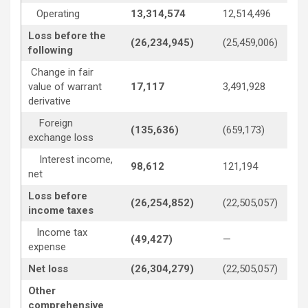
Operating
13,314,574
12,514,496
Loss before the
(26,234,945)
(25,459,006)
following
Change in fair
value of warrant
17,117
3,491,928
derivative
Foreign
(135,636)
(659,173)
exchange loss
Interest income,
98,612
121,194
net
Loss before
(26,254,852)
(22,505,057)
income taxes
Income tax
(49,427)
—
expense
Net loss
(26,304,279)
(22,505,057)
Other
comprehensive