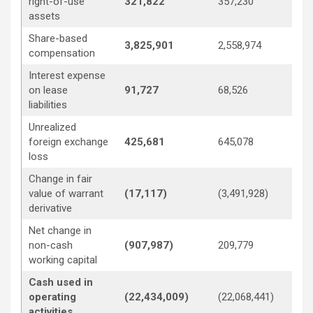
right-of-use
321,822
357,230
3
assets
Share-based
3,825,901
2,558,974
1,
compensation
Interest expense
on lease
91,727
68,526
9
liabilities
Unrealized
foreign exchange
425,681
645,078
3
loss
Change in fair
value of warrant
(17,117)
(3,491,928)
12
derivative
Net change in
non-cash
(907,987)
209,779
(1
working capital
Cash used in
operating
(22,434,009)
(22,068,441)
(1
activities