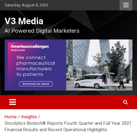
Skip
Saturday, August 8, 2026
to
content
V3 Media
AI Powered Digital Marketers
Home
Insights
Oncolytics Biotech® Reports Fourth Quarter and Full Year 2021
Financial Results and Recent Operational Highlights