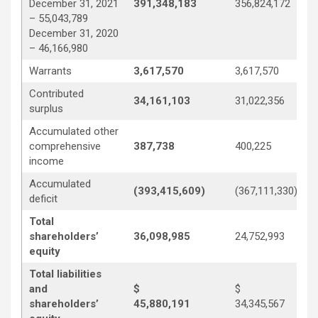
December 31, 2021
391,348,183
356,824,172
– 55,043,789
December 31, 2020
– 46,166,980
Warrants
3,617,570
3,617,570
Contributed
34,161,103
31,022,356
surplus
Accumulated other
comprehensive
387,738
400,225
income
Accumulated
(393,415,609)
(367,111,330)
deficit
Total
shareholders’
36,098,985
24,752,993
equity
Total liabilities
and
$
$
shareholders’
45,880,191
34,345,567