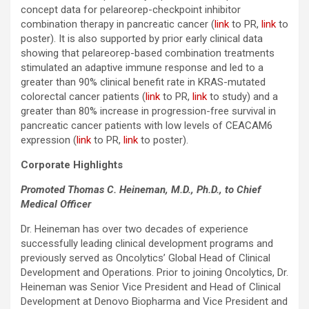
concept data for pelareorep-checkpoint inhibitor
combination therapy in pancreatic cancer (
link
to PR,
link
to
poster). It is also supported by prior early clinical data
showing that pelareorep-based combination treatments
stimulated an adaptive immune response and led to a
greater than 90% clinical benefit rate in KRAS-mutated
colorectal cancer patients (
link
to PR,
link
to study) and a
greater than 80% increase in progression-free survival in
pancreatic cancer patients with low levels of CEACAM6
expression (
link
to PR,
link
to poster).
Corporate Highlights
Promoted Thomas C. Heineman, M.D., Ph.D., to Chief
Medical Officer
Dr. Heineman has over two decades of experience
successfully leading clinical development programs and
previously served as Oncolytics’ Global Head of Clinical
Development and Operations. Prior to joining Oncolytics, Dr.
Heineman was Senior Vice President and Head of Clinical
Development at Denovo Biopharma and Vice President and