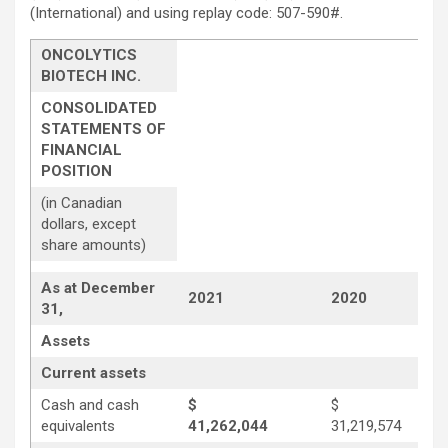
(International) and using replay code: 507-590#.
ONCOLYTICS
BIOTECH INC.
CONSOLIDATED
STATEMENTS OF
FINANCIAL
POSITION
(in Canadian
dollars, except
share amounts)
As at December
2021
2020
31,
Assets
Current assets
Cash and cash
$
$
equivalents
41,262,044
31,219,574