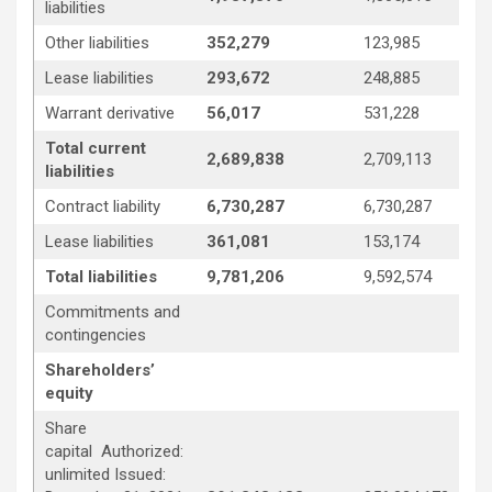
liabilities
Other liabilities
352,279
123,985
Lease liabilities
293,672
248,885
Warrant derivative
56,017
531,228
Total current
2,689,838
2,709,113
liabilities
Contract liability
6,730,287
6,730,287
Lease liabilities
361,081
153,174
Total liabilities
9,781,206
9,592,574
Commitments and
contingencies
Shareholders’
equity
Share
capital Authorized:
unlimited Issued: