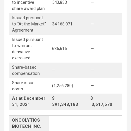
to incentive
543,833
—
(54
share award plan
Issued pursuant
to “At the Market”
34,168,071
—
—
Agreement
Issued pursuant
to warrant
686,616
—
—
derivative
exercised
Share-based
—
—
3,8
compensation
Share issue
(1,256,280)
—
—
costs
As at December
$
$
31, 2021
391,348,183
3,617,570
34
ONCOLYTICS
BIOTECH INC.