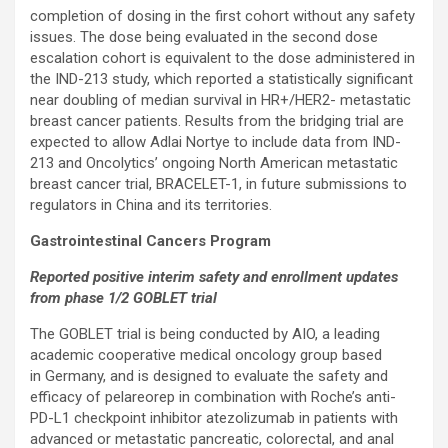
completion of dosing in the first cohort without any safety
issues. The dose being evaluated in the second dose
escalation cohort is equivalent to the dose administered in
the IND-213 study, which reported a statistically significant
near doubling of median survival in HR+/HER2- metastatic
breast cancer patients. Results from the bridging trial are
expected to allow Adlai Nortye to include data from IND-
213 and Oncolytics’ ongoing North American metastatic
breast cancer trial, BRACELET-1, in future submissions to
regulators in China and its territories.
Gastrointestinal Cancers Program
Reported positive interim safety and enrollment updates
from phase 1/2 GOBLET trial
The GOBLET trial is being conducted by AIO, a leading
academic cooperative medical oncology group based
in Germany, and is designed to evaluate the safety and
efficacy of pelareorep in combination with Roche’s anti-
PD-L1 checkpoint inhibitor atezolizumab in patients with
advanced or metastatic pancreatic, colorectal, and anal