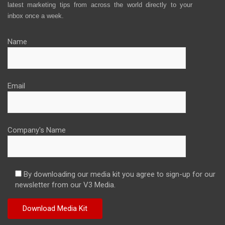
latest marketing tips from across the world directly to your
inbox once a week.
Name
Email
Company's Name
By downloading our media kit you agree to sign-up for our
newsletter from our V3 Media.