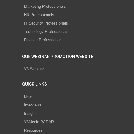
Marketing Professionals
HR Professionals
IT Security Professionals
Technology Professionals
Finance Professionals
OUR WEBINAR PROMOTION WEBSITE
V3 Webinar
QUICK LINKS
News
Interviews
Insights
V3Media RADAR
Resources