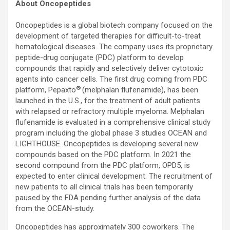
About Oncopeptides
Oncopeptides is a global biotech company focused on the
development of targeted therapies for difficult-to-treat
hematological diseases. The company uses its proprietary
peptide-drug conjugate (PDC) platform to develop
compounds that rapidly and selectively deliver cytotoxic
agents into cancer cells. The first drug coming from PDC
®
platform, Pepaxto
(melphalan flufenamide), has been
launched in the U.S., for the treatment of adult patients
with relapsed or refractory multiple myeloma. Melphalan
flufenamide is evaluated in a comprehensive clinical study
program including the global phase 3 studies OCEAN and
LIGHTHOUSE. Oncopeptides is developing several new
compounds based on the PDC platform. In 2021 the
second compound from the PDC platform, OPD5, is
expected to enter clinical development. The recruitment of
new patients to all clinical trials has been temporarily
paused by the FDA pending further analysis of the data
from the OCEAN-study.
Oncopeptides has approximately 300 coworkers. The