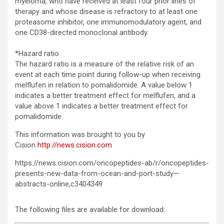
myeloma, who have received at least four prior lines of
therapy and whose disease is refractory to at least one
proteasome inhibitor, one immunomodulatory agent, and
one CD38-directed monoclonal antibody.
*Hazard ratio
The hazard ratio is a measure of the relative risk of an
event at each time point during follow-up when receiving
melflufen in relation to pomalidomide. A value below 1
indicates a better treatment effect for melflufen, and a
value above 1 indicates a better treatment effect for
pomalidomide.
This information was brought to you by
Cision
http://news.cision.com
https://news.cision.com/oncopeptides-ab/r/oncopeptides-
presents-new-data-from-ocean-and-port-study—
abstracts-online,c3404349
The following files are available for download: