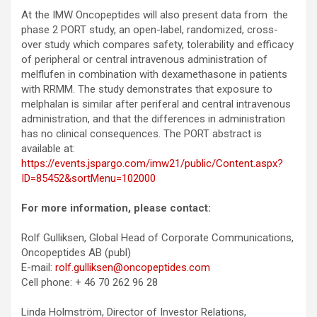
At the IMW Oncopeptides will also present data from the
phase 2 PORT study, an open-label, randomized, cross-
over study which compares safety, tolerability and efficacy
of peripheral or central intravenous administration of
melflufen in combination with dexamethasone in patients
with RRMM. The study demonstrates that exposure to
melphalan is similar after periferal and central intravenous
administration, and that the differences in administration
has no clinical consequences. The PORT abstract is
available at:
https://events.jspargo.com/imw21/public/Content.aspx?
ID=85452&sortMenu=102000
For more information, please contact:
Rolf Gulliksen, Global Head of Corporate Communications,
Oncopeptides AB (publ)
E-mail:
rolf.gulliksen@oncopeptides.com
Cell phone: + 46 70 262 96 28
Linda Holmström, Director of Investor Relations,