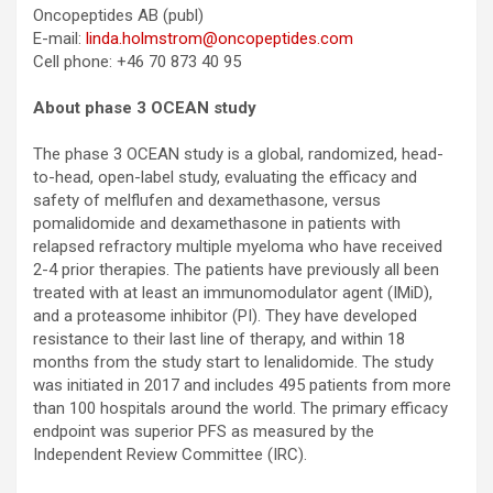
Oncopeptides AB (publ)
E-mail:
linda.holmstrom@oncopeptides.com
Cell phone: +46 70 873 40 95
About phase 3 OCEAN study
The phase 3 OCEAN study is a global, randomized, head-
to-head, open-label study, evaluating the efficacy and
safety of melflufen and dexamethasone, versus
pomalidomide and dexamethasone in patients with
relapsed refractory multiple myeloma who have received
2-4 prior therapies. The patients have previously all been
treated with at least an immunomodulator agent (IMiD),
and a proteasome inhibitor (PI). They have developed
resistance to their last line of therapy, and within 18
months from the study start to lenalidomide. The study
was initiated in 2017 and includes 495 patients from more
than 100 hospitals around the world. The primary efficacy
endpoint was superior PFS as measured by the
Independent Review Committee (IRC).