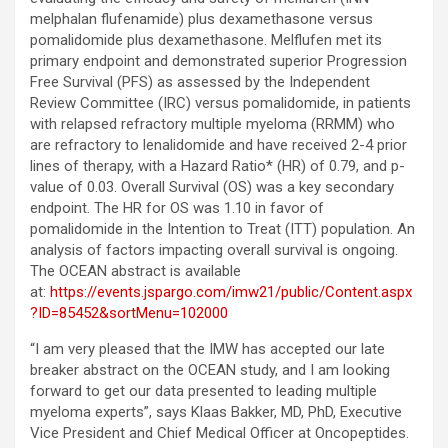
melphalan flufenamide) plus dexamethasone versus
pomalidomide plus dexamethasone. Melflufen met its
primary endpoint and demonstrated superior Progression
Free Survival (PFS) as assessed by the Independent
Review Committee (IRC) versus pomalidomide, in patients
with relapsed refractory multiple myeloma (RRMM) who
are refractory to lenalidomide and have received 2-4 prior
lines of therapy, with a Hazard Ratio* (HR) of 0.79, and p-
value of 0.03. Overall Survival (OS) was a key secondary
endpoint. The HR for OS was 1.10 in favor of
pomalidomide in the Intention to Treat (ITT) population. An
analysis of factors impacting overall survival is ongoing.
The OCEAN abstract is available
at:
https://events.jspargo.com/imw21/public/Content.aspx
?ID=85452&sortMenu=102000
“I am very pleased that the IMW has accepted our late
breaker abstract on the OCEAN study, and I am looking
forward to get our data presented to leading multiple
myeloma experts”, says Klaas Bakker, MD, PhD, Executive
Vice President and Chief Medical Officer at Oncopeptides.