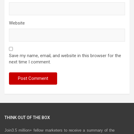
Website
Save my name, email, and website in this browser for the
next time I comment.
THINK OUT OF THE BOX
Join3.5 million+ fellow marketers to receive a summary of the