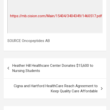
P
r
I
https://mb.cision.com/Main/15404/3404349/1460517.pdf
a
2
0
SOURCE Oncopeptides AB
Post
Heather Hill Healthcare Center Donates $15,600 to
navigation
Nursing Students
Cigna and Hartford HealthCare Reach Agreement to
Keep Quality Care Affordable