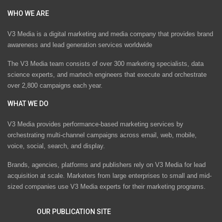
WHO WE ARE
V3 Media is a digital marketing and media company that provides brand
awareness and lead generation services worldwide
The V3 Media team consists of over 300 marketing specialists, data
science experts, and martech engineers that execute and orchestrate
over 2,800 campaigns each year.
WHAT WE DO
V3 Media provides performance-based marketing services by
orchestrating multi-channel campaigns across email, web, mobile,
voice, social, search, and display.
Brands, agencies, platforms and publishers rely on V3 Media for lead
acquisition at scale. Marketers from large enterprises to small and mid-
sized companies use V3 Media experts for their marketing programs.
OUR PUBLICATION SITE