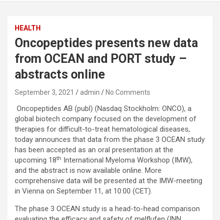
HEALTH
Oncopeptides presents new data
from OCEAN and PORT study –
abstracts online
September 3, 2021
admin
No Comments
Oncopeptides AB (publ) (Nasdaq Stockholm: ONCO), a
global biotech company focused on the development of
therapies for difficult-to-treat hematological diseases,
today announces that data from the phase 3 OCEAN study
has been accepted as an oral presentation at the
th
upcoming 18
International Myeloma Workshop (IMW),
and the abstract is now available online. More
comprehensive data will be presented at the IMW-meeting
in Vienna on September 11, at 10:00 (CET).
The phase 3 OCEAN study is a head-to-head comparison
evaluating the efficacy and safety of melflufen (INN