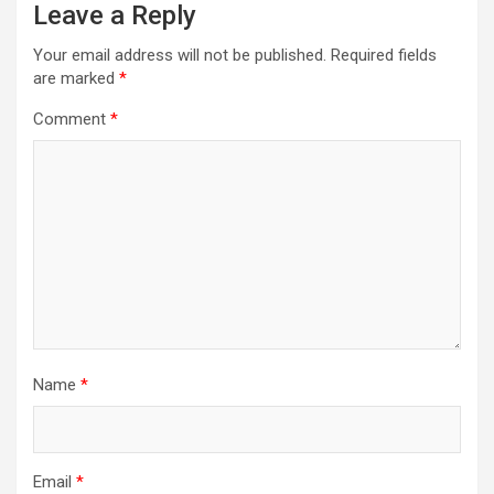
Leave a Reply
Your email address will not be published.
Required fields
are marked
*
Comment
*
Name
*
Email
*