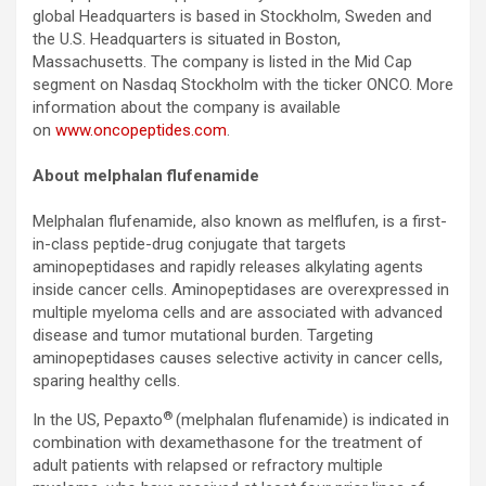
global Headquarters is based in Stockholm, Sweden and
the U.S. Headquarters is situated in Boston,
Massachusetts. The company is listed in the Mid Cap
segment on Nasdaq Stockholm with the ticker ONCO. More
information about the company is available
on
www.oncopeptides.com
.
About melphalan flufenamide
Melphalan flufenamide, also known as melflufen, is a first-
in-class peptide-drug conjugate that targets
aminopeptidases and rapidly releases alkylating agents
inside cancer cells. Aminopeptidases are overexpressed in
multiple myeloma cells and are associated with advanced
disease and tumor mutational burden. Targeting
aminopeptidases causes selective activity in cancer cells,
sparing healthy cells.
®
In the US, Pepaxto
(melphalan flufenamide) is indicated in
combination with dexamethasone for the treatment of
adult patients with relapsed or refractory multiple