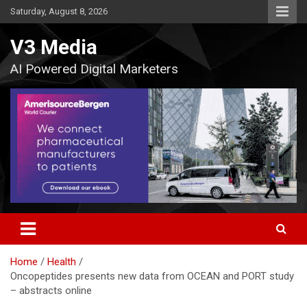
Skip
Saturday, August 8, 2026
to
content
V3 Media
AI Powered Digital Marketers
Home
Health
Oncopeptides presents new data from OCEAN and PORT study
– abstracts online