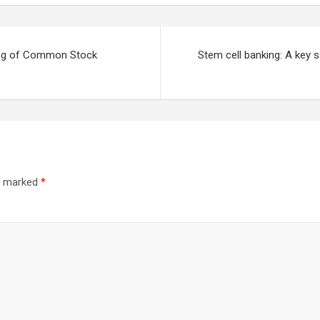
ing of Common Stock
Stem cell banking: A key s
re marked
*