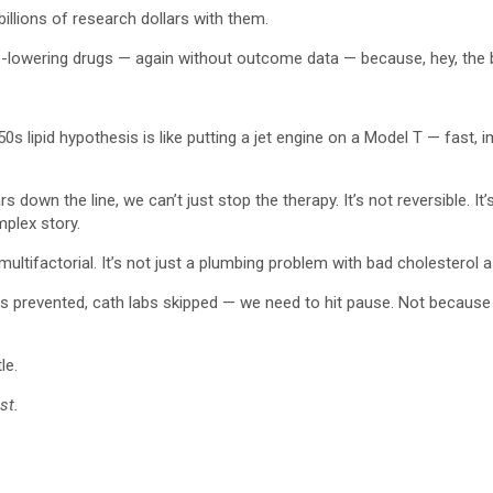
llions of research dollars with them.
)-lowering drugs — again without outcome data — because, hey, the
950s lipid hypothesis is like putting a jet engine on a Model T — fa
rs down the line, we can’t just stop the therapy. It’s not reversible. I
mplex story.
multifactorial. It’s not just a plumbing problem with bad cholesterol a
Is prevented, cath labs skipped — we need to hit pause. Not because t
le.
st.