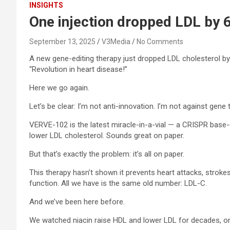
INSIGHTS
One injection dropped LDL by 
September 13, 2025
V3Media
No Comments
A new gene-editing therapy just dropped LDL cholesterol by 
“Revolution in heart disease!”
Here we go again.
Let’s be clear: I’m not anti-innovation. I’m not against gene
VERVE-102 is the latest miracle-in-a-vial — a CRISPR base-
lower LDL cholesterol. Sounds great on paper.
But that’s exactly the problem: it’s all on paper.
This therapy hasn’t shown it prevents heart attacks, strokes
function. All we have is the same old number: LDL-C.
And we’ve been here before.
We watched niacin raise HDL and lower LDL for decades, only