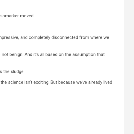
 biomarker moved.
st, impressive, and completely disconnected from where we
t’s not benign. And it’s all based on the assumption that
s the sludge.
he science isn’t exciting. But because we’ve already lived