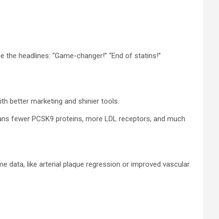
e the headlines: “Game-changer!” “End of statins!”
ith better marketing and shinier tools.
 means fewer PCSK9 proteins, more LDL receptors, and much
me data, like arterial plaque regression or improved vascular