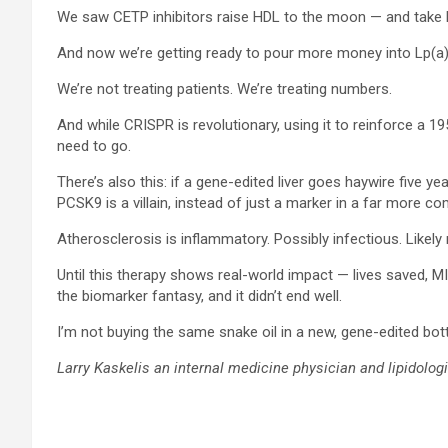
We saw CETP inhibitors raise HDL to the moon — and take bi
And now we’re getting ready to pour more money into Lp(a
We’re not treating patients. We’re treating numbers.
And while CRISPR is revolutionary, using it to reinforce a 1
need to go.
There’s also this: if a gene-edited liver goes haywire five yea
PCSK9 is a villain, instead of just a marker in a far more co
Atherosclerosis is inflammatory. Possibly infectious. Likely 
Until this therapy shows real-world impact — lives saved, M
the biomarker fantasy, and it didn’t end well.
I’m not buying the same snake oil in a new, gene-edited bott
Larry Kaskelis an internal medicine physician and lipidologi