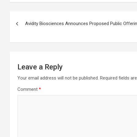
Post
Avidity Biosciences Announces Proposed Public Offer
navigation
Leave a Reply
Your email address will not be published.
Required fields a
Comment
*