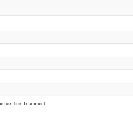
he next time I comment.