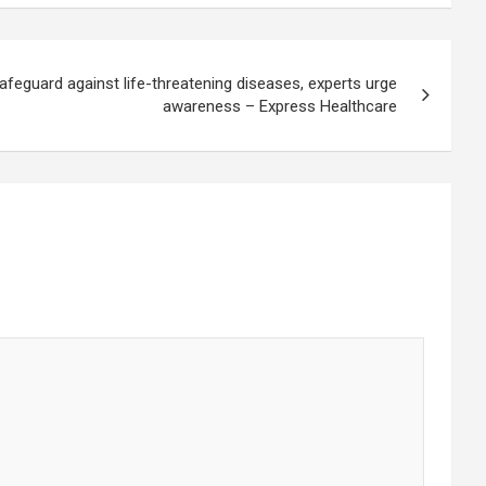
afeguard against life-threatening diseases, experts urge
awareness – Express Healthcare