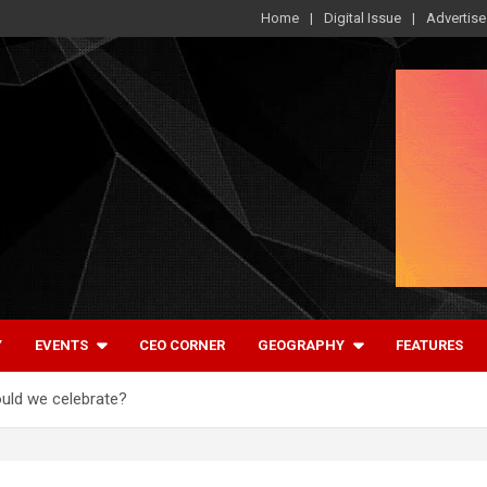
Home
Digital Issue
Advertise
Y
EVENTS
CEO CORNER
GEOGRAPHY
FEATURES
ould we celebrate?