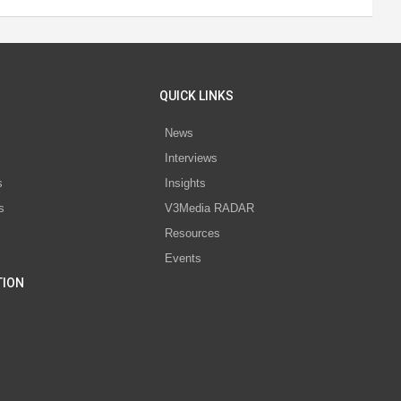
QUICK LINKS
News
Interviews
s
Insights
s
V3Media RADAR
Resources
Events
TION