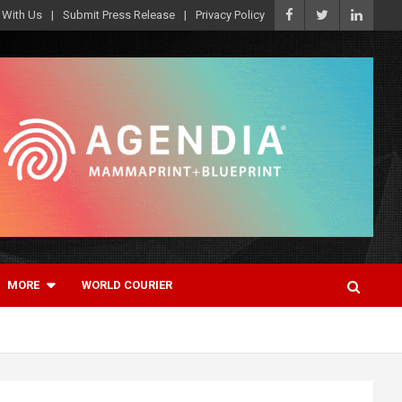
 With Us
Submit Press Release
Privacy Policy
MORE
WORLD COURIER