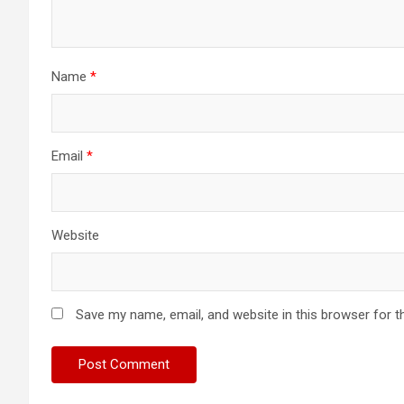
Name
*
Email
*
Website
Save my name, email, and website in this browser for t