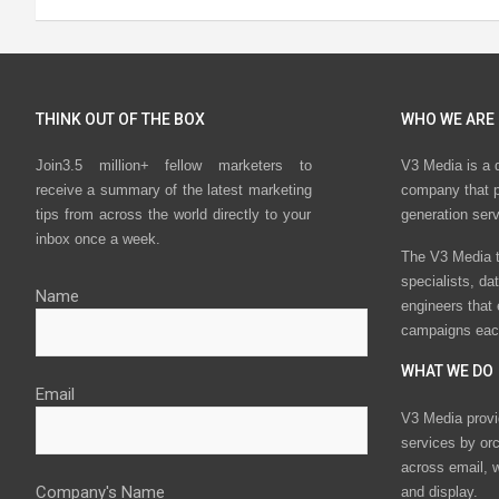
THINK OUT OF THE BOX
WHO WE ARE
Join3.5 million+ fellow marketers to
V3 Media is a 
receive a summary of the latest marketing
company that p
tips from across the world directly to your
generation ser
inbox once a week.
The V3 Media t
specialists, da
Name
engineers that
campaigns eac
WHAT WE DO
Email
V3 Media provi
services by or
across email, w
Company's Name
and display.