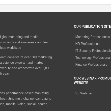
OUR PUBLICATION SITE
digital marketing and media
Marketing Professionals
rovides brand awareness and lead
HR Professionals
vices worldwide
IT Security Professional
eam consists of over 300 marketing
Technology Professional
ta science experts, and martech
Finance Professionals
 execute and orchestrate over 2,800
h year.
OUR WEBINAR PROMO
WEBSITE
des performance-based marketing
V3 Webinar
chestrating multi-channel campaigns
eb, mobile, voice, social, search,