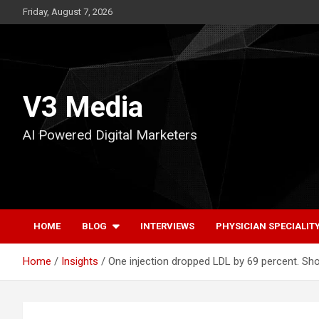
Skip
Friday, August 7, 2026
to
content
V3 Media
AI Powered Digital Marketers
HOME
BLOG
INTERVIEWS
PHYSICIAN SPECIALIT
Home
Insights
One injection dropped LDL by 69 percent. Sh