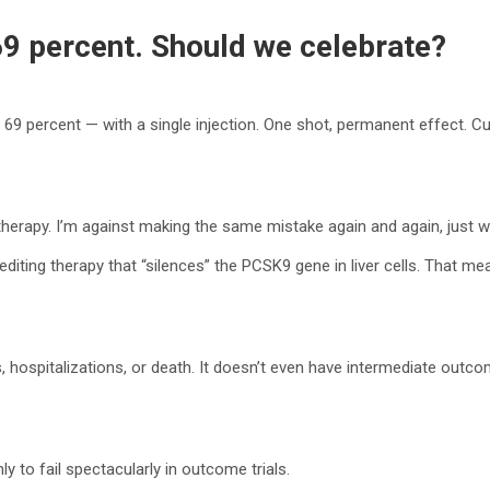
69 percent. Should we celebrate?
69 percent — with a single injection. One shot, permanent effect. Cu
 therapy. I’m against making the same mistake again and again, just w
editing therapy that “silences” the PCSK9 gene in liver cells. That
, hospitalizations, or death. It doesn’t even have intermediate outco
 to fail spectacularly in outcome trials.