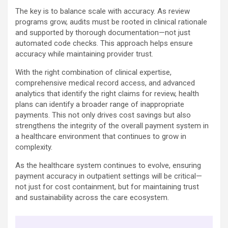
The key is to balance scale with accuracy. As review
programs grow, audits must be rooted in clinical rationale
and supported by thorough documentation—not just
automated code checks. This approach helps ensure
accuracy while maintaining provider trust.
With the right combination of clinical expertise,
comprehensive medical record access, and advanced
analytics that identify the right claims for review, health
plans can identify a broader range of inappropriate
payments. This not only drives cost savings but also
strengthens the integrity of the overall payment system in
a healthcare environment that continues to grow in
complexity.
As the healthcare system continues to evolve, ensuring
payment accuracy in outpatient settings will be critical—
not just for cost containment, but for maintaining trust
and sustainability across the care ecosystem.