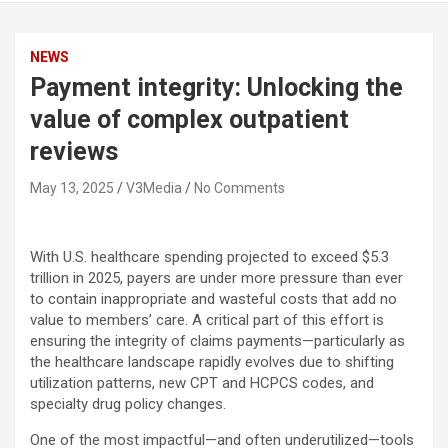
NEWS
Payment integrity: Unlocking the
value of complex outpatient
reviews
May 13, 2025
V3Media
No Comments
With U.S. healthcare spending projected to exceed $5.3
trillion in 2025, payers are under more pressure than ever
to contain inappropriate and wasteful costs that add no
value to members’ care. A critical part of this effort is
ensuring the integrity of claims payments—particularly as
the healthcare landscape rapidly evolves due to shifting
utilization patterns, new CPT and HCPCS codes, and
specialty drug policy changes.
One of the most impactful—and often underutilized—tools