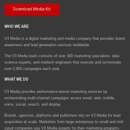
WHO WE ARE
V3 Media is a digital marketing and media company that provides brand
awareness and lead generation services worldwide
The V3 Media team consists of over 300 marketing specialists, data
science experts, and martech engineers that execute and orchestrate
over 2,800 campaigns each year.
WHAT WE DO
V3 Media provides performance-based marketing services by
orchestrating multi-channel campaigns across email, web, mobile,
voice, social, search, and display.
Brands, agencies, platforms and publishers rely on V3 Media for lead
acquisition at scale. Marketers from large enterprises to small and mid-
sized companies use V3 Media experts for their marketing programs.