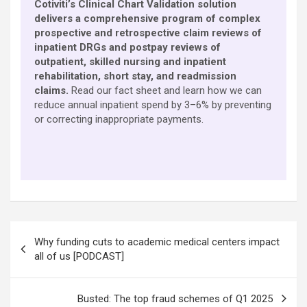
Cotiviti’s Clinical Chart Validation solution
delivers a comprehensive program of complex
prospective and retrospective claim reviews of
inpatient DRGs and postpay reviews of
outpatient, skilled nursing and inpatient
rehabilitation, short stay, and readmission
claims.
Read our fact sheet and learn how we can
reduce annual inpatient spend by 3–6% by preventing
or correcting inappropriate payments.
Post
Why funding cuts to academic medical centers impact
navigation
all of us [PODCAST]
Busted: The top fraud schemes of Q1 2025