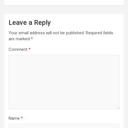
Leave a Reply
Your email address will not be published.
Required fields
are marked
*
Comment
*
Name
*