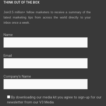
THINK OUT OF THE BOX
Join3.5 million+ fellow marketers to receive a summary of the
latest marketing tips from across the world directly to your
inbox once a week.
Name
Email
Company's Name
By downloading our media kit you agree to sign-up for our
newsletter from our V3 Media.