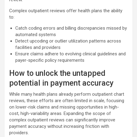
Complex outpatient reviews offer health plans the ability
to:
Catch coding errors and billing discrepancies missed by
automated systems
Detect upcoding or outlier utilization patterns across
facilities and providers
Ensure claims adhere to evolving clinical guidelines and
payer-specific policy requirements
How to unlock the untapped
potential in payment accuracy
While many health plans already perform outpatient chart
reviews, these efforts are often limited in scale, focusing
on lower-risk claims and missing opportunities in high-
cost, high-variability areas. Expanding the scope of
complex outpatient reviews can significantly improve
payment accuracy without increasing friction with
providers.