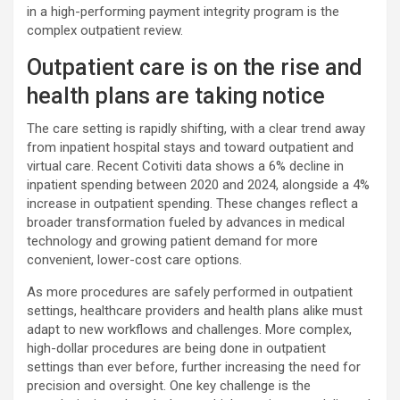
in a high-performing payment integrity program is the
complex outpatient review.
Outpatient care is on the rise and
health plans are taking notice
The care setting is rapidly shifting, with a clear trend away
from inpatient hospital stays and toward outpatient and
virtual care. Recent Cotiviti data shows a 6% decline in
inpatient spending between 2020 and 2024, alongside a 4%
increase in outpatient spending. These changes reflect a
broader transformation fueled by advances in medical
technology and growing patient demand for more
convenient, lower-cost care options.
As more procedures are safely performed in outpatient
settings, healthcare providers and health plans alike must
adapt to new workflows and challenges. More complex,
high-dollar procedures are being done in outpatient
settings than ever before, further increasing the need for
precision and oversight. One key challenge is the