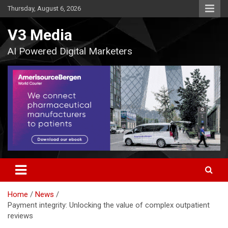
Skip
Thursday, August 6, 2026
to
content
V3 Media
AI Powered Digital Marketers
Home
News
Payment integrity: Unlocking the value of complex outpatient
reviews