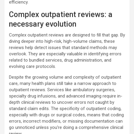
efficiency.
Complex outpatient reviews: a
necessary evolution
Complex outpatient reviews are designed to fill that gap. By
diving deeper into high-risk, high-volume claims, these
reviews help detect issues that standard methods may
overlook. They are especially valuable in identifying errors
related to bundled services, drug administration, and
evolving care protocols.
Despite the growing volume and complexity of outpatient
care, many health plans still take a narrow approach to
outpatient reviews. Services like ambulatory surgeries,
specialty drug infusions, and advanced imaging require in-
depth clinical reviews to uncover errors not caught by
standard claim edits. The specificity of outpatient coding,
especially with drugs or surgical codes, means that coding
errors, incorrect modifiers, or missing documentation can
go unnoticed unless you’re doing a comprehensive clinical
review.