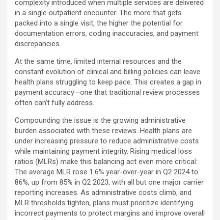
complexity introduced when multiple services are delivered
in a single outpatient encounter. The more that gets
packed into a single visit, the higher the potential for
documentation errors, coding inaccuracies, and payment
discrepancies.
At the same time, limited internal resources and the
constant evolution of clinical and billing policies can leave
health plans struggling to keep pace. This creates a gap in
payment accuracy—one that traditional review processes
often can’t fully address.
Compounding the issue is the growing administrative
burden associated with these reviews. Health plans are
under increasing pressure to reduce administrative costs
while maintaining payment integrity. Rising medical loss
ratios (MLRs) make this balancing act even more critical:
The average MLR rose 1.6% year-over-year in Q2 2024 to
86%, up from 85% in Q2 2023, with all but one major carrier
reporting increases. As administrative costs climb, and
MLR thresholds tighten, plans must prioritize identifying
incorrect payments to protect margins and improve overall