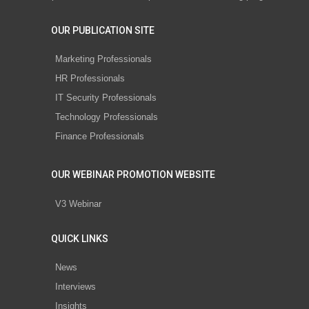
OUR PUBLICATION SITE
Marketing Professionals
HR Professionals
IT Security Professionals
Technology Professionals
Finance Professionals
OUR WEBINAR PROMOTION WEBSITE
V3 Webinar
QUICK LINKS
News
Interviews
Insights