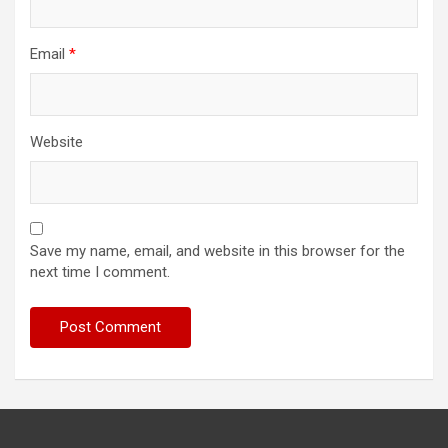
Email
*
Website
Save my name, email, and website in this browser for the
next time I comment.