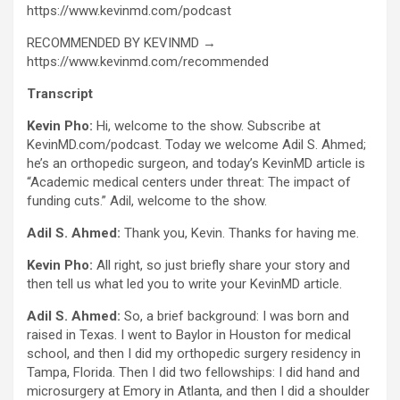
https://www.kevinmd.com/podcast
RECOMMENDED BY KEVINMD →
https://www.kevinmd.com/recommended
Transcript
Kevin Pho:
Hi, welcome to the show. Subscribe at
KevinMD.com/podcast. Today we welcome Adil S. Ahmed;
he’s an orthopedic surgeon, and today’s KevinMD article is
“Academic medical centers under threat: The impact of
funding cuts.” Adil, welcome to the show.
Adil S. Ahmed:
Thank you, Kevin. Thanks for having me.
Kevin Pho:
All right, so just briefly share your story and
then tell us what led you to write your KevinMD article.
Adil S. Ahmed:
So, a brief background: I was born and
raised in Texas. I went to Baylor in Houston for medical
school, and then I did my orthopedic surgery residency in
Tampa, Florida. Then I did two fellowships: I did hand and
microsurgery at Emory in Atlanta, and then I did a shoulder