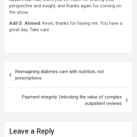
perspective and insight, and thanks again for coming on
the show.
Adil S. Ahmed:
Kevin, thanks for having me. You have a
great day. Take care.
Post
Reimagining diabetes care with nutrition, not
navigation
prescriptions
Payment integrity: Unlocking the value of complex
outpatient reviews
Leave a Reply