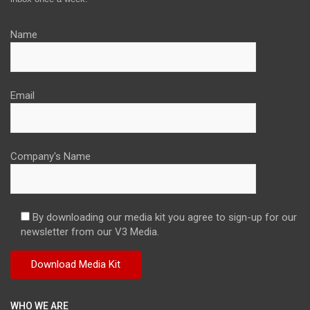
Name
Email
Company's Name
By downloading our media kit you agree to sign-up for our
newsletter from our V3 Media.
WHO WE ARE