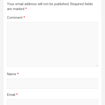
Your email address will not be published.
Required fields
are marked
*
Comment
*
Name
*
Email
*