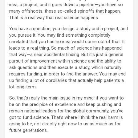
idea, a project, and it goes down a pipeline—you have so
many offshoots, these so-called spinoffs that happen.
That is a real way that real science happens.
You have a question, you design a study and a project, and
you pursue it. You may find something completely
unrelated that you had no idea would come out of that. It
leads to a real thing. So much of science has happened
that way—a near accidental finding. But it’s just a general
pursuit of improvement within science and the ability to
ask questions and then execute a study, which naturally
requires funding, in order to find the answer. You may end
up finding a lot of corollaries that actually help patients a
lot long-term.
So, that’s really the main issue in my mind: if you want to
be on the precipice of excellence and keep pushing and
remain national leaders for the global community, you’ve
got to fund science. That’s where I think the real harm is
going to be, not directly right now to us as much as for
future generations.