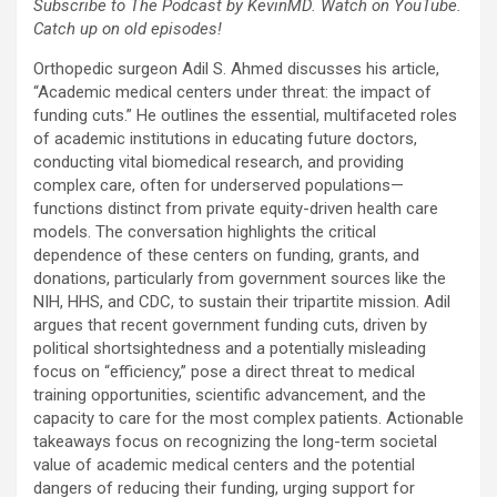
Subscribe to The Podcast by KevinMD. Watch on YouTube.
Catch up on old episodes!
Orthopedic surgeon Adil S. Ahmed discusses his article,
“Academic medical centers under threat: the impact of
funding cuts.” He outlines the essential, multifaceted roles
of academic institutions in educating future doctors,
conducting vital biomedical research, and providing
complex care, often for underserved populations—
functions distinct from private equity-driven health care
models. The conversation highlights the critical
dependence of these centers on funding, grants, and
donations, particularly from government sources like the
NIH, HHS, and CDC, to sustain their tripartite mission. Adil
argues that recent government funding cuts, driven by
political shortsightedness and a potentially misleading
focus on “efficiency,” pose a direct threat to medical
training opportunities, scientific advancement, and the
capacity to care for the most complex patients. Actionable
takeaways focus on recognizing the long-term societal
value of academic medical centers and the potential
dangers of reducing their funding, urging support for