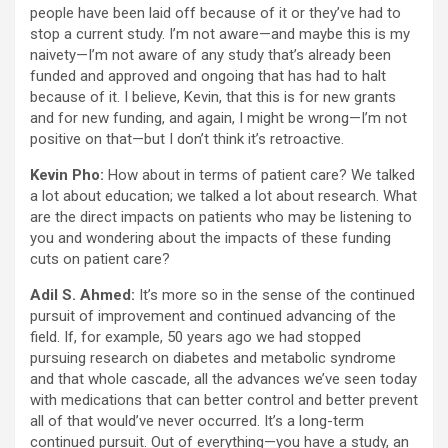
people have been laid off because of it or they’ve had to
stop a current study. I’m not aware—and maybe this is my
naivety—I’m not aware of any study that’s already been
funded and approved and ongoing that has had to halt
because of it. I believe, Kevin, that this is for new grants
and for new funding, and again, I might be wrong—I’m not
positive on that—but I don’t think it’s retroactive.
Kevin Pho:
How about in terms of patient care? We talked
a lot about education; we talked a lot about research. What
are the direct impacts on patients who may be listening to
you and wondering about the impacts of these funding
cuts on patient care?
Adil S. Ahmed:
It’s more so in the sense of the continued
pursuit of improvement and continued advancing of the
field. If, for example, 50 years ago we had stopped
pursuing research on diabetes and metabolic syndrome
and that whole cascade, all the advances we’ve seen today
with medications that can better control and better prevent
all of that would’ve never occurred. It’s a long-term
continued pursuit. Out of everything—you have a study, an