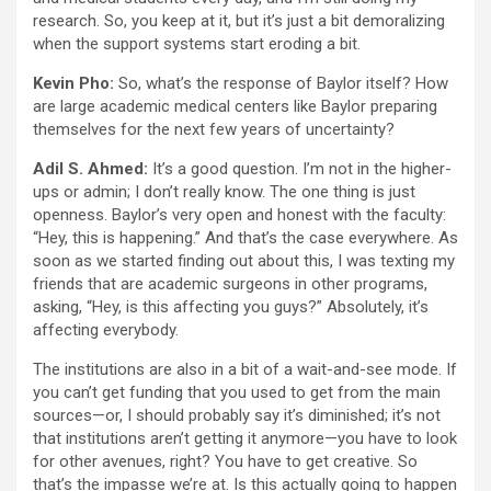
research. So, you keep at it, but it’s just a bit demoralizing
when the support systems start eroding a bit.
Kevin Pho:
So, what’s the response of Baylor itself? How
are large academic medical centers like Baylor preparing
themselves for the next few years of uncertainty?
Adil S. Ahmed:
It’s a good question. I’m not in the higher-
ups or admin; I don’t really know. The one thing is just
openness. Baylor’s very open and honest with the faculty:
“Hey, this is happening.” And that’s the case everywhere. As
soon as we started finding out about this, I was texting my
friends that are academic surgeons in other programs,
asking, “Hey, is this affecting you guys?” Absolutely, it’s
affecting everybody.
The institutions are also in a bit of a wait-and-see mode. If
you can’t get funding that you used to get from the main
sources—or, I should probably say it’s diminished; it’s not
that institutions aren’t getting it anymore—you have to look
for other avenues, right? You have to get creative. So
that’s the impasse we’re at. Is this actually going to happen