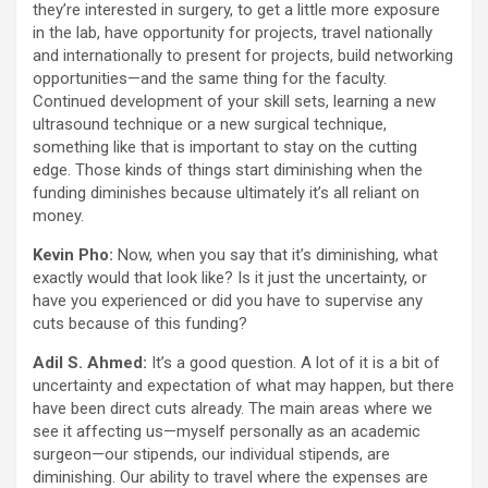
they’re interested in surgery, to get a little more exposure
in the lab, have opportunity for projects, travel nationally
and internationally to present for projects, build networking
opportunities—and the same thing for the faculty.
Continued development of your skill sets, learning a new
ultrasound technique or a new surgical technique,
something like that is important to stay on the cutting
edge. Those kinds of things start diminishing when the
funding diminishes because ultimately it’s all reliant on
money.
Kevin Pho:
Now, when you say that it’s diminishing, what
exactly would that look like? Is it just the uncertainty, or
have you experienced or did you have to supervise any
cuts because of this funding?
Adil S. Ahmed:
It’s a good question. A lot of it is a bit of
uncertainty and expectation of what may happen, but there
have been direct cuts already. The main areas where we
see it affecting us—myself personally as an academic
surgeon—our stipends, our individual stipends, are
diminishing. Our ability to travel where the expenses are