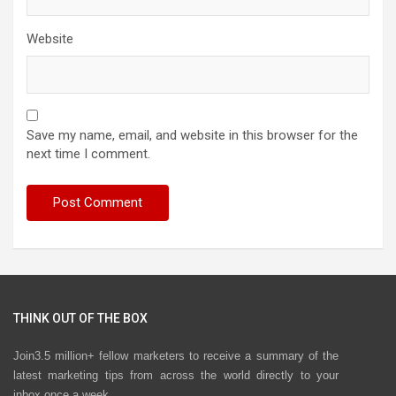
Website
Save my name, email, and website in this browser for the
next time I comment.
THINK OUT OF THE BOX
Join3.5 million+ fellow marketers to receive a summary of the
latest marketing tips from across the world directly to your
inbox once a week.