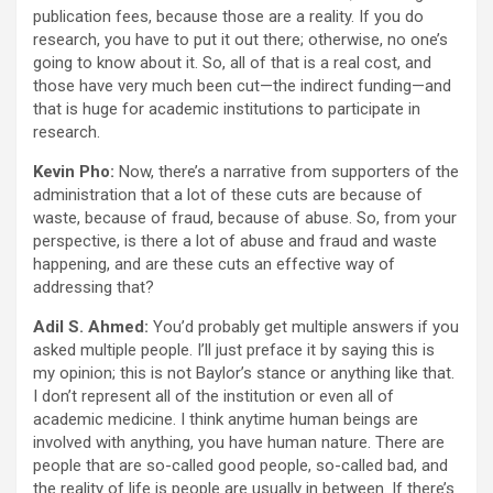
publication fees, because those are a reality. If you do
research, you have to put it out there; otherwise, no one’s
going to know about it. So, all of that is a real cost, and
those have very much been cut—the indirect funding—and
that is huge for academic institutions to participate in
research.
Kevin Pho:
Now, there’s a narrative from supporters of the
administration that a lot of these cuts are because of
waste, because of fraud, because of abuse. So, from your
perspective, is there a lot of abuse and fraud and waste
happening, and are these cuts an effective way of
addressing that?
Adil S. Ahmed:
You’d probably get multiple answers if you
asked multiple people. I’ll just preface it by saying this is
my opinion; this is not Baylor’s stance or anything like that.
I don’t represent all of the institution or even all of
academic medicine. I think anytime human beings are
involved with anything, you have human nature. There are
people that are so-called good people, so-called bad, and
the reality of life is people are usually in between. If there’s