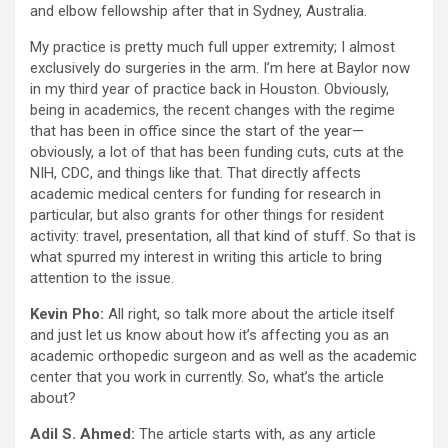
and elbow fellowship after that in Sydney, Australia.
My practice is pretty much full upper extremity; I almost
exclusively do surgeries in the arm. I’m here at Baylor now
in my third year of practice back in Houston. Obviously,
being in academics, the recent changes with the regime
that has been in office since the start of the year—
obviously, a lot of that has been funding cuts, cuts at the
NIH, CDC, and things like that. That directly affects
academic medical centers for funding for research in
particular, but also grants for other things for resident
activity: travel, presentation, all that kind of stuff. So that is
what spurred my interest in writing this article to bring
attention to the issue.
Kevin Pho:
All right, so talk more about the article itself
and just let us know about how it’s affecting you as an
academic orthopedic surgeon and as well as the academic
center that you work in currently. So, what’s the article
about?
Adil S. Ahmed:
The article starts with, as any article