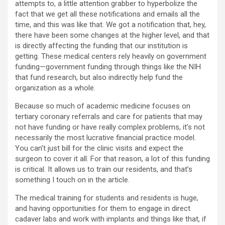
attempts to, a little attention grabber to hyperbolize the
fact that we get all these notifications and emails all the
time, and this was like that. We got a notification that, hey,
there have been some changes at the higher level, and that
is directly affecting the funding that our institution is
getting. These medical centers rely heavily on government
funding—government funding through things like the NIH
that fund research, but also indirectly help fund the
organization as a whole.
Because so much of academic medicine focuses on
tertiary coronary referrals and care for patients that may
not have funding or have really complex problems, it’s not
necessarily the most lucrative financial practice model.
You can’t just bill for the clinic visits and expect the
surgeon to cover it all. For that reason, a lot of this funding
is critical. It allows us to train our residents, and that’s
something I touch on in the article.
The medical training for students and residents is huge,
and having opportunities for them to engage in direct
cadaver labs and work with implants and things like that, if