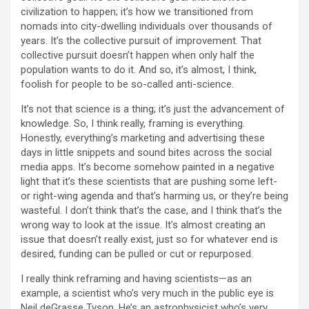
civilization to happen; it’s how we transitioned from
nomads into city-dwelling individuals over thousands of
years. It’s the collective pursuit of improvement. That
collective pursuit doesn’t happen when only half the
population wants to do it. And so, it’s almost, I think,
foolish for people to be so-called anti-science.
It’s not that science is a thing; it’s just the advancement of
knowledge. So, I think really, framing is everything.
Honestly, everything’s marketing and advertising these
days in little snippets and sound bites across the social
media apps. It’s become somehow painted in a negative
light that it’s these scientists that are pushing some left-
or right-wing agenda and that’s harming us, or they’re being
wasteful. I don’t think that’s the case, and I think that’s the
wrong way to look at the issue. It’s almost creating an
issue that doesn’t really exist, just so for whatever end is
desired, funding can be pulled or cut or repurposed.
I really think reframing and having scientists—as an
example, a scientist who’s very much in the public eye is
Neil deGrasse Tyson. He’s an astrophysicist who’s very