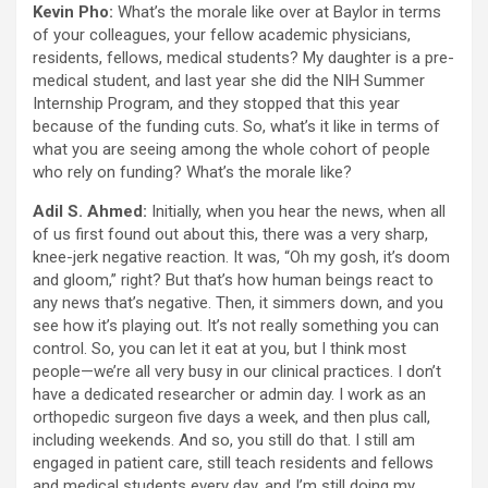
Kevin Pho:
What’s the morale like over at Baylor in terms
of your colleagues, your fellow academic physicians,
residents, fellows, medical students? My daughter is a pre-
medical student, and last year she did the NIH Summer
Internship Program, and they stopped that this year
because of the funding cuts. So, what’s it like in terms of
what you are seeing among the whole cohort of people
who rely on funding? What’s the morale like?
Adil S. Ahmed:
Initially, when you hear the news, when all
of us first found out about this, there was a very sharp,
knee-jerk negative reaction. It was, “Oh my gosh, it’s doom
and gloom,” right? But that’s how human beings react to
any news that’s negative. Then, it simmers down, and you
see how it’s playing out. It’s not really something you can
control. So, you can let it eat at you, but I think most
people—we’re all very busy in our clinical practices. I don’t
have a dedicated researcher or admin day. I work as an
orthopedic surgeon five days a week, and then plus call,
including weekends. And so, you still do that. I still am
engaged in patient care, still teach residents and fellows
and medical students every day, and I’m still doing my