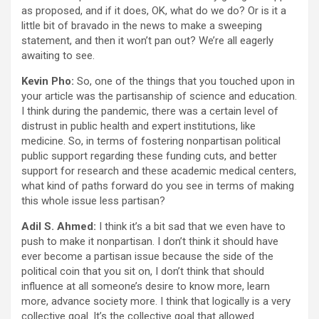
as proposed, and if it does, OK, what do we do? Or is it a
little bit of bravado in the news to make a sweeping
statement, and then it won’t pan out? We’re all eagerly
awaiting to see.
Kevin Pho:
So, one of the things that you touched upon in
your article was the partisanship of science and education.
I think during the pandemic, there was a certain level of
distrust in public health and expert institutions, like
medicine. So, in terms of fostering nonpartisan political
public support regarding these funding cuts, and better
support for research and these academic medical centers,
what kind of paths forward do you see in terms of making
this whole issue less partisan?
Adil S. Ahmed:
I think it’s a bit sad that we even have to
push to make it nonpartisan. I don’t think it should have
ever become a partisan issue because the side of the
political coin that you sit on, I don’t think that should
influence at all someone’s desire to know more, learn
more, advance society more. I think that logically is a very
collective goal. It’s the collective goal that allowed