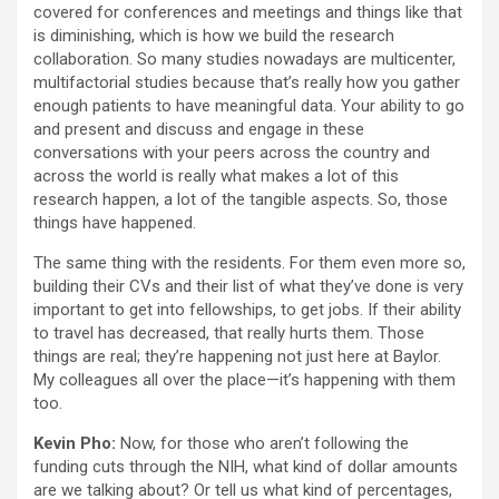
covered for conferences and meetings and things like that
is diminishing, which is how we build the research
collaboration. So many studies nowadays are multicenter,
multifactorial studies because that’s really how you gather
enough patients to have meaningful data. Your ability to go
and present and discuss and engage in these
conversations with your peers across the country and
across the world is really what makes a lot of this
research happen, a lot of the tangible aspects. So, those
things have happened.
The same thing with the residents. For them even more so,
building their CVs and their list of what they’ve done is very
important to get into fellowships, to get jobs. If their ability
to travel has decreased, that really hurts them. Those
things are real; they’re happening not just here at Baylor.
My colleagues all over the place—it’s happening with them
too.
Kevin Pho:
Now, for those who aren’t following the
funding cuts through the NIH, what kind of dollar amounts
are we talking about? Or tell us what kind of percentages,