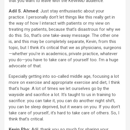
that you want to leave with the KevinMD audience.
Adil S. Ahmed:
Just stay enthusiastic about your
practice. I personally don’t let things like this really get in
the way of how I interact with patients or my view on
treating my patients, because that’s disastrous for why we
do this. So, that’s one take-away message. The other one
is, and this may be completely separate, Kevin, from this
topic, but I think it’s critical that we as physicians, surgeons
—whether you’re in academics, private practice, whatever
you do—you have to take care of yourself too. I’m a huge
advocate of that.
Especially getting into so-called middle age, focusing a lot
more on exercise and appropriate exercise and diet, I think
that’s huge. A lot of times we let ourselves go by the
wayside and sacrifice a lot. It’s taught to us in training to
sacrifice: you can take it, you can do another night shift,
you can be sleep deprived, but it wears on you. If you don’t
take care of yourself, it’s hard to take care of others. So, I
think that’s critical.
Kevin Pho:
Adil, thank you so much for sharing your