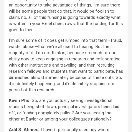
an opportunity to take advantage of things, I’m sure there
will be some people that do that. It would be foolish to
claim, no, all of this funding is going towards exactly what
is written in your Excel sheet rows, that the funding for this
goes to this.
I’m sure some of it does get lumped into that term—fraud,
waste, abuse—that we’re all used to hearing. But the
majority of it, I do not think is, because so much of our
ability now to keep engaging in research and collaborating
with other institutions and traveling, and then recruiting
research fellows and students that want to participate, has
diminished almost immediately because of these cuts. So,
it is definitely happening, and it’s definitely stopping our
pursuit of this research.
Kevin Pho:
So, are you actually seeing investigational
studies being shut down, principal investigators being laid
off, or funding completely pulled? Are you seeing that
either at Baylor or among your colleagues nationally?
Adil S. Ahmed:
I haven’t personally seen any where