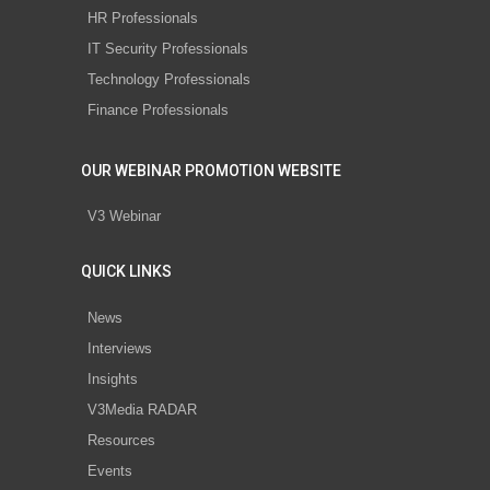
HR Professionals
IT Security Professionals
Technology Professionals
Finance Professionals
OUR WEBINAR PROMOTION WEBSITE
V3 Webinar
QUICK LINKS
News
Interviews
Insights
V3Media RADAR
Resources
Events