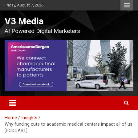
Skip
Friday, August 7, 2026
to
content
V3 Media
AI Powered Digital Marketers
Home
Insights
Why funding cuts to academic medical centers impact all of us
[PODCAST]