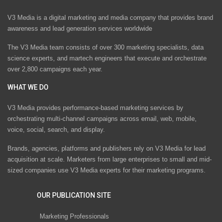
V3 Media is a digital marketing and media company that provides brand
awareness and lead generation services worldwide
The V3 Media team consists of over 300 marketing specialists, data
science experts, and martech engineers that execute and orchestrate
over 2,800 campaigns each year.
WHAT WE DO
V3 Media provides performance-based marketing services by
orchestrating multi-channel campaigns across email, web, mobile,
voice, social, search, and display.
Brands, agencies, platforms and publishers rely on V3 Media for lead
acquisition at scale. Marketers from large enterprises to small and mid-
sized companies use V3 Media experts for their marketing programs.
OUR PUBLICATION SITE
Marketing Professionals