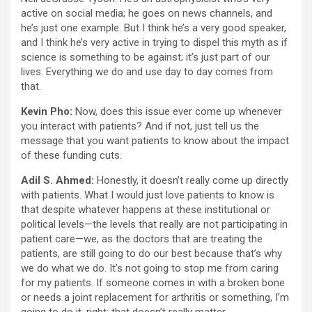
active on social media; he goes on news channels, and
he’s just one example. But I think he’s a very good speaker,
and I think he’s very active in trying to dispel this myth as if
science is something to be against; it’s just part of our
lives. Everything we do and use day to day comes from
that.
Kevin Pho:
Now, does this issue ever come up whenever
you interact with patients? And if not, just tell us the
message that you want patients to know about the impact
of these funding cuts.
Adil S. Ahmed:
Honestly, it doesn’t really come up directly
with patients. What I would just love patients to know is
that despite whatever happens at these institutional or
political levels—the levels that really are not participating in
patient care—we, as the doctors that are treating the
patients, are still going to do our best because that’s why
we do what we do. It’s not going to stop me from caring
for my patients. If someone comes in with a broken bone
or needs a joint replacement for arthritis or something, I’m