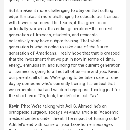
going to do it, right; that doesn’t really matter.
But it makes it more challenging to stay on that cutting
edge. It makes it more challenging to educate our trainees
with fewer resources. The fear is, if this goes on or
potentially worsens, this entire generation—the current
generation of trainees, students, and residents—
collectively may have subpar training. That whole
generation is who is going to take care of the future
generation of Americans. I really hope that that is grasped:
that the investment that we put in now in terms of time,
energy, enthusiasm, and funding for the current generation
of trainees is going to affect all of us—me and you, Kevin,
our parents, all of us. We’re going to be taken care of one
day by someone who’s currently training. It’s critical that
we remember that and we don’t repurpose funding just for
the short term: “Oh, look, the deficit is cut. Yay.”
Kevin Pho:
We’re talking with Adil S. Ahmed; he’s an
orthopedic surgeon. Today’s KevinMD article is “Academic
medical centers under threat: The impact of funding cuts.”
Adil, let’s end with some of your take-home messages