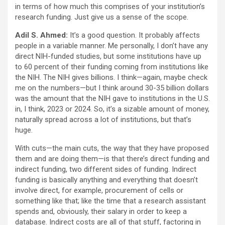
in terms of how much this comprises of your institution’s
research funding. Just give us a sense of the scope.
Adil S. Ahmed:
It’s a good question. It probably affects
people in a variable manner. Me personally, I don’t have any
direct NIH-funded studies, but some institutions have up
to 60 percent of their funding coming from institutions like
the NIH. The NIH gives billions. I think—again, maybe check
me on the numbers—but I think around 30-35 billion dollars
was the amount that the NIH gave to institutions in the U.S.
in, I think, 2023 or 2024. So, it’s a sizable amount of money,
naturally spread across a lot of institutions, but that’s
huge.
With cuts—the main cuts, the way that they have proposed
them and are doing them—is that there’s direct funding and
indirect funding, two different sides of funding. Indirect
funding is basically anything and everything that doesn’t
involve direct, for example, procurement of cells or
something like that; like the time that a research assistant
spends and, obviously, their salary in order to keep a
database. Indirect costs are all of that stuff, factoring in