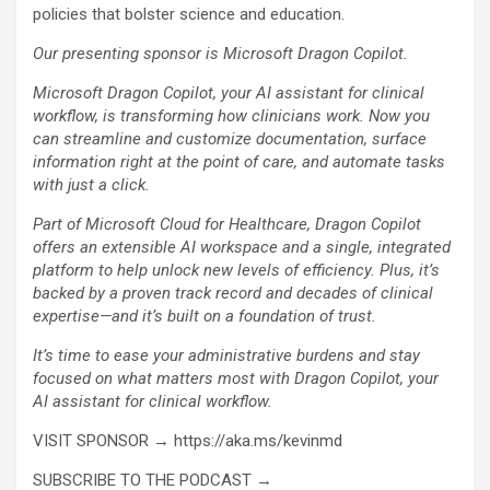
policies that bolster science and education.
Our presenting sponsor is Microsoft Dragon Copilot.
Microsoft Dragon Copilot, your AI assistant for clinical
workflow, is transforming how clinicians work. Now you
can streamline and customize documentation, surface
information right at the point of care, and automate tasks
with just a click.
Part of Microsoft Cloud for Healthcare, Dragon Copilot
offers an extensible AI workspace and a single, integrated
platform to help unlock new levels of efficiency. Plus, it’s
backed by a proven track record and decades of clinical
expertise—and it’s built on a foundation of trust.
It’s time to ease your administrative burdens and stay
focused on what matters most with Dragon Copilot, your
AI assistant for clinical workflow.
VISIT SPONSOR → https://aka.ms/kevinmd
SUBSCRIBE TO THE PODCAST →