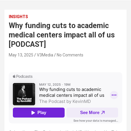
INSIGHTS
Why funding cuts to academic
medical centers impact all of us
[PODCAST]
May 13, 2025
V3Media
No Comments