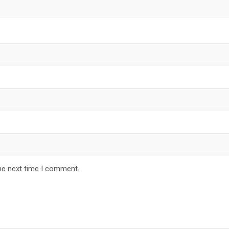
he next time I comment.