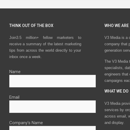
THINK OUT OF THE BOX
WHO WE ARE
Join3.5 million+ fellow marketers to
V3 Media is a 
receive a summary of the latest marketing
company that p
tips from across the world directly to your
generation ser
inbox once a week.
The V3 Media t
specialists, da
Name
engineers that
campaigns eac
WHAT WE DO
Email
V3 Media provi
services by or
across email, w
Company's Name
and display.