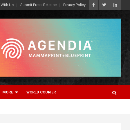
 With Us
Submit Press Release
Privacy Policy
MORE
WORLD COURIER