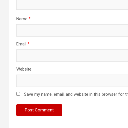
Name
*
Email
*
Website
Save my name, email, and website in this browser for t