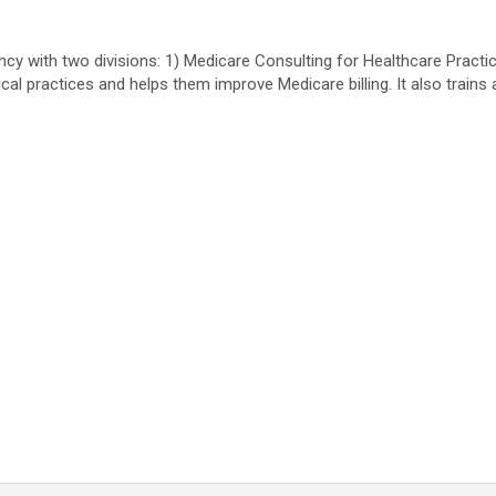
cy with two divisions: 1) Medicare Consulting for Healthcare Practic
cal practices and helps them improve Medicare billing. It also trai