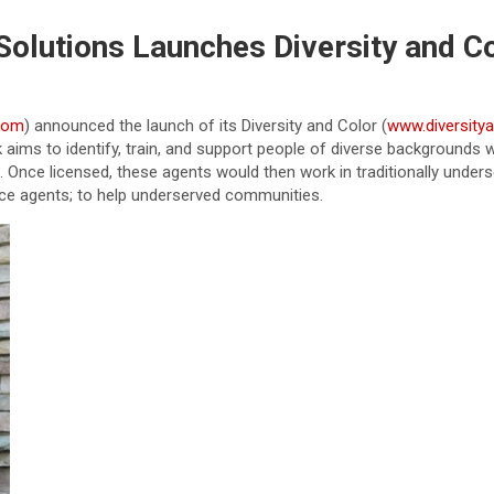
Solutions Launches Diversity and C
com
) announced the launch of its Diversity and Color (
www.diversity
k aims to identify, train, and support people of diverse background
nce licensed, these agents would then work in traditionally unders
ce agents; to help underserved communities.