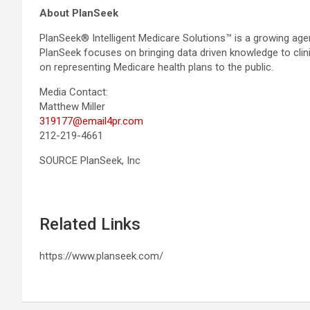
About PlanSeek
PlanSeek® Intelligent Medicare Solutions™ is a growing agen
PlanSeek focuses on bringing data driven knowledge to clini
on representing Medicare health plans to the public.
Media Contact:
Matthew Miller
319177@email4pr.com
212-219-4661
SOURCE PlanSeek, Inc
Related Links
https://www.planseek.com/