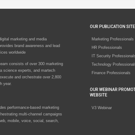
OUR PUBLICATION SITE
digital marketing and media
Marketing Professionals
rovides brand awareness and lead
HR Professionals
vices worldwide
IT Security Professional
eam consists of over 300 marketing
Technology Professional
ta science experts, and martech
Finance Professionals
 execute and orchestrate over 2,800
h year.
OUR WEBINAR PROMO
WEBSITE
des performance-based marketing
V3 Webinar
chestrating multi-channel campaigns
eb, mobile, voice, social, search,