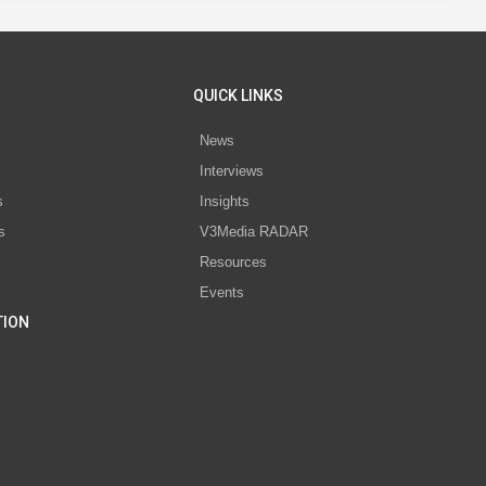
QUICK LINKS
News
Interviews
s
Insights
s
V3Media RADAR
Resources
Events
TION