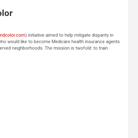
olor
andcolor.com
) initiative aimed to help mitigate disparity in
s who would like to become Medicare health insurance agents
erved neighborhoods. The mission is twofold: to train