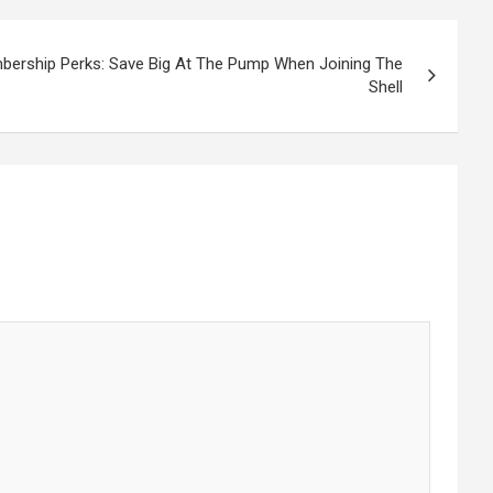
bership Perks: Save Big At The Pump When Joining The
Shell