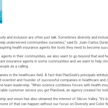
 equity and inclusion are often just talk. Sometimes diversity and in
d help underserved communities ourselves,” said Dr. Juan-Carlos Durán
e aspiring health insurance agents the tools they need to become suc
agents in their communities, we also want to go beyond that and hel
hcare insurance agents in some communities and we want to help close
ople as a calling.
s in the healthcare field. A fact that PlanSeek’s principals attribute
 scientist and founder of successful companies in healthcare and ot
 team leadership. “When science combines forces with health insuran
ble customer service you get PlanSeek, an agency created for today
hip and vision has also obtained the interest of Silicon Valley. “It’s
one of that can happen without our focus on Diversity and Color fir