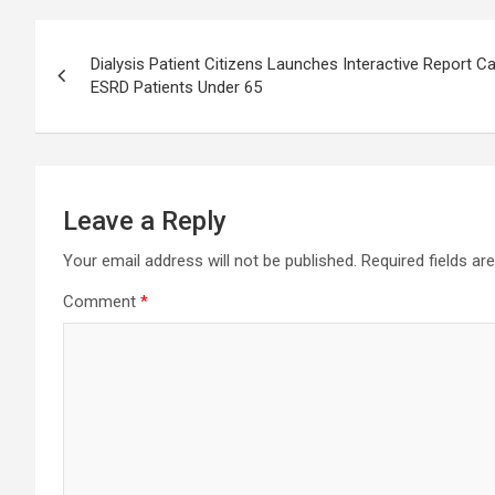
Post
Dialysis Patient Citizens Launches Interactive Report 
navigation
ESRD Patients Under 65
Leave a Reply
Your email address will not be published.
Required fields a
Comment
*