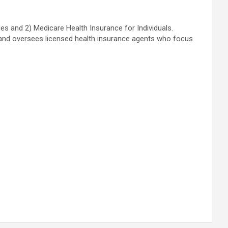
es and 2) Medicare Health Insurance for Individuals.
ns and oversees licensed health insurance agents who focus