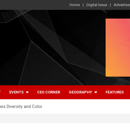
Home
Digital Issue
Advertise
Y
EVENTS
CEO CORNER
GEOGRAPHY
FEATURES
es Diversity and Color