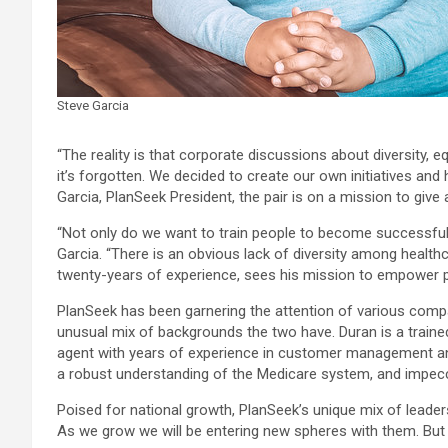
Steve Garcia
“The reality is that corporate discussions about diversity,
it’s forgotten. We decided to create our own initiatives an
Garcia, PlanSeek President, the pair is on a mission to giv
“Not only do we want to train people to become successful 
Garcia. “There is an obvious lack of diversity among healt
twenty-years of experience, sees his mission to empower pe
PlanSeek has been garnering the attention of various companie
unusual mix of backgrounds the two have. Duran is a trained
agent with years of experience in customer management and
a robust understanding of the Medicare system, and impecca
Poised for national growth, PlanSeek’s unique mix of leaders
As we grow we will be entering new spheres with them. But n