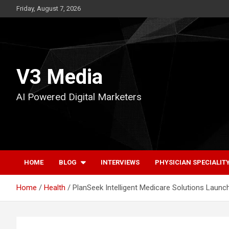
Skip
Friday, August 7, 2026
to
content
V3 Media
AI Powered Digital Marketers
HOME
BLOG
INTERVIEWS
PHYSICIAN SPECIALIT
Home
Health
PlanSeek Intelligent Medicare Solutions Launch