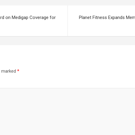
Card on Medigap Coverage for
Planet Fitness Expands Mem
re marked
*