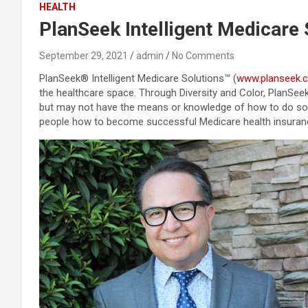
HEALTH
PlanSeek Intelligent Medicare 
September 29, 2021
admin
No Comments
PlanSeek® Intelligent Medicare Solutions™ (
www.planseek.
the healthcare space. Through Diversity and Color, PlanSee
but may not have the means or knowledge of how to do so. O
people how to become successful Medicare health insuran