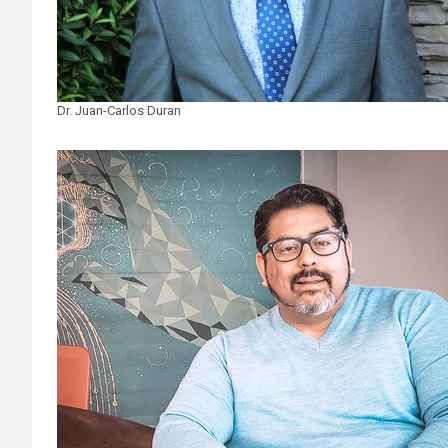
Dr. Juan-Carlos Duran