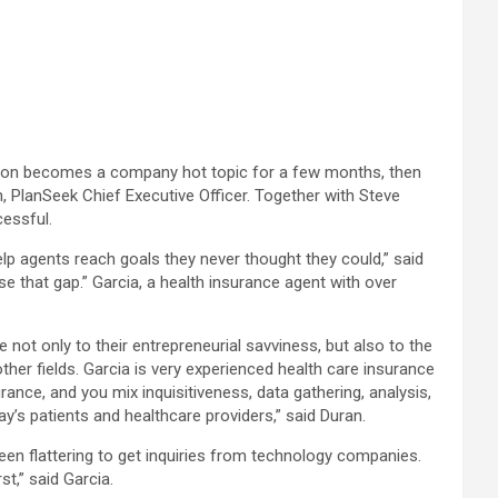
clusion becomes a company hot topic for a few months, then
, PlanSeek Chief Executive Officer. Together with Steve
cessful.
p agents reach goals they never thought they could,” said
 that gap.” Garcia, a health insurance agent with over
 not only to their entrepreneurial savviness, but also to the
her fields. Garcia is very experienced health care insurance
ce, and you mix inquisitiveness, data gathering, analysis,
’s patients and healthcare providers,” said Duran.
 been flattering to get inquiries from technology companies.
st,” said Garcia.