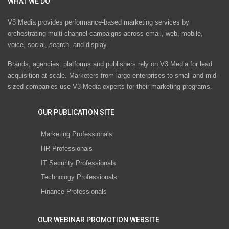
WHAT WE DO
V3 Media provides performance-based marketing services by
orchestrating multi-channel campaigns across email, web, mobile,
voice, social, search, and display.
Brands, agencies, platforms and publishers rely on V3 Media for lead
acquisition at scale. Marketers from large enterprises to small and mid-
sized companies use V3 Media experts for their marketing programs.
OUR PUBLICATION SITE
Marketing Professionals
HR Professionals
IT Security Professionals
Technology Professionals
Finance Professionals
OUR WEBINAR PROMOTION WEBSITE