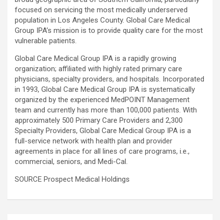
focused on servicing the most medically underserved
population in Los Angeles County. Global Care Medical
Group IPA’s mission is to provide quality care for the most
vulnerable patients.
Global Care Medical Group IPA is a rapidly growing
organization; affiliated with highly rated primary care
physicians, specialty providers, and hospitals. Incorporated
in 1993, Global Care Medical Group IPA is systematically
organized by the experienced MedPOINT Management
team and currently has more than 100,000 patients. With
approximately 500 Primary Care Providers and 2,300
Specialty Providers, Global Care Medical Group IPA is a
full-service network with health plan and provider
agreements in place for all lines of care programs, i.e.,
commercial, seniors, and Medi-Cal.
SOURCE Prospect Medical Holdings