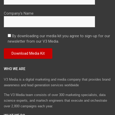
Company's Name
By downloading our media kit you agree to sign-up for our
newsletter from our V3 Media.
WHO WE ARE
V3 Media is a digital marketing and media company that provides brand
awareness and lead generation services worldwide
The V3 Media team consists of over 300 marketing specialists, data
science experts, and martech engineers that execute and orchestrate
over 2,800 campaigns each year.