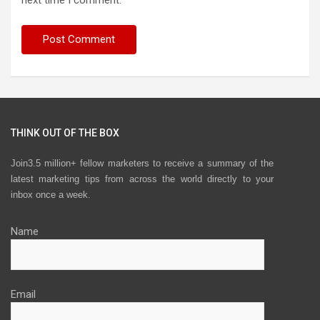
next time I comment.
THINK OUT OF THE BOX
Join3.5 million+ fellow marketers to receive a summary of the
latest marketing tips from across the world directly to your
inbox once a week.
Name
Email