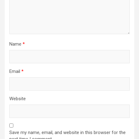
Name
*
Email
*
Website
Save my name, email, and website in this browser for the