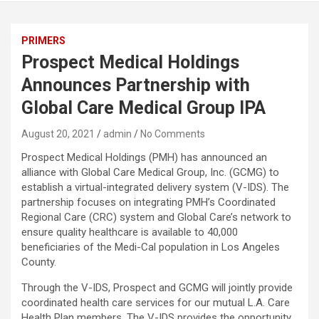
PRIMERS
Prospect Medical Holdings
Announces Partnership with
Global Care Medical Group IPA
August 20, 2021
admin
No Comments
Prospect Medical Holdings (PMH) has announced an
alliance with Global Care Medical Group, Inc. (GCMG) to
establish a virtual-integrated delivery system (V-IDS). The
partnership focuses on integrating PMH’s Coordinated
Regional Care (CRC) system and Global Care’s network to
ensure quality healthcare is available to 40,000
beneficiaries of the Medi-Cal population in Los Angeles
County.
Through the V-IDS, Prospect and GCMG will jointly provide
coordinated health care services for our mutual L.A. Care
Health Plan members. The V-IDS provides the opportunity