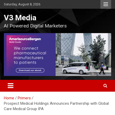
Skip
Saturday, August 8, 2026
to
content
V3 Media
AI Powered Digital Marketers
Home
Primers
Prospect Medical Holdings Announces Partnership with Global
Care Medical Group IPA