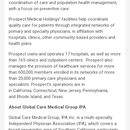
coordination of care and population health management,
with a focus on preventive care.
Prospect Medical Holdings’ facilities help coordinate
quality care for patients through integrated networks of
primary and specialty physicians, in affiliation with
hospitals, clinics, other community-based providers and
health plans.
Prospect owns and operates 17 hospitals, as well as more
than 165 clinics and outpatient centers. Prospect also
manages the provision of healthcare services for more
than 600,000 members enrolled in its networks of more
than 20,000 primary care physicians and
specialists. Prospect’s operations are in
in California, Connecticut, New Jersey, Pennsylvania,
and Rhode Island, and Texas.
About Global Care Medical Group IPA
Global Care Medical Group, IPA Inc. is a multi-specialty
Independent Physician Association (IPA), which covers a
broad geographic area of Southern California, particularly