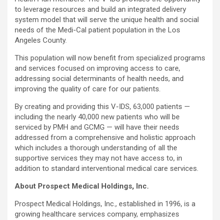
to leverage resources and build an integrated delivery
system model that will serve the unique health and social
needs of the Medi-Cal patient population in the Los
Angeles County.
This population will now benefit from specialized programs
and services focused on improving access to care,
addressing social determinants of health needs, and
improving the quality of care for our patients.
By creating and providing this V-IDS, 63,000 patients —
including the nearly 40,000 new patients who will be
serviced by PMH and GCMG — will have their needs
addressed from a comprehensive and holistic approach
which includes a thorough understanding of all the
supportive services they may not have access to, in
addition to standard interventional medical care services.
About Prospect Medical Holdings, Inc.
Prospect Medical Holdings, Inc., established in 1996, is a
growing healthcare services company, emphasizes