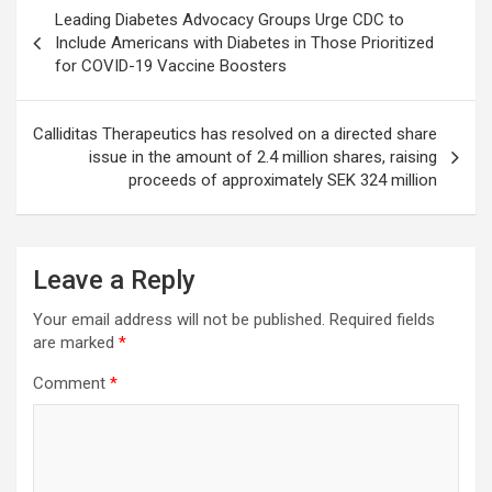
Post
Leading Diabetes Advocacy Groups Urge CDC to
navigation
Include Americans with Diabetes in Those Prioritized
for COVID-19 Vaccine Boosters
Calliditas Therapeutics has resolved on a directed share
issue in the amount of 2.4 million shares, raising
proceeds of approximately SEK 324 million
Leave a Reply
Your email address will not be published.
Required fields
are marked
*
Comment
*