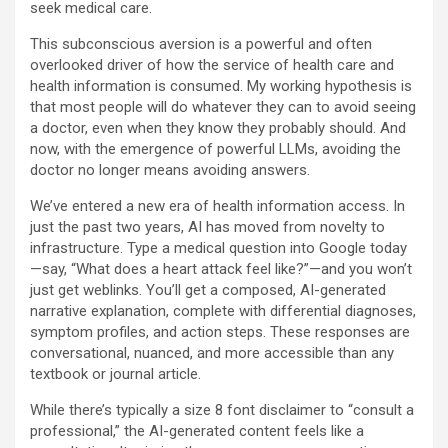
seek medical care.
This subconscious aversion is a powerful and often
overlooked driver of how the service of health care and
health information is consumed. My working hypothesis is
that most people will do whatever they can to avoid seeing
a doctor, even when they know they probably should. And
now, with the emergence of powerful LLMs, avoiding the
doctor no longer means avoiding answers.
We’ve entered a new era of health information access. In
just the past two years, AI has moved from novelty to
infrastructure. Type a medical question into Google today
—say, “What does a heart attack feel like?”—and you won’t
just get weblinks. You’ll get a composed, AI-generated
narrative explanation, complete with differential diagnoses,
symptom profiles, and action steps. These responses are
conversational, nuanced, and more accessible than any
textbook or journal article.
While there’s typically a size 8 font disclaimer to “consult a
professional,” the AI-generated content feels like a