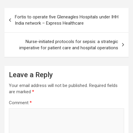
Post
Fortis to operate five Gleneagles Hospitals under IHH
navigation
India network – Express Healthcare
Nurse-initiated protocols for sepsis: a strategic
imperative for patient care and hospital operations
Leave a Reply
Your email address will not be published.
Required fields
are marked
*
Comment
*