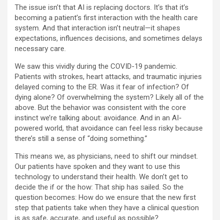
The issue isn’t that AI is replacing doctors. It’s that it’s
becoming a patient’s first interaction with the health care
system. And that interaction isn’t neutral—it shapes
expectations, influences decisions, and sometimes delays
necessary care.
We saw this vividly during the COVID-19 pandemic.
Patients with strokes, heart attacks, and traumatic injuries
delayed coming to the ER. Was it fear of infection? Of
dying alone? Of overwhelming the system? Likely all of the
above. But the behavior was consistent with the core
instinct we’re talking about: avoidance. And in an AI-
powered world, that avoidance can feel less risky because
there’s still a sense of “doing something.”
This means we, as physicians, need to shift our mindset.
Our patients have spoken and they want to use this
technology to understand their health. We don’t get to
decide the if or the how: That ship has sailed. So the
question becomes: How do we ensure that the new first
step that patients take when they have a clinical question
is as safe, accurate, and useful as possible?