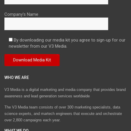
Company's Name
By downloading our media kit you agree to sign-up for our
newsletter from our V3 Media.
WHO WE ARE
V3 Media is a digital marketing and media company that provides brand
awareness and lead generation services worldwide
The V3 Media team consists of over 300 marketing specialists, data
science experts, and martech engineers that execute and orchestrate
over 2,800 campaigns each year.
WHAT WE DO