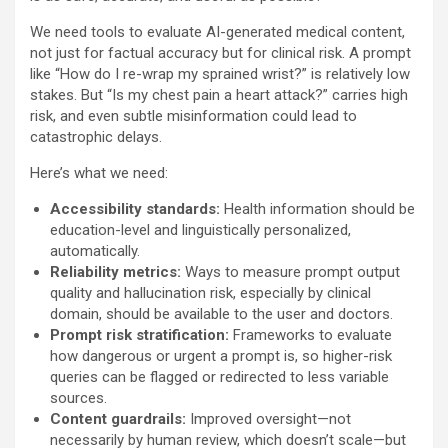
We need tools to evaluate AI-generated medical content,
not just for factual accuracy but for clinical risk. A prompt
like “How do I re-wrap my sprained wrist?” is relatively low
stakes. But “Is my chest pain a heart attack?” carries high
risk, and even subtle misinformation could lead to
catastrophic delays.
Here’s what we need:
Accessibility standards:
Health information should be
education-level and linguistically personalized,
automatically.
Reliability metrics:
Ways to measure prompt output
quality and hallucination risk, especially by clinical
domain, should be available to the user and doctors.
Prompt risk stratification:
Frameworks to evaluate
how dangerous or urgent a prompt is, so higher-risk
queries can be flagged or redirected to less variable
sources.
Content guardrails:
Improved oversight—not
necessarily by human review, which doesn’t scale—but