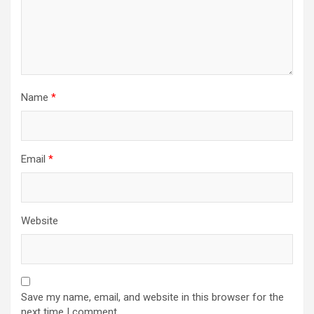
Name
*
Email
*
Website
Save my name, email, and website in this browser for the
next time I comment.