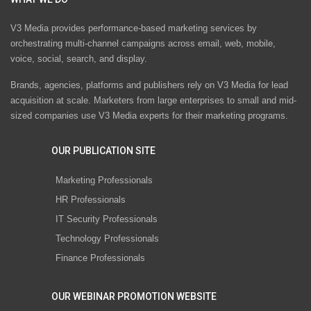
V3 Media provides performance-based marketing services by
orchestrating multi-channel campaigns across email, web, mobile,
voice, social, search, and display.
Brands, agencies, platforms and publishers rely on V3 Media for lead
acquisition at scale. Marketers from large enterprises to small and mid-
sized companies use V3 Media experts for their marketing programs.
OUR PUBLICATION SITE
Marketing Professionals
HR Professionals
IT Security Professionals
Technology Professionals
Finance Professionals
OUR WEBINAR PROMOTION WEBSITE