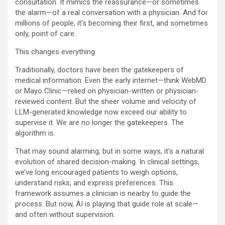
consultation. It mimics the reassurance—or sometimes
the alarm—of a real conversation with a physician. And for
millions of people, it’s becoming their first, and sometimes
only, point of care.
This changes everything.
Traditionally, doctors have been the gatekeepers of
medical information. Even the early internet—think WebMD
or Mayo Clinic—relied on physician-written or physician-
reviewed content. But the sheer volume and velocity of
LLM-generated knowledge now exceed our ability to
supervise it. We are no longer the gatekeepers. The
algorithm is.
That may sound alarming, but in some ways, it’s a natural
evolution of shared decision-making. In clinical settings,
we’ve long encouraged patients to weigh options,
understand risks, and express preferences. This
framework assumes a clinician is nearby to guide the
process. But now, AI is playing that guide role at scale—
and often without supervision.