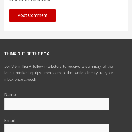
THINK OUT OF THE BOX
Join3.5 million+ fellow marketers to receive a summary of the
latest marketing tips from across the world directly to your
inbox once a week.
Name
Email