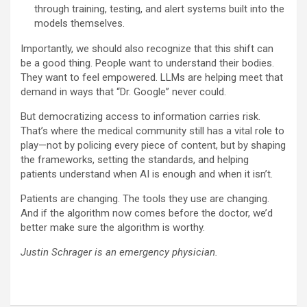
through training, testing, and alert systems built into the
models themselves.
Importantly, we should also recognize that this shift can
be a good thing. People want to understand their bodies.
They want to feel empowered. LLMs are helping meet that
demand in ways that “Dr. Google” never could.
But democratizing access to information carries risk.
That’s where the medical community still has a vital role to
play—not by policing every piece of content, but by shaping
the frameworks, setting the standards, and helping
patients understand when AI is enough and when it isn’t.
Patients are changing. The tools they use are changing.
And if the algorithm now comes before the doctor, we’d
better make sure the algorithm is worthy.
Justin Schrager is an emergency physician.