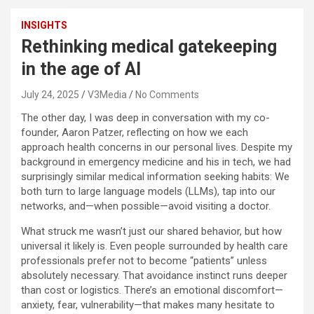
INSIGHTS
Rethinking medical gatekeeping
in the age of AI
July 24, 2025
V3Media
No Comments
The other day, I was deep in conversation with my co-
founder, Aaron Patzer, reflecting on how we each
approach health concerns in our personal lives. Despite my
background in emergency medicine and his in tech, we had
surprisingly similar medical information seeking habits: We
both turn to large language models (LLMs), tap into our
networks, and—when possible—avoid visiting a doctor.
What struck me wasn’t just our shared behavior, but how
universal it likely is. Even people surrounded by health care
professionals prefer not to become “patients” unless
absolutely necessary. That avoidance instinct runs deeper
than cost or logistics. There’s an emotional discomfort—
anxiety, fear, vulnerability—that makes many hesitate to