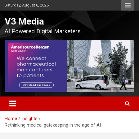
Skip
Saturday, August 8, 2026
to
content
V3 Media
AI Powered Digital Marketers
Home
Insights
Rethinking medical gatekeeping in the age of AI