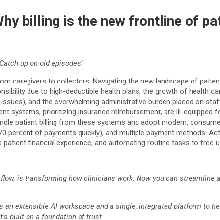
hy billing is the new frontline of 
Catch up on old episodes!
From caregivers to collectors: Navigating the new landscape of pati
esponsibility due to high-deductible health plans, the growth of heal
ling issues), and the overwhelming administrative burden placed on st
nt systems, prioritizing insurance reimbursement, are ill-equipped fo
ndle patient billing from these systems and adopt modern, consumer-
0 percent of payments quickly), and multiple payment methods. Actio
he patient financial experience, and automating routine tasks to free 
orkflow, is transforming how clinicians work. Now you can streamline
s an extensible AI workspace and a single, integrated platform to help
s built on a foundation of trust.