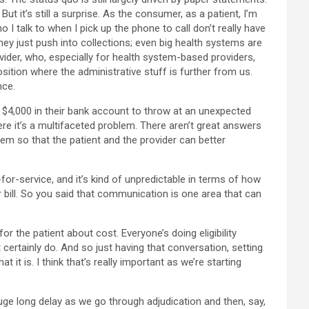
But it’s still a surprise. As the consumer, as a patient, I’m
 I talk to when I pick up the phone to call don’t really have
they just push into collections; even big health systems are
rovider, who, especially for health system-based providers,
osition where the administrative stuff is further from us.
nce.
ith $4,000 in their bank account to throw at an unexpected
here it’s a multifaceted problem. There aren’t great answers
tem so that the patient and the provider can better
-for-service, and it’s kind of unpredictable in terms of how
eir bill. So you said that communication is one area that can
for the patient about cost. Everyone’s doing eligibility
certainly do. And so just having that conversation, setting
it is. I think that’s really important as we’re starting
huge long delay as we go through adjudication and then, say,