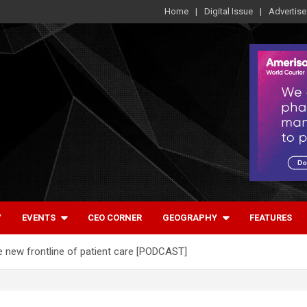
Home
Digital Issue
Advertise
Y
EVENTS
CEO CORNER
GEOGRAPHY
FEATURES
he new frontline of patient care [PODCAST]