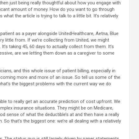
hen just being really thoughtful about how you engage with
significant amount of money. How do you want to go through
the article is trying to talk to a little bit. It’s relatively
he patient as a payer alongside UnitedHealthcare, Aetna, Blue
y little from. If we’re collecting from United, we might
It’s taking 45, 60 days to actually collect from them. It’s
gressive, are we letting them down as a caregiver to some
cians, and this whole issue of patient billing, especially in
 becoming more and more of an issue. So tell us some of the
, what’s the biggest problems with the current way we do
ossible to really get an accurate prediction of cost upfront. We
complex insurance situations. They might be on Medicare,
d sense of what the deductible’s at and then have a really
. So that’s the biggest one: we’re all dealing with a relatively
 The status quo is still largely driven by paper statements.