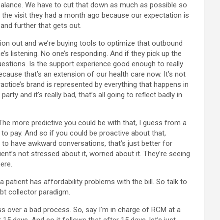
r balance. We have to cut that down as much as possible so
or the visit they had a month ago because our expectation is
and further that gets out.
tion out and we’re buying tools to optimize that outbound
e’s listening. No one’s responding. And if they pick up the
 questions. Is the support experience good enough to really
cause that’s an extension of our health care now. It’s not
practice’s brand is represented by everything that happens in
rty and it’s really bad, that’s all going to reflect badly in
. The more predictive you could be with that, I guess from a
 to pay. And so if you could be proactive about that,
 to have awkward conversations, that’s just better for
ient’s not stressed about it, worried about it. They’re seeing
ere.
patient has affordability problems with the bill. So talk to
bt collector paradigm.
gloss over a bad process. So, say I’m in charge of RCM at a