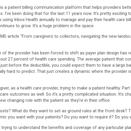
is a patient billing communication platform that helps providers bet
I’ve been doing that for the last 11 years now. It’s pretty exciting t
 using Inbox Health annually to manage and pay their health care bills.
continues to grow. It’s a huge problem in the space.
inMD article “From caregivers to collectors, navigating the new lands
role of the provider has been forced to shift as payer plan design has
bout 27 percent of health care spending. The average patient that come
 just before the deductible, you could expect them to have a large bala
eally hard to predict. That just creates a dynamic where the provider i
giver, as a health care provider, trying to make a patient healthy. Par
 care outcomes as well. So it’s a pretty complicated situation. It’s ch
w changing role with the patient as they’re in their office.
osts? What do they want to set as ground rules at the front desk? The
namic you want with your patients? Do you want to require it? Do you 
lex trying to understand the benefits and coverage of any particular pla