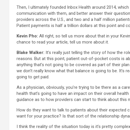
Then, I ultimately founded Inbox Health around 2014, which 
communication with them, and better answer their questions. 
providers across the U.S., and two and a half million patients
Patient payments is half a trillion dollars at this point and 
Kevin Pho:
All right, so tell us more about that in your Kev
chance to read your article, tell us more about it.
Blake Walker:
It’s really just telling the story of how the 
reasons. But at this point, patient out-of-pocket costs is a
anything that’s not going to be covered as part of their plan
we don’t really know what that balance is going to be. It’s r
going to get paid.
As a physician, obviously, you’re trying to be there as a care
health that’s going to have an impact on their overall health
guidance as to how providers can start to think about this ne
How do they want to talk to patients about their expected c
want for your practice? Is that sort of the relationship dy
I think the reality of the situation today is it’s pretty comp