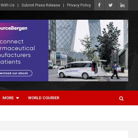
 With Us
Submit Press Release
Privacy Policy
MORE
WORLD COURIER