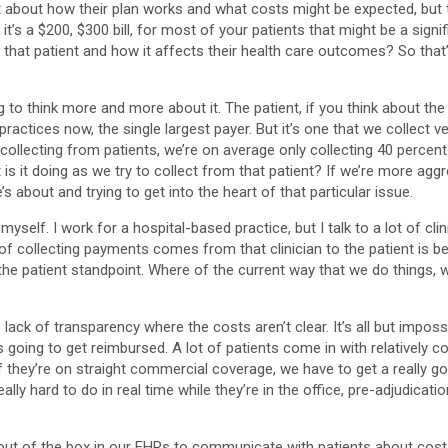
 about how their plan works and what costs might be expected, but t
 If it’s a $200, $300 bill, for most of your patients that might be a 
at patient and how it affects their health care outcomes? So that’s what 
ing to think more and more about it. The patient, if you think about t
actices now, the single largest payer. But it’s one that we collect ver
collecting from patients, we’re on average only collecting 40 percent. 
 is it doing as we try to collect from that patient? If we’re more ag
’s about and trying to get into the heart of that particular issue.
self. I work for a hospital-based practice, but I talk to a lot of clini
 of collecting payments comes from that clinician to the patient is
nd the patient standpoint. Where of the current way that we do things
s the lack of transparency where the costs aren’t clear. It’s all but imp
 going to get reimbursed. A lot of patients come in with relatively 
they’re on straight commercial coverage, we have to get a really goo
ly hard to do in real time while they’re in the office, pre-adjudication
s out of the box in our EHRs to communicate with patients about costs.