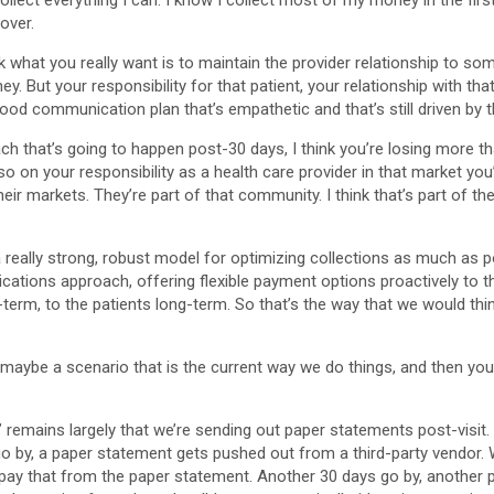
llect everything I can. I know I collect most of my money in the first 
over.
think what you really want is to maintain the provider relationship to
y. But your responsibility for that patient, your relationship with th
y good communication plan that’s empathetic and that’s still driven by
oach that’s going to happen post-30 days, I think you’re losing more t
o on your responsibility as a health care provider in that market you’
eir markets. They’re part of that community. I think that’s part of th
 a really strong, robust model for optimizing collections as much as po
tions approach, offering flexible payment options proactively to thos
erm, to the patients long-term. So that’s the way that we would think
So maybe a scenario that is the current way we do things, and then y
 remains largely that we’re sending out paper statements post-visit. W
 go by, a paper statement gets pushed out from a third-party vendor. W
ay that from the paper statement. Another 30 days go by, another pa