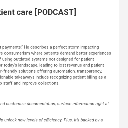
patient care [PODCAST]
ent payments.” He describes a perfect storm impacting
th care consumerism where patients demand better experiences
aff using outdated systems not designed for patient
r today’s landscape, leading to lost revenue and patient
friendly solutions offering automation, transparency,
nable takeaways include recognizing patient billing as a
up staff and improve collections.
 and customize documentation, surface information right at
 unlock new levels of efficiency. Plus, it’s backed by a