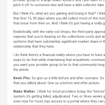
provider group or a large health system, and I just want to co
pitch it off to someone else and have a debt collector take 
But I think it’s, what are you gaining and losing in that? I 
that first 15, 30 days where you did collect most of the mone
that issue from then on. And I think it’s just having a reall
Realistically, with the early-out shops, the third-party appr
expense that you’re bearing on the collections costs and als
systems that have substantial, significant market share in th
relationship that they have.
I do think there’s a financial reality where you have to have
ways to do that while maintaining that empathetic communica
you want your provider group to be to that community long-t
the article.
Kevin Pho:
So give us a little before and after scenario. 
that you talked about. Give us a before and after picture.
Blake Walker:
I think for most providers today, the “before”
system; it’s getting billed, adjudicated. Two or three weeks
even now for most, has access to a portal where they can p